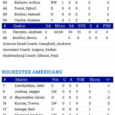
43
Kaliyev, Arthur
RW
1
2
0
2
3
44
Touré, Djibril
D
0
0
0
0
2
58
Bolduc, Samuel
D
0
0
0
0
2
92
Clarke, Graeme
C
0
1
2
2
2
#
Goalie
GA
Mins
SA
SVS
G
A
PIM
31
Parsons, Jackson
2
60:00
33
31
0
0
0
45
Reidler, Kevin
0
0
0
0
0
0
Interim Head Coach:
Campbell, Andrew
Assistant Coach:
Legein, Stefan
Goaltending Coach:
Gibson, Paul
ROCHESTER AMERICANS
#
Skater
Pos
G
A
PIM
Shots
+/-
7
Leschyshyn, Jake
C
0
0
0
1
-1
8
Joshua, Jagger
LW
0
0
0
0
-1
15
A
Bayreuther, Gavin
D
0
0
0
3
-2
16
Kuntar, Trevor
LW
0
1
0
2
-2
17
Savage, Red
C
0
0
0
1
-1