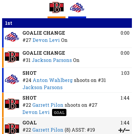
1st
GOALIE CHANGE
0:00
#27
Devon Levi
On
GOALIE CHANGE
0:00
#31
Jackson Parsons
On
SHOT
1:03
#24
Anton Wahlberg
shoots on
#31
Jackson Parsons
SHOT
1:44
#22
Garrett Pilon
shoots on
#27
Devon Levi
GOAL
GOAL
1:44
#22
Garrett Pilon
(8)
ASST:
#19