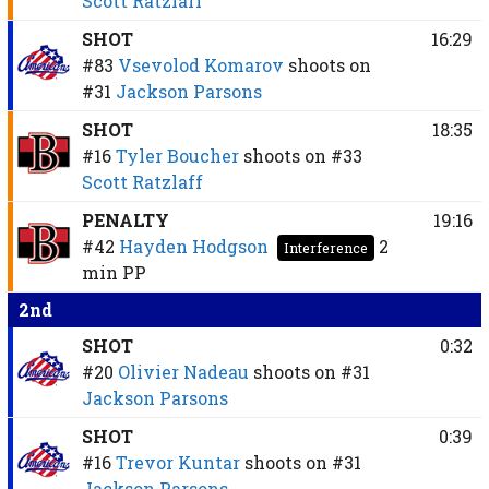
Scott Ratzlaff
SHOT
16:29
#83
Vsevolod Komarov
shoots on
#31
Jackson Parsons
SHOT
18:35
#16
Tyler Boucher
shoots on
#33
Scott Ratzlaff
PENALTY
19:16
#42
Hayden Hodgson
2
Interference
min
PP
2nd
SHOT
0:32
#20
Olivier Nadeau
shoots on
#31
Jackson Parsons
SHOT
0:39
#16
Trevor Kuntar
shoots on
#31
Jackson Parsons