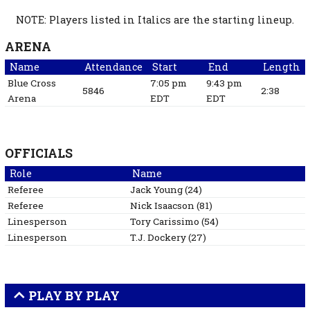
NOTE: Players listed in Italics are the starting lineup.
ARENA
Name
Attendance
Start
End
Length
Blue Cross
7:05 pm
9:43 pm
5846
2:38
Arena
EDT
EDT
OFFICIALS
Role
Name
Referee
Jack
Young
(
24
)
Referee
Nick
Isaacson
(
81
)
Linesperson
Tory
Carissimo
(
54
)
Linesperson
T.J.
Dockery
(
27
)
PLAY BY PLAY