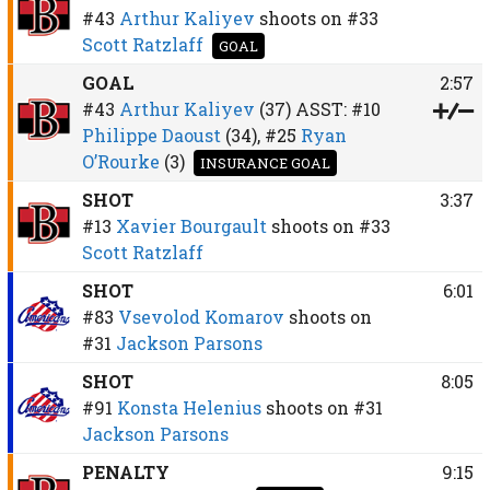
#43
Arthur Kaliyev
shoots on
#33
Scott Ratzlaff
GOAL
GOAL
2:57
#43
Arthur Kaliyev
(37)
ASST:
#10
Philippe Daoust
(34),
#25
Ryan
O’Rourke
(3)
INSURANCE GOAL
SHOT
3:37
#13
Xavier Bourgault
shoots on
#33
Scott Ratzlaff
SHOT
6:01
#83
Vsevolod Komarov
shoots on
#31
Jackson Parsons
SHOT
8:05
#91
Konsta Helenius
shoots on
#31
Jackson Parsons
PENALTY
9:15