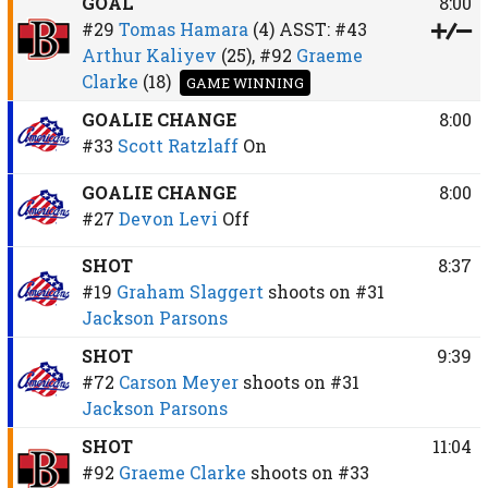
GOAL
8:00
#29
Tomas Hamara
(4)
ASST:
#43
Arthur Kaliyev
(25),
#92
Graeme
Clarke
(18)
GAME WINNING
GOALIE CHANGE
8:00
#33
Scott Ratzlaff
On
GOALIE CHANGE
8:00
#27
Devon Levi
Off
SHOT
8:37
#19
Graham Slaggert
shoots on
#31
Jackson Parsons
SHOT
9:39
#72
Carson Meyer
shoots on
#31
Jackson Parsons
SHOT
11:04
#92
Graeme Clarke
shoots on
#33