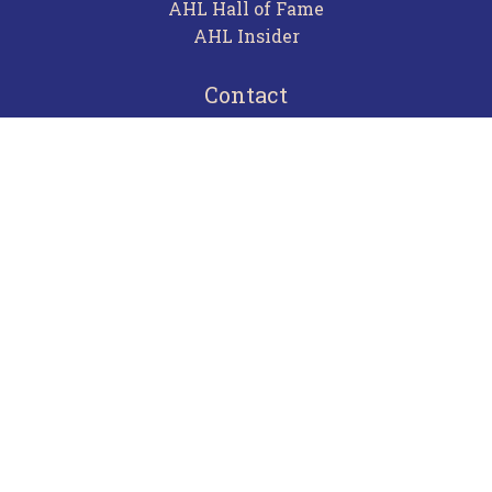
AHL Hall of Fame
AHL Insider
Contact
Careers
Advertising