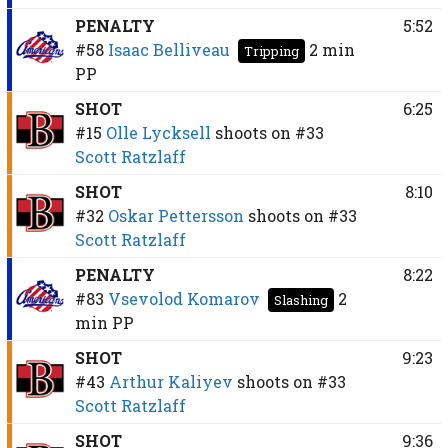
PENALTY
5:52
#58
Isaac Belliveau
2 min
Tripping
PP
SHOT
6:25
#15
Olle Lycksell
shoots on
#33
Scott Ratzlaff
SHOT
8:10
#32
Oskar Pettersson
shoots on
#33
Scott Ratzlaff
PENALTY
8:22
#83
Vsevolod Komarov
2
Slashing
min
PP
SHOT
9:23
#43
Arthur Kaliyev
shoots on
#33
Scott Ratzlaff
SHOT
9:36