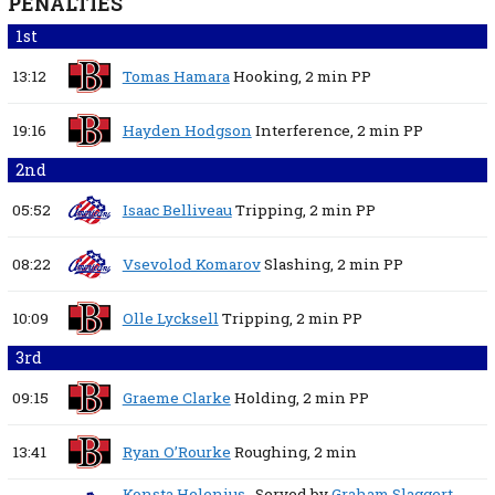
PENALTIES
1st
13:12
Tomas Hamara
Hooking,
2 min
PP
19:16
Hayden Hodgson
Interference,
2 min
PP
2nd
05:52
Isaac Belliveau
Tripping,
2 min
PP
08:22
Vsevolod Komarov
Slashing,
2 min
PP
10:09
Olle Lycksell
Tripping,
2 min
PP
3rd
09:15
Graeme Clarke
Holding,
2 min
PP
13:41
Ryan O’Rourke
Roughing,
2 min
Konsta Helenius
, Served by
Graham Slaggert