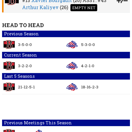
#13
Xavier Bourgault
(20)
ASST:
#43
Arthur Kaliyev
(26)
EMPTY NET
HEAD TO HEAD
Previous Season
3-5-0-0
5-3-0-0
Current Season
3-2-2-0
4-2-1-0
Last 5 Seasons
21-12-5-1
18-16-2-3
Previous Meetings This Season