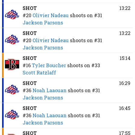
SHOT
13:22
#20
Olivier Nadeau
shoots on
#31
Jackson Parsons
SHOT
13:22
#20
Olivier Nadeau
shoots on
#31
Jackson Parsons
SHOT
15:14
#16
Tyler Boucher
shoots on
#33
Scott Ratzlaff
SHOT
16:29
#36
Noah Laaouan
shoots on
#31
Jackson Parsons
SHOT
16:45
#36
Noah Laaouan
shoots on
#31
Jackson Parsons
SHOT
17:55