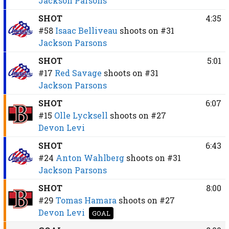
Jackson Parsons
SHOT
4:35
#58
Isaac Belliveau
shoots on
#31
Jackson Parsons
SHOT
5:01
#17
Red Savage
shoots on
#31
Jackson Parsons
SHOT
6:07
#15
Olle Lycksell
shoots on
#27
Devon Levi
SHOT
6:43
#24
Anton Wahlberg
shoots on
#31
Jackson Parsons
SHOT
8:00
#29
Tomas Hamara
shoots on
#27
Devon Levi
GOAL