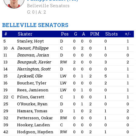
Belleville Senators
G: 0 |
A: 2
BELLEVILLE SENATORS
#
Skater
Pos
G
A
PIM
Shots
+/-
5
Stanley, Hoyt
D
0
0
0
0
1
10
A
Daoust, Philippe
C
0
2
0
1
1
11
Donovan, Jorian
D
0
0
0
0
0
13
Bourgault, Xavier
RW
2
0
0
3
2
14
Harrington, Scott
D
0
0
0
0
1
15
Lycksell, Olle
LW
0
1
2
5
1
16
Boucher, Tyler
LW
0
0
0
2
1
19
Rees, Jamieson
LW
0
1
0
0
1
22
C
Pilon, Garrett
C
1
0
0
1
1
25
O’Rourke, Ryan
D
0
1
2
0
0
29
Hamara, Tomas
D
1
0
2
1
2
32
Pettersson, Oskar
RW
0
0
0
1
0
39
Hookey, Landen
C
0
0
0
0
0
42
Hodgson, Hayden
RW
0
0
2
1
0