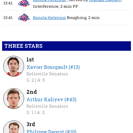
13:41
Interference,
2 min
PP
13:41
Konsta Helenius
Roughing,
2 min
THREE STARS
1st
Xavier Bourgault (#13)
Belleville Senators
G: 2 |
A: 0
2nd
Arthur Kaliyev (#43)
Belleville Senators
G: 1 |
A: 2
3rd
Philippe Daoust (#10)