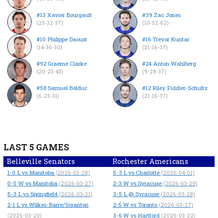
#13 Xavier Bourgault
#39 Zac Jones
(25-32-57)
(10-52-62)
#10 Philippe Daoust
#16 Trevor Kuntar
(14-36-50)
(21-16-37)
#92 Graeme Clarke
#24 Anton Wahlberg
(20-23-43)
(9-28-37)
#58 Samuel Bolduc
#12 Riley Fiddler-Schultz
(6-25-31)
(21-16-37)
LAST 5 GAMES
Belleville Senators
Rochester Americans
1-0
L
vs Manitoba
5-3
L
vs Charlotte
(2026-03-28)
(2026-04-01)
0-5
W
vs Manitoba
2-3
W
vs Syracuse
(2026-03-27)
(2026-03-29)
5-3
L
vs Springfield
3-5
L
@ Syracuse
(2026-03-21)
(2026-03-28)
2-1
L
vs Wilkes-Barre/Scranton
2-5
W
vs Toronto
(2026-03-27)
3-6
W
vs Hartford
(2026-03-20)
(2026-03-22)