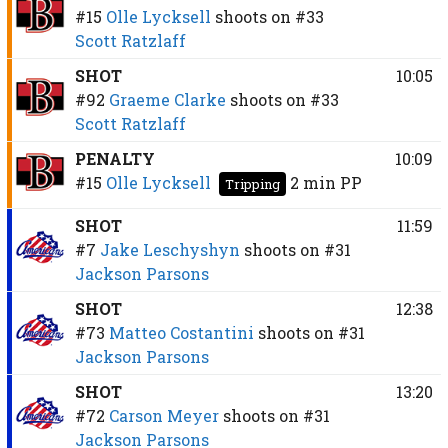
#15
Olle Lycksell
shoots on
#33
Scott Ratzlaff
SHOT
10:05
#92
Graeme Clarke
shoots on
#33
Scott Ratzlaff
PENALTY
10:09
#15
Olle Lycksell
2 min
PP
Tripping
SHOT
11:59
#7
Jake Leschyshyn
shoots on
#31
Jackson Parsons
SHOT
12:38
#73
Matteo Costantini
shoots on
#31
Jackson Parsons
SHOT
13:20
#72
Carson Meyer
shoots on
#31
Jackson Parsons