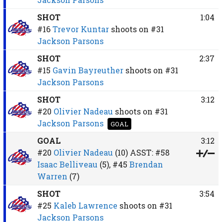
SHOT
1:04
#16
Trevor Kuntar
shoots on
#31
Jackson Parsons
SHOT
2:37
#15
Gavin Bayreuther
shoots on
#31
Jackson Parsons
SHOT
3:12
#20
Olivier Nadeau
shoots on
#31
Jackson Parsons
GOAL
GOAL
3:12
#20
Olivier Nadeau
(10)
ASST:
#58
Isaac Belliveau
(5),
#45
Brendan
Warren
(7)
SHOT
3:54
#25
Kaleb Lawrence
shoots on
#31
Jackson Parsons