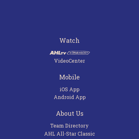
Watch
VideoCenter
Mobile
iOS App
Android App
About Us
Team Directory
AHL All-Star Classic