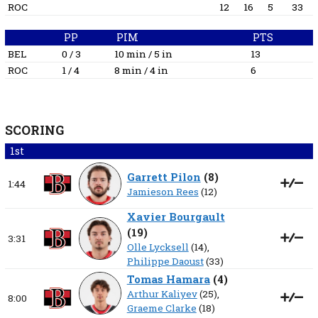
ROC
12
16
5
33
PP
PIM
PTS
BEL
0 / 3
10 min / 5 in
13
ROC
1 / 4
8 min / 4 in
6
SCORING
1st
Garrett Pilon
(
8
)
1:44
Jamieson Rees
(12)
Xavier Bourgault
(
19
)
3:31
Olle Lycksell
(14),
Philippe Daoust
(33)
Tomas Hamara
(
4
)
Arthur Kaliyev
(25),
8:00
Graeme Clarke
(18)