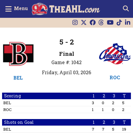
Menu
5 - 2
Final
Game #: 1042
Friday, April 03, 2026
ROC
BEL
Scoring
1
2
3
T
BEL
3
0
2
5
ROC
1
1
0
2
Shots on Goal
1
2
3
T
BEL
7
7
5
19