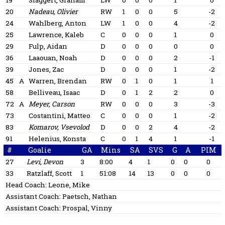
19
Slaggert, Graham
LW
0
0
0
1
0
20
Nadeau, Olivier
RW
1
0
0
5
-2
24
Wahlberg, Anton
LW
1
0
0
4
-2
25
Lawrence, Kaleb
C
0
0
0
1
0
29
Fulp, Aidan
D
0
0
0
0
0
36
Laaouan, Noah
D
0
0
0
2
-1
39
Jones, Zac
D
0
0
0
1
-2
45
A
Warren, Brendan
RW
0
1
0
1
1
58
Belliveau, Isaac
D
0
1
2
2
0
72
A
Meyer, Carson
RW
0
0
0
3
-3
73
Costantini, Matteo
C
0
0
0
1
-2
83
Komarov, Vsevolod
D
0
0
2
4
-2
91
Helenius, Konsta
C
0
1
4
1
-1
#
Goalie
GA
Mins
SA
SVS
G
A
PIM
27
Levi, Devon
3
8:00
4
1
0
0
0
33
Ratzlaff, Scott
1
51:08
14
13
0
0
0
Head Coach:
Leone, Mike
Assistant Coach:
Paetsch, Nathan
Assistant Coach:
Prospal, Vinny