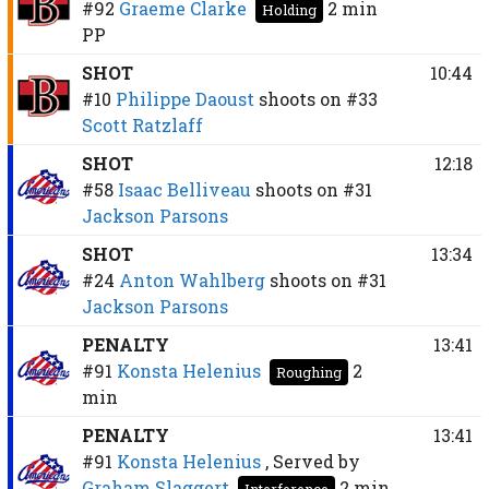
#92
Graeme Clarke
2 min
Holding
PP
SHOT
10:44
#10
Philippe Daoust
shoots on
#33
Scott Ratzlaff
SHOT
12:18
#58
Isaac Belliveau
shoots on
#31
Jackson Parsons
SHOT
13:34
#24
Anton Wahlberg
shoots on
#31
Jackson Parsons
PENALTY
13:41
#91
Konsta Helenius
2
Roughing
min
PENALTY
13:41
#91
Konsta Helenius
, Served by
Graham Slaggert
2 min
Interference