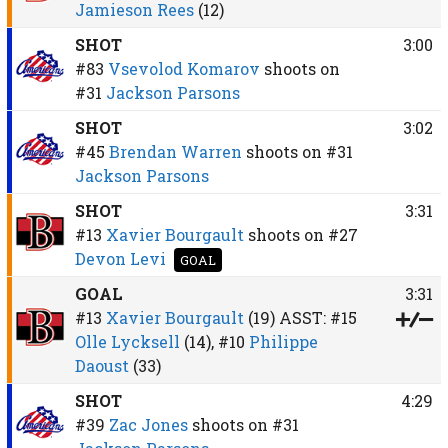
Jamieson Rees
(12)
SHOT
3:00
#83
Vsevolod Komarov
shoots on
#31
Jackson Parsons
SHOT
3:02
#45
Brendan Warren
shoots on
#31
Jackson Parsons
SHOT
3:31
#13
Xavier Bourgault
shoots on
#27
Devon Levi
GOAL
GOAL
3:31
#13
Xavier Bourgault
(19)
ASST:
#15
Olle Lycksell
(14),
#10
Philippe
Daoust
(33)
SHOT
4:29
#39
Zac Jones
shoots on
#31