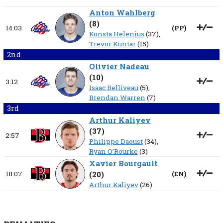
Anton Wahlberg
(
8
)
14:03
(
PP
)
Konsta Helenius
(37),
Trevor Kuntar
(15)
2nd
Olivier Nadeau
(
10
)
3:12
Isaac Belliveau
(5),
Brendan Warren
(7)
3rd
Arthur Kaliyev
(
37
)
2:57
Philippe Daoust
(34),
Ryan O’Rourke
(3)
Xavier Bourgault
18:07
(
20
)
(
EN
)
Arthur Kaliyev
(26)