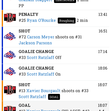
PP
PENALTY
13:41
#25
Ryan O’Rourke
2 min
Roughing
SHOT
16:51
#72
Carson Meyer
shoots on
#31
Jackson Parsons
GOALIE CHANGE
17:14
#33
Scott Ratzlaff
Off
GOALIE CHANGE
18:06
#33
Scott Ratzlaff
On
SHOT
18:07
#13
Xavier Bourgault
shoots on
#33
Scott Ratzlaff
GOAL
GOAL
18:07