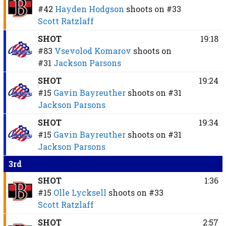
#42
Hayden Hodgson
shoots on
#33
Scott Ratzlaff
SHOT
19:18
#83
Vsevolod Komarov
shoots on
#31
Jackson Parsons
SHOT
19:24
#15
Gavin Bayreuther
shoots on
#31
Jackson Parsons
SHOT
19:34
#15
Gavin Bayreuther
shoots on
#31
Jackson Parsons
3rd
SHOT
1:36
#15
Olle Lycksell
shoots on
#33
Scott Ratzlaff
SHOT
2:57