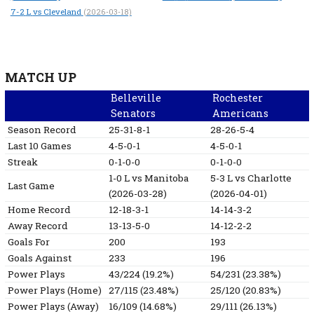
7-2
L
vs Cleveland
(2026-03-18)
MATCH UP
Belleville
Rochester
Senators
Americans
Season Record
25-31-8-1
28-26-5-4
Last 10 Games
4-5-0-1
4-5-0-1
Streak
0-1-0-0
0-1-0-0
1-0
L
vs Manitoba
5-3
L
vs Charlotte
Last Game
(2026-03-28)
(2026-04-01)
Home Record
12-18-3-1
14-14-3-2
Away Record
13-13-5-0
14-12-2-2
Goals For
200
193
Goals Against
233
196
Power Plays
43/224 (19.2%)
54/231 (23.38%)
Power Plays (Home)
27/115 (23.48%)
25/120 (20.83%)
Power Plays (Away)
16/109 (14.68%)
29/111 (26.13%)