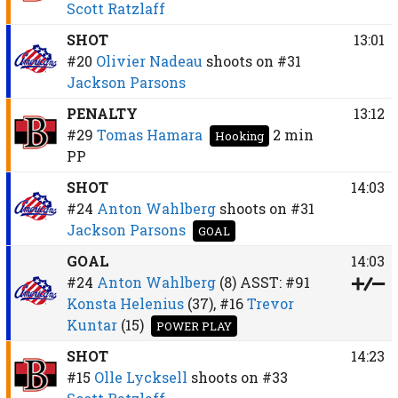
Scott Ratzlaff
SHOT
13:01
#20
Olivier Nadeau
shoots on
#31
Jackson Parsons
PENALTY
13:12
#29
Tomas Hamara
2 min
Hooking
PP
SHOT
14:03
#24
Anton Wahlberg
shoots on
#31
Jackson Parsons
GOAL
GOAL
14:03
#24
Anton Wahlberg
(8)
ASST:
#91
Konsta Helenius
(37),
#16
Trevor
Kuntar
(15)
POWER PLAY
SHOT
14:23
#15
Olle Lycksell
shoots on
#33