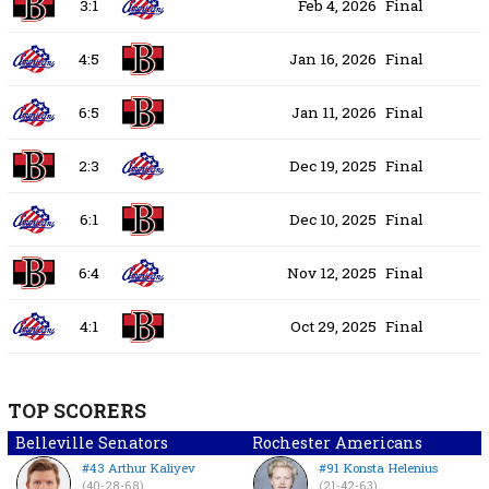
3:1
Feb 4, 2026
Final
4:5
Jan 16, 2026
Final
6:5
Jan 11, 2026
Final
2:3
Dec 19, 2025
Final
6:1
Dec 10, 2025
Final
6:4
Nov 12, 2025
Final
4:1
Oct 29, 2025
Final
TOP SCORERS
Belleville Senators
Rochester Americans
#43 Arthur Kaliyev
#91 Konsta Helenius
(40-28-68)
(21-42-63)