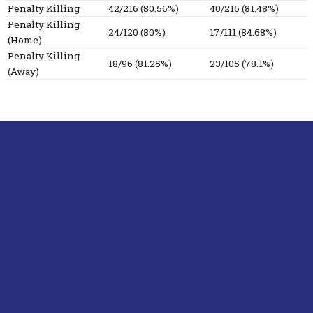
Penalty Killing
42/216 (80.56%)
40/216 (81.48%)
Penalty Killing
24/120 (80%)
17/111 (84.68%)
(Home)
Penalty Killing
18/96 (81.25%)
23/105 (78.1%)
(Away)