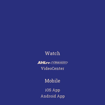
Watch
VideoCenter
Mobile
iOS App
Android App