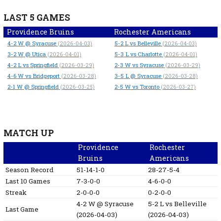
LAST 5 GAMES
Providence Bruins
Rochester Americans
4-2
W
@ Syracuse
5-2
L
vs Belleville
(2026-04-03)
(2026-04-03)
3-2
W
@ Utica
5-3
L
vs Charlotte
(2026-04-01)
(2026-04-01)
4-2
L
vs Springfield
2-3
W
vs Syracuse
(2026-03-29)
(2026-03-29)
4-6
W
vs Bridgeport
3-5
L
@ Syracuse
(2026-03-28)
(2026-03-28)
2-1
W
@ Springfield
2-5
W
vs Toronto
(2026-03-25)
(2026-03-27)
MATCH UP
Providence
Rochester
Bruins
Americans
Season Record
51-14-1-0
28-27-5-4
Last 10 Games
7-3-0-0
4-6-0-0
Streak
2-0-0-0
0-2-0-0
4-2
W
@ Syracuse
5-2
L
vs Belleville
Last Game
(2026-04-03)
(2026-04-03)