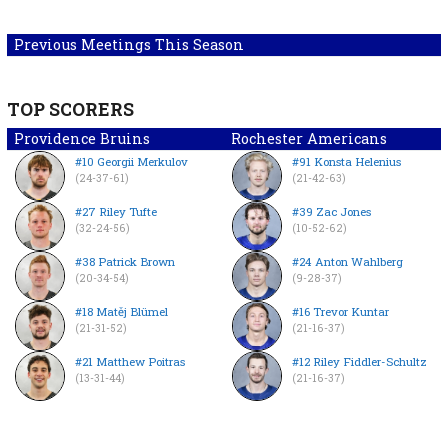
Previous Meetings This Season
TOP SCORERS
Providence Bruins
Rochester Americans
#10 Georgii Merkulov
#91 Konsta Helenius
(24-37-61)
(21-42-63)
#27 Riley Tufte
#39 Zac Jones
(32-24-56)
(10-52-62)
#38 Patrick Brown
#24 Anton Wahlberg
(20-34-54)
(9-28-37)
#18 Matěj Blümel
#16 Trevor Kuntar
(21-31-52)
(21-16-37)
#21 Matthew Poitras
#12 Riley Fiddler-Schultz
(13-31-44)
(21-16-37)