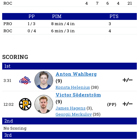
ROC
4
7
6
4
21
PP
PIM
PTS
PRO
1 / 3
8 min / 4 in
3
ROC
0 / 4
6 min / 3 in
4
SCORING
1st
Anton Wahlberg
3:31
(
9
)
Konsta Helenius
(38)
Victor Söderström
(
9
)
12:02
(
PP
)
James Hagens
(3),
Georgii Merkulov
(35)
2nd
No Scoring
3rd