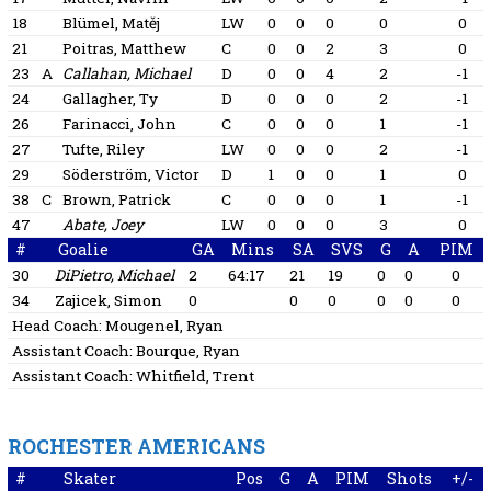
18
Blümel, Matěj
LW
0
0
0
0
0
21
Poitras, Matthew
C
0
0
2
3
0
23
A
Callahan, Michael
D
0
0
4
2
-1
24
Gallagher, Ty
D
0
0
0
2
-1
26
Farinacci, John
C
0
0
0
1
-1
27
Tufte, Riley
LW
0
0
0
2
-1
29
Söderström, Victor
D
1
0
0
1
0
38
C
Brown, Patrick
C
0
0
0
1
-1
47
Abate, Joey
LW
0
0
0
3
0
#
Goalie
GA
Mins
SA
SVS
G
A
PIM
30
DiPietro, Michael
2
64:17
21
19
0
0
0
34
Zajicek, Simon
0
0
0
0
0
0
Head Coach:
Mougenel, Ryan
Assistant Coach:
Bourque, Ryan
Assistant Coach:
Whitfield, Trent
ROCHESTER AMERICANS
#
Skater
Pos
G
A
PIM
Shots
+/-