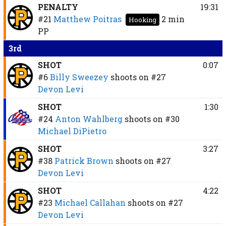
PENALTY
19:31
#21
Matthew Poitras
2 min
Hooking
PP
3rd
SHOT
0:07
#6
Billy Sweezey
shoots on
#27
Devon Levi
SHOT
1:30
#24
Anton Wahlberg
shoots on
#30
Michael DiPietro
SHOT
3:27
#38
Patrick Brown
shoots on
#27
Devon Levi
SHOT
4:22
#23
Michael Callahan
shoots on
#27
Devon Levi