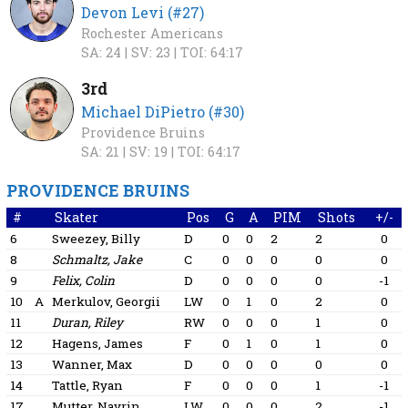
Devon Levi (#27)
Rochester Americans
SA: 24 |
SV: 23 |
TOI: 64:17
3rd
Michael DiPietro (#30)
Providence Bruins
SA: 21 |
SV: 19 |
TOI: 64:17
PROVIDENCE BRUINS
#
Skater
Pos
G
A
PIM
Shots
+/-
6
Sweezey, Billy
D
0
0
2
2
0
8
Schmaltz, Jake
C
0
0
0
0
0
9
Felix, Colin
D
0
0
0
0
-1
10
A
Merkulov, Georgii
LW
0
1
0
2
0
11
Duran, Riley
RW
0
0
0
1
0
12
Hagens, James
F
0
1
0
1
0
13
Wanner, Max
D
0
0
0
0
0
14
Tattle, Ryan
F
0
0
0
1
-1
17
Mutter, Navrin
LW
0
0
0
2
-1