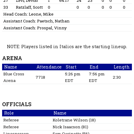
27
Levi, Devon
1
64:17
24
23
0
0
0
33
Ratzlaff, Scott
0
0
0
0
0
0
Head Coach:
Leone, Mike
Assistant Coach:
Paetsch, Nathan
Assistant Coach:
Prospal, Vinny
NOTE: Players listed in Italics are the starting lineup.
ARENA
Name
Attendance
Start
End
Length
Blue Cross
5:26 pm
7:56 pm
7718
2:30
Arena
EDT
EDT
OFFICIALS
Role
Name
Referee
Koletrane
Wilson
(
18
)
Referee
Nick
Isaacson
(
81
)
Linesperson
Sam
Cucinotta
(
56
)