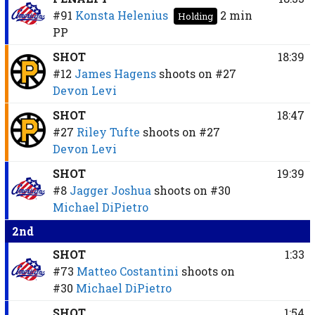
#91
Konsta Helenius
2 min
Holding
PP
SHOT
18:39
#12
James Hagens
shoots on
#27
Devon Levi
SHOT
18:47
#27
Riley Tufte
shoots on
#27
Devon Levi
SHOT
19:39
#8
Jagger Joshua
shoots on
#30
Michael DiPietro
2nd
SHOT
1:33
#73
Matteo Costantini
shoots on
#30
Michael DiPietro
SHOT
1:54