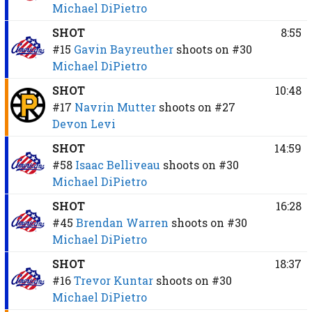
Michael DiPietro
SHOT
8:55
#15
Gavin Bayreuther
shoots on
#30
Michael DiPietro
SHOT
10:48
#17
Navrin Mutter
shoots on
#27
Devon Levi
SHOT
14:59
#58
Isaac Belliveau
shoots on
#30
Michael DiPietro
SHOT
16:28
#45
Brendan Warren
shoots on
#30
Michael DiPietro
SHOT
18:37
#16
Trevor Kuntar
shoots on
#30
Michael DiPietro