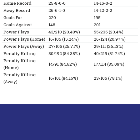
Home Record
25-8-0-0
14-15-3-2
Away Record
26-6-1-0
14-12-2-2
Goals For
220
195
Goals Against
148
201
Power Plays
43/210 (20.48%)
55/235 (23.4%)
Power Plays (Home)
16/105 (15.24%)
26/124 (20.97%)
Power Plays (Away)
27/105 (25.71%)
29/111 (26.13%)
Penalty Killing
30/192 (84.38%)
40/219 (81.74%)
Penalty Killing
14/91 (84.62%)
17/114 (85.09%)
(Home)
Penalty Killing
16/101 (84.16%)
23/105 (78.1%)
(Away)