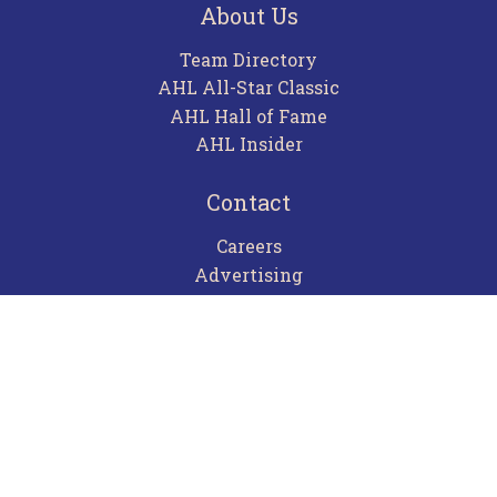
About Us
Team Directory
AHL All-Star Classic
AHL Hall of Fame
AHL Insider
Contact
Careers
Advertising