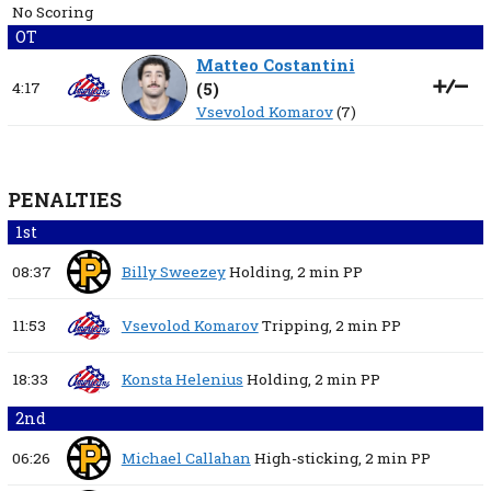
No Scoring
OT
Matteo Costantini
4:17
(
5
)
Vsevolod Komarov
(7)
PENALTIES
1st
08:37
Billy Sweezey
Holding,
2 min
PP
11:53
Vsevolod Komarov
Tripping,
2 min
PP
18:33
Konsta Helenius
Holding,
2 min
PP
2nd
06:26
Michael Callahan
High-sticking,
2 min
PP