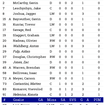
2
McCarthy, Gavin
D
0
0
2
1
0
7
Leschyshyn, Jake
C
0
0
0
1
0
8
Joshua, Jagger
LW
0
0
0
3
0
15
A
Bayreuther, Gavin
D
0
0
0
1
1
16
Kuntar, Trevor
LW
0
0
0
1
0
17
Savage, Red
C
0
0
0
0
0
19
Slaggert, Graham
LW
0
0
0
0
0
20
Nadeau, Olivier
RW
0
0
0
0
0
24
Wahlberg, Anton
LW
1
0
0
3
2
29
Fulp, Aidan
D
0
0
0
0
0
37
Douglas, Christopher
RW
0
0
0
1
0
39
Jones, Zac
D
0
0
0
0
0
45
A
Warren, Brendan
RW
0
0
0
1
0
58
Belliveau, Isaac
D
0
0
0
1
0
72
A
Meyer, Carson
RW
0
0
0
1
0
73
Costantini, Matteo
C
1
0
0
2
2
83
Komarov, Vsevolod
D
0
1
2
3
2
91
Helenius, Konsta
C
0
1
2
2
1
#
Goalie
GA
Mins
SA
SVS
G
A
PIM