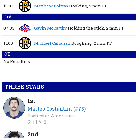
19:31
Matthew Poitras
Hooking,
2 min
PP
3rd
07:03
Gavin McCarthy
Holding the stick,
2 min
PP
11:05
Michael Callahan
Roughing,
2 min
PP
OT
No Penalties
THREE STARS
1st
Matteo Costantini (#73)
Rochester Americans
G: 1 |
A: 0
2nd