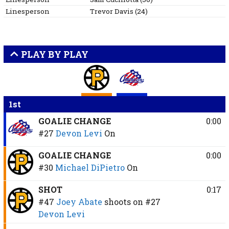
Linesperson
Trevor
Davis
(
24
)
PLAY BY PLAY
1st
GOALIE CHANGE
0:00
#27
Devon Levi
On
GOALIE CHANGE
0:00
#30
Michael DiPietro
On
SHOT
0:17
#47
Joey Abate
shoots on
#27
Devon Levi