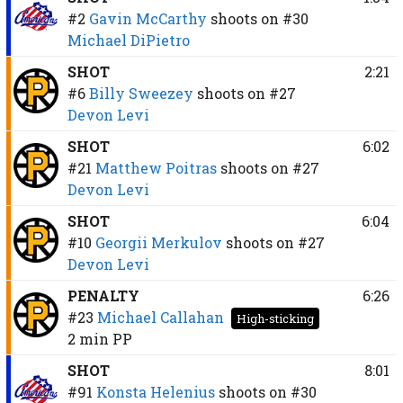
#2
Gavin McCarthy
shoots on
#30
Michael DiPietro
SHOT
2:21
#6
Billy Sweezey
shoots on
#27
Devon Levi
SHOT
6:02
#21
Matthew Poitras
shoots on
#27
Devon Levi
SHOT
6:04
#10
Georgii Merkulov
shoots on
#27
Devon Levi
PENALTY
6:26
#23
Michael Callahan
High-sticking
2 min
PP
SHOT
8:01
#91
Konsta Helenius
shoots on
#30