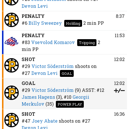
Devon Levi
PENALTY
8:37
#6
Billy Sweezey
2 min
PP
Holding
PENALTY
11:53
#83
Vsevolod Komarov
2
Tripping
min
PP
SHOT
12:02
#29
Victor Söderström
shoots on
#27
Devon Levi
GOAL
GOAL
12:02
#29
Victor Söderström
(9)
ASST:
#12
James Hagens
(3),
#10
Georgii
Merkulov
(35)
POWER PLAY
SHOT
16:36
#47
Joey Abate
shoots on
#27
Devon Levi