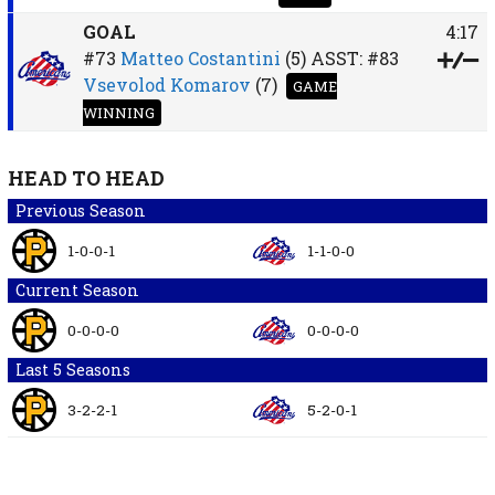
GOAL
4:17
#73
Matteo Costantini
(5)
ASST:
#83
Vsevolod Komarov
(7)
GAME
WINNING
HEAD TO HEAD
Previous Season
1-0-0-1
1-1-0-0
Current Season
0-0-0-0
0-0-0-0
Last 5 Seasons
3-2-2-1
5-2-0-1