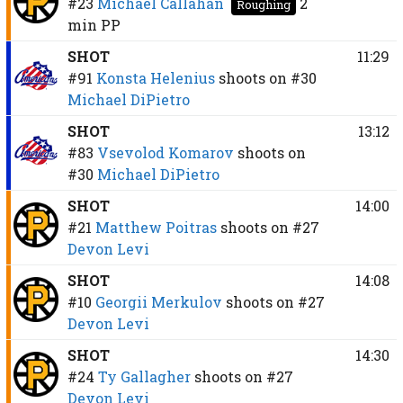
#23
Michael Callahan
2
Roughing
min
PP
SHOT
11:29
#91
Konsta Helenius
shoots on
#30
Michael DiPietro
SHOT
13:12
#83
Vsevolod Komarov
shoots on
#30
Michael DiPietro
SHOT
14:00
#21
Matthew Poitras
shoots on
#27
Devon Levi
SHOT
14:08
#10
Georgii Merkulov
shoots on
#27
Devon Levi
SHOT
14:30
#24
Ty Gallagher
shoots on
#27
Devon Levi