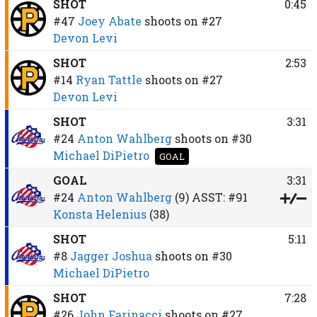
SHOT
0:45
#47
Joey Abate
shoots on
#27
Devon Levi
SHOT
2:53
#14
Ryan Tattle
shoots on
#27
Devon Levi
SHOT
3:31
#24
Anton Wahlberg
shoots on
#30
Michael DiPietro
GOAL
GOAL
3:31
#24
Anton Wahlberg
(9)
ASST:
#91
Konsta Helenius
(38)
SHOT
5:11
#8
Jagger Joshua
shoots on
#30
Michael DiPietro
SHOT
7:28
#26
John Farinacci
shoots on
#27