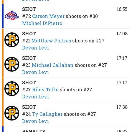
SHOT
16:55
#72
Carson Meyer
shoots on
#30
Michael DiPietro
SHOT
17:08
#21
Matthew Poitras
shoots on
#27
Devon Levi
SHOT
17:17
#23
Michael Callahan
shoots on
#27
Devon Levi
SHOT
17:17
#27
Riley Tufte
shoots on
#27
Devon Levi
SHOT
17:38
#24
Ty Gallagher
shoots on
#27
Devon Levi
PENALTY
18:33