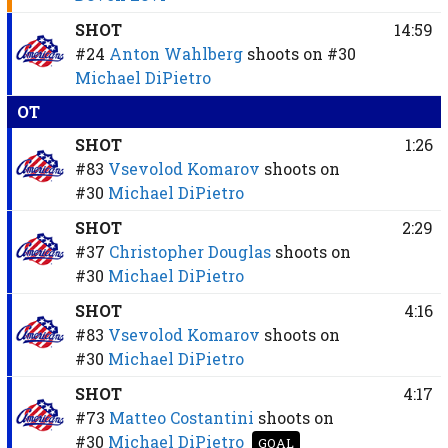
SHOT
14:59
#24
Anton Wahlberg
shoots on
#30
Michael DiPietro
OT
SHOT
1:26
#83
Vsevolod Komarov
shoots on
#30
Michael DiPietro
SHOT
2:29
#37
Christopher Douglas
shoots on
#30
Michael DiPietro
SHOT
4:16
#83
Vsevolod Komarov
shoots on
#30
Michael DiPietro
SHOT
4:17
#73
Matteo Costantini
shoots on
#30
Michael DiPietro
GOAL