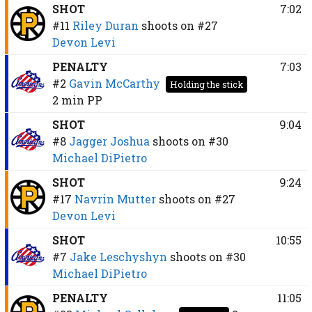
SHOT
7:02
#11
Riley Duran
shoots on
#27
Devon Levi
PENALTY
7:03
#2
Gavin McCarthy
Holding the stick
2 min
PP
SHOT
9:04
#8
Jagger Joshua
shoots on
#30
Michael DiPietro
SHOT
9:24
#17
Navrin Mutter
shoots on
#27
Devon Levi
SHOT
10:55
#7
Jake Leschyshyn
shoots on
#30
Michael DiPietro
PENALTY
11:05