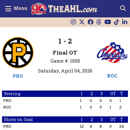
Menu
1 - 2
Final OT
Game #: 1058
Saturday, April 04, 2026
ROC
PRO
Scoring
1
2
3
OT
T
PRO
1
0
0
0
1
ROC
1
0
0
1
2
Shots on Goal
1
2
3
OT
T
PRO
12
4
8
0
24