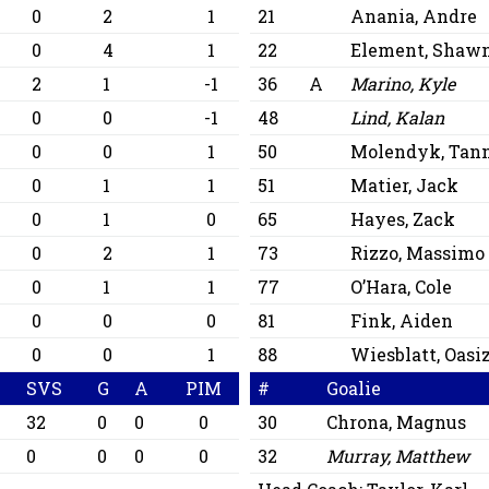
0
2
1
21
Anania, Andre
0
0
4
1
22
Element, Shaw
0
2
1
-1
36
A
Marino, Kyle
0
0
0
-1
48
Lind, Kalan
0
0
0
1
50
Molendyk, Tan
0
0
1
1
51
Matier, Jack
0
0
1
0
65
Hayes, Zack
0
2
1
73
Rizzo, Massimo
2
0
1
1
77
O’Hara, Cole
0
0
0
0
81
Fink, Aiden
0
0
0
1
88
Wiesblatt, Oasi
SVS
G
A
PIM
#
Goalie
32
0
0
0
30
Chrona, Magnus
0
0
0
0
32
Murray, Matthew