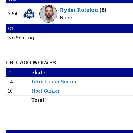
Ryder Rolston
(
8
)
7:54
None
OT
No Scoring
CHICAGO WOLVES
#
Skater
14
Felix Unger Sörum
10
Noel Gunler
Total: