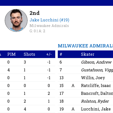
2nd
Jake Lucchini (#19)
Milwaukee Admirals
G: 0 |
A: 2
MILWAUKEE ADMIRAL
A
PIM
Shots
+/-
#
Skater
0
3
-1
6
Gibson, Andrew
0
4
1
-1
7
Gustafsson, Vig
0
0
1
-1
13
Willis, Joey
0
0
0
0
15
A
Ratcliffe, Isaac
0
0
1
2
17
Bancroft, Dalto
0
0
2
1
18
Rolston, Ryder
0
0
4
0
19
A
Lucchini, Jake