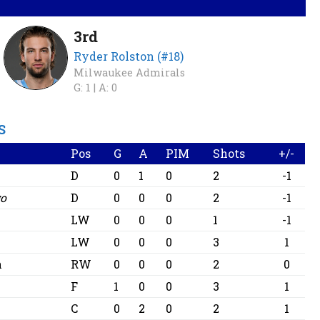
3rd
Ryder Rolston (#18)
Milwaukee Admirals
G: 1 |
A: 0
S
Pos
G
A
PIM
Shots
+/-
D
0
1
0
2
-1
go
D
0
0
0
2
-1
LW
0
0
0
1
-1
LW
0
0
0
3
1
n
RW
0
0
0
2
0
F
1
0
0
3
1
C
0
2
0
2
1