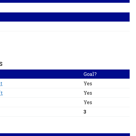
S
Goal?
t
Yes
ft
Yes
Yes
3