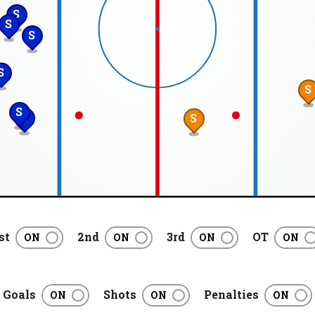
S
S
S
S
S
S
S
S
st
2nd
3rd
OT
Goals
Shots
Penalties