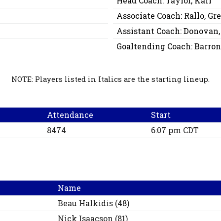
Head Coach:
Taylor, Karl
Associate Coach:
Rallo, Gr
Assistant Coach:
Donovan,
Goaltending Coach:
Barron
NOTE: Players listed in Italics are the starting lineup.
Attendance
Start
8474
6:07 pm CDT
Name
Beau
Halkidis
(
48
)
Nick
Isaacson
(
81
)