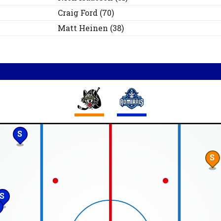
Craig
Ford
(
70
)
Matt
Heinen
(
38
)
S
S
S