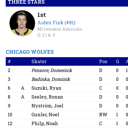
THREE STARS
1st
Aiden Fink (#81)
Milwaukee Admirals
G: 2 |
A: 0
CHICAGO WOLVES
#
Skater
Pos
G
2
Fensore, Domenick
D
0
1
3
Badinka, Dominik
D
0
6
A
Suzuki, Ryan
C
0
8
A
Seeley, Ronan
D
0
9
Nyström, Joel
D
0
10
Gunler, Noel
RW
1
12
Philp, Noah
C
1