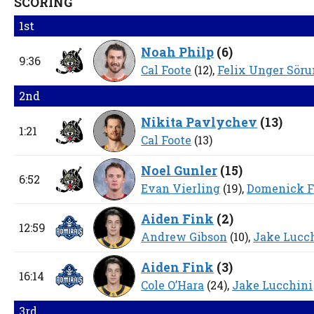
SCORING
1st
Noah Philp
(
6
)
9:36
Cal Foote
(12),
Felix Unger Sör
2nd
Nikita Pavlychev
(
13
)
1:21
Cal Foote
(13)
Noel Gunler
(
15
)
6:52
Evan Vierling
(19),
Domenick F
Aiden Fink
(
2
)
12:59
Andrew Gibson
(10),
Jake Lucc
Aiden Fink
(
3
)
16:14
Cole O’Hara
(24),
Jake Lucchini
3rd