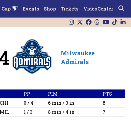
r Cup
Events
Shop
Tickets
VideoCenter
4
Milwaukee
Admirals
PP
PIM
PTS
CHI
0 / 4
6 min / 3 in
8
MIL
1 / 3
8 min / 4 in
7