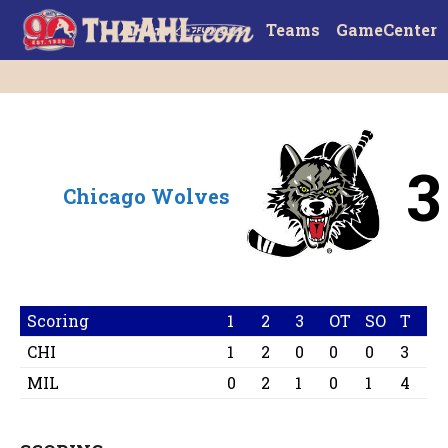
Teams
GameCenter
3
Chicago Wolves
Scoring
1
2
3
OT
SO
T
CHI
1
2
0
0
0
3
MIL
0
2
1
0
1
4