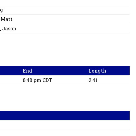
eg
 Matt
, Jason
End
Length
8:48 pm CDT
2:41