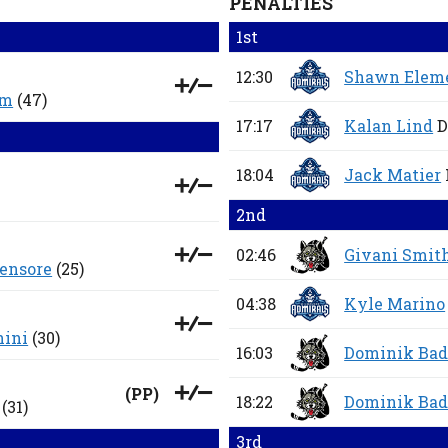
PENALTIES
1st
12:30
Shawn Elem
um
(47)
17:17
Kalan Lind
D
18:04
Jack Matier
2nd
02:46
Givani Smit
ensore
(25)
04:38
Kyle Marino
hini
(30)
16:03
Dominik Bad
(
PP
)
18:22
Dominik Bad
(31)
3rd