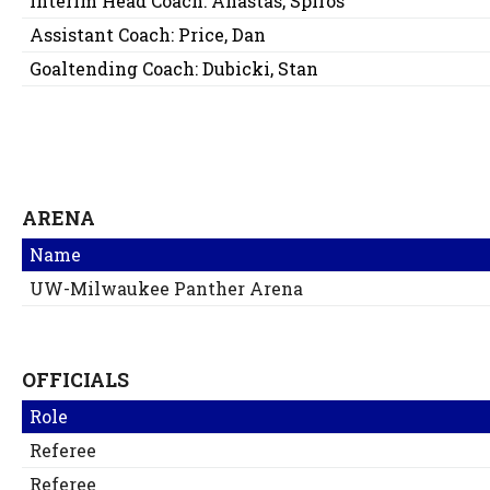
Interim Head Coach:
Anastas, Spiros
Assistant Coach:
Price, Dan
Goaltending Coach:
Dubicki, Stan
ARENA
Name
UW-Milwaukee Panther Arena
OFFICIALS
Role
Referee
Referee