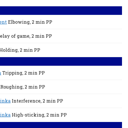
ent
Elbowing,
2 min
PP
elay of game,
2 min
PP
Holding,
2 min
PP
h
Tripping,
2 min
PP
Roughing,
2 min
PP
inka
Interference,
2 min
PP
inka
High-sticking,
2 min
PP