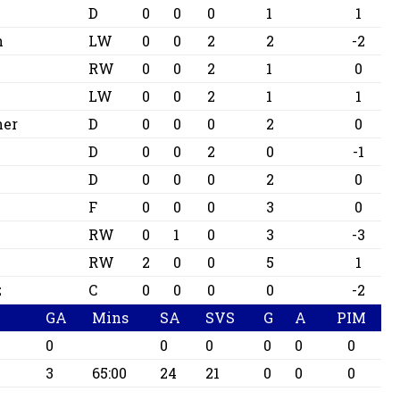
D
0
0
0
1
1
n
LW
0
0
2
2
-2
RW
0
0
2
1
0
LW
0
0
2
1
1
ner
D
0
0
0
2
0
D
0
0
2
0
-1
D
0
0
0
2
0
F
0
0
0
3
0
RW
0
1
0
3
-3
RW
2
0
0
5
1
z
C
0
0
0
0
-2
GA
Mins
SA
SVS
G
A
PIM
0
0
0
0
0
0
3
65:00
24
21
0
0
0