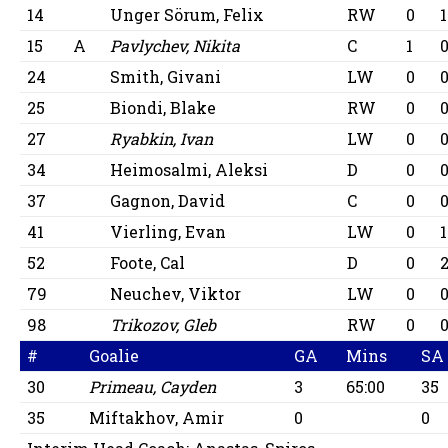
14
Unger Sörum, Felix
RW
0
1
15
A
Pavlychev, Nikita
C
1
24
Smith, Givani
LW
0
25
Biondi, Blake
RW
0
27
Ryabkin, Ivan
LW
0
34
Heimosalmi, Aleksi
D
0
37
Gagnon, David
C
0
41
Vierling, Evan
LW
0
1
52
Foote, Cal
D
0
79
Neuchev, Viktor
LW
0
98
Trikozov, Gleb
RW
0
#
Goalie
GA
Mins
SA
30
Primeau, Cayden
3
65:00
35
35
Miftakhov, Amir
0
0