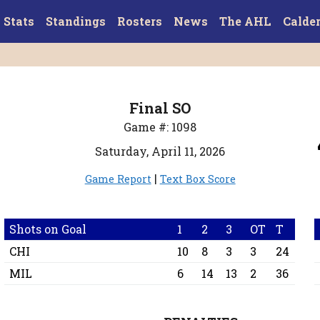
Stats
Standings
Rosters
News
The AHL
Calde
Final SO
Game #: 1098
Saturday, April 11, 2026
|
Game Report
Text Box Score
Shots on Goal
1
2
3
OT
T
CHI
10
8
3
3
24
MIL
6
14
13
2
36