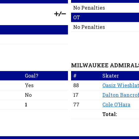
No Penalties
OT
No Penalties
MILWAUKEE ADMIRAL
Goal?
#
Skater
Yes
88
Oasiz Wiesblat
No
17
Dalton Bancro
1
77
Cole O’Hara
Total: