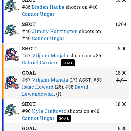
#86
Braden Hache
shoots on
#40
Connor Ungar
SHOT
16:04
#40
Jimmy Huntington
shoots on
#40
Connor Ungar
SHOT
18:00
#57
Viljami Marjala
shoots on
#35
Gabriel Carriere
GOAL
GOAL
18:00
#57
Viljami Marjala
(17)
ASST:
#53
Isaac Howard
(26),
#38
David
Lewandowski
(1)
SHOT
18:30
#90
Kyle Crnkovic
shoots on
#40
Connor Ungar
GOAL
GOAL
18:30