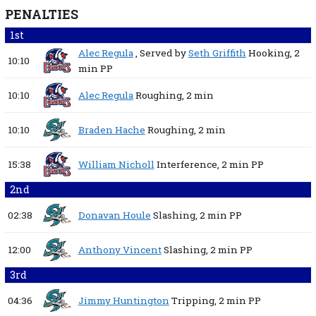
PENALTIES
1st
Alec Regula
, Served by
Seth Griffith
Hooking,
2
10:10
min
PP
10:10
Alec Regula
Roughing,
2 min
10:10
Braden Hache
Roughing,
2 min
15:38
William Nicholl
Interference,
2 min
PP
2nd
02:38
Donavan Houle
Slashing,
2 min
PP
12:00
Anthony Vincent
Slashing,
2 min
PP
3rd
04:36
Jimmy Huntington
Tripping,
2 min
PP