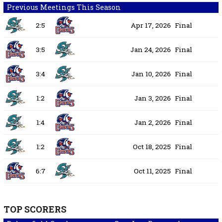
Previous Meetings This Season
2:5
Apr 17, 2026
Final
3:5
Jan 24, 2026
Final
3:4
Jan 10, 2026
Final
1:2
Jan 3, 2026
Final
1:4
Jan 2, 2026
Final
1:2
Oct 18, 2025
Final
6:7
Oct 11, 2025
Final
TOP SCORERS