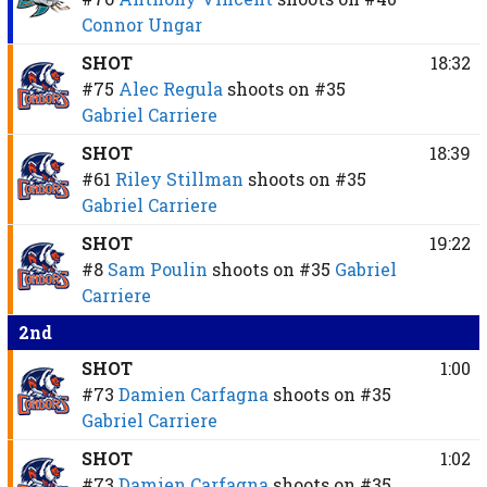
Connor Ungar
SHOT
18:32
#75
Alec Regula
shoots on
#35
Gabriel Carriere
SHOT
18:39
#61
Riley Stillman
shoots on
#35
Gabriel Carriere
SHOT
19:22
#8
Sam Poulin
shoots on
#35
Gabriel
Carriere
2nd
SHOT
1:00
#73
Damien Carfagna
shoots on
#35
Gabriel Carriere
SHOT
1:02
#73
Damien Carfagna
shoots on
#35