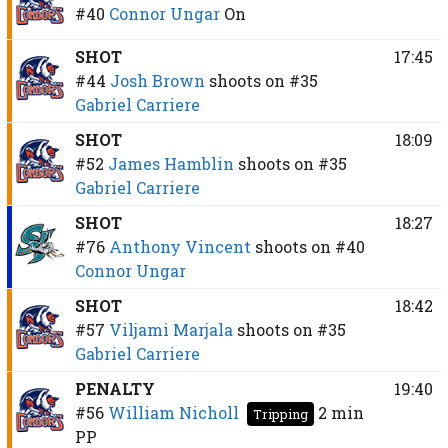
#40
Connor Ungar
On
SHOT
17:45
#44
Josh Brown
shoots on
#35
Gabriel Carriere
SHOT
18:09
#52
James Hamblin
shoots on
#35
Gabriel Carriere
SHOT
18:27
#76
Anthony Vincent
shoots on
#40
Connor Ungar
SHOT
18:42
#57
Viljami Marjala
shoots on
#35
Gabriel Carriere
PENALTY
19:40
#56
William Nicholl
2 min
Tripping
PP