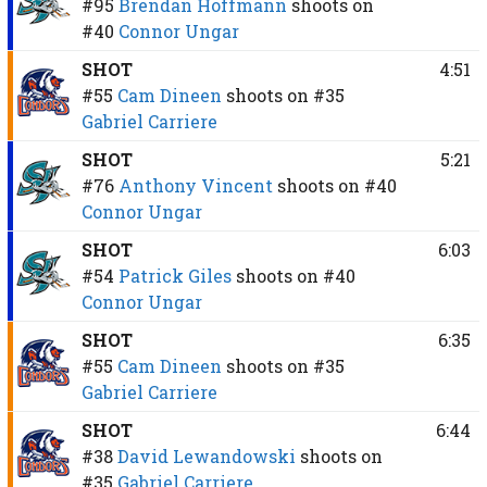
#95
Brendan Hoffmann
shoots on
#40
Connor Ungar
SHOT
4:51
#55
Cam Dineen
shoots on
#35
Gabriel Carriere
SHOT
5:21
#76
Anthony Vincent
shoots on
#40
Connor Ungar
SHOT
6:03
#54
Patrick Giles
shoots on
#40
Connor Ungar
SHOT
6:35
#55
Cam Dineen
shoots on
#35
Gabriel Carriere
SHOT
6:44
#38
David Lewandowski
shoots on
#35
Gabriel Carriere