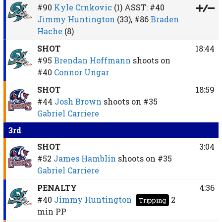
#90
Kyle Crnkovic
(1)
ASST:
#40
Jimmy Huntington
(33),
#86
Braden
Hache
(8)
SHOT
18:44
#95
Brendan Hoffmann
shoots on
#40
Connor Ungar
SHOT
18:59
#44
Josh Brown
shoots on
#35
Gabriel Carriere
3rd
SHOT
3:04
#52
James Hamblin
shoots on
#35
Gabriel Carriere
PENALTY
4:36
#40
Jimmy Huntington
2
Tripping
min
PP