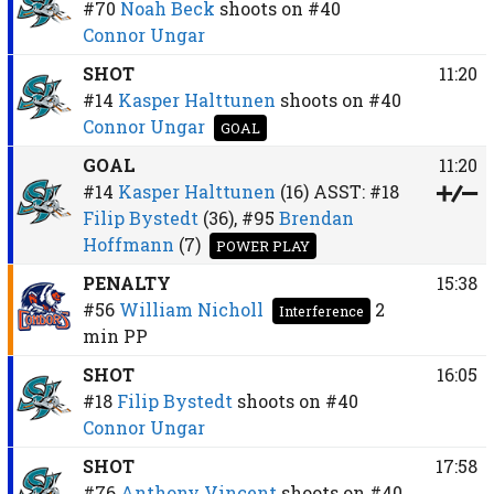
#70
Noah Beck
shoots on
#40
Connor Ungar
SHOT
11:20
#14
Kasper Halttunen
shoots on
#40
Connor Ungar
GOAL
GOAL
11:20
#14
Kasper Halttunen
(16)
ASST:
#18
Filip Bystedt
(36),
#95
Brendan
Hoffmann
(7)
POWER PLAY
PENALTY
15:38
#56
William Nicholl
2
Interference
min
PP
SHOT
16:05
#18
Filip Bystedt
shoots on
#40
Connor Ungar
SHOT
17:58
#76
Anthony Vincent
shoots on
#40