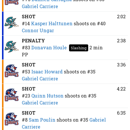
Gabriel Carriere
SHOT
2:02
#14
Kasper Halttunen
shoots on
#40
Connor Ungar
PENALTY
2:38
#83
Donavan Houle
2 min
Slashing
PP
SHOT
3:36
#53
Isaac Howard
shoots on
#35
Gabriel Carriere
SHOT
4:22
#23
Quinn Hutson
shoots on
#35
Gabriel Carriere
SHOT
6:35
#8
Sam Poulin
shoots on
#35
Gabriel
Carriere