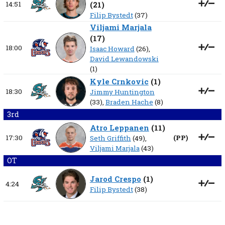
14:51
(
21
)
Filip Bystedt
(37)
Viljami Marjala
(
17
)
18:00
Isaac Howard
(26),
David Lewandowski
(1)
Kyle Crnkovic
(
1
)
18:30
Jimmy Huntington
(33),
Braden Hache
(8)
3rd
Atro Leppanen
(
11
)
17:30
(
PP
)
Seth Griffith
(49),
Viljami Marjala
(43)
OT
Jarod Crespo
(
1
)
4:24
Filip Bystedt
(38)