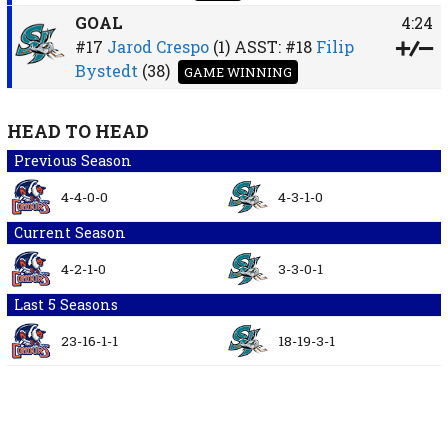
GOAL
4:24
#17
Jarod Crespo
(1)
ASST:
#18
Filip
Bystedt
(38)
GAME WINNING
HEAD TO HEAD
Previous Season
4-4-0-0
4-3-1-0
Current Season
4-2-1-0
3-3-0-1
Last 5 Seasons
23-16-1-1
18-19-3-1