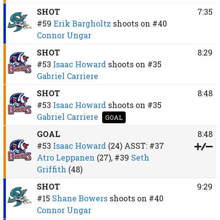
SHOT
7:35
#59
Erik Bargholtz
shoots on
#40
Connor Ungar
SHOT
8:29
#53
Isaac Howard
shoots on
#35
Gabriel Carriere
SHOT
8:48
#53
Isaac Howard
shoots on
#35
Gabriel Carriere
GOAL
GOAL
8:48
#53
Isaac Howard
(24)
ASST:
#37
Atro Leppanen
(27),
#39
Seth
Griffith
(48)
SHOT
9:29
#15
Shane Bowers
shoots on
#40
Connor Ungar