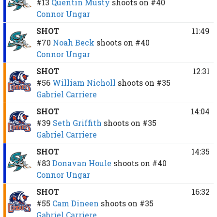
#13
Quentin Musty
shoots on
#40
Connor Ungar
SHOT
11:49
#70
Noah Beck
shoots on
#40
Connor Ungar
SHOT
12:31
#56
William Nicholl
shoots on
#35
Gabriel Carriere
SHOT
14:04
#39
Seth Griffith
shoots on
#35
Gabriel Carriere
SHOT
14:35
#83
Donavan Houle
shoots on
#40
Connor Ungar
SHOT
16:32
#55
Cam Dineen
shoots on
#35
Gabriel Carriere