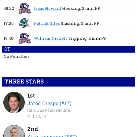
08:22
Isaac Howard
Hooking,
2 min
PP
17:26
Patrick Giles
Slashing,
2 min
PP
19:40
William Nicholl
Tripping,
2 min
PP
OT
No Penalties
THREE STARS
1st
Jarod Crespo (#17)
San Jose Barracuda
G: 1 |
A: 0
2nd
Atro Leppanen (#37)