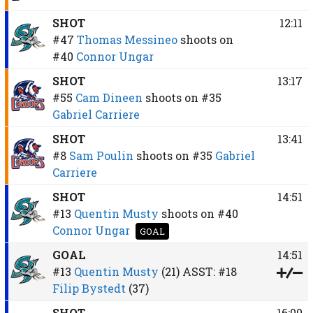
SHOT
12:11
#47
Thomas Messineo
shoots on
#40
Connor Ungar
SHOT
13:17
#55
Cam Dineen
shoots on
#35
Gabriel Carriere
SHOT
13:41
#8
Sam Poulin
shoots on
#35
Gabriel
Carriere
SHOT
14:51
#13
Quentin Musty
shoots on
#40
Connor Ungar
GOAL
GOAL
14:51
#13
Quentin Musty
(21)
ASST:
#18
Filip Bystedt
(37)
SHOT
16:00