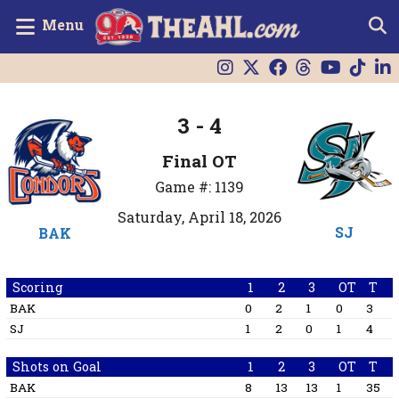
Menu
3 - 4
Final OT
Game #: 1139
Saturday, April 18, 2026
SJ
BAK
Scoring
1
2
3
OT
T
BAK
0
2
1
0
3
SJ
1
2
0
1
4
Shots on Goal
1
2
3
OT
T
BAK
8
13
13
1
35