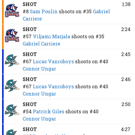
SHOT
1:38
#8
Sam Poulin
shoots on
#35
Gabriel
Carriere
SHOT
2:24
#57
Viljami Marjala
shoots on
#35
Gabriel Carriere
SHOT
2:45
#67
Lucas Vanroboys
shoots on
#40
Connor Ungar
SHOT
2:46
#67
Lucas Vanroboys
shoots on
#40
Connor Ungar
SHOT
2:50
#54
Patrick Giles
shoots on
#40
Connor Ungar
SHOT
4:27