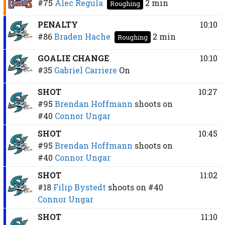
#75
Alec Regula
2 min
Roughing
PENALTY
10:10
#86
Braden Hache
2 min
Roughing
GOALIE CHANGE
10:10
#35
Gabriel Carriere
On
SHOT
10:27
#95
Brendan Hoffmann
shoots on
#40
Connor Ungar
SHOT
10:45
#95
Brendan Hoffmann
shoots on
#40
Connor Ungar
SHOT
11:02
#18
Filip Bystedt
shoots on
#40
Connor Ungar
SHOT
11:10