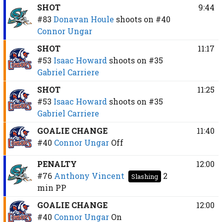
SHOT
9:44
#83
Donavan Houle
shoots on
#40
Connor Ungar
SHOT
11:17
#53
Isaac Howard
shoots on
#35
Gabriel Carriere
SHOT
11:25
#53
Isaac Howard
shoots on
#35
Gabriel Carriere
GOALIE CHANGE
11:40
#40
Connor Ungar
Off
PENALTY
12:00
#76
Anthony Vincent
2
Slashing
min
PP
GOALIE CHANGE
12:00
#40
Connor Ungar
On