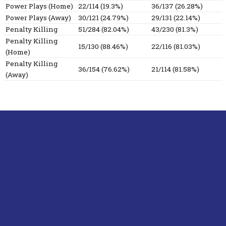
Power Plays (Home)
22/114 (19.3%)
36/137 (26.28%)
Power Plays (Away)
30/121 (24.79%)
29/131 (22.14%)
Penalty Killing
51/284 (82.04%)
43/230 (81.3%)
Penalty Killing
15/130 (88.46%)
22/116 (81.03%)
(Home)
Penalty Killing
36/154 (76.62%)
21/114 (81.58%)
(Away)