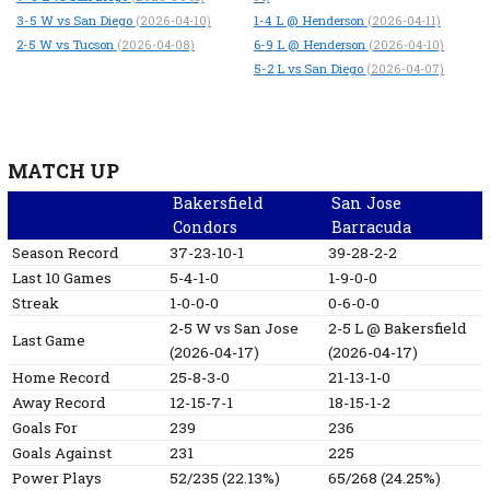
3-5
W
vs San Diego
1-4
L
@ Henderson
(2026-04-10)
(2026-04-11)
2-5
W
vs Tucson
6-9
L
@ Henderson
(2026-04-08)
(2026-04-10)
5-2
L
vs San Diego
(2026-04-07)
MATCH UP
Bakersfield
San Jose
Condors
Barracuda
Season Record
37-23-10-1
39-28-2-2
Last 10 Games
5-4-1-0
1-9-0-0
Streak
1-0-0-0
0-6-0-0
2-5
W
vs San Jose
2-5
L
@ Bakersfield
Last Game
(2026-04-17)
(2026-04-17)
Home Record
25-8-3-0
21-13-1-0
Away Record
12-15-7-1
18-15-1-2
Goals For
239
236
Goals Against
231
225
Power Plays
52/235 (22.13%)
65/268 (24.25%)