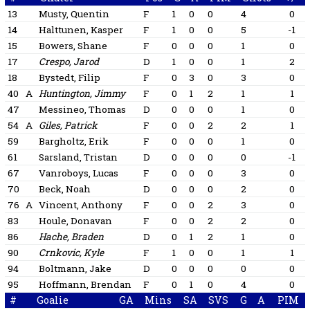
13
Musty, Quentin
F
1
0
0
4
0
14
Halttunen, Kasper
F
1
0
0
5
-1
15
Bowers, Shane
F
0
0
0
1
0
17
Crespo, Jarod
D
1
0
0
1
2
18
Bystedt, Filip
F
0
3
0
3
0
40
A
Huntington, Jimmy
F
0
1
2
1
1
47
Messineo, Thomas
D
0
0
0
1
0
54
A
Giles, Patrick
F
0
0
2
2
1
59
Bargholtz, Erik
F
0
0
0
1
0
61
Sarsland, Tristan
D
0
0
0
0
-1
67
Vanroboys, Lucas
F
0
0
0
3
0
70
Beck, Noah
D
0
0
0
2
0
76
A
Vincent, Anthony
F
0
0
2
3
0
83
Houle, Donavan
F
0
0
2
2
0
86
Hache, Braden
D
0
1
2
1
0
90
Crnkovic, Kyle
F
1
0
0
1
1
94
Boltmann, Jake
D
0
0
0
0
0
95
Hoffmann, Brendan
F
0
1
0
4
0
#
Goalie
GA
Mins
SA
SVS
G
A
PIM