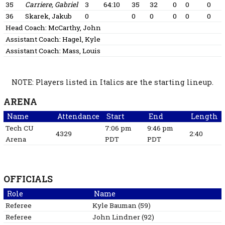
35
Carriere, Gabriel
3
64:10
35
32
0
0
0
36
Skarek, Jakub
0
0
0
0
0
0
Head Coach:
McCarthy, John
Assistant Coach:
Hagel, Kyle
Assistant Coach:
Mass, Louis
NOTE: Players listed in Italics are the starting lineup.
ARENA
Name
Attendance
Start
End
Length
Tech CU
7:06 pm
9:46 pm
4329
2:40
Arena
PDT
PDT
OFFICIALS
Role
Name
Referee
Kyle
Bauman
(
59
)
Referee
John
Lindner
(
92
)