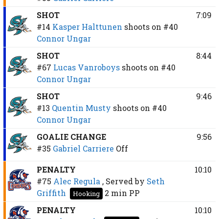
SHOT
7:09
#14
Kasper Halttunen
shoots on
#40
Connor Ungar
SHOT
8:44
#67
Lucas Vanroboys
shoots on
#40
Connor Ungar
SHOT
9:46
#13
Quentin Musty
shoots on
#40
Connor Ungar
GOALIE CHANGE
9:56
#35
Gabriel Carriere
Off
PENALTY
10:10
#75
Alec Regula
, Served by
Seth
Griffith
2 min
PP
Hooking
PENALTY
10:10