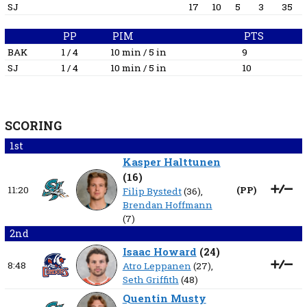
SJ
17
10
5
3
35
PP
PIM
PTS
BAK
1 / 4
10 min / 5 in
9
SJ
1 / 4
10 min / 5 in
10
SCORING
1st
Kasper Halttunen
(
16
)
11:20
(
PP
)
Filip Bystedt
(36),
Brendan Hoffmann
(7)
2nd
Isaac Howard
(
24
)
8:48
Atro Leppanen
(27),
Seth Griffith
(48)
Quentin Musty