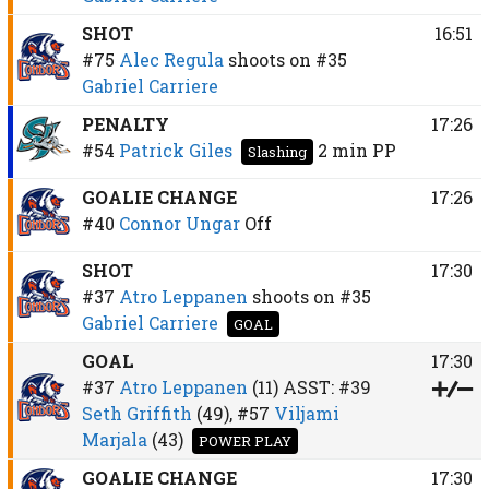
SHOT
16:51
#75
Alec Regula
shoots on
#35
Gabriel Carriere
PENALTY
17:26
#54
Patrick Giles
2 min
PP
Slashing
GOALIE CHANGE
17:26
#40
Connor Ungar
Off
SHOT
17:30
#37
Atro Leppanen
shoots on
#35
Gabriel Carriere
GOAL
GOAL
17:30
#37
Atro Leppanen
(11)
ASST:
#39
Seth Griffith
(49),
#57
Viljami
Marjala
(43)
POWER PLAY
GOALIE CHANGE
17:30