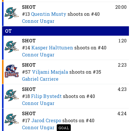
SHOT
20:00
#13
Quentin Musty
shoots on
#40
Connor Ungar
OT
SHOT
1:20
#14
Kasper Halttunen
shoots on
#40
Connor Ungar
SHOT
2:23
#57
Viljami Marjala
shoots on
#35
Gabriel Carriere
SHOT
4:23
#18
Filip Bystedt
shoots on
#40
Connor Ungar
SHOT
4:24
#17
Jarod Crespo
shoots on
#40
Connor Ungar
GOAL