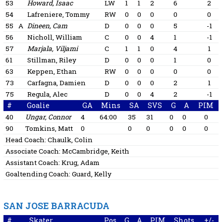
53
Howard, Isaac
LW
1
1
2
6
2
54
Lafreniere, Tommy
RW
0
0
0
0
0
55
A
Dineen, Cam
D
0
0
0
5
-1
56
Nicholl, William
C
0
0
4
1
-1
57
Marjala, Viljami
C
1
1
0
4
1
61
Stillman, Riley
D
0
0
0
1
0
63
Keppen, Ethan
RW
0
0
0
0
0
73
Carfagna, Damien
D
0
0
0
2
1
75
Regula, Alec
D
0
0
4
2
-1
#
Goalie
GA
Mins
SA
SVS
G
A
PIM
40
Ungar, Connor
4
64:00
35
31
0
0
0
90
Tomkins, Matt
0
0
0
0
0
0
Head Coach:
Chaulk, Colin
Associate Coach:
McCambridge, Keith
Assistant Coach:
Krug, Adam
Goaltending Coach:
Guard, Kelly
SAN JOSE BARRACUDA
#
Skater
Pos
G
A
PIM
Shots
+/-