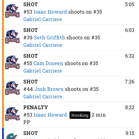
SHOT
5:05
#53
Isaac Howard
shoots on
#35
Gabriel Carriere
SHOT
6:03
#39
Seth Griffith
shoots on
#35
Gabriel Carriere
SHOT
6:32
#55
Cam Dineen
shoots on
#35
Gabriel Carriere
SHOT
7:26
#44
Josh Brown
shoots on
#35
Gabriel Carriere
PENALTY
8:22
#53
Isaac Howard
2 min
Hooking
PP
SHOT
9:15