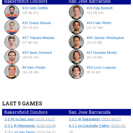
Bakersfield Condors
San Jose Barracuda
#39 Seth Griffith
#18 Filip Bystedt
(18-49-67)
(22-38-60)
#23 Quinn Hutson
#16 Colin White
(30-33-63)
(21-27-48)
#57 Viljami Marjala
#40 Jimmy Huntington
(17-43-60)
(15-33-48)
#53 Isaac Howard
#13 Quentin Musty
(24-26-50)
(21-24-45)
#8 Sam Poulin
#42 Luca Cagnoni
(21-28-49)
(8-35-43)
LAST 5 GAMES
Bakersfield Condors
San Jose Barracuda
2-5
W
vs San Jose
2-5
L
@ Bakersfield
(2026-04-17)
(2026-04-17)
2-3
L
@ Henderson
4-1
L
vs Coachella Valley
(2026-04-14)
(2026-04-
7-3
L
vs San Diego
(2026-04-11)
14)