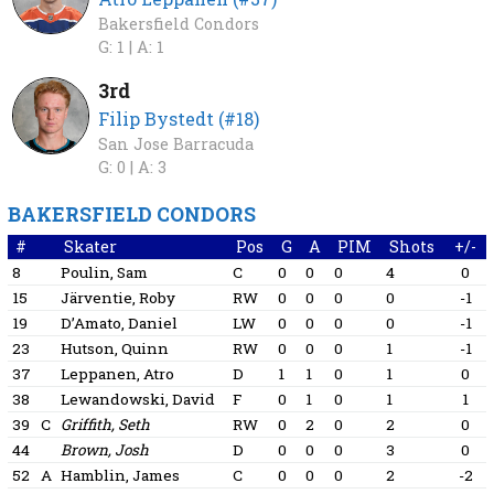
Bakersfield Condors
G: 1 |
A: 1
3rd
Filip Bystedt (#18)
San Jose Barracuda
G: 0 |
A: 3
BAKERSFIELD CONDORS
#
Skater
Pos
G
A
PIM
Shots
+/-
8
Poulin, Sam
C
0
0
0
4
0
15
Järventie, Roby
RW
0
0
0
0
-1
19
D’Amato, Daniel
LW
0
0
0
0
-1
23
Hutson, Quinn
RW
0
0
0
1
-1
37
Leppanen, Atro
D
1
1
0
1
0
38
Lewandowski, David
F
0
1
0
1
1
39
C
Griffith, Seth
RW
0
2
0
2
0
44
Brown, Josh
D
0
0
0
3
0
52
A
Hamblin, James
C
0
0
0
2
-2