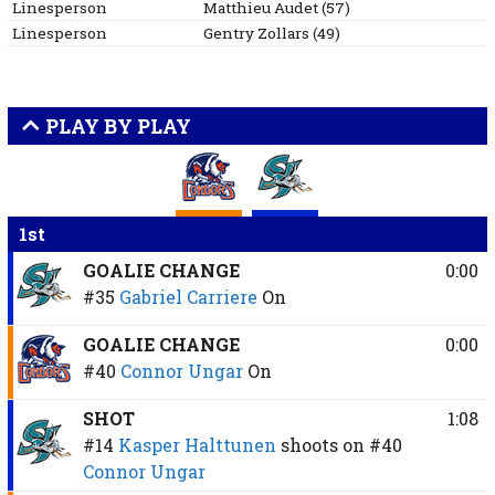
Linesperson
Matthieu
Audet
(
57
)
Linesperson
Gentry
Zollars
(
49
)
PLAY BY PLAY
1st
GOALIE CHANGE
0:00
#35
Gabriel Carriere
On
GOALIE CHANGE
0:00
#40
Connor Ungar
On
SHOT
1:08
#14
Kasper Halttunen
shoots on
#40
Connor Ungar