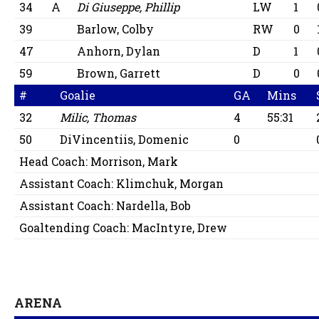
34
A
Di Giuseppe, Phillip
LW
1
39
Barlow, Colby
RW
0
47
Anhorn, Dylan
D
1
59
Brown, Garrett
D
0
#
Goalie
GA
Mins
32
Milic, Thomas
4
55:31
50
DiVincentiis, Domenic
0
Head Coach:
Morrison, Mark
Assistant Coach:
Klimchuk, Morgan
Assistant Coach:
Nardella, Bob
Goaltending Coach:
MacIntyre, Drew
ARENA