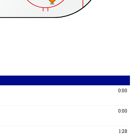
0:00
0:00
1:28