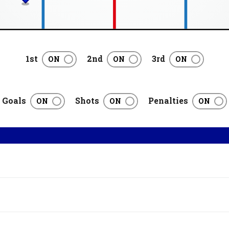
1st
2nd
3rd
Goals
Shots
Penalties