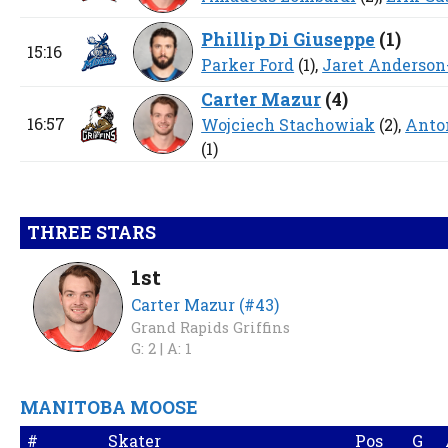
Phillip Di Giuseppe
(
1
)
15:16
Parker Ford
(1),
Jaret Anderson
Carter Mazur
(
4
)
16:57
Wojciech Stachowiak
(2),
Anto
(1)
THREE STARS
1st
Carter Mazur (#43)
Grand Rapids Griffins
G: 2 |
A: 1
MANITOBA MOOSE
#
Skater
Pos
G