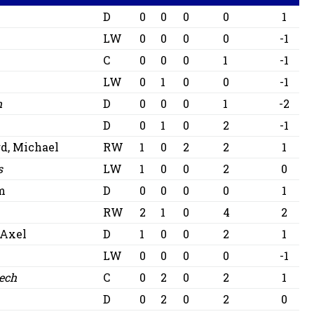
D
0
0
0
0
1
LW
0
0
0
0
-1
C
0
0
0
1
-1
LW
0
1
0
0
-1
m
D
0
0
0
1
-2
D
0
1
0
2
-1
d, Michael
RW
1
0
2
2
1
s
LW
1
0
0
2
0
m
D
0
0
0
0
1
RW
2
1
0
4
2
 Axel
D
1
0
0
2
1
LW
0
0
0
0
-1
ech
C
0
2
0
2
1
D
0
2
0
2
0