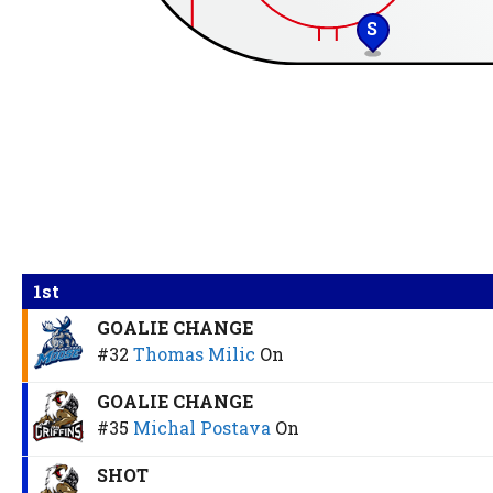
S
1st
GOALIE CHANGE
#32
Thomas Milic
On
GOALIE CHANGE
#35
Michal Postava
On
SHOT