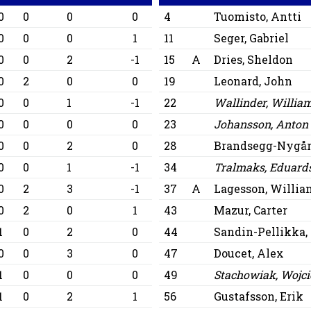
0
0
0
0
4
Tuomisto, Antti
0
0
0
1
11
Seger, Gabriel
0
0
2
-1
15
A
Dries, Sheldon
0
2
0
0
19
Leonard, John
0
0
1
-1
22
Wallinder, Willia
0
0
0
0
23
Johansson, Anton
0
0
2
0
28
Brandsegg-Nygår
0
0
1
-1
34
Tralmaks, Eduard
0
2
3
-1
37
A
Lagesson, Willia
0
2
0
1
43
Mazur, Carter
1
0
2
0
44
Sandin-Pellikka,
0
0
3
0
47
Doucet, Alex
1
0
0
0
49
Stachowiak, Wojci
1
0
2
1
56
Gustafsson, Erik