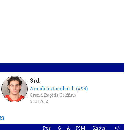
3rd
Amadeus Lombardi (#93)
Grand Rapids Griffins
G: 0 |
A: 2
NS
Pos
G
A
PIM
Shots
+/-