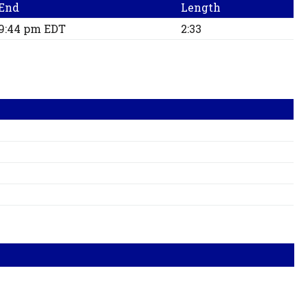
End
Length
9:44 pm EDT
2:33