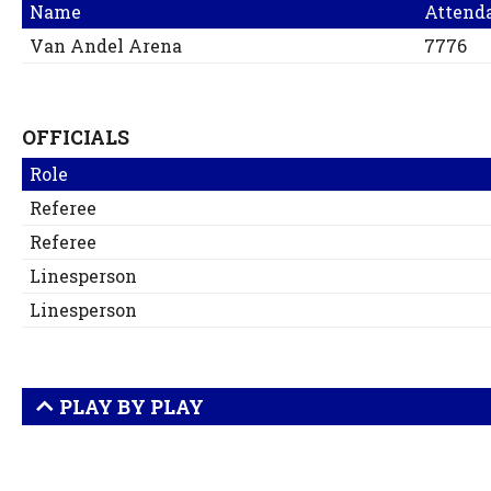
Name
Attend
Van Andel Arena
7776
OFFICIALS
Role
Referee
Referee
Linesperson
Linesperson
PLAY BY PLAY