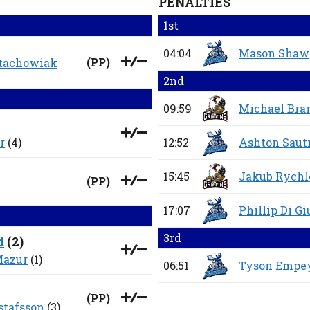
PENALTIES
1st
04:04
Mason Shaw
(
PP
)
Stachowiak
2nd
09:59
Michael Bra
r
(4)
12:52
Ashton Saut
15:45
Jakub Rych
(
PP
)
17:07
Phillip Di G
3rd
d
(
2
)
Mazur
(1)
06:51
Tyson Empe
(
PP
)
stafsson
(3)