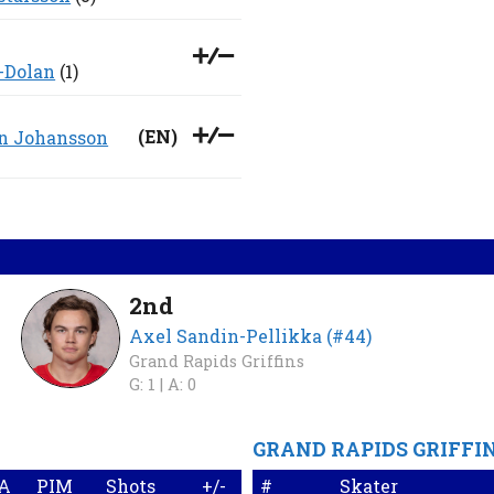
-Dolan
(1)
(
EN
)
n Johansson
2nd
Axel Sandin-Pellikka (#44)
Grand Rapids Griffins
G: 1 |
A: 0
GRAND RAPIDS GRIFFI
A
PIM
Shots
+/-
#
Skater