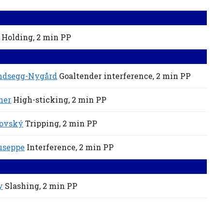
Holding,
2 min
PP
ndsegg-Nygård
Goaltender interference,
2 min
PP
ner
High-sticking,
2 min
PP
lovský
Tripping,
2 min
PP
iuseppe
Interference,
2 min
PP
y
Slashing,
2 min
PP