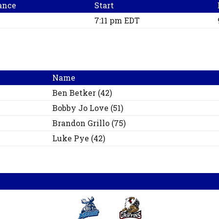
ance
Start
7:11 pm EDT
Name
Ben
Betker
(
42
)
Bobby Jo
Love
(
51
)
Brandon
Grillo
(
75
)
Luke
Pye
(
42
)