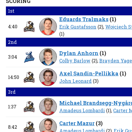
SCORING
1st
Eduards Tralmaks
(
1
)
4:40
Erik Gustafsson
(2),
Wojciech 
(1)
2nd
Dylan Anhorn
(
1
)
3:04
Colby Barlow
(2),
Brayden Yage
Axel Sandin-Pellikka
(
1
)
14:50
John Leonard
(3)
3rd
Michael Brandsegg-Nygår
1:37
Amadeus Lombardi
(1),
Carter 
Carter Mazur
(
3
)
8:42
Amadeus Lombardi
(2),
Erik Gu