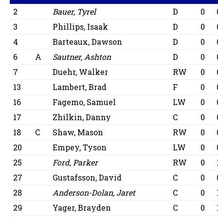
2
Bauer, Tyrel
D
0
3
Phillips, Isaak
D
0
4
Barteaux, Dawson
D
0
6
A
Sautner, Ashton
D
0
7
Duehr, Walker
RW
0
13
Lambert, Brad
F
0
16
Fagemo, Samuel
LW
0
17
Zhilkin, Danny
C
0
18
C
Shaw, Mason
RW
0
20
Empey, Tyson
LW
0
25
Ford, Parker
RW
0
27
Gustafsson, David
C
0
28
Anderson-Dolan, Jaret
C
0
29
Yager, Brayden
C
0