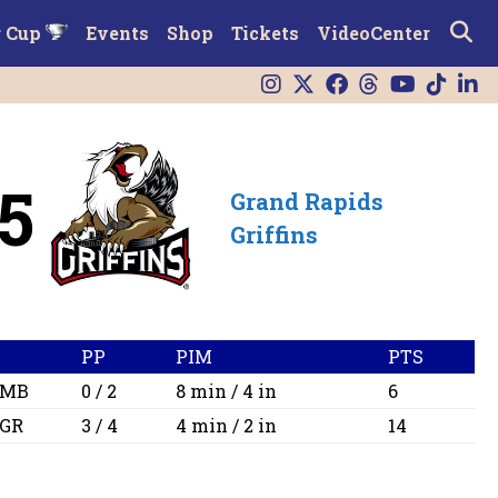
r Cup
Events
Shop
Tickets
VideoCenter
5
Grand Rapids
Griffins
PP
PIM
PTS
MB
0 / 2
8 min / 4 in
6
GR
3 / 4
4 min / 2 in
14