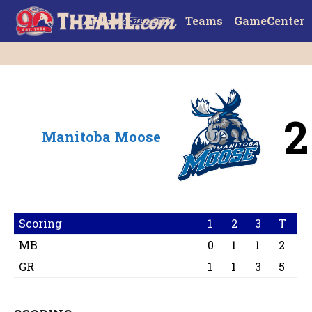
Teams
GameCenter
2
Manitoba Moose
Scoring
1
2
3
T
MB
0
1
1
2
GR
1
1
3
5