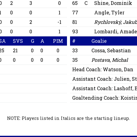
0
2
3
0
65
C
Shine, Dominik
1
0
0
1
77
Angle, Tyler
0
0
2
-1
81
Rychlovský, Jaku
0
0
0
1
93
Lombardi, Amade
SA
SVS
G
A
PIM
#
Goalie
25
21
0
0
0
33
Cossa, Sebastian
0
0
0
0
0
35
Postava, Michal
Head Coach:
Watson, Dan
Assistant Coach:
Julien, 
Assistant Coach:
Lashoff, 
Goaltending Coach:
Koisti
NOTE: Players listed in Italics are the starting lineup.