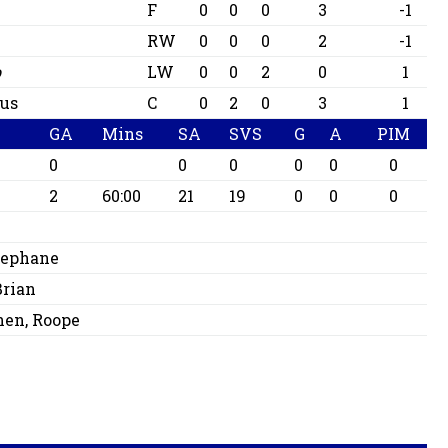
F
0
0
0
3
-1
RW
0
0
0
2
-1
b
LW
0
0
2
0
1
us
C
0
2
0
3
1
GA
Mins
SA
SVS
G
A
PIM
0
0
0
0
0
0
2
60:00
21
19
0
0
0
Stephane
Brian
nen, Roope