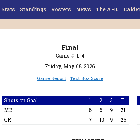
Stats
Standings
Rosters
News
The AHL
Calde
Final
Game #: L-4
Friday, May 08, 2026
|
Game Report
Text Box Score
Shots on Goal
1
2
3
T
MB
6
6
9
21
GR
7
10
9
26