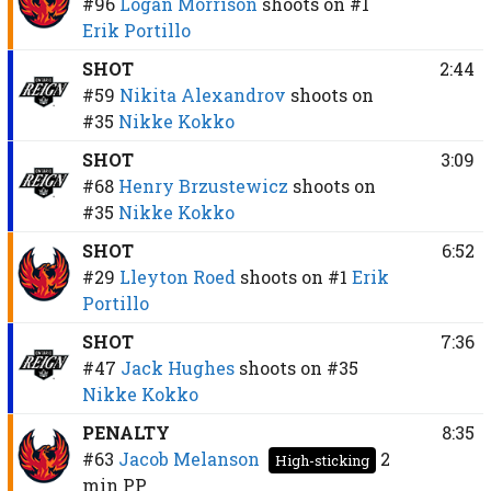
#96
Logan Morrison
shoots on
#1
Erik Portillo
SHOT
2:44
#59
Nikita Alexandrov
shoots on
#35
Nikke Kokko
SHOT
3:09
#68
Henry Brzustewicz
shoots on
#35
Nikke Kokko
SHOT
6:52
#29
Lleyton Roed
shoots on
#1
Erik
Portillo
SHOT
7:36
#47
Jack Hughes
shoots on
#35
Nikke Kokko
PENALTY
8:35
#63
Jacob Melanson
2
High-sticking
min
PP