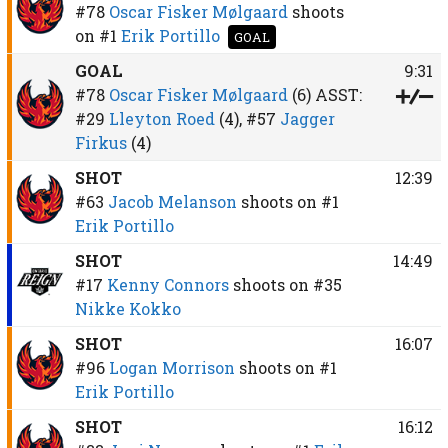
#78
Oscar Fisker Mølgaard
shoots
on
#1
Erik Portillo
GOAL
GOAL
9:31
#78
Oscar Fisker Mølgaard
(6)
ASST:
#29
Lleyton Roed
(4),
#57
Jagger
Firkus
(4)
SHOT
12:39
#63
Jacob Melanson
shoots on
#1
Erik Portillo
SHOT
14:49
#17
Kenny Connors
shoots on
#35
Nikke Kokko
SHOT
16:07
#96
Logan Morrison
shoots on
#1
Erik Portillo
SHOT
16:12