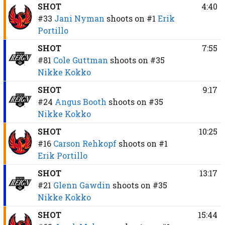
SHOT
4:40
#33
Jani Nyman
shoots on
#1
Erik
Portillo
SHOT
7:55
#81
Cole Guttman
shoots on
#35
Nikke Kokko
SHOT
9:17
#24
Angus Booth
shoots on
#35
Nikke Kokko
SHOT
10:25
#16
Carson Rehkopf
shoots on
#1
Erik Portillo
SHOT
13:17
#21
Glenn Gawdin
shoots on
#35
Nikke Kokko
SHOT
15:44