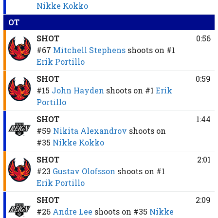
Nikke Kokko
OT
SHOT
0:56
#67
Mitchell Stephens
shoots on
#1
Erik Portillo
SHOT
0:59
#15
John Hayden
shoots on
#1
Erik
Portillo
SHOT
1:44
#59
Nikita Alexandrov
shoots on
#35
Nikke Kokko
SHOT
2:01
#23
Gustav Olofsson
shoots on
#1
Erik Portillo
SHOT
2:09
#26
Andre Lee
shoots on
#35
Nikke