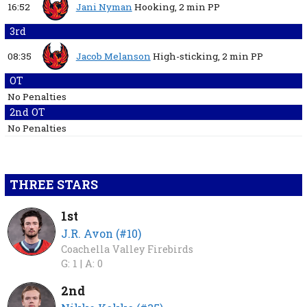
16:52
Jani Nyman
Hooking,
2 min
PP
3rd
08:35
Jacob Melanson
High-sticking,
2 min
PP
OT
No Penalties
2nd OT
No Penalties
THREE STARS
1st
J.R. Avon (#10)
Coachella Valley Firebirds
G: 1 |
A: 0
2nd