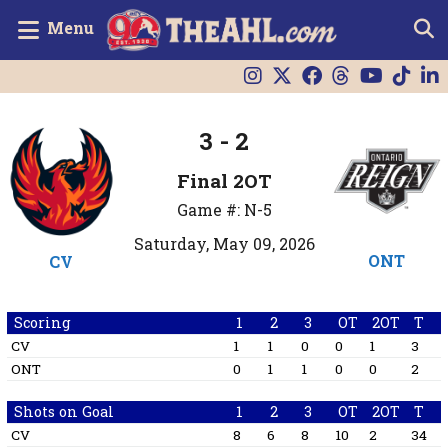
Menu
3 - 2
Final 2OT
Game #: N-5
Saturday, May 09, 2026
ONT
CV
Scoring
1
2
3
OT
2OT
T
CV
1
1
0
0
1
3
ONT
0
1
1
0
0
2
Shots on Goal
1
2
3
OT
2OT
T
CV
8
6
8
10
2
34