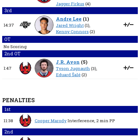
Jagger Firkus
(4)
3rd
Andre Lee
(
1
)
14:37
Jared Wright
(1),
Kenny Connors
(2)
OT
No Scoring
2nd OT
J.R. Avon
(
5
)
1:47
Tyson Jugnauth
(3),
Eduard Šalé
(2)
PENALTIES
1st
11:38
Cooper Marody
Interference,
2 min
PP
2nd