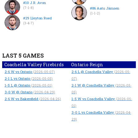
#10 J.R. Avon
(7-1-8)
#86 Aatu Jämsen
(1-1-2)
#29 Lleyton Roed
(3-4-7)
LAST 5 GAMES
Coachella Valley Firebirds
Ontario Reign
2-6
W
vs Ontario
2-6
L
@ Coachella Valley
(2026-05-07)
(2026-05-
2-1
L
vs Ontario
(2026-05-05)
07)
1-5
L
@ Ontario
2-1
W
@ Coachella Valley
(2026-05-01)
(2026-05-
3-0
W
@ Ontario
(2026-04-29)
05)
2-6
W
vs Bakersfield
1-5
W
vs Coachella Valley
(2026-04-26)
(2026-05-
01)
3-0
L
vs Coachella Valley
(2026-04-
29)