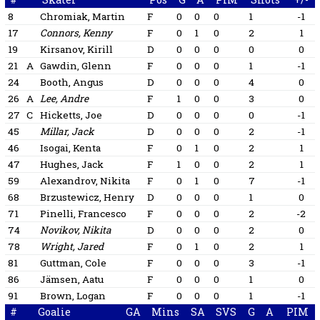
8
Chromiak, Martin
F
0
0
0
1
-1
17
Connors, Kenny
F
0
1
0
2
1
19
Kirsanov, Kirill
D
0
0
0
0
0
21
A
Gawdin, Glenn
F
0
0
0
1
-1
24
Booth, Angus
D
0
0
0
4
0
26
A
Lee, Andre
F
1
0
0
3
0
27
C
Hicketts, Joe
D
0
0
0
0
-1
45
Millar, Jack
D
0
0
0
2
-1
46
Isogai, Kenta
F
0
1
0
2
1
47
Hughes, Jack
F
1
0
0
2
1
59
Alexandrov, Nikita
F
0
1
0
7
-1
68
Brzustewicz, Henry
D
0
0
0
1
0
71
Pinelli, Francesco
F
0
0
0
2
-2
74
Novikov, Nikita
D
0
0
0
2
0
78
Wright, Jared
F
0
1
0
2
1
81
Guttman, Cole
F
0
0
0
3
-1
86
Jämsen, Aatu
F
0
0
0
1
0
91
Brown, Logan
F
0
0
0
1
-1
#
Goalie
GA
Mins
SA
SVS
G
A
PIM