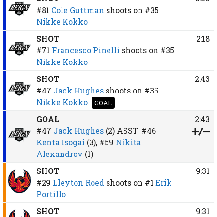
#81
Cole Guttman
shoots on
#35
Nikke Kokko
SHOT
2:18
#71
Francesco Pinelli
shoots on
#35
Nikke Kokko
SHOT
2:43
#47
Jack Hughes
shoots on
#35
Nikke Kokko
GOAL
GOAL
2:43
#47
Jack Hughes
(2)
ASST:
#46
Kenta Isogai
(3),
#59
Nikita
Alexandrov
(1)
SHOT
9:31
#29
Lleyton Roed
shoots on
#1
Erik
Portillo
SHOT
9:31