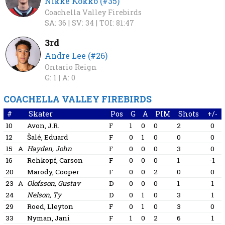
Nikke Kokko (#35)
Coachella Valley Firebirds
SA: 36 |
SV: 34 |
TOI: 81:47
3rd
Andre Lee (#26)
Ontario Reign
G: 1 |
A: 0
COACHELLA VALLEY FIREBIRDS
#
Skater
Pos
G
A
PIM
Shots
+/-
10
Avon, J.R.
F
1
0
0
2
0
12
Šalé, Eduard
F
0
1
0
0
0
15
A
Hayden, John
F
0
0
0
3
0
16
Rehkopf, Carson
F
0
0
0
1
-1
20
Marody, Cooper
F
0
0
2
0
0
23
A
Olofsson, Gustav
D
0
0
0
1
1
24
Nelson, Ty
D
0
1
0
3
1
29
Roed, Lleyton
F
0
1
0
3
0
33
Nyman, Jani
F
1
0
2
6
1