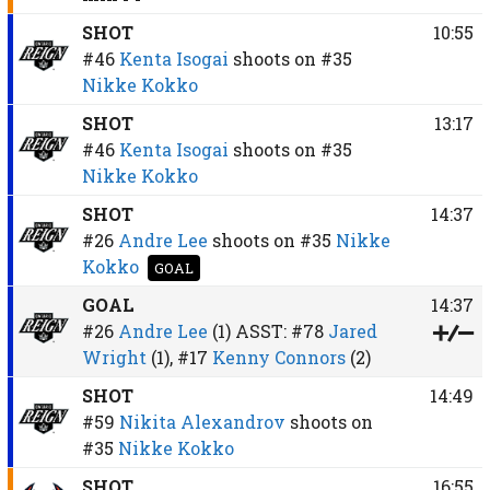
SHOT
10:55
#46
Kenta Isogai
shoots on
#35
Nikke Kokko
SHOT
13:17
#46
Kenta Isogai
shoots on
#35
Nikke Kokko
SHOT
14:37
#26
Andre Lee
shoots on
#35
Nikke
Kokko
GOAL
GOAL
14:37
#26
Andre Lee
(1)
ASST:
#78
Jared
Wright
(1),
#17
Kenny Connors
(2)
SHOT
14:49
#59
Nikita Alexandrov
shoots on
#35
Nikke Kokko
SHOT
16:55