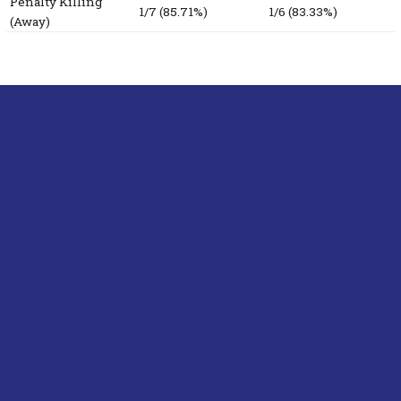
Penalty Killing
1/7 (85.71%)
1/6 (83.33%)
(Away)