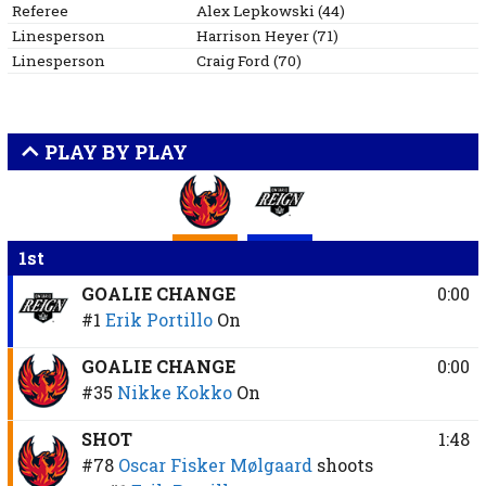
Referee
Alex
Lepkowski
(
44
)
Linesperson
Harrison
Heyer
(
71
)
Linesperson
Craig
Ford
(
70
)
PLAY BY PLAY
1st
GOALIE CHANGE
0:00
#1
Erik Portillo
On
GOALIE CHANGE
0:00
#35
Nikke Kokko
On
SHOT
1:48
#78
Oscar Fisker Mølgaard
shoots