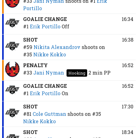
#33
Jani Nyman
shoots on
#1
Erik
Portillo
GOALIE CHANGE
16:34
#1
Erik Portillo
Off
SHOT
16:38
#59
Nikita Alexandrov
shoots on
#35
Nikke Kokko
PENALTY
16:52
#33
Jani Nyman
2 min
PP
Hooking
GOALIE CHANGE
16:52
#1
Erik Portillo
On
SHOT
17:30
#81
Cole Guttman
shoots on
#35
Nikke Kokko
SHOT
18:34