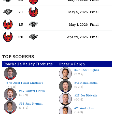
2:1
May 5, 2026
Final
1:5
May 1, 2026
Final
3:0
Apr 29, 2026
Final
TOP SCORERS
Coachella Valley Firebirds
Ontario Reign
#47 Jack Hughes
(2-2-4)
#78 Oscar Fisker Mølgaard
#46 Kenta Isogai
(7-4-11)
(0-3-3)
#57 Jagger Firkus
(4-5-9)
#27 Joe Hicketts
(0-3-3)
#33 Jani Nyman
(3-6-9)
#26 Andre Lee
(1-2-3)