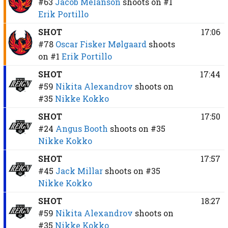
#63
Jacob Melanson
shoots on
#1
Erik Portillo
SHOT
17:06
#78
Oscar Fisker Mølgaard
shoots
on
#1
Erik Portillo
SHOT
17:44
#59
Nikita Alexandrov
shoots on
#35
Nikke Kokko
SHOT
17:50
#24
Angus Booth
shoots on
#35
Nikke Kokko
SHOT
17:57
#45
Jack Millar
shoots on
#35
Nikke Kokko
SHOT
18:27
#59
Nikita Alexandrov
shoots on
#35
Nikke Kokko