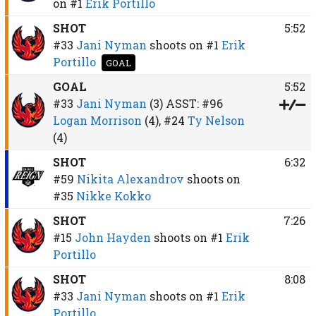
on
#1
Erik Portillo
SHOT
5:52
#33
Jani Nyman
shoots on
#1
Erik
Portillo
GOAL
GOAL
5:52
#33
Jani Nyman
(3)
ASST:
#96
Logan Morrison
(4),
#24
Ty Nelson
(4)
SHOT
6:32
#59
Nikita Alexandrov
shoots on
#35
Nikke Kokko
SHOT
7:26
#15
John Hayden
shoots on
#1
Erik
Portillo
SHOT
8:08
#33
Jani Nyman
shoots on
#1
Erik
Portillo