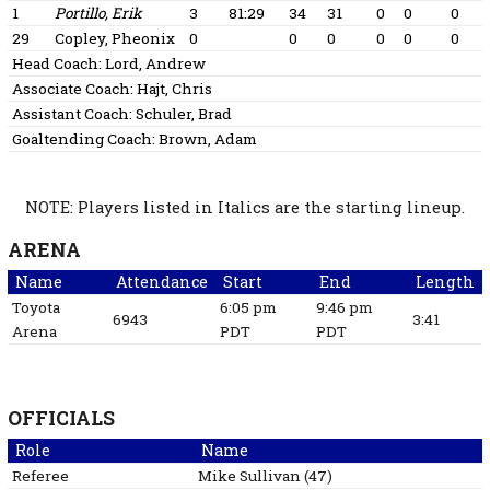
1
Portillo, Erik
3
81:29
34
31
0
0
0
29
Copley, Pheonix
0
0
0
0
0
0
Head Coach:
Lord, Andrew
Associate Coach:
Hajt, Chris
Assistant Coach:
Schuler, Brad
Goaltending Coach:
Brown, Adam
NOTE: Players listed in Italics are the starting lineup.
ARENA
Name
Attendance
Start
End
Length
Toyota
6:05 pm
9:46 pm
6943
3:41
Arena
PDT
PDT
OFFICIALS
Role
Name
Referee
Mike
Sullivan
(
47
)