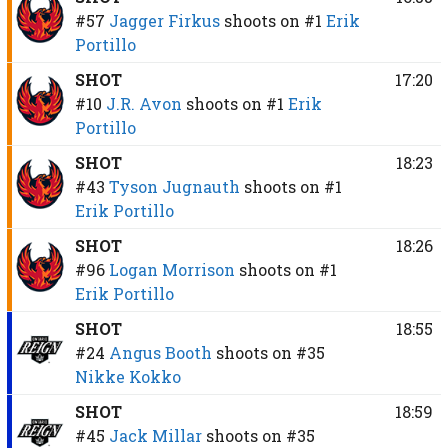
#57
Jagger Firkus
shoots on
#1
Erik
Portillo
SHOT
17:20
#10
J.R. Avon
shoots on
#1
Erik
Portillo
SHOT
18:23
#43
Tyson Jugnauth
shoots on
#1
Erik Portillo
SHOT
18:26
#96
Logan Morrison
shoots on
#1
Erik Portillo
SHOT
18:55
#24
Angus Booth
shoots on
#35
Nikke Kokko
SHOT
18:59
#45
Jack Millar
shoots on
#35