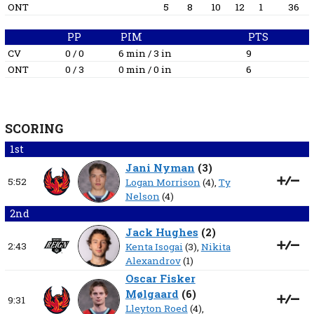
ONT
5
8
10
12
1
36
PP
PIM
PTS
CV
0 / 0
6 min / 3 in
9
ONT
0 / 3
0 min / 0 in
6
SCORING
1st
Jani Nyman
(
3
)
5:52
Logan Morrison
(4),
Ty
Nelson
(4)
2nd
Jack Hughes
(
2
)
2:43
Kenta Isogai
(3),
Nikita
Alexandrov
(1)
Oscar Fisker
Mølgaard
(
6
)
9:31
Lleyton Roed
(4),