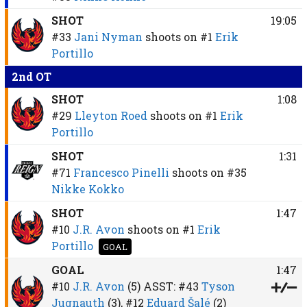
SHOT
19:05
#33
Jani Nyman
shoots on
#1
Erik
Portillo
2nd OT
SHOT
1:08
#29
Lleyton Roed
shoots on
#1
Erik
Portillo
SHOT
1:31
#71
Francesco Pinelli
shoots on
#35
Nikke Kokko
SHOT
1:47
#10
J.R. Avon
shoots on
#1
Erik
Portillo
GOAL
GOAL
1:47
#10
J.R. Avon
(5)
ASST:
#43
Tyson
Jugnauth
(3),
#12
Eduard Šalé
(2)