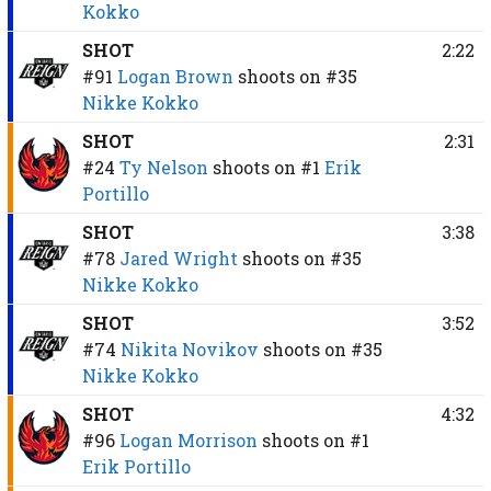
Kokko
SHOT
2:22
#91
Logan Brown
shoots on
#35
Nikke Kokko
SHOT
2:31
#24
Ty Nelson
shoots on
#1
Erik
Portillo
SHOT
3:38
#78
Jared Wright
shoots on
#35
Nikke Kokko
SHOT
3:52
#74
Nikita Novikov
shoots on
#35
Nikke Kokko
SHOT
4:32
#96
Logan Morrison
shoots on
#1
Erik Portillo