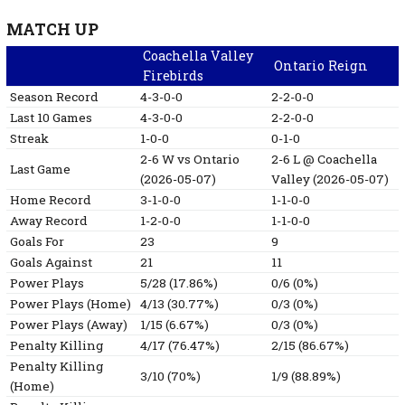
MATCH UP
Coachella Valley
Ontario Reign
Firebirds
Season Record
4-3-0-0
2-2-0-0
Last 10 Games
4-3-0-0
2-2-0-0
Streak
1-0-0
0-1-0
2-6
W
vs Ontario
2-6
L
@ Coachella
Last Game
(2026-05-07)
Valley
(2026-05-07)
Home Record
3-1-0-0
1-1-0-0
Away Record
1-2-0-0
1-1-0-0
Goals For
23
9
Goals Against
21
11
Power Plays
5/28 (17.86%)
0/6 (0%)
Power Plays (Home)
4/13 (30.77%)
0/3 (0%)
Power Plays (Away)
1/15 (6.67%)
0/3 (0%)
Penalty Killing
4/17 (76.47%)
2/15 (86.67%)
Penalty Killing
3/10 (70%)
1/9 (88.89%)
(Home)