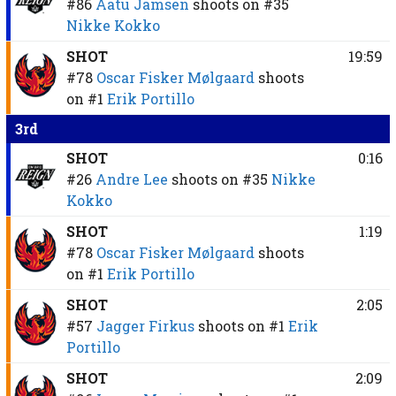
#86
Aatu Jämsen
shoots on
#35
Nikke Kokko
SHOT
19:59
#78
Oscar Fisker Mølgaard
shoots
on
#1
Erik Portillo
3rd
SHOT
0:16
#26
Andre Lee
shoots on
#35
Nikke
Kokko
SHOT
1:19
#78
Oscar Fisker Mølgaard
shoots
on
#1
Erik Portillo
SHOT
2:05
#57
Jagger Firkus
shoots on
#1
Erik
Portillo
SHOT
2:09