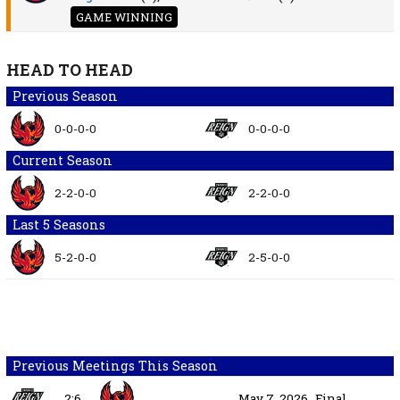
GAME WINNING
HEAD TO HEAD
Previous Season
0-0-0-0
0-0-0-0
Current Season
2-2-0-0
2-2-0-0
Last 5 Seasons
5-2-0-0
2-5-0-0
Previous Meetings This Season
2:6
May 7, 2026
Final