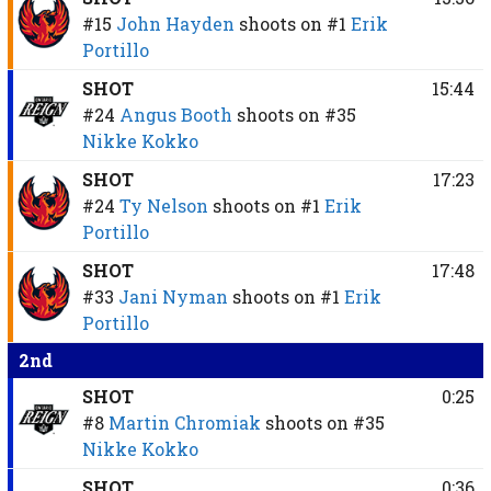
#15
John Hayden
shoots on
#1
Erik
Portillo
SHOT
15:44
#24
Angus Booth
shoots on
#35
Nikke Kokko
SHOT
17:23
#24
Ty Nelson
shoots on
#1
Erik
Portillo
SHOT
17:48
#33
Jani Nyman
shoots on
#1
Erik
Portillo
2nd
SHOT
0:25
#8
Martin Chromiak
shoots on
#35
Nikke Kokko
SHOT
0:36