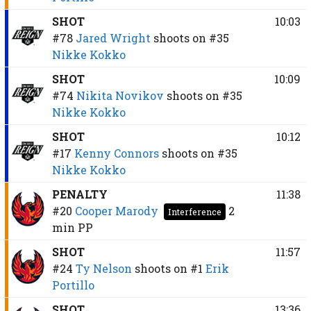
SHOT
10:03
#78
Jared Wright
shoots on
#35
Nikke Kokko
SHOT
10:09
#74
Nikita Novikov
shoots on
#35
Nikke Kokko
SHOT
10:12
#17
Kenny Connors
shoots on
#35
Nikke Kokko
PENALTY
11:38
#20
Cooper Marody
2
Interference
min
PP
SHOT
11:57
#24
Ty Nelson
shoots on
#1
Erik
Portillo
SHOT
13:36