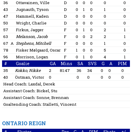
36
Ottavainen, Ville
D
0
0
0
0
0
43
Jugnauth, Tyson
D
0
1
0
1
0
47
Hammell, Kaden
D
0
0
0
0
0
50
Wright, Charlie
D
0
0
0
0
0
57
Firkus, Jagger
F
0
1
0
2
1
63
Melanson, Jacob
F
0
0
2
2
1
67
A
Stephens, Mitchell
F
0
0
0
1
0
78
Fisker Mølgaard, Oscar
F
1
0
0
5
0
96
Morrison, Logan
F
0
1
0
4
1
#
Goalie
GA
Mins
SA
SVS
G
A
PIM
35
Kokko, Nikke
2
81:47
36
34
0
0
0
40
Östman, Victor
0
0
0
0
0
0
Head Coach:
Laxdal, Derek
Assistant Coach:
Bickel, Stu
Assistant Coach:
Sonne, Brennan
Goaltending Coach:
Stalletti, Vincent
ONTARIO REIGN
#
Skater
Pos
G
A
PIM
Shots
+/-