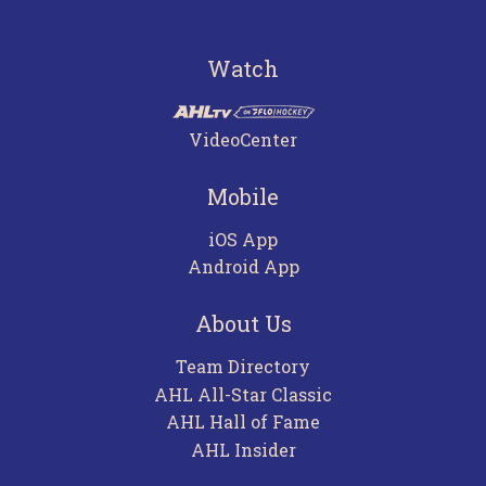
Watch
VideoCenter
Mobile
iOS App
Android App
About Us
Team Directory
AHL All-Star Classic
AHL Hall of Fame
AHL Insider