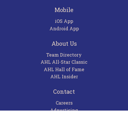
Mobile
iOS App
Android App
About Us
Team Directory
AHL All-Star Classic
AHL Hall of Fame
AHL Insider
Contact
Careers
Advertising