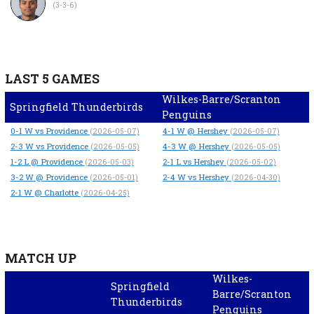
(3-3-6)
LAST 5 GAMES
Wilkes-Barre/Scranton
Springfield Thunderbirds
Penguins
0-1
W
vs Providence
4-1
W
@ Hershey
(2026-05-07)
(2026-05-07)
2-3
W
vs Providence
4-3
W
@ Hershey
(2026-05-05)
(2026-05-05)
1-2
L
@ Providence
2-1
L
vs Hershey
(2026-05-03)
(2026-05-02)
3-2
W
@ Providence
2-4
W
vs Hershey
(2026-05-01)
(2026-04-30)
2-1
W
@ Charlotte
(2026-04-25)
MATCH UP
Wilkes-
Springfield
Barre/Scranton
Thunderbirds
Penguins