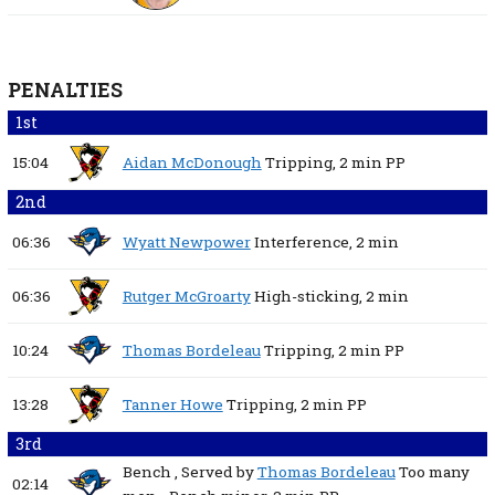
PENALTIES
1st
15:04
Aidan McDonough
Tripping,
2 min
PP
2nd
06:36
Wyatt Newpower
Interference,
2 min
06:36
Rutger McGroarty
High-sticking,
2 min
10:24
Thomas Bordeleau
Tripping,
2 min
PP
13:28
Tanner Howe
Tripping,
2 min
PP
3rd
Bench
, Served by
Thomas Bordeleau
Too many
02:14