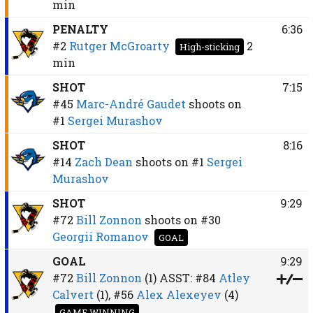
min
PENALTY
6:36
#2
Rutger McGroarty
2
High-sticking
min
SHOT
7:15
#45
Marc-André Gaudet
shoots on
#1
Sergei Murashov
SHOT
8:16
#14
Zach Dean
shoots on
#1
Sergei
Murashov
SHOT
9:29
#72
Bill Zonnon
shoots on
#30
Georgii Romanov
GOAL
GOAL
9:29
#72
Bill Zonnon
(1)
ASST:
#84
Atley
Calvert
(1),
#56
Alex Alexeyev
(4)
GAME WINNING