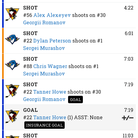
SHOT
4:22
#56
Alex Alexeyev
shoots on
#30
Georgii Romanov
SHOT
6:01
#22
Dylan Peterson
shoots on
#1
Sergei Murashov
SHOT
7:03
#88
Chris Wagner
shoots on
#1
Sergei Murashov
SHOT
7:19
#22
Tanner Howe
shoots on
#30
Georgii Romanov
GOAL
GOAL
7:19
#22
Tanner Howe
(1)
ASST:
None
INSURANCE GOAL
SHOT
11:03