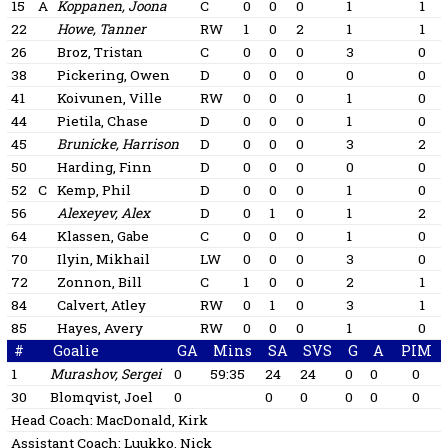
15
A
Koppanen, Joona
C
0
0
0
1
1
22
Howe, Tanner
RW
1
0
2
1
1
26
Broz, Tristan
C
0
0
0
3
0
38
Pickering, Owen
D
0
0
0
0
0
41
Koivunen, Ville
RW
0
0
0
1
0
44
Pietila, Chase
D
0
0
0
1
0
45
Brunicke, Harrison
D
0
0
0
3
2
50
Harding, Finn
D
0
0
0
0
0
52
C
Kemp, Phil
D
0
0
0
1
0
56
Alexeyev, Alex
D
0
1
0
1
2
64
Klassen, Gabe
C
0
0
0
1
0
70
Ilyin, Mikhail
LW
0
0
0
3
0
72
Zonnon, Bill
C
1
0
0
2
1
84
Calvert, Atley
RW
0
1
0
3
1
85
Hayes, Avery
RW
0
0
0
1
0
#
Goalie
GA
Mins
SA
SVS
G
A
PIM
1
Murashov, Sergei
0
59:35
24
24
0
0
0
30
Blomqvist, Joel
0
0
0
0
0
0
Head Coach:
MacDonald, Kirk
Assistant Coach:
Luukko, Nick