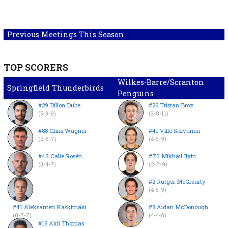
Previous Meetings This Season
TOP SCORERS
Wilkes-Barre/Scranton
Springfield Thunderbirds
Penguins
#29 Dillon Dube
#26 Tristan Broz
(5-3-8)
(3-8-11)
#88 Chris Wagner
#41 Ville Koivunen
(2-5-7)
(4-5-9)
#43 Calle Rosén
#70 Mikhail Ilyin
(3-4-7)
(2-7-9)
#2 Rutger McGroarty
(4-5-9)
#41 Aleksanteri Kaskimäki
#8 Aidan McDonough
(0-7-7)
(4-4-8)
#16 Akil Thomas