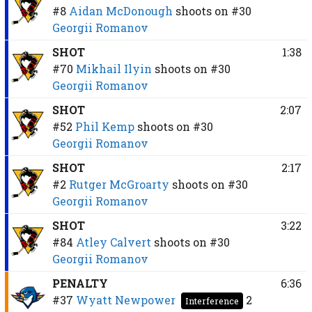
#8
Aidan McDonough
shoots on
#30
Georgii Romanov
SHOT
1:38
#70
Mikhail Ilyin
shoots on
#30
Georgii Romanov
SHOT
2:07
#52
Phil Kemp
shoots on
#30
Georgii Romanov
SHOT
2:17
#2
Rutger McGroarty
shoots on
#30
Georgii Romanov
SHOT
3:22
#84
Atley Calvert
shoots on
#30
Georgii Romanov
PENALTY
6:36
#37
Wyatt Newpower
2
Interference