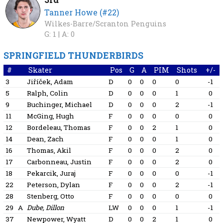
Tanner Howe (#22)
Wilkes-Barre/Scranton Penguins
G: 1 |
A: 0
SPRINGFIELD THUNDERBIRDS
#
Skater
Pos
G
A
PIM
Shots
+/-
3
Jiříček, Adam
D
0
0
0
0
-1
5
Ralph, Colin
D
0
0
0
1
0
9
Buchinger, Michael
D
0
0
0
2
-1
11
McGing, Hugh
F
0
0
0
0
0
12
Bordeleau, Thomas
F
0
0
2
1
0
14
Dean, Zach
F
0
0
0
1
0
16
Thomas, Akil
F
0
0
0
2
0
17
Carbonneau, Justin
F
0
0
0
2
0
18
Pekarcik, Juraj
F
0
0
0
0
-1
22
Peterson, Dylan
F
0
0
0
2
-1
28
Stenberg, Otto
F
0
0
0
0
0
29
A
Dube, Dillon
LW
0
0
0
1
-1
37
Newpower, Wyatt
D
0
0
2
1
0