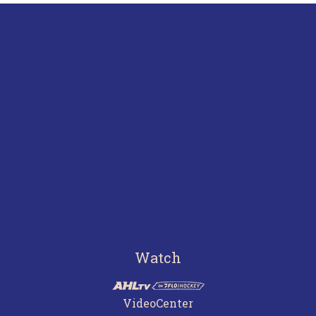
Watch
VideoCenter