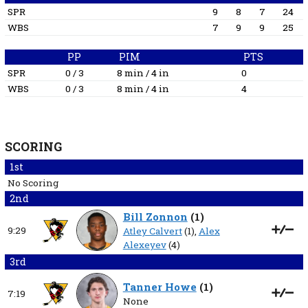
SPR
9
8
7
24
WBS
7
9
9
25
PP
PIM
PTS
SPR
0 / 3
8 min / 4 in
0
WBS
0 / 3
8 min / 4 in
4
SCORING
1st
No Scoring
2nd
Bill Zonnon
(
1
)
9:29
Atley Calvert
(1),
Alex
Alexeyev
(4)
3rd
Tanner Howe
(
1
)
7:19
None