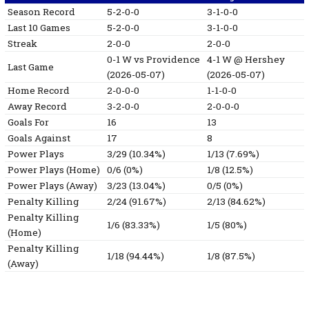
Season Record
5-2-0-0
3-1-0-0
Last 10 Games
5-2-0-0
3-1-0-0
Streak
2-0-0
2-0-0
0-1
W
vs Providence
4-1
W
@ Hershey
Last Game
(2026-05-07)
(2026-05-07)
Home Record
2-0-0-0
1-1-0-0
Away Record
3-2-0-0
2-0-0-0
Goals For
16
13
Goals Against
17
8
Power Plays
3/29 (10.34%)
1/13 (7.69%)
Power Plays (Home)
0/6 (0%)
1/8 (12.5%)
Power Plays (Away)
3/23 (13.04%)
0/5 (0%)
Penalty Killing
2/24 (91.67%)
2/13 (84.62%)
Penalty Killing
1/6 (83.33%)
1/5 (80%)
(Home)
Penalty Killing
1/18 (94.44%)
1/8 (87.5%)
(Away)