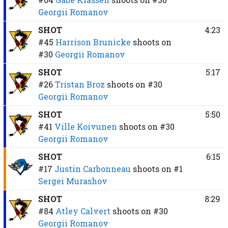
Georgii Romanov
SHOT
4:23
#45
Harrison Brunicke
shoots on
#30
Georgii Romanov
SHOT
5:17
#26
Tristan Broz
shoots on
#30
Georgii Romanov
SHOT
5:50
#41
Ville Koivunen
shoots on
#30
Georgii Romanov
SHOT
6:15
#17
Justin Carbonneau
shoots on
#1
Sergei Murashov
SHOT
8:29
#84
Atley Calvert
shoots on
#30
Georgii Romanov