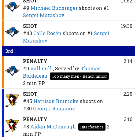
SHOT
17:52
#9
Michael Buchinger
shoots on
#1
Sergei Murashov
SHOT
19:30
#43
Calle Rosén
shoots on
#1
Sergei
Murashov
3rd
PENALTY
2:14
#0
null null
, Served by
Thomas
Bordeleau
Too many men - Bench minor
2 min
PP
SHOT
2:20
#45
Harrison Brunicke
shoots on
#30
Georgii Romanov
PENALTY
3:16
#8
Aidan McDonough
2
Interference
min
PP