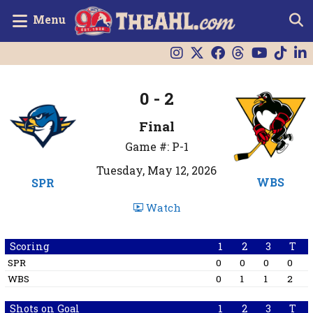
Menu
0 - 2
Final
Game #: P-1
Tuesday, May 12, 2026
WBS
SPR
Watch
Scoring
1
2
3
T
SPR
0
0
0
0
WBS
0
1
1
2
Shots on Goal
1
2
3
T