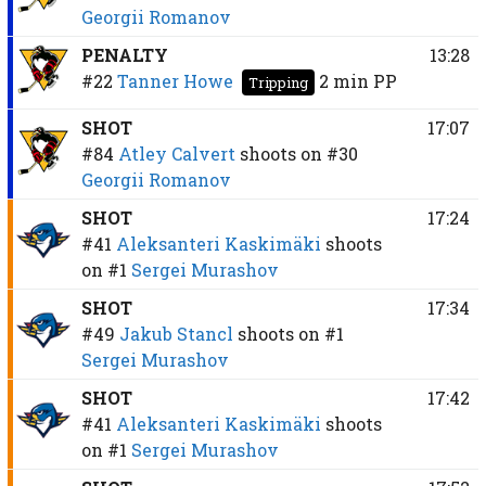
Georgii Romanov
PENALTY
13:28
#22
Tanner Howe
2 min
PP
Tripping
SHOT
17:07
#84
Atley Calvert
shoots on
#30
Georgii Romanov
SHOT
17:24
#41
Aleksanteri Kaskimäki
shoots
on
#1
Sergei Murashov
SHOT
17:34
#49
Jakub Stancl
shoots on
#1
Sergei Murashov
SHOT
17:42
#41
Aleksanteri Kaskimäki
shoots
on
#1
Sergei Murashov