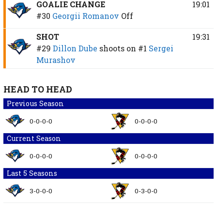
GOALIE CHANGE
19:01
#30
Georgii Romanov
Off
SHOT
19:31
#29
Dillon Dube
shoots on
#1
Sergei
Murashov
HEAD TO HEAD
Previous Season
0-0-0-0
0-0-0-0
Current Season
0-0-0-0
0-0-0-0
Last 5 Seasons
3-0-0-0
0-3-0-0