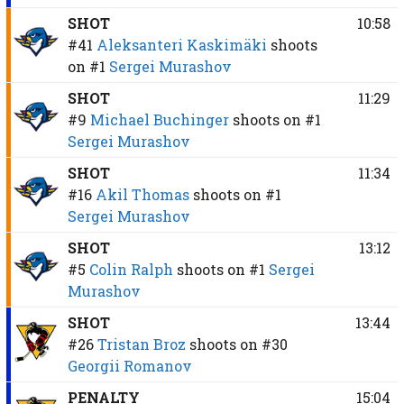
SHOT
10:58
#41
Aleksanteri Kaskimäki
shoots
on
#1
Sergei Murashov
SHOT
11:29
#9
Michael Buchinger
shoots on
#1
Sergei Murashov
SHOT
11:34
#16
Akil Thomas
shoots on
#1
Sergei Murashov
SHOT
13:12
#5
Colin Ralph
shoots on
#1
Sergei
Murashov
SHOT
13:44
#26
Tristan Broz
shoots on
#30
Georgii Romanov
PENALTY
15:04