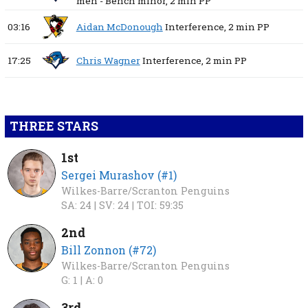
men - Bench minor,
2 min
PP
03:16
Aidan McDonough
Interference,
2 min
PP
17:25
Chris Wagner
Interference,
2 min
PP
THREE STARS
1st
Sergei Murashov (#1)
Wilkes-Barre/Scranton Penguins
SA: 24 |
SV: 24 |
TOI: 59:35
2nd
Bill Zonnon (#72)
Wilkes-Barre/Scranton Penguins
G: 1 |
A: 0
3rd