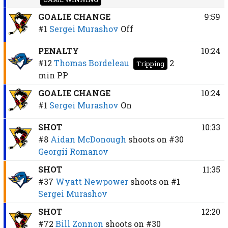
GOALIE CHANGE
9:59
#1
Sergei Murashov
Off
PENALTY
10:24
#12
Thomas Bordeleau
2
Tripping
min
PP
GOALIE CHANGE
10:24
#1
Sergei Murashov
On
SHOT
10:33
#8
Aidan McDonough
shoots on
#30
Georgii Romanov
SHOT
11:35
#37
Wyatt Newpower
shoots on
#1
Sergei Murashov
SHOT
12:20
#72
Bill Zonnon
shoots on
#30