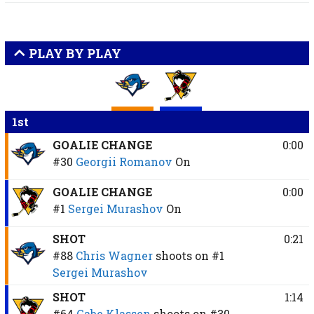
PLAY BY PLAY
1st
GOALIE CHANGE
0:00
#30
Georgii Romanov
On
GOALIE CHANGE
0:00
#1
Sergei Murashov
On
SHOT
0:21
#88
Chris Wagner
shoots on
#1
Sergei Murashov
SHOT
1:14
#64
Gabe Klassen
shoots on
#30