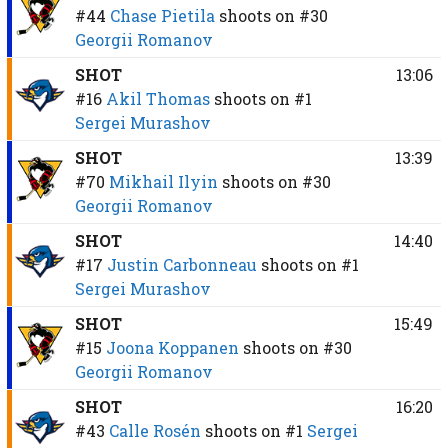
#44
Chase Pietila
shoots on
#30
Georgii Romanov
SHOT
13:06
#16
Akil Thomas
shoots on
#1
Sergei Murashov
SHOT
13:39
#70
Mikhail Ilyin
shoots on
#30
Georgii Romanov
SHOT
14:40
#17
Justin Carbonneau
shoots on
#1
Sergei Murashov
SHOT
15:49
#15
Joona Koppanen
shoots on
#30
Georgii Romanov
SHOT
16:20
#43
Calle Rosén
shoots on
#1
Sergei