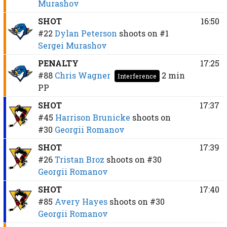
Murashov
SHOT
16:50
#22
Dylan Peterson
shoots on
#1
Sergei Murashov
PENALTY
17:25
#88
Chris Wagner
2 min
Interference
PP
SHOT
17:37
#45
Harrison Brunicke
shoots on
#30
Georgii Romanov
SHOT
17:39
#26
Tristan Broz
shoots on
#30
Georgii Romanov
SHOT
17:40
#85
Avery Hayes
shoots on
#30
Georgii Romanov