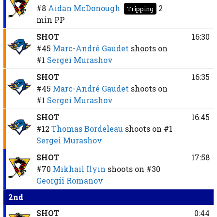
#8
Aidan McDonough
2
Tripping
min
PP
SHOT
16:30
#45
Marc-André Gaudet
shoots on
#1
Sergei Murashov
SHOT
16:35
#45
Marc-André Gaudet
shoots on
#1
Sergei Murashov
SHOT
16:45
#12
Thomas Bordeleau
shoots on
#1
Sergei Murashov
SHOT
17:58
#70
Mikhail Ilyin
shoots on
#30
Georgii Romanov
2nd
SHOT
0:44