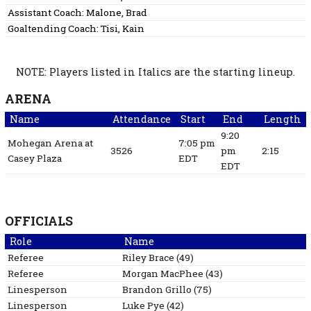
Assistant Coach:
Malone, Brad
Goaltending Coach:
Tisi, Kain
NOTE: Players listed in Italics are the starting lineup.
ARENA
Name
Attendance
Start
End
Length
9:20
Mohegan Arena at
7:05 pm
3526
pm
2:15
Casey Plaza
EDT
EDT
OFFICIALS
Role
Name
Referee
Riley
Brace
(
49
)
Referee
Morgan
MacPhee
(
43
)
Linesperson
Brandon
Grillo
(
75
)
Linesperson
Luke
Pye
(
42
)