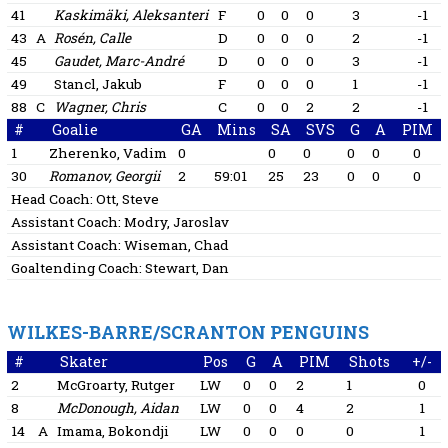
41
Kaskimäki, Aleksanteri
F
0
0
0
3
-1
43
A
Rosén, Calle
D
0
0
0
2
-1
45
Gaudet, Marc-André
D
0
0
0
3
-1
49
Stancl, Jakub
F
0
0
0
1
-1
88
C
Wagner, Chris
C
0
0
2
2
-1
#
Goalie
GA
Mins
SA
SVS
G
A
PIM
1
Zherenko, Vadim
0
0
0
0
0
0
30
Romanov, Georgii
2
59:01
25
23
0
0
0
Head Coach:
Ott, Steve
Assistant Coach:
Modry, Jaroslav
Assistant Coach:
Wiseman, Chad
Goaltending Coach:
Stewart, Dan
WILKES-BARRE/SCRANTON PENGUINS
#
Skater
Pos
G
A
PIM
Shots
+/-
2
McGroarty, Rutger
LW
0
0
2
1
0
8
McDonough, Aidan
LW
0
0
4
2
1
14
A
Imama, Bokondji
LW
0
0
0
0
1