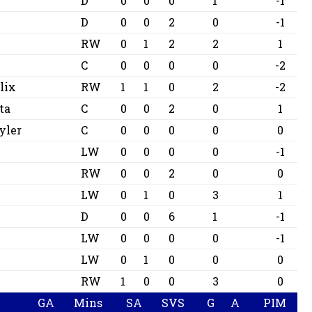
D
0
0
0
1
-1
D
0
0
2
0
-1
RW
0
1
2
2
1
C
0
0
0
0
-2
lix
RW
1
1
0
2
-2
ta
C
0
0
2
0
1
yler
C
0
0
0
0
0
LW
0
0
0
0
-1
RW
0
0
2
0
0
LW
0
1
0
3
1
D
0
0
6
1
-1
r
LW
0
0
0
0
-1
LW
0
1
0
0
0
RW
1
0
0
3
0
GA
Mins
SA
SVS
G
A
PIM