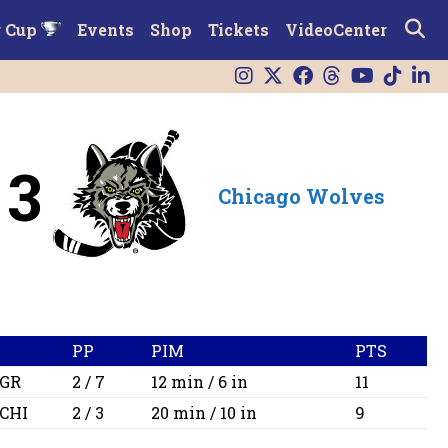
r Cup
Events
Shop
Tickets
VideoCenter
3
Chicago Wolves
PP
PIM
PTS
GR
2 / 7
12 min / 6 in
11
CHI
2 / 3
20 min / 10 in
9