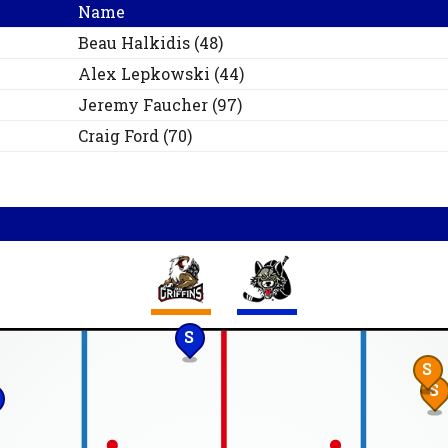
Name
Beau
Halkidis
(
48
)
Alex
Lepkowski
(
44
)
Jeremy
Faucher
(
97
)
Craig
Ford
(
70
)
S
S
S