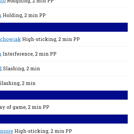
sto
Roughing,
2 min
PP
m
Holding,
2 min
PP
achowiak
High-sticking,
2 min
PP
n
Interference,
2 min
PP
d
Slashing,
2 min
Slashing,
2 min
ay of game,
2 min
PP
nsore
High-sticking,
2 min
PP