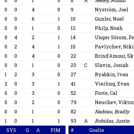
0
0
1
0
8
A
Seeley, Ronan
0
0
4
0
9
Nyström, Joel
0
0
6
1
10
Gunler, Noel
0
0
1
0
12
Philp, Noah
0
4
2
1
14
Unger Sörum, Fe
0
2
4
1
15
Pavlychev, Niki
0
0
4
0
22
Brind’Amour, Sk
0
0
1
0
23
C
Slavin, Josiah
1
2
3
0
27
Ryabkin, Ivan
2
0
3
1
41
Vierling, Evan
0
0
3
0
52
Foote, Cal
0
0
2
0
79
Neuchev, Vikto
0
0
1
0
82
Nadeau, Bradly
1
0
1
1
93
A
Robidas, Justin
SVS
G
A
PIM
#
Goalie