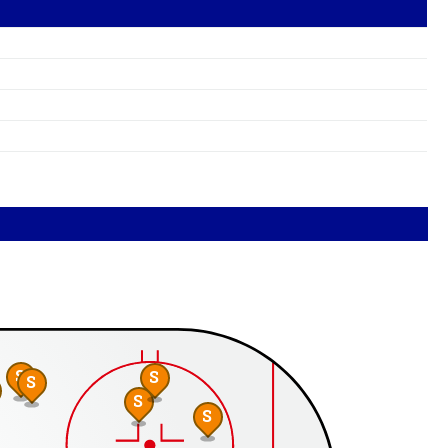
S
S
S
S
S