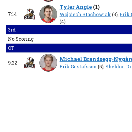
Tyler Angle
(
1
)
7:14
Wojciech Stachowiak
(3),
Erik
(4)
3rd
No Scoring
OT
Michael Brandsegg-Nygår
9:22
Erik Gustafsson
(5),
Sheldon Dr