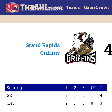
Teams
GameCenter
Grand Rapids
Griffins
Scoring
1
2
3
OT
T
GR
2
1
0
1
4
CHI
2
1
0
0
3