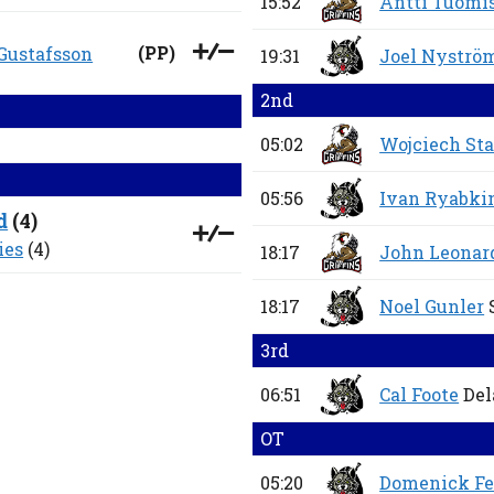
15:52
Antti Tuomi
(
PP
)
 Gustafsson
19:31
Joel Nyströ
2nd
05:02
Wojciech St
05:56
Ivan Ryabki
d
(
4
)
ies
(4)
18:17
John Leonar
18:17
Noel Gunler
3rd
06:51
Cal Foote
Del
OT
05:20
Domenick Fe