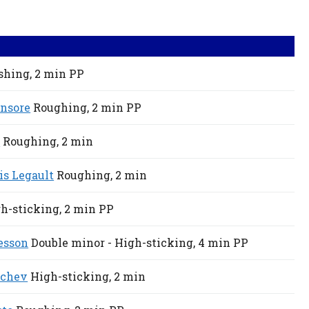
shing,
2 min
PP
nsore
Roughing,
2 min
PP
r
Roughing,
2 min
is Legault
Roughing,
2 min
h-sticking,
2 min
PP
esson
Double minor - High-sticking,
4 min
PP
ychev
High-sticking,
2 min