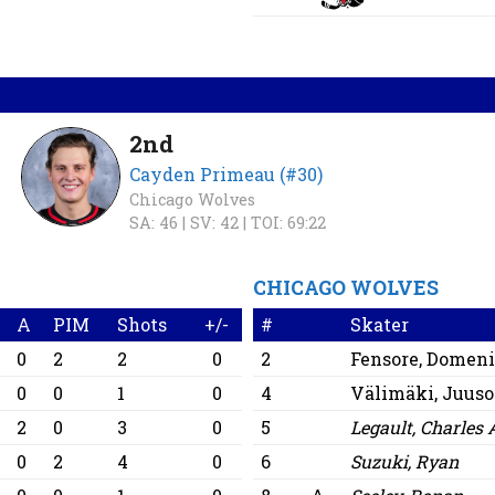
2nd
Cayden Primeau (#30)
Chicago Wolves
SA: 46 |
SV: 42 |
TOI: 69:22
CHICAGO WOLVES
A
PIM
Shots
+/-
#
Skater
0
2
2
0
2
Fensore, Domen
0
0
1
0
4
Välimäki, Juuso
2
0
3
0
5
Legault, Charles 
0
2
4
0
6
Suzuki, Ryan