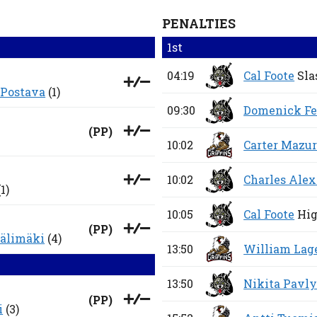
PENALTIES
1st
04:19
Cal Foote
Sla
 Postava
(1)
09:30
Domenick Fe
(
PP
)
10:02
Carter Mazu
10:02
Charles Alex
1)
10:05
Cal Foote
Hig
(
PP
)
älimäki
(4)
13:50
William Lag
13:50
Nikita Pavl
(
PP
)
i
(3)