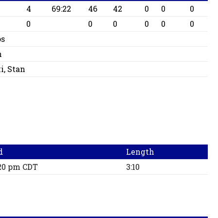
4
69:22
46
42
0
0
0
0
0
0
0
0
0
os
n
i, Stan
d
Length
:20 pm CDT
3:10