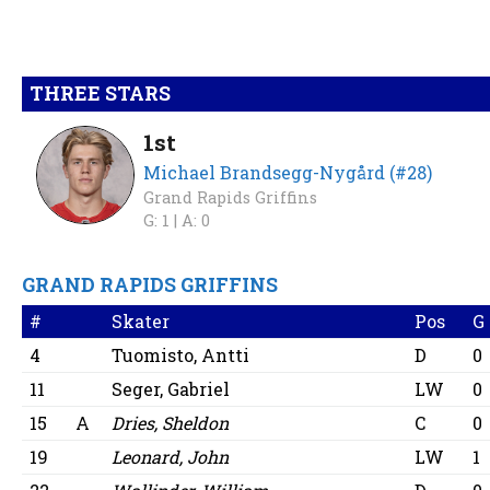
THREE STARS
1st
Michael Brandsegg-Nygård (#28)
Grand Rapids Griffins
G: 1 |
A: 0
GRAND RAPIDS GRIFFINS
#
Skater
Pos
G
4
Tuomisto, Antti
D
0
11
Seger, Gabriel
LW
0
15
A
Dries, Sheldon
C
0
19
Leonard, John
LW
1