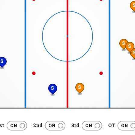
S
S
S
S
S
st
2nd
3rd
OT