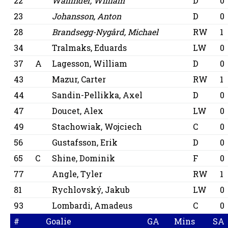
22
Wallinder, William
D
0
23
Johansson, Anton
D
0
28
Brandsegg-Nygård, Michael
RW
1
34
Tralmaks, Eduards
LW
0
37
A
Lagesson, William
D
0
43
Mazur, Carter
RW
1
44
Sandin-Pellikka, Axel
D
0
47
Doucet, Alex
LW
0
49
Stachowiak, Wojciech
C
0
56
Gustafsson, Erik
D
0
65
C
Shine, Dominik
F
0
77
Angle, Tyler
RW
1
81
Rychlovský, Jakub
LW
0
93
Lombardi, Amadeus
C
0
#
Goalie
GA
Mins
SA