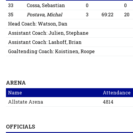
33
Cossa, Sebastian
0
0
35
Postava, Michal
3
69:22
20
Head Coach:
Watson, Dan
Assistant Coach:
Julien, Stephane
Assistant Coach:
Lashoff, Brian
Goaltending Coach:
Koistinen, Roope
ARENA
Name
Attendance
Allstate Arena
4814
OFFICIALS