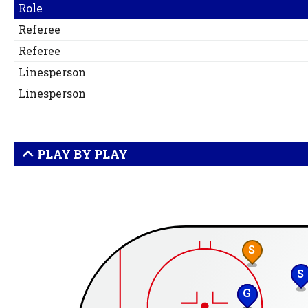
Role
Referee
Referee
Linesperson
Linesperson
PLAY BY PLAY
S
S
G
S