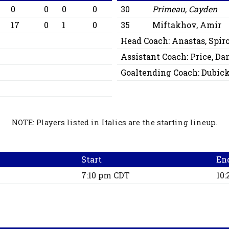
0
0
0
0
30
Primeau, Cayden
17
0
1
0
35
Miftakhov, Amir
Head Coach:
Anastas, Spir
Assistant Coach:
Price, Da
Goaltending Coach:
Dubick
NOTE: Players listed in Italics are the starting lineup.
Start
En
7:10 pm CDT
10