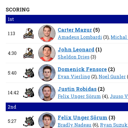
SCORING
1st
Carter Mazur
(
5
)
1:13
Amadeus Lombardi
(3),
Michal
John Leonard
(
1
)
4:30
Sheldon Dries
(3)
Domenick Fensore
(
2
)
5:40
Evan Vierling
(2),
Noel Gunler
(
Justin Robidas
(
2
)
14:42
Felix Unger Sörum
(4),
Juuso V
2nd
Felix Unger Sörum
(
3
)
5:27
Bradly Nadeau
(6),
Ryan Suzuk