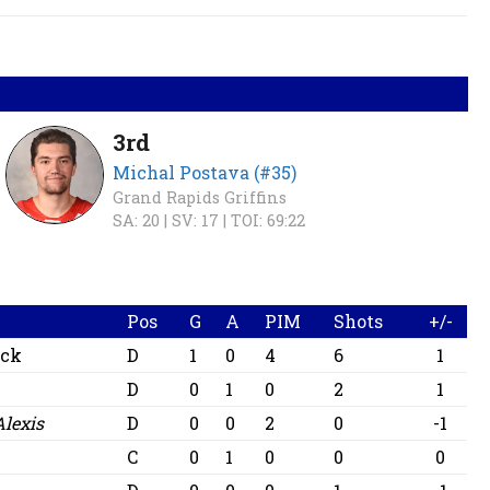
3rd
Michal Postava (#35)
Grand Rapids Griffins
SA: 20 |
SV: 17 |
TOI: 69:22
Pos
G
A
PIM
Shots
+/-
ick
D
1
0
4
6
1
D
0
1
0
2
1
Alexis
D
0
0
2
0
-1
C
0
1
0
0
0