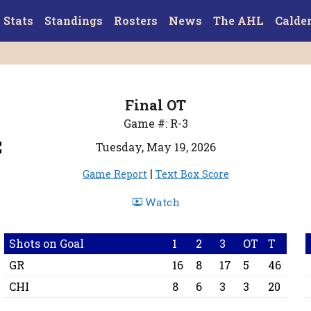
Stats
Standings
Rosters
News
The AHL
Calde
Final OT
4
Game #: R-3
Tuesday, May 19, 2026
|
Game Report
Text Box Score
Watch
Shots on Goal
1
2
3
OT
T
GR
16
8
17
5
46
CHI
8
6
3
3
20