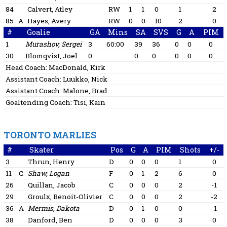
84
Calvert, Atley
RW
1
1
0
1
2
85
A
Hayes, Avery
RW
0
0
10
2
0
#
Goalie
GA
Mins
SA
SVS
G
A
PIM
1
Murashov, Sergei
3
60:00
39
36
0
0
0
30
Blomqvist, Joel
0
0
0
0
0
0
Head Coach:
MacDonald, Kirk
Assistant Coach:
Luukko, Nick
Assistant Coach:
Malone, Brad
Goaltending Coach:
Tisi, Kain
TORONTO MARLIES
#
Skater
Pos
G
A
PIM
Shots
+/-
3
Thrun, Henry
D
0
0
0
1
0
11
C
Shaw, Logan
F
0
1
2
6
0
26
Quillan, Jacob
C
0
0
0
2
-1
29
Groulx, Benoit-Olivier
C
0
0
0
2
-2
36
A
Mermis, Dakota
D
0
1
0
0
-1
38
Danford, Ben
D
0
0
0
3
0