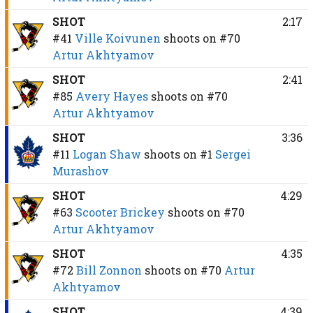
SHOT
2:17
#41
Ville Koivunen
shoots on
#70
Artur Akhtyamov
SHOT
2:41
#85
Avery Hayes
shoots on
#70
Artur Akhtyamov
SHOT
3:36
#11
Logan Shaw
shoots on
#1
Sergei
Murashov
SHOT
4:29
#63
Scooter Brickey
shoots on
#70
Artur Akhtyamov
SHOT
4:35
#72
Bill Zonnon
shoots on
#70
Artur
Akhtyamov
SHOT
4:39