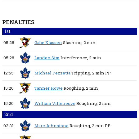
PENALTIES
1st
05:28
Gabe Klassen
Slashing,
2 min
05:28
Landon Sim
Interference,
2 min
12:55
Michael Pezzetta
Tripping,
2 min
PP
15:20
Tanner Howe
Roughing,
2 min
15:20
William Villeneuve
Roughing,
2 min
2nd
02:31
Marc Johnstone
Roughing,
2 min
PP