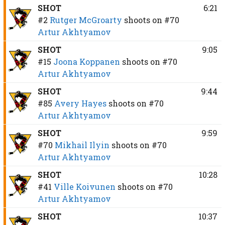
SHOT
6:21
#2
Rutger McGroarty
shoots on
#70
Artur Akhtyamov
SHOT
9:05
#15
Joona Koppanen
shoots on
#70
Artur Akhtyamov
SHOT
9:44
#85
Avery Hayes
shoots on
#70
Artur Akhtyamov
SHOT
9:59
#70
Mikhail Ilyin
shoots on
#70
Artur Akhtyamov
SHOT
10:28
#41
Ville Koivunen
shoots on
#70
Artur Akhtyamov
SHOT
10:37