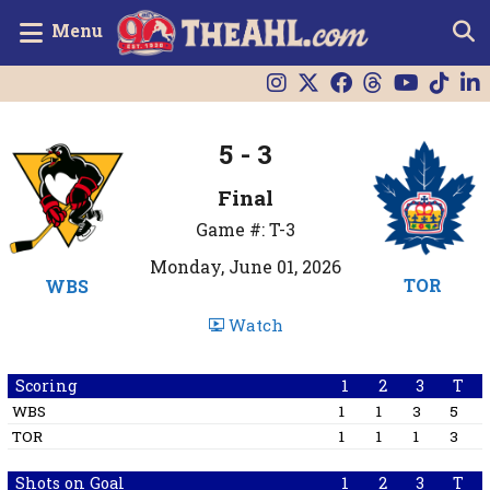
Menu
5 - 3
Final
Game #: T-3
Monday, June 01, 2026
TOR
WBS
Watch
Scoring
1
2
3
T
WBS
1
1
3
5
TOR
1
1
1
3
Shots on Goal
1
2
3
T