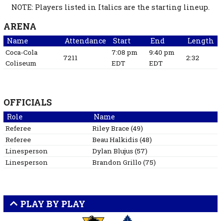
NOTE: Players listed in Italics are the starting lineup.
ARENA
Name
Attendance
Start
End
Length
Coca-Cola
7:08 pm
9:40 pm
7211
2:32
Coliseum
EDT
EDT
OFFICIALS
Role
Name
Referee
Riley
Brace
(
49
)
Referee
Beau
Halkidis
(
48
)
Linesperson
Dylan
Blujus
(
57
)
Linesperson
Brandon
Grillo
(
75
)
PLAY BY PLAY