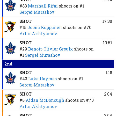
#83
Marshall Rifai
shoots on
#1
Sergei Murashov
SHOT
17:30
#15
Joona Koppanen
shoots on
#70
Artur Akhtyamov
SHOT
19:51
#29
Benoit-Olivier Groulx
shoots on
#1
Sergei Murashov
2nd
SHOT
1:18
#43
Luke Haymes
shoots on
#1
Sergei Murashov
SHOT
2:04
#8
Aidan McDonough
shoots on
#70
Artur Akhtyamov
SHOT
2:04