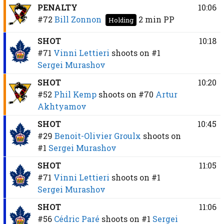
PENALTY
10:06
#72
Bill Zonnon
2 min
PP
Holding
SHOT
10:18
#71
Vinni Lettieri
shoots on
#1
Sergei Murashov
SHOT
10:20
#52
Phil Kemp
shoots on
#70
Artur
Akhtyamov
SHOT
10:45
#29
Benoit-Olivier Groulx
shoots on
#1
Sergei Murashov
SHOT
11:05
#71
Vinni Lettieri
shoots on
#1
Sergei Murashov
SHOT
11:06
#56
Cédric Paré
shoots on
#1
Sergei