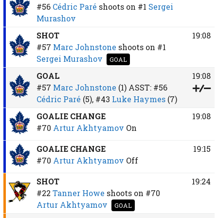
#56
Cédric Paré
shoots on
#1
Sergei
Murashov
SHOT
19:08
#57
Marc Johnstone
shoots on
#1
Sergei Murashov
GOAL
GOAL
19:08
#57
Marc Johnstone
(1)
ASST:
#56
Cédric Paré
(5),
#43
Luke Haymes
(7)
GOALIE CHANGE
19:08
#70
Artur Akhtyamov
On
GOALIE CHANGE
19:15
#70
Artur Akhtyamov
Off
SHOT
19:24
#22
Tanner Howe
shoots on
#70
Artur Akhtyamov
GOAL