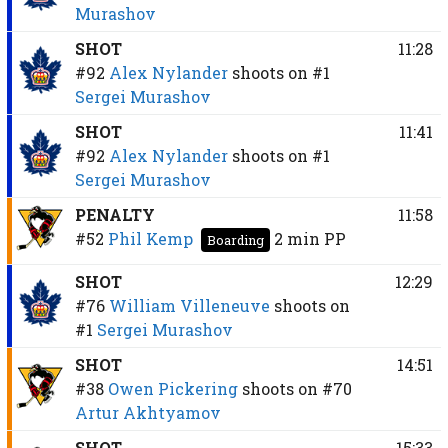
Murashov
SHOT
11:28
#92
Alex Nylander
shoots on
#1
Sergei Murashov
SHOT
11:41
#92
Alex Nylander
shoots on
#1
Sergei Murashov
PENALTY
11:58
#52
Phil Kemp
2 min
PP
Boarding
SHOT
12:29
#76
William Villeneuve
shoots on
#1
Sergei Murashov
SHOT
14:51
#38
Owen Pickering
shoots on
#70
Artur Akhtyamov
SHOT
15:33