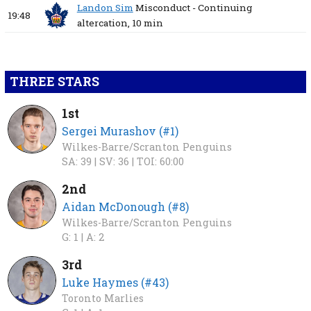
Landon Sim
Misconduct - Continuing
19:48
altercation,
10 min
THREE STARS
1st
Sergei Murashov (#1)
Wilkes-Barre/Scranton Penguins
SA: 39 |
SV: 36 |
TOI: 60:00
2nd
Aidan McDonough (#8)
Wilkes-Barre/Scranton Penguins
G: 1 |
A: 2
3rd
Luke Haymes (#43)
Toronto Marlies