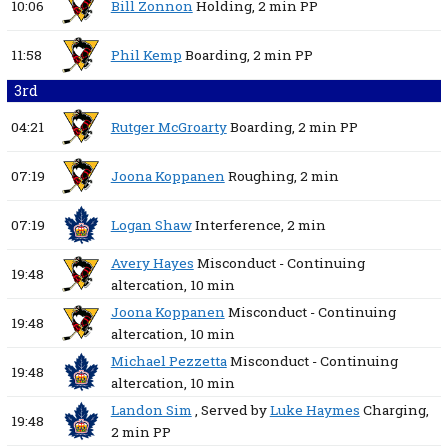
10:06
Bill Zonnon
Holding,
2 min
PP
11:58
Phil Kemp
Boarding,
2 min
PP
3rd
04:21
Rutger McGroarty
Boarding,
2 min
PP
07:19
Joona Koppanen
Roughing,
2 min
07:19
Logan Shaw
Interference,
2 min
Avery Hayes
Misconduct - Continuing
19:48
altercation,
10 min
Joona Koppanen
Misconduct - Continuing
19:48
altercation,
10 min
Michael Pezzetta
Misconduct - Continuing
19:48
altercation,
10 min
Landon Sim
, Served by
Luke Haymes
Charging,
19:48
2 min
PP