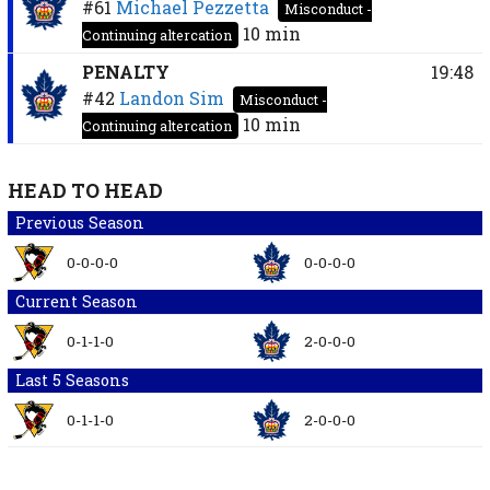
#61
Michael Pezzetta
Misconduct -
10 min
Continuing altercation
PENALTY
19:48
#42
Landon Sim
Misconduct -
10 min
Continuing altercation
HEAD TO HEAD
Previous Season
0-0-0-0
0-0-0-0
Current Season
0-1-1-0
2-0-0-0
Last 5 Seasons
0-1-1-0
2-0-0-0