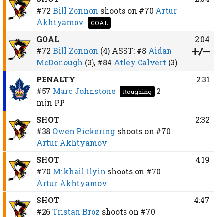
#72
Bill Zonnon
shoots on
#70
Artur
Akhtyamov
GOAL
GOAL
2:04
#72
Bill Zonnon
(4)
ASST:
#8
Aidan
McDonough
(3),
#84
Atley Calvert
(3)
PENALTY
2:31
#57
Marc Johnstone
2
Roughing
min
PP
SHOT
2:32
#38
Owen Pickering
shoots on
#70
Artur Akhtyamov
SHOT
4:19
#70
Mikhail Ilyin
shoots on
#70
Artur Akhtyamov
SHOT
4:47
#26
Tristan Broz
shoots on
#70