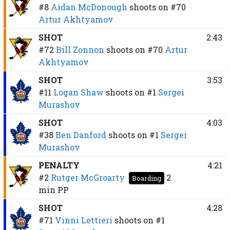
#8
Aidan McDonough
shoots on
#70
Artur Akhtyamov
SHOT
2:43
#72
Bill Zonnon
shoots on
#70
Artur
Akhtyamov
SHOT
3:53
#11
Logan Shaw
shoots on
#1
Sergei
Murashov
SHOT
4:03
#38
Ben Danford
shoots on
#1
Sergei
Murashov
PENALTY
4:21
#2
Rutger McGroarty
2
Boarding
min
PP
SHOT
4:28
#71
Vinni Lettieri
shoots on
#1