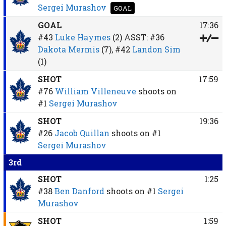
Sergei Murashov
GOAL
GOAL
17:36
#43
Luke Haymes
(2)
ASST:
#36
Dakota Mermis
(7),
#42
Landon Sim
(1)
SHOT
17:59
#76
William Villeneuve
shoots on
#1
Sergei Murashov
SHOT
19:36
#26
Jacob Quillan
shoots on
#1
Sergei Murashov
3rd
SHOT
1:25
#38
Ben Danford
shoots on
#1
Sergei
Murashov
SHOT
1:59