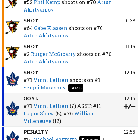
#52
Phil Kemp
shoots on
#70
Artur
Akhtyamov
SHOT
10:38
#64
Gabe Klassen
shoots on
#70
Artur Akhtyamov
SHOT
11:15
#2
Rutger McGroarty
shoots on
#70
Artur Akhtyamov
SHOT
12:15
#71
Vinni Lettieri
shoots on
#1
Sergei Murashov
GOAL
GOAL
12:15
#71
Vinni Lettieri
(7)
ASST:
#11
Logan Shaw
(8),
#76
William
Villeneuve
(12)
PENALTY
12:55
#61
Michael Pezzetta
2
Tripping