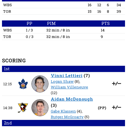
WBS
16
12
6
34
TOR
15
16
8
39
PP
PIM
PTS
WBS
1 / 3
32 min / 8 in
14
TOR
0 / 3
32 min / 8 in
9
SCORING
1st
Vinni Lettieri
(
7
)
Logan Shaw
(8),
12:15
William Villeneuve
(12)
Aidan McDonough
(
3
)
14:38
(
PP
)
Gabe Klassen
(4),
Rutger McGroarty
(5)
2nd