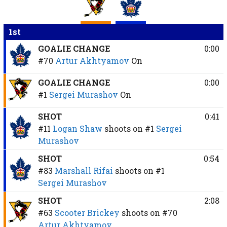
1st
GOALIE CHANGE
0:00
#70
Artur Akhtyamov
On
GOALIE CHANGE
0:00
#1
Sergei Murashov
On
SHOT
0:41
#11
Logan Shaw
shoots on
#1
Sergei
Murashov
SHOT
0:54
#83
Marshall Rifai
shoots on
#1
Sergei Murashov
SHOT
2:08
#63
Scooter Brickey
shoots on
#70
Artur Akhtyamov