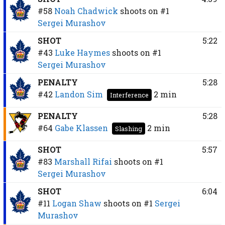
#58
Noah Chadwick
shoots on
#1
Sergei Murashov
SHOT
5:22
#43
Luke Haymes
shoots on
#1
Sergei Murashov
PENALTY
5:28
#42
Landon Sim
2 min
Interference
PENALTY
5:28
#64
Gabe Klassen
2 min
Slashing
SHOT
5:57
#83
Marshall Rifai
shoots on
#1
Sergei Murashov
SHOT
6:04
#11
Logan Shaw
shoots on
#1
Sergei
Murashov