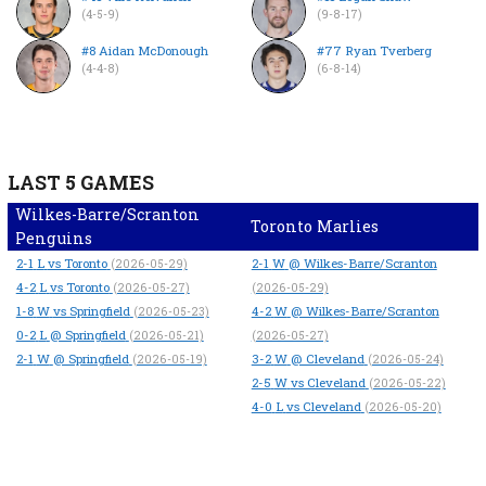
(4-5-9)
(9-8-17)
#8 Aidan McDonough
#77 Ryan Tverberg
(4-4-8)
(6-8-14)
LAST 5 GAMES
Wilkes-Barre/Scranton
Toronto Marlies
Penguins
2-1
L
vs Toronto
2-1
W
@ Wilkes-Barre/Scranton
(2026-05-29)
4-2
L
vs Toronto
(2026-05-27)
(2026-05-29)
1-8
W
vs Springfield
4-2
W
@ Wilkes-Barre/Scranton
(2026-05-23)
0-2
L
@ Springfield
(2026-05-21)
(2026-05-27)
2-1
W
@ Springfield
3-2
W
@ Cleveland
(2026-05-19)
(2026-05-24)
2-5
W
vs Cleveland
(2026-05-22)
4-0
L
vs Cleveland
(2026-05-20)