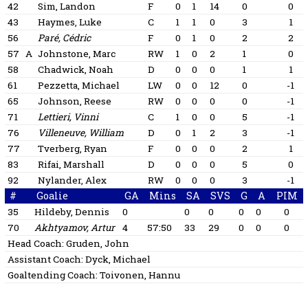
42
Sim, Landon
F
0
1
14
0
0
43
Haymes, Luke
C
1
1
0
3
1
56
Paré, Cédric
F
0
1
0
2
2
57
A
Johnstone, Marc
RW
1
0
2
1
0
58
Chadwick, Noah
D
0
0
0
1
1
61
Pezzetta, Michael
LW
0
0
12
0
-1
65
Johnson, Reese
RW
0
0
0
0
-1
71
Lettieri, Vinni
C
1
0
0
5
-1
76
Villeneuve, William
D
0
1
2
3
-1
77
Tverberg, Ryan
F
0
0
0
2
1
83
Rifai, Marshall
D
0
0
0
5
0
92
Nylander, Alex
RW
0
0
0
3
-1
#
Goalie
GA
Mins
SA
SVS
G
A
PIM
35
Hildeby, Dennis
0
0
0
0
0
0
70
Akhtyamov, Artur
4
57:50
33
29
0
0
0
Head Coach:
Gruden, John
Assistant Coach:
Dyck, Michael
Goaltending Coach:
Toivonen, Hannu