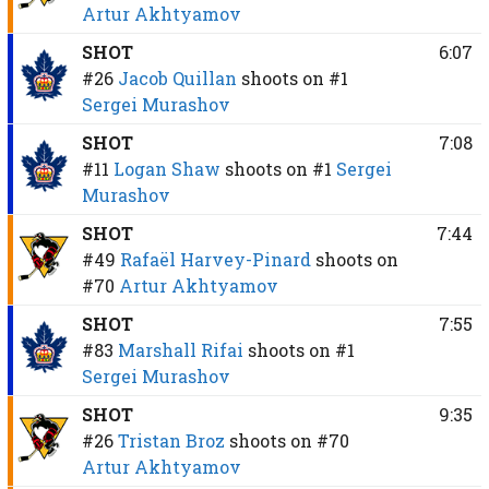
Artur Akhtyamov
SHOT
6:07
#26
Jacob Quillan
shoots on
#1
Sergei Murashov
SHOT
7:08
#11
Logan Shaw
shoots on
#1
Sergei
Murashov
SHOT
7:44
#49
Rafaël Harvey-Pinard
shoots on
#70
Artur Akhtyamov
SHOT
7:55
#83
Marshall Rifai
shoots on
#1
Sergei Murashov
SHOT
9:35
#26
Tristan Broz
shoots on
#70
Artur Akhtyamov