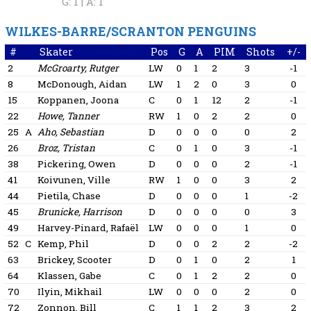
G: 1 |
A: 1
WILKES-BARRE/SCRANTON PENGUINS
#
Skater
Pos
G
A
PIM
Shots
+/-
2
McGroarty, Rutger
LW
0
1
2
3
-1
8
McDonough, Aidan
LW
1
2
0
3
0
15
Koppanen, Joona
C
0
1
12
2
-1
22
Howe, Tanner
RW
1
0
2
2
0
25
A
Aho, Sebastian
D
0
0
0
0
2
26
Broz, Tristan
C
0
1
0
3
-1
38
Pickering, Owen
D
0
0
0
2
-1
41
Koivunen, Ville
RW
1
0
0
3
2
44
Pietila, Chase
D
0
0
0
1
-2
45
Brunicke, Harrison
D
0
0
0
0
3
49
Harvey-Pinard, Rafaël
LW
0
0
0
1
0
52
C
Kemp, Phil
D
0
0
2
2
-2
63
Brickey, Scooter
D
0
1
0
2
1
64
Klassen, Gabe
C
0
1
2
2
0
70
Ilyin, Mikhail
LW
0
0
0
2
0
72
Zonnon, Bill
C
1
1
2
3
2