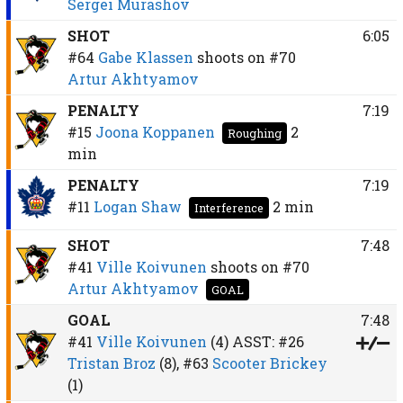
Sergei Murashov
SHOT
6:05
#64
Gabe Klassen
shoots on
#70
Artur Akhtyamov
PENALTY
7:19
#15
Joona Koppanen
2
Roughing
min
PENALTY
7:19
#11
Logan Shaw
2 min
Interference
SHOT
7:48
#41
Ville Koivunen
shoots on
#70
Artur Akhtyamov
GOAL
GOAL
7:48
#41
Ville Koivunen
(4)
ASST:
#26
Tristan Broz
(8),
#63
Scooter Brickey
(1)