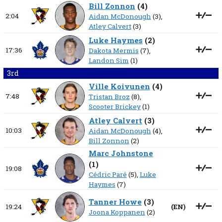
Bill Zonnon
(
4
)
2:04
Aidan McDonough
(3),
Atley Calvert
(3)
Luke Haymes
(
2
)
17:36
Dakota Mermis
(7),
Landon Sim
(1)
3rd
Ville Koivunen
(
4
)
7:48
Tristan Broz
(8),
Scooter Brickey
(1)
Atley Calvert
(
3
)
10:03
Aidan McDonough
(4),
Bill Zonnon
(2)
Marc Johnstone
(
1
)
19:08
Cédric Paré
(5),
Luke
Haymes
(7)
Tanner Howe
(
3
)
19:24
(
EN
)
Joona Koppanen
(2)