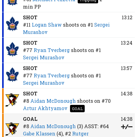
min
PP
SHOT
13:12
#11
Logan Shaw
shoots on
#1
Sergei
Murashov
SHOT
13:24
#77
Ryan Tverberg
shoots on
#1
Sergei Murashov
SHOT
13:57
#77
Ryan Tverberg
shoots on
#1
Sergei Murashov
SHOT
14:38
#8
Aidan McDonough
shoots on
#70
Artur Akhtyamov
GOAL
GOAL
14:38
#8
Aidan McDonough
(3)
ASST:
#64
Gabe Klassen
(4),
#2
Rutger