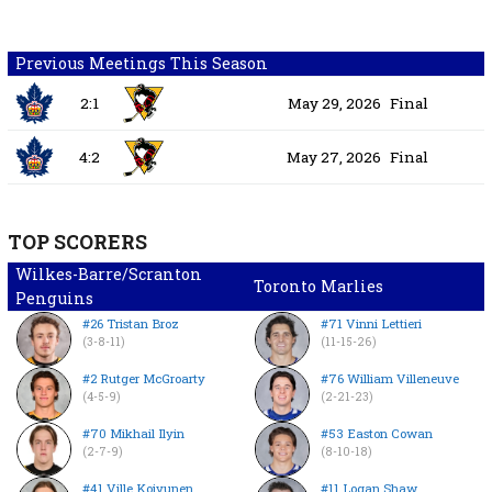
Previous Meetings This Season
2:1
May 29, 2026
Final
4:2
May 27, 2026
Final
TOP SCORERS
Wilkes-Barre/Scranton
Toronto Marlies
Penguins
#26 Tristan Broz
#71 Vinni Lettieri
(3-8-11)
(11-15-26)
#2 Rutger McGroarty
#76 William Villeneuve
(4-5-9)
(2-21-23)
#70 Mikhail Ilyin
#53 Easton Cowan
(2-7-9)
(8-10-18)
#41 Ville Koivunen
#11 Logan Shaw