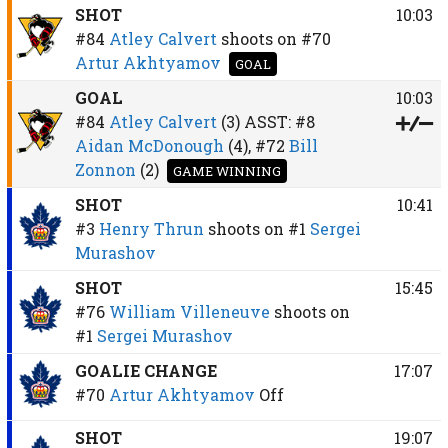
SHOT
10:03
#84
Atley Calvert
shoots on
#70
Artur Akhtyamov
GOAL
GOAL
10:03
#84
Atley Calvert
(3)
ASST:
#8
Aidan McDonough
(4),
#72
Bill
Zonnon
(2)
GAME WINNING
SHOT
10:41
#3
Henry Thrun
shoots on
#1
Sergei
Murashov
SHOT
15:45
#76
William Villeneuve
shoots on
#1
Sergei Murashov
GOALIE CHANGE
17:07
#70
Artur Akhtyamov
Off
SHOT
19:07