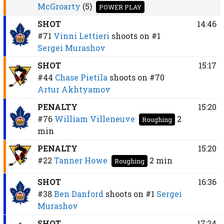
McGroarty
(5)
POWER PLAY
SHOT
14:46
#71
Vinni Lettieri
shoots on
#1
Sergei Murashov
SHOT
15:17
#44
Chase Pietila
shoots on
#70
Artur Akhtyamov
PENALTY
15:20
#76
William Villeneuve
2
Roughing
min
PENALTY
15:20
#22
Tanner Howe
2 min
Roughing
SHOT
16:36
#38
Ben Danford
shoots on
#1
Sergei
Murashov
SHOT
17:24