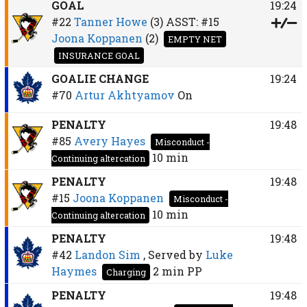
GOAL
19:24
#22
Tanner Howe
(3)
ASST:
#15
Joona Koppanen
(2)
EMPTY NET
INSURANCE GOAL
GOALIE CHANGE
19:24
#70
Artur Akhtyamov
On
PENALTY
19:48
#85
Avery Hayes
Misconduct -
10 min
Continuing altercation
PENALTY
19:48
#15
Joona Koppanen
Misconduct -
10 min
Continuing altercation
PENALTY
19:48
#42
Landon Sim
, Served by
Luke
Haymes
2 min
PP
Charging
PENALTY
19:48