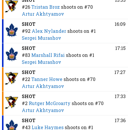
#26
Tristan Broz
shoots on
#70
Artur Akhtyamov
SHOT
16:09
#92
Alex Nylander
shoots on
#1
Sergei Murashov
SHOT
17:15
#83
Marshall Rifai
shoots on
#1
Sergei Murashov
SHOT
17:27
#22
Tanner Howe
shoots on
#70
Artur Akhtyamov
SHOT
17:33
#2
Rutger McGroarty
shoots on
#70
Artur Akhtyamov
SHOT
17:36
#43
Luke Haymes
shoots on
#1