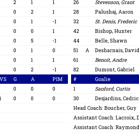
2
1
1
26
Stevenson, Grant
0
2
1
28
Palushaj, Aaron
0
1
-1
32
St. Denis, Frederic
0
0
1
42
Bishop, Hunter
0
5
-1
44
Belle, Shawn
0
1
0
51
A
Desharnais, Davi
0
1
1
61
Benoit, Andre
0
2
-1
82
Dumont, Gabriel
VS
G
A
PIM
#
Goalie
0
0
0
1
Sanford, Curtis
1
0
0
0
30
Desjardins, Cedri
Head Coach:
Boucher, Guy
Assistant Coach:
Lacroix, 
Assistant Coach:
Raymond,