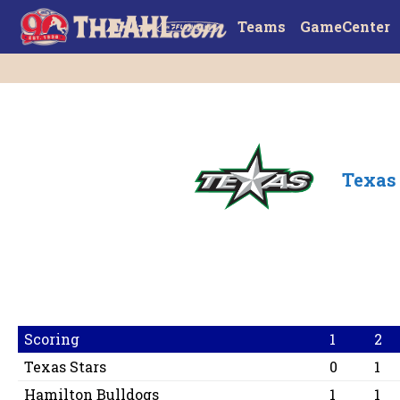
Teams
GameCenter
Texas 
Scoring
1
2
Texas Stars
0
1
Hamilton Bulldogs
1
1