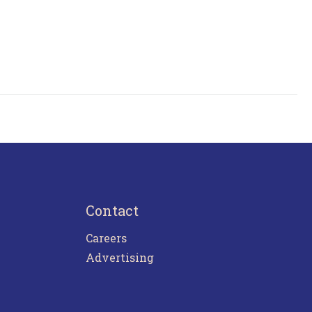
Contact
Careers
Advertising