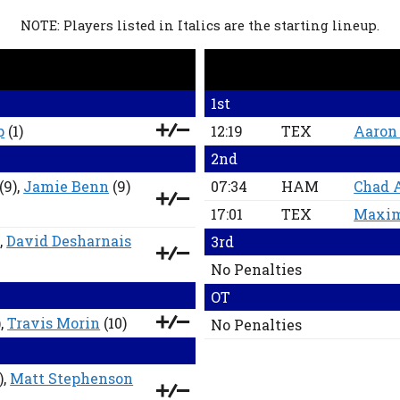
NOTE: Players listed in Italics are the starting lineup.
1st
p
(1)
12:19
TEX
Aaron
2nd
(9),
Jamie Benn
(9)
07:34
HAM
Chad 
17:01
TEX
Maxim
,
David Desharnais
3rd
No Penalties
OT
),
Travis Morin
(10)
No Penalties
),
Matt Stephenson