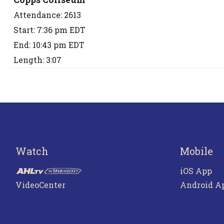
Attendance: 2613
Start: 7:36 pm EDT
End: 10:43 pm EDT
Length: 3:07
Watch
Mobile
iOS App
VideoCenter
Android A