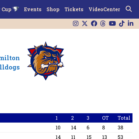
r Cup
Events
Shop
Tickets
VideoCenter
milton
lldogs
1
2
3
OT
Total
10
14
6
8
38
14
11
15
13
53