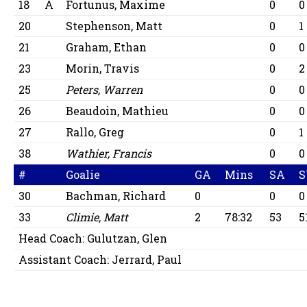
18
A
Fortunus, Maxime
0
0
20
Stephenson, Matt
0
1
21
Graham, Ethan
0
0
23
Morin, Travis
0
2
25
Peters, Warren
0
0
26
Beaudoin, Mathieu
0
0
27
Rallo, Greg
0
1
38
Wathier, Francis
0
0
#
Goalie
GA
Mins
SA
S
30
Bachman, Richard
0
0
0
33
Climie, Matt
2
78:32
53
5
Head Coach:
Gulutzan, Glen
Assistant Coach:
Jerrard, Paul