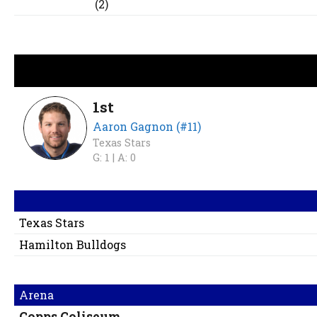
(2)
1st
Aaron Gagnon (#11)
Texas Stars
G: 1 |
A: 0
Texas Stars
Hamilton Bulldogs
Arena
Copps Coliseum