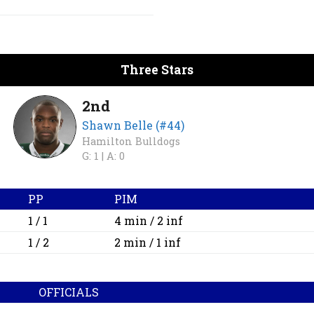
Three Stars
2nd
Shawn Belle (#44)
Hamilton Bulldogs
G: 1 |
A: 0
PP
PIM
1 / 1
4 min / 2 inf
1 / 2
2 min / 1 inf
OFFICIALS