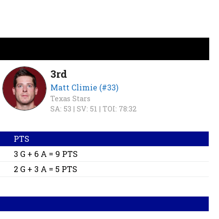
3rd
Matt Climie (#33)
Texas Stars
SA: 53 |
SV: 51 |
TOI: 78:32
PTS
3 G + 6 A = 9 PTS
2 G + 3 A = 5 PTS