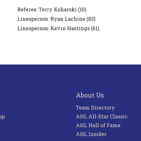
Referee:
Terry Koharski
(10)
Linesperson: Ryan Lachine
(83)
Linesperson: Kevin Hastings
(61)
About Us
Team Directory
pp
AHL All-Star Classic
AHL Hall of Fame
AHL Insider