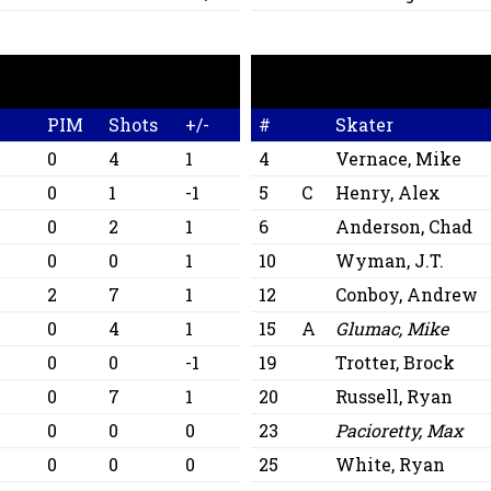
A
PIM
Shots
+/-
#
Skater
0
4
1
4
Vernace, Mike
0
1
-1
5
C
Henry, Alex
0
2
1
6
Anderson, Chad
0
0
1
10
Wyman, J.T.
2
7
1
12
Conboy, Andrew
0
4
1
15
A
Glumac, Mike
0
0
-1
19
Trotter, Brock
0
7
1
20
Russell, Ryan
0
0
0
23
Pacioretty, Max
0
0
0
25
White, Ryan