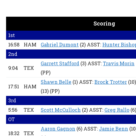
Scoring
1st
16:58
HAM
Gabriel Dumont
(2) ASST:
Hunter Bisho
2nd
Garrett Stafford
(3) ASST:
Travis Morin
9:04
TEX
(PP)
Shawn Belle
(1) ASST:
Brock Trotter
(10)
17:51
HAM
(13)
(PP)
3rd
5:56
TEX
Scott McCulloch
(2) ASST:
Greg Rallo
(6
OT
Aaron Gagnon
(6) ASST:
Jamie Benn
(10
18:32
TEX