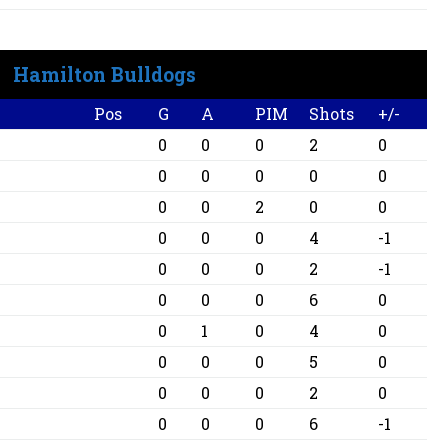
Hamilton Bulldogs
Pos
G
A
PIM
Shots
+/-
0
0
0
2
0
0
0
0
0
0
0
0
2
0
0
0
0
0
4
-1
0
0
0
2
-1
0
0
0
6
0
0
1
0
4
0
0
0
0
5
0
0
0
0
2
0
0
0
0
6
-1