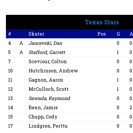
Texas Stars
#
Skater
Pos
G
4
A
Jancevski, Dan
0
0
5
A
Stafford, Garrett
1
0
7
Sceviour, Colton
0
0
10
Hutchinson, Andrew
0
0
11
Gagnon, Aaron
1
0
12
McCulloch, Scott
1
0
13
Sawada, Raymond
0
0
14
Benn, Jamie
0
2
15
Chupp, Cody
0
0
17
Lindgren, Perttu
0
0