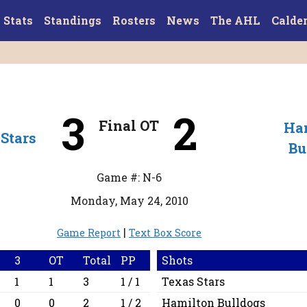
Stats
Standings
Rosters
News
The AHL
Calde
3
2
Final OT
Ha
Stars
Bu
Game #: N-6
Monday, May 24, 2010
|
Game Report
Text Box Score
3
OT
Total
PP
Shots
1
1
3
1 / 1
Texas Stars
0
0
2
1 / 2
Hamilton Bulldogs