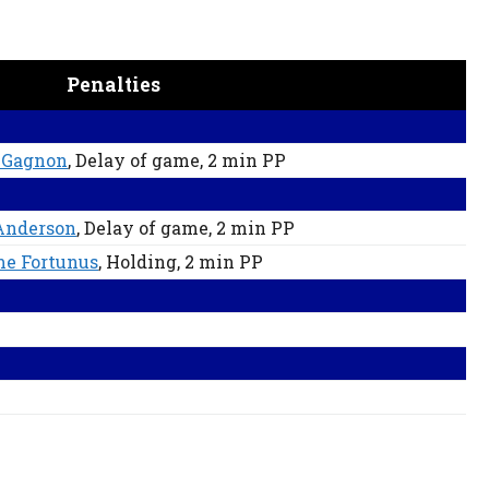
Penalties
 Gagnon
, Delay of game
, 2 min
PP
Anderson
, Delay of game
, 2 min
PP
e Fortunus
, Holding
, 2 min
PP