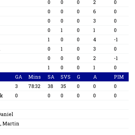
0
0
0
2
0
0
0
0
6
0
0
0
0
3
0
0
1
0
1
0
1
0
0
4
-1
d
0
1
0
3
0
0
0
0
2
-1
1
0
0
1
0
GA
Mins
SA
SVS
G
A
PIM
3
78:32
38
35
0
0
0
ck
0
0
0
0
0
0
Daniel
 Martin