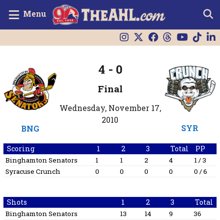
Menu
4
-
0
Final
Wednesday, November 17,
2010
SYR
BNG
Scoring
1
2
3
Total
PP
Binghamton Senators
1
1
2
4
1 / 3
Syracuse Crunch
0
0
0
0
0 / 6
Shots
1
2
3
Total
Binghamton Senators
13
14
9
36