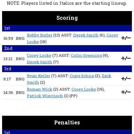
NOTE: Players listed in Italics are the starting lineup.
Scoring
1st
Bobby Butler
(13) ASST:
Derek Smith
(6),
Corey
16:59
BNG
Locke
(18)
2nd
Corey Locke
(7) ASST:
Colin Greening
(9),
13:21
BNG
Derek Smith
(7)
3rd
Ryan Keller
(7) ASST:
Craig Schira
(2),
Zack
9:17
BNG
Smith
(2)
Roman Wick
(2) ASST:
Corey Locke
(19),
14:36
BNG
Patrick Wiercioch
(1)
(PP)
Penalties
1st