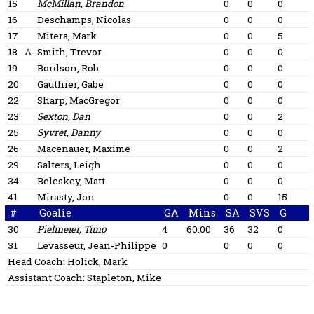
15
McMillan, Brandon
0
0
0
16
Deschamps, Nicolas
0
0
0
17
Mitera, Mark
0
0
5
18
A
Smith, Trevor
0
0
0
19
Bordson, Rob
0
0
0
20
Gauthier, Gabe
0
0
0
22
Sharp, MacGregor
0
0
0
23
Sexton, Dan
0
0
2
25
Syvret, Danny
0
0
0
26
Macenauer, Maxime
0
0
2
29
Salters, Leigh
0
0
0
34
Beleskey, Matt
0
0
0
41
Mirasty, Jon
0
0
15
#
Goalie
GA
Mins
SA
SVS
G
30
Pielmeier, Timo
4
60:00
36
32
0
31
Levasseur, Jean-Philippe
0
0
0
0
Head Coach:
Holick, Mark
Assistant Coach:
Stapleton, Mike