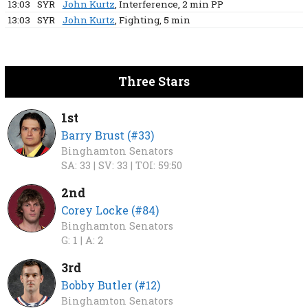
13:03
SYR
John Kurtz
, Interference
, 2 min
PP
13:03
SYR
John Kurtz
, Fighting
, 5 min
Three Stars
1st
Barry Brust (#33)
Binghamton Senators
SA: 33 |
SV: 33 |
TOI: 59:50
2nd
Corey Locke (#84)
Binghamton Senators
G: 1 |
A: 2
3rd
Bobby Butler (#12)
Binghamton Senators