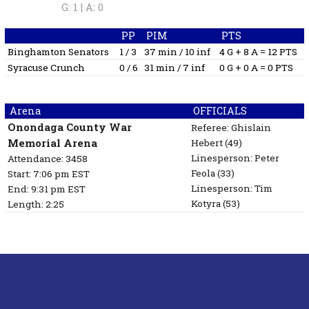
G: 1 |
A: 0
PP
PIM
PTS
Binghamton Senators
1 / 3
37 min / 10 inf
4 G + 8 A = 12 PTS
Syracuse Crunch
0 / 6
31 min / 7 inf
0 G + 0 A = 0 PTS
Arena
OFFICIALS
Onondaga County War
Referee:
Ghislain
Memorial Arena
Hebert
(49)
Linesperson: Peter
Attendance: 3458
Feola
(33)
Start: 7:06 pm EST
Linesperson: Tim
End: 9:31 pm EST
Kotyra
(53)
Length: 2:25