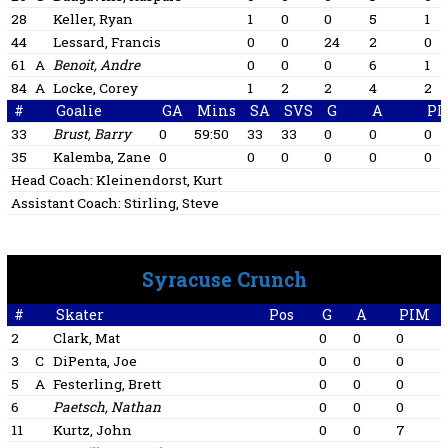
28
Keller, Ryan
1
0
0
5
1
44
Lessard, Francis
0
0
24
2
0
61
A
Benoit, Andre
0
0
0
6
1
84
A
Locke, Corey
1
2
2
4
2
#
Goalie
GA
Mins
SA
SVS
G
A
PI
33
Brust, Barry
0
59:50
33
33
0
0
0
35
Kalemba, Zane
0
0
0
0
0
0
Head Coach:
Kleinendorst, Kurt
Assistant Coach:
Stirling, Steve
Syracuse Crunch
#
Skater
Pos
G
A
PIM
2
Clark, Mat
0
0
0
3
C
DiPenta, Joe
0
0
0
5
A
Festerling, Brett
0
0
0
6
Paetsch, Nathan
0
0
0
1
11
Kurtz, John
0
0
7