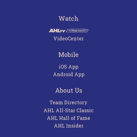
Watch
VideoCenter
Mobile
iOS App
Android App
About Us
Team Directory
AHL All-Star Classic
AHL Hall of Fame
AHL Insider