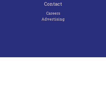
Contact
Careers
Advertising
Terms of Use
Privacy Policy