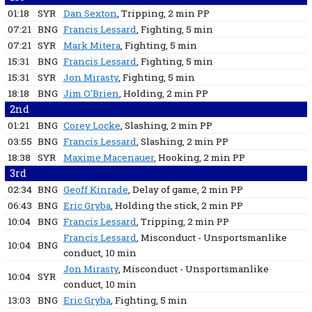
01:18
SYR
Dan Sexton
, Tripping
, 2 min
PP
07:21
BNG
Francis Lessard
, Fighting
, 5 min
07:21
SYR
Mark Mitera
, Fighting
, 5 min
15:31
BNG
Francis Lessard
, Fighting
, 5 min
15:31
SYR
Jon Mirasty
, Fighting
, 5 min
18:18
BNG
Jim O'Brien
, Holding
, 2 min
PP
2nd
01:21
BNG
Corey Locke
, Slashing
, 2 min
PP
03:55
BNG
Francis Lessard
, Slashing
, 2 min
PP
18:38
SYR
Maxime Macenauer
, Hooking
, 2 min
PP
3rd
02:34
BNG
Geoff Kinrade
, Delay of game
, 2 min
PP
06:43
BNG
Eric Gryba
, Holding the stick
, 2 min
PP
10:04
BNG
Francis Lessard
, Tripping
, 2 min
PP
Francis Lessard
, Misconduct - Unsportsmanlike
10:04
BNG
conduct
, 10 min
Jon Mirasty
, Misconduct - Unsportsmanlike
10:04
SYR
conduct
, 10 min
13:03
BNG
Eric Gryba
, Fighting
, 5 min