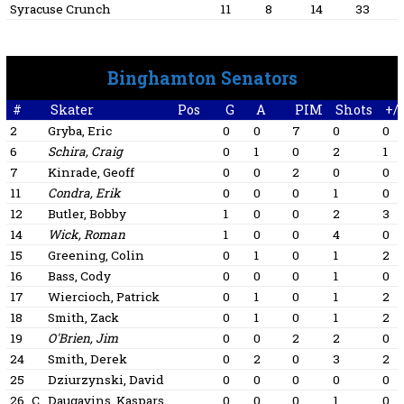
Syracuse Crunch
11
8
14
33
Binghamton Senators
#
Skater
Pos
G
A
PIM
Shots
+/-
2
Gryba, Eric
0
0
7
0
0
6
Schira, Craig
0
1
0
2
1
7
Kinrade, Geoff
0
0
2
0
0
11
Condra, Erik
0
0
0
1
0
12
Butler, Bobby
1
0
0
2
3
14
Wick, Roman
1
0
0
4
0
15
Greening, Colin
0
1
0
1
2
16
Bass, Cody
0
0
0
1
0
17
Wiercioch, Patrick
0
1
0
1
2
18
Smith, Zack
0
1
0
1
2
19
O'Brien, Jim
0
0
2
2
0
24
Smith, Derek
0
2
0
3
2
25
Dziurzynski, David
0
0
0
0
0
26
C
Daugavins, Kaspars
0
0
0
1
0