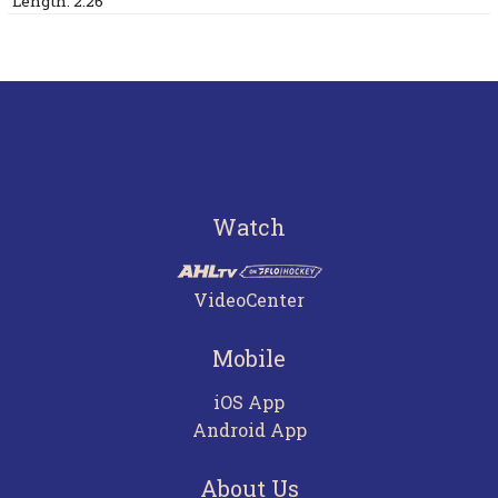
Length: 2:26
Watch
VideoCenter
Mobile
iOS App
Android App
About Us