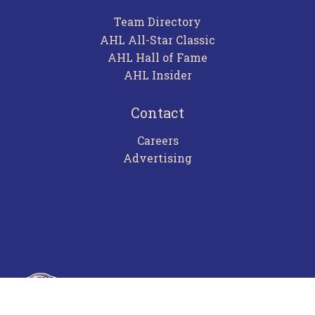
Team Directory
AHL All-Star Classic
AHL Hall of Fame
AHL Insider
Contact
Careers
Advertising