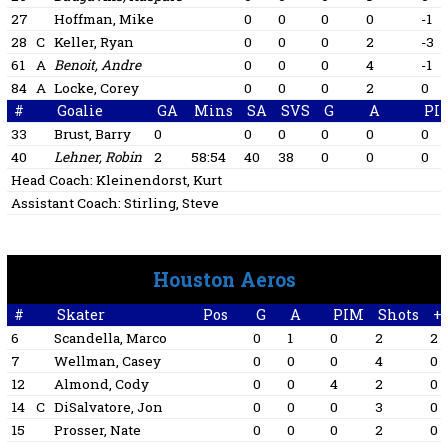
27
Hoffman, Mike
0
0
0
0
-1
28
C
Keller, Ryan
0
0
0
2
-3
61
A
Benoit, Andre
0
0
0
4
-1
84
A
Locke, Corey
0
0
0
2
0
#
Goalie
GA
Mins
SA
SVS
G
A
PI
33
Brust, Barry
0
0
0
0
0
0
40
Lehner, Robin
2
58:54
40
38
0
0
0
Head Coach:
Kleinendorst, Kurt
Assistant Coach:
Stirling, Steve
Houston Aeros
#
Skater
Pos
G
A
PIM
Shots
+/
6
Scandella, Marco
0
1
0
2
2
7
Wellman, Casey
0
0
0
4
0
12
Almond, Cody
0
0
4
2
0
14
C
DiSalvatore, Jon
0
0
0
3
0
15
Prosser, Nate
0
0
0
2
0