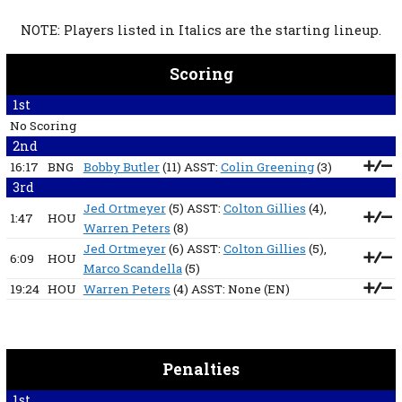
NOTE: Players listed in Italics are the starting lineup.
Scoring
1st
No Scoring
2nd
16:17
BNG
Bobby Butler
(11) ASST:
Colin Greening
(3)
3rd
Jed Ortmeyer
(5) ASST:
Colton Gillies
(4),
1:47
HOU
Warren Peters
(8)
Jed Ortmeyer
(6) ASST:
Colton Gillies
(5),
6:09
HOU
Marco Scandella
(5)
19:24
HOU
Warren Peters
(4) ASST:
None
(EN)
Penalties
1st