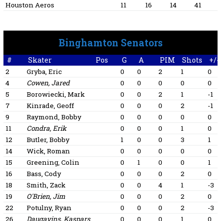
Houston Aeros
11
16
14
41
Binghamton Senators
#
Skater
Pos
G
A
PIM
Shots
+/-
2
Gryba, Eric
0
0
2
1
0
4
Cowen, Jared
0
0
0
0
0
5
Borowiecki, Mark
0
0
2
1
-1
7
Kinrade, Geoff
0
0
0
2
-1
9
Raymond, Bobby
0
0
0
0
0
11
Condra, Erik
0
0
0
1
0
12
Butler, Bobby
1
0
0
3
1
14
Wick, Roman
0
0
0
0
0
15
Greening, Colin
0
1
0
0
1
16
Bass, Cody
0
0
0
2
0
18
Smith, Zack
0
0
4
1
-3
19
O'Brien, Jim
0
0
0
2
0
22
Potulny, Ryan
0
0
0
2
-3
26
Daugavins, Kaspars
0
0
0
1
0