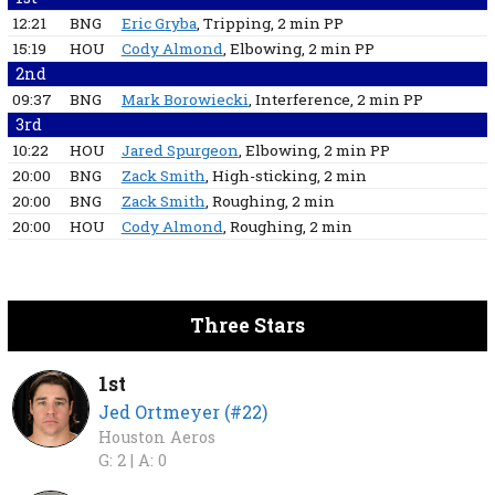
12:21
BNG
Eric Gryba
, Tripping
, 2 min
PP
15:19
HOU
Cody Almond
, Elbowing
, 2 min
PP
2nd
09:37
BNG
Mark Borowiecki
, Interference
, 2 min
PP
3rd
10:22
HOU
Jared Spurgeon
, Elbowing
, 2 min
PP
20:00
BNG
Zack Smith
, High-sticking
, 2 min
20:00
BNG
Zack Smith
, Roughing
, 2 min
20:00
HOU
Cody Almond
, Roughing
, 2 min
Three Stars
1st
Jed Ortmeyer (#22)
Houston Aeros
G: 2 |
A: 0