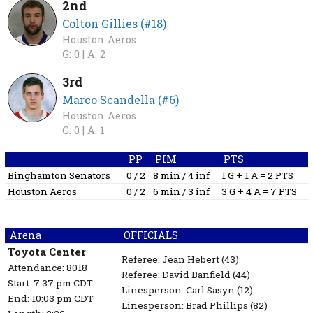
2nd
Colton Gillies (#18)
Houston Aeros
G: 0 |
A: 2
3rd
Marco Scandella (#6)
Houston Aeros
G: 0 |
A: 1
PP
PIM
PTS
Binghamton Senators
0 / 2
8 min / 4 inf
1 G + 1 A = 2 PTS
Houston Aeros
0 / 2
6 min / 3 inf
3 G + 4 A = 7 PTS
Arena
OFFICIALS
Toyota Center
Referee:
Jean Hebert
(43)
Attendance: 8018
Referee:
David Banfield
(44)
Start: 7:37 pm CDT
Linesperson: Carl Sasyn
(12)
End: 10:03 pm CDT
Linesperson: Brad Phillips
(82)