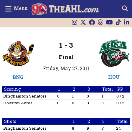
Menu
1
-
3
Final
Friday, May 27, 2011
HOU
BNG
Scoring
1
2
3
Total
PP
Binghamton Senators
0
1
0
1
0 / 2
Houston Aeros
0
0
3
3
0 / 2
Shots
1
2
3
Total
Binghamton Senators
8
9
7
24