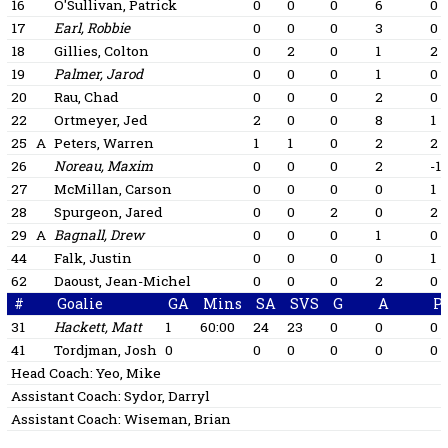
16
O'Sullivan, Patrick
0
0
0
6
0
17
Earl, Robbie
0
0
0
3
0
18
Gillies, Colton
0
2
0
1
2
19
Palmer, Jarod
0
0
0
1
0
20
Rau, Chad
0
0
0
2
0
22
Ortmeyer, Jed
2
0
0
8
1
25
A
Peters, Warren
1
1
0
2
2
26
Noreau, Maxim
0
0
0
2
-1
27
McMillan, Carson
0
0
0
0
1
28
Spurgeon, Jared
0
0
2
0
2
29
A
Bagnall, Drew
0
0
0
1
0
44
Falk, Justin
0
0
0
0
1
62
Daoust, Jean-Michel
0
0
0
2
0
#
Goalie
GA
Mins
SA
SVS
G
A
P
31
Hackett, Matt
1
60:00
24
23
0
0
0
41
Tordjman, Josh
0
0
0
0
0
0
Head Coach:
Yeo, Mike
Assistant Coach:
Sydor, Darryl
Assistant Coach:
Wiseman, Brian