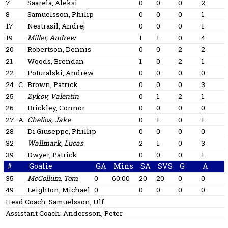
7
Saarela, Aleksi
0
0
0
2
8
Samuelsson, Philip
0
0
0
1
17
Nestrasil, Andrej
0
0
0
1
19
Miller, Andrew
1
1
0
4
20
Robertson, Dennis
0
0
2
2
21
Woods, Brendan
1
0
2
1
22
Poturalski, Andrew
0
0
0
0
24
C
Brown, Patrick
0
0
0
3
25
Zykov, Valentin
0
1
2
1
26
Brickley, Connor
0
0
0
0
27
A
Chelios, Jake
0
1
0
1
28
Di Giuseppe, Phillip
0
0
0
0
32
Wallmark, Lucas
2
1
0
3
39
Dwyer, Patrick
0
0
0
1
#
Goalie
GA
Mins
SA
SVS
G
A
35
McCollum, Tom
0
60:00
20
20
0
0
49
Leighton, Michael
0
0
0
0
0
Head Coach:
Samuelsson, Ulf
Assistant Coach:
Andersson, Peter