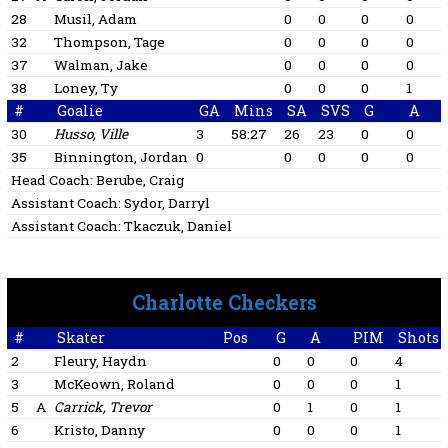
28
Musil, Adam
0
0
0
0
32
Thompson, Tage
0
0
0
0
37
Walman, Jake
0
0
0
0
38
Loney, Ty
0
0
0
1
#
Goalie
GA
Mins
SA
SVS
G
A
30
Husso, Ville
3
58:27
26
23
0
0
35
Binnington, Jordan
0
0
0
0
0
Head Coach:
Berube, Craig
Assistant Coach:
Sydor, Darryl
Assistant Coach:
Tkaczuk, Daniel
Charlotte Checkers
#
Skater
Pos
G
A
PIM
Shots
2
Fleury, Haydn
0
0
0
4
3
McKeown, Roland
0
0
0
1
5
A
Carrick, Trevor
0
1
0
1
6
Kristo, Danny
0
0
0
1