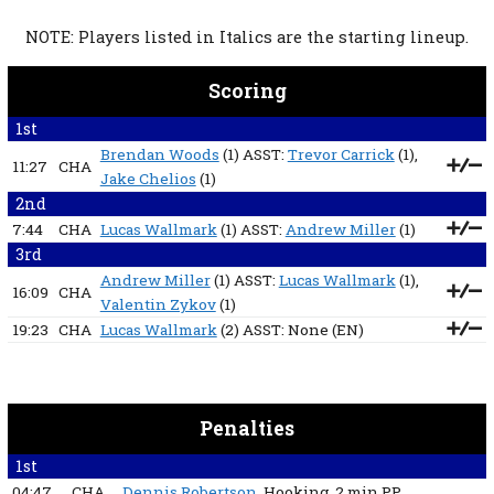
NOTE: Players listed in Italics are the starting lineup.
Scoring
1st
Brendan Woods
(1) ASST:
Trevor Carrick
(1),
11:27
CHA
Jake Chelios
(1)
2nd
7:44
CHA
Lucas Wallmark
(1) ASST:
Andrew Miller
(1)
3rd
Andrew Miller
(1) ASST:
Lucas Wallmark
(1),
16:09
CHA
Valentin Zykov
(1)
19:23
CHA
Lucas Wallmark
(2) ASST:
None
(EN)
Penalties
1st
04:47
CHA
Dennis Robertson
, Hooking
, 2 min
PP