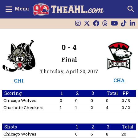
Menu
0
-
4
Final
Thursday, April 20, 2017
CHA
CHI
Scoring
1
2
3
Total
PP
Chicago Wolves
0
0
0
0
0 / 3
Charlotte Checkers
1
1
2
4
0 / 2
Shots
1
2
3
Total
Chicago Wolves
6
6
8
20