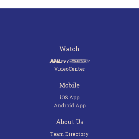
Watch
VideoCenter
Mobile
iOS App
Android App
About Us
Team Directory