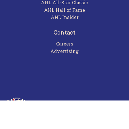
AHL All-Star Classic
AHL Hall of Fame
AHL Insider
Contact
Careers
Advertising