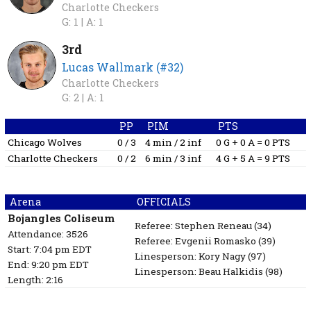
Charlotte Checkers
G: 1 |
A: 1
3rd
Lucas Wallmark (#32)
Charlotte Checkers
G: 2 |
A: 1
PP
PIM
PTS
Chicago Wolves
0 / 3
4 min / 2 inf
0 G + 0 A = 0 PTS
Charlotte Checkers
0 / 2
6 min / 3 inf
4 G + 5 A = 9 PTS
Arena
OFFICIALS
Bojangles Coliseum
Referee:
Stephen Reneau
(34)
Attendance: 3526
Referee:
Evgenii Romasko
(39)
Start: 7:04 pm EDT
Linesperson: Kory Nagy
(97)
End: 9:20 pm EDT
Linesperson: Beau Halkidis
(98)
Length: 2:16