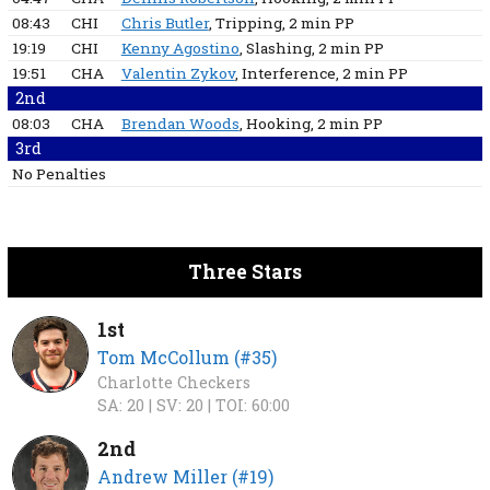
08:43
CHI
Chris Butler
, Tripping
, 2 min
PP
19:19
CHI
Kenny Agostino
, Slashing
, 2 min
PP
19:51
CHA
Valentin Zykov
, Interference
, 2 min
PP
2nd
08:03
CHA
Brendan Woods
, Hooking
, 2 min
PP
3rd
No Penalties
Three Stars
1st
Tom McCollum (#35)
Charlotte Checkers
SA: 20 |
SV: 20 |
TOI: 60:00
2nd
Andrew Miller (#19)