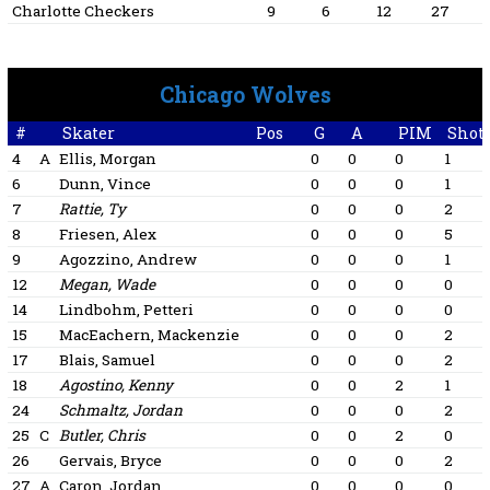
Charlotte Checkers
9
6
12
27
Chicago Wolves
#
Skater
Pos
G
A
PIM
Shot
4
A
Ellis, Morgan
0
0
0
1
6
Dunn, Vince
0
0
0
1
7
Rattie, Ty
0
0
0
2
8
Friesen, Alex
0
0
0
5
9
Agozzino, Andrew
0
0
0
1
12
Megan, Wade
0
0
0
0
14
Lindbohm, Petteri
0
0
0
0
15
MacEachern, Mackenzie
0
0
0
2
17
Blais, Samuel
0
0
0
2
18
Agostino, Kenny
0
0
2
1
24
Schmaltz, Jordan
0
0
0
2
25
C
Butler, Chris
0
0
2
0
26
Gervais, Bryce
0
0
0
2
27
A
Caron, Jordan
0
0
0
0