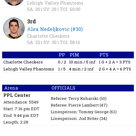
Lehigh Valley Phantoms
SA: 30 |
SV: 29 |
TOI: 60:00
3rd
Alex Nedeljkovic (#30)
Charlotte Checkers
SA: 32 |
SV: 30 |
TOI: 58:16
PP
PIM
PTS
Charlotte Checkers
0 / 2
10 min / 5 inf
1 G + 2 A = 3 PTS
Lehigh Valley Phantoms
1 / 5
4 min / 2 inf
2 G + 4 A = 6 PTS
Arena
OFFICIALS
PPL Center
Referee:
Terry Koharski
(10)
Attendance: 5549
Referee:
Pierre Lambert
(47)
Start: 7:16 pm EDT
Linesperson: Tommy George
(61)
End: 9:44 pm EDT
Linesperson: Jud Ritter
(34)
Length: 2:28