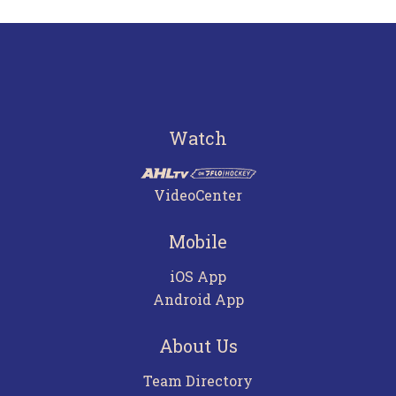
Watch
VideoCenter
Mobile
iOS App
Android App
About Us
Team Directory