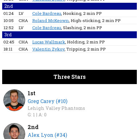
2nd
01:24
LV
Cole Bardreau
, Hooking
, 2 min
PP
10:05
CHA
Roland McKeown
, High-sticking
, 2 min
PP
12:52
LV
Cole Bardreau
, Slashing
, 2 min
PP
3rd
02:45
CHA
Lucas Wallmark
, Holding
, 2 min
PP
18:11
CHA
Valentin Zykov
, Tripping
, 2 min
PP
Three Stars
1st
Greg Carey (#10)
Lehigh Valley Phantoms
G: 1 |
A: 0
2nd
Alex Lyon (#34)