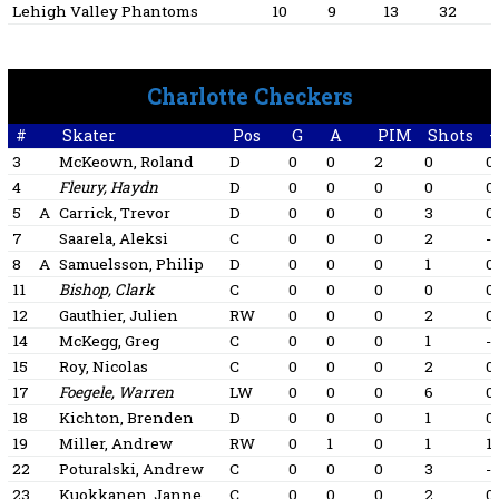
Lehigh Valley Phantoms
10
9
13
32
Charlotte Checkers
#
Skater
Pos
G
A
PIM
Shots
+
3
McKeown, Roland
D
0
0
2
0
0
4
Fleury, Haydn
D
0
0
0
0
0
5
A
Carrick, Trevor
D
0
0
0
3
0
7
Saarela, Aleksi
C
0
0
0
2
-1
8
A
Samuelsson, Philip
D
0
0
0
1
0
11
Bishop, Clark
C
0
0
0
0
0
12
Gauthier, Julien
RW
0
0
0
2
0
14
McKegg, Greg
C
0
0
0
1
-1
15
Roy, Nicolas
C
0
0
0
2
0
17
Foegele, Warren
LW
0
0
0
6
0
18
Kichton, Brenden
D
0
0
0
1
0
19
Miller, Andrew
RW
0
1
0
1
1
22
Poturalski, Andrew
C
0
0
0
3
-1
23
Kuokkanen, Janne
C
0
0
0
2
0