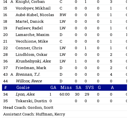
14
A
Knight, Corban
C
0
1
0
3
0
15
Vorobyev, Mikhail
C
0
0
0
1
0
16
Aubé-Kubel, Nicolas
RW
0
0
0
1
0
18
Martel, Danick
LW
0
0
0
1
0
19
Fazleev, Radel
LW
0
0
0
1
0
20
Lamarche, Maxim
D
0
0
0
0
1
21
Vecchione, Mike
C
0
0
0
1
0
22
Conner, Chris
LW
0
1
0
1
0
28
Lindblom, Oskar
LW
0
0
0
2
0
36
Krushelnyski, Alex
LW
1
0
0
5
0
37
Friedman, Mark
D
0
0
0
2
0
43
A
Brennan, T.J.
D
0
0
0
4
0
44
Willcox, Reece
D
0
0
0
0
1
#
Goalie
GA
Mins
SA
SVS
G
A
34
Lyon, Alex
1
60:00
30
29
0
0
0
35
Tokarski, Dustin
0
0
0
0
0
0
Head Coach:
Gordon, Scott
Assistant Coach:
Huffman, Kerry