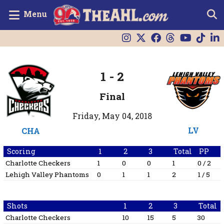
Menu
1
-
2
Final
Friday, May 04, 2018
LV
CHA
Scoring
1
2
3
Total
PP
Charlotte Checkers
1
0
0
1
0 / 2
Lehigh Valley Phantoms
0
1
1
2
1 / 5
Shots
1
2
3
Total
Charlotte Checkers
10
15
5
30