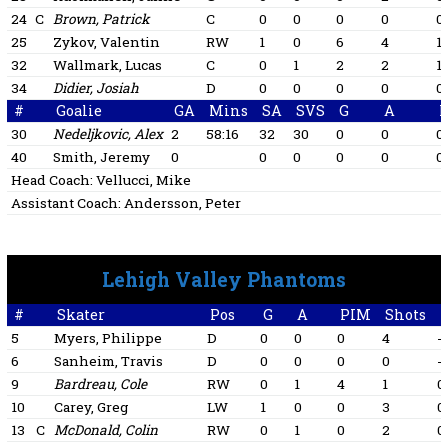
24
C
Brown, Patrick
C
0
0
0
0
0
25
Zykov, Valentin
RW
1
0
6
4
1
32
Wallmark, Lucas
C
0
1
2
2
1
34
Didier, Josiah
D
0
0
0
0
0
#
Goalie
GA
Mins
SA
SVS
G
A
30
Nedeljkovic, Alex
2
58:16
32
30
0
0
0
40
Smith, Jeremy
0
0
0
0
0
0
Head Coach:
Vellucci, Mike
Assistant Coach:
Andersson, Peter
Lehigh Valley Phantoms
#
Skater
Pos
G
A
PIM
Shots
+
5
Myers, Philippe
D
0
0
0
4
-1
6
Sanheim, Travis
D
0
0
0
0
-1
9
Bardreau, Cole
RW
0
1
4
1
0
10
Carey, Greg
LW
1
0
0
3
0
13
C
McDonald, Colin
RW
0
1
0
2
0