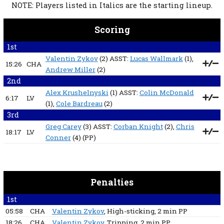
NOTE: Players listed in Italics are the starting lineup.
Scoring
1st
Valentin Zykov
(2) ASST:
Lucas Wallmark
(1),
15:26
CHA
Andrew Miller
(2)
2nd
Alex Krushelnyski
(1) ASST:
Colin McDonald
6:17
LV
(1),
Cole Bardreau
(2)
3rd
Greg Carey
(3) ASST:
Corban Knight
(2),
Chris
18:17
LV
Conner
(4)
(PP)
Penalties
1st
05:58
CHA
Valentin Zykov
, High-sticking
, 2 min
PP
18:26
CHA
Valentin Zykov
, Tripping
, 2 min
PP