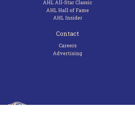
AHL All-Star Classic
AHL Hall of Fame
AHL Insider
Contact
Careers
Advertising