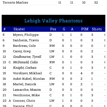
Toronto Marlies
11
11
10
32
Lehigh Valley Phantoms
#
Skater
Pos
G
A
PIM
Shots
+
5
Myers, Philippe
D
1
1
0
3
0
6
Sanheim, Travis
D
0
1
0
3
0
9
Bardreau, Cole
RW
0
0
0
0
0
10
Carey, Greg
LW
0
0
0
2
-1
12
Goulbourne, Tyrell
LW
1
0
0
3
0
13
C
McDonald, Colin
RW
0
1
0
3
0
14
Knight, Corban
C
0
1
0
3
0
15
Vorobyev, Mikhail
C
0
0
4
0
-1
16
Aubé-Kubel, Nicolas
RW
0
0
2
1
-1
18
Martel, Danick
LW
0
0
2
1
-1
20
Lamarche, Maxim
D
0
0
0
0
-1
21
Vecchione, Mike
C
0
1
0
3
-1
22
A
Conner, Chris
LW
1
0
0
3
-1
26
Varone, Phil
C
0
0
0
1
0