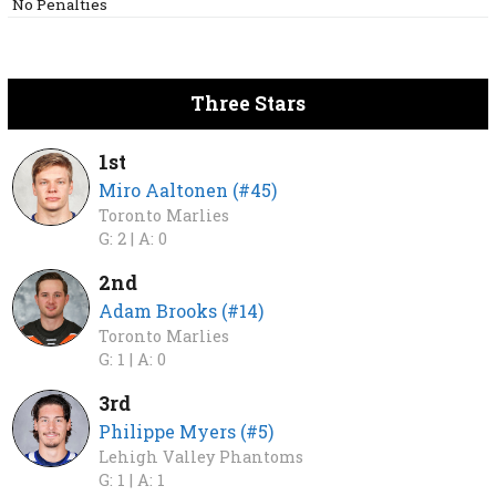
No Penalties
Three Stars
1st
Miro Aaltonen (#45)
Toronto Marlies
G: 2 |
A: 0
2nd
Adam Brooks (#14)
Toronto Marlies
G: 1 |
A: 0
3rd
Philippe Myers (#5)
Lehigh Valley Phantoms
G: 1 |
A: 1