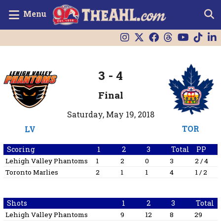
Menu
3
-
4
Final
Saturday, May 19, 2018
TOR
LV
Scoring
1
2
3
Total
PP
Lehigh Valley Phantoms
1
2
0
3
2 / 4
Toronto Marlies
2
1
1
4
1 / 2
Shots
1
2
3
Total
Lehigh Valley Phantoms
9
12
8
29