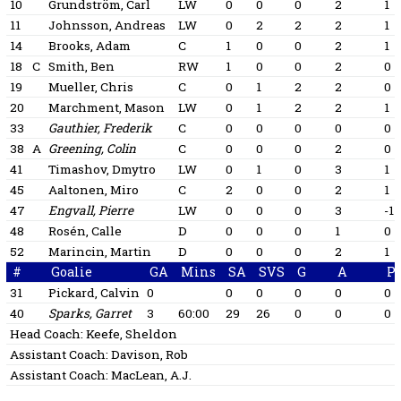
10
Grundström, Carl
LW
0
0
0
2
1
11
Johnsson, Andreas
LW
0
2
2
2
1
14
Brooks, Adam
C
1
0
0
2
1
18
C
Smith, Ben
RW
1
0
0
2
0
19
Mueller, Chris
C
0
1
2
2
0
20
Marchment, Mason
LW
0
1
2
2
1
33
Gauthier, Frederik
C
0
0
0
0
0
38
A
Greening, Colin
C
0
0
0
2
0
41
Timashov, Dmytro
LW
0
1
0
3
1
45
Aaltonen, Miro
C
2
0
0
2
1
47
Engvall, Pierre
LW
0
0
0
3
-1
48
Rosén, Calle
D
0
0
0
1
0
52
Marincin, Martin
D
0
0
0
2
1
#
Goalie
GA
Mins
SA
SVS
G
A
P
31
Pickard, Calvin
0
0
0
0
0
0
40
Sparks, Garret
3
60:00
29
26
0
0
0
Head Coach:
Keefe, Sheldon
Assistant Coach:
Davison, Rob
Assistant Coach:
MacLean, A.J.