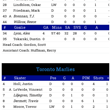
28
Lindblom, Oskar
LW
0
0
0
1
0
37
Friedman, Mark
D
0
0
0
1
-1
43
A
Brennan, T.J.
D
0
0
0
0
-1
44
Willcox, Reece
D
0
0
0
1
-1
#
Goalie
GA
Mins
SA
SVS
G
A
34
Lyon, Alex
4
57:40
32
28
0
0
0
35
Tokarski, Dustin
0
0
0
0
0
0
Head Coach:
Gordon, Scott
Assistant Coach:
Huffman, Kerry
Toronto Marlies
#
Skater
Pos
G
A
PIM
Shots
+/
4
Holl, Justin
D
0
0
0
4
1
5
A
LoVerde, Vincent
D
0
0
0
0
0
7
Liljegren, Timothy
D
0
1
0
0
1
8
Dermott, Travis
D
0
0
6
1
1
9
Moore, Trevor
LW
0
1
0
2
1