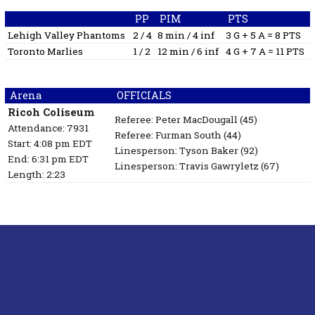
PP
PIM
PTS
Lehigh Valley Phantoms
2 / 4
8 min / 4 inf
3 G + 5 A = 8 PTS
Toronto Marlies
1 / 2
12 min / 6 inf
4 G + 7 A = 11 PTS
Arena
OFFICIALS
Ricoh Coliseum
Referee:
Peter MacDougall
(45)
Attendance: 7931
Referee:
Furman South
(44)
Start: 4:08 pm EDT
Linesperson: Tyson Baker
(92)
End: 6:31 pm EDT
Linesperson: Travis Gawryletz
(67)
Length: 2:23