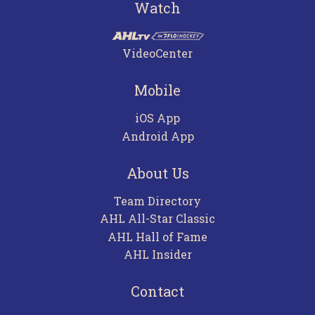
Watch
VideoCenter
Mobile
iOS App
Android App
About Us
Team Directory
AHL All-Star Classic
AHL Hall of Fame
AHL Insider
Contact