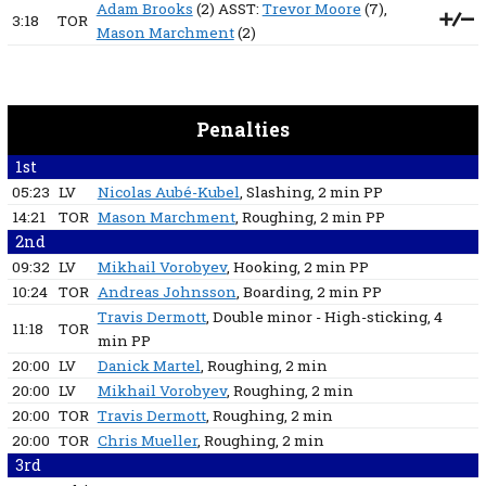
Adam Brooks
(2) ASST:
Trevor Moore
(7),
3:18
TOR
Mason Marchment
(2)
Penalties
1st
05:23
LV
Nicolas Aubé-Kubel
, Slashing
, 2 min
PP
14:21
TOR
Mason Marchment
, Roughing
, 2 min
PP
2nd
09:32
LV
Mikhail Vorobyev
, Hooking
, 2 min
PP
10:24
TOR
Andreas Johnsson
, Boarding
, 2 min
PP
Travis Dermott
, Double minor - High-sticking
, 4
11:18
TOR
min
PP
20:00
LV
Danick Martel
, Roughing
, 2 min
20:00
LV
Mikhail Vorobyev
, Roughing
, 2 min
20:00
TOR
Travis Dermott
, Roughing
, 2 min
20:00
TOR
Chris Mueller
, Roughing
, 2 min
3rd