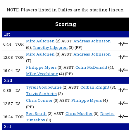
NOTE: Players listed in Italics are the starting lineup.
Scoring
1st
Miro Aaltonen
(2) ASST:
Andreas Johnsson
6:44
TOR
(6),
Timothy Liljegren
(3)
(PP)
Miro Aaltonen
(3) ASST:
Andreas Johnsson
12:03
TOR
(7)
Philippe Myers
(3) ASST:
Colin McDonald
(4),
16:04
LV
Mike Vecchione
(4)
(PP)
2nd
Tyrell Goulbourne
(2) ASST:
Corban Knight
(3),
0:35
LV
Travis Sanheim
(2)
Chris Conner
(5) ASST:
Philippe Myers
(4)
12:57
LV
(PP)
Ben Smith
(2) ASST:
Chris Mueller
(6),
Dmytro
16:24
TOR
Timashov
(3)
3rd