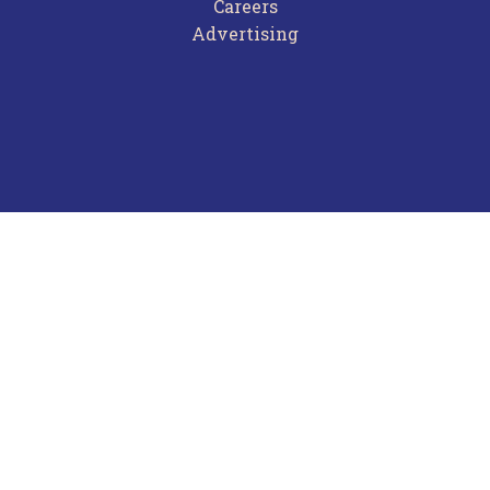
Careers
Advertising
Terms of Use
Privacy Policy
Frequently Asked Questions
Contact Us