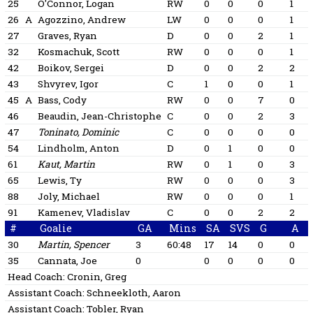
25
O'Connor, Logan
RW
0
0
0
1
26
A
Agozzino, Andrew
LW
0
0
0
1
27
Graves, Ryan
D
0
0
2
1
32
Kosmachuk, Scott
RW
0
0
0
1
42
Boikov, Sergei
D
0
0
2
2
43
Shvyrev, Igor
C
1
0
0
1
45
A
Bass, Cody
RW
0
0
7
0
46
Beaudin, Jean-Christophe
C
0
0
2
3
47
Toninato, Dominic
C
0
0
0
0
54
Lindholm, Anton
D
0
1
0
0
61
Kaut, Martin
RW
0
1
0
3
65
Lewis, Ty
RW
0
0
0
3
88
Joly, Michael
RW
0
0
0
1
91
Kamenev, Vladislav
C
0
0
2
2
#
Goalie
GA
Mins
SA
SVS
G
A
30
Martin, Spencer
3
60:48
17
14
0
0
35
Cannata, Joe
0
0
0
0
0
Head Coach:
Cronin, Greg
Assistant Coach:
Schneekloth, Aaron
Assistant Coach:
Tobler, Ryan