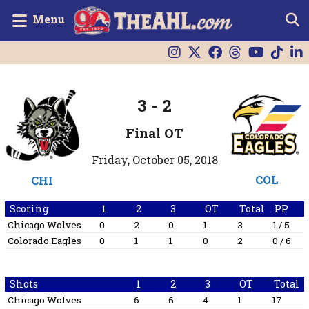
Menu
3
-
2
Final OT
Friday, October 05, 2018
COL
CHI
Scoring
1
2
3
OT
Total
PP
Chicago Wolves
0
2
0
1
3
1 / 5
Colorado Eagles
0
1
1
0
2
0 / 6
Shots
1
2
3
OT
Total
Chicago Wolves
6
6
4
1
17