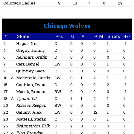
Colorado Eagles
9
13
7
0
29
Chicago Wolves
#
Skater
Pos
G
A
PIM
Shots
+/-
2
Hague, Nic
D
0
0
0
1
-1
4
Oligny, Jimmy
D
0
0
0
1
0
6
Reinhart, Griffin
D
0
0
0
0
0
7
Carr, Daniel
LW
0
0
0
1
0
9
Quinney, Gage
C
0
0
2
0
0
10
A
McKenzie, Curtis
LW
0
1
2
1
-1
15
Coghlan, Dylan
D
0
0
0
2
-1
17
Macek, Brooks
RW
0
0
0
0
-1
18
A
Tynan, T.J.
C
1
1
2
1
1
20
Kolesar, Keegan
RW
0
0
2
0
0
22
Gallant, Alex
LW
0
0
12
1
0
23
Matteau, Stefan
C
0
0
0
1
0
26
Brännström, Erik
D
2
0
0
3
1
27
A
Pirri, Brandon
C
0
2
0
3
2