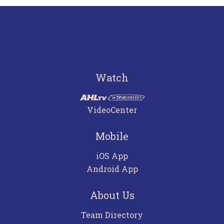
Watch
VideoCenter
Mobile
iOS App
Android App
About Us
Team Directory