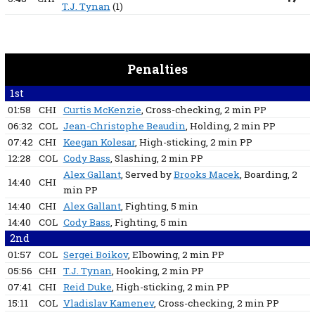
T.J. Tynan
(1)
Penalties
1st
01:58
CHI
Curtis McKenzie
, Cross-checking
, 2 min
PP
06:32
COL
Jean-Christophe Beaudin
, Holding
, 2 min
PP
07:42
CHI
Keegan Kolesar
, High-sticking
, 2 min
PP
12:28
COL
Cody Bass
, Slashing
, 2 min
PP
Alex Gallant
, Served by
Brooks Macek
, Boarding
, 2
14:40
CHI
min
PP
14:40
CHI
Alex Gallant
, Fighting
, 5 min
14:40
COL
Cody Bass
, Fighting
, 5 min
2nd
01:57
COL
Sergei Boikov
, Elbowing
, 2 min
PP
05:56
CHI
T.J. Tynan
, Hooking
, 2 min
PP
07:41
CHI
Reid Duke
, High-sticking
, 2 min
PP
15:11
COL
Vladislav Kamenev
, Cross-checking
, 2 min
PP