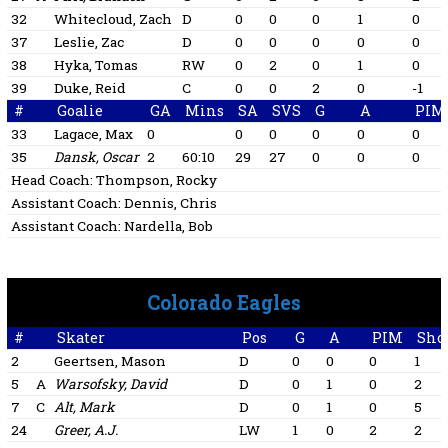
32
Whitecloud, Zach
D
0
0
0
1
0
37
Leslie, Zac
D
0
0
0
0
0
38
Hyka, Tomas
RW
0
2
0
1
0
39
Duke, Reid
C
0
0
2
0
-1
#
Goalie
GA
Mins
SA
SVS
G
A
PIM
33
Lagace, Max
0
0
0
0
0
0
35
Dansk, Oscar
2
60:10
29
27
0
0
0
Head Coach:
Thompson, Rocky
Assistant Coach:
Dennis, Chris
Assistant Coach:
Nardella, Bob
Colorado Eagles
#
Skater
Pos
G
A
PIM
Sho
2
Geertsen, Mason
D
0
0
0
1
5
A
Warsofsky, David
D
0
1
0
2
7
C
Alt, Mark
D
0
1
0
5
24
Greer, A.J.
LW
1
0
2
2