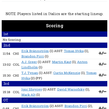
NOTE: Players listed in Italics are the starting lineup.
Scoring
1st
No Scoring
2nd
Erik Brännström
(1) ASST:
Tomas Hyka
(1),
11:54
CHI
Brandon Pirri
(1)
A.J. Greer
(1) ASST:
Martin Kaut
(1),
Anton
13:02
COL
Lindholm
(1)
T.J. Tynan
(1) ASST:
Curtis McKenzie
(1),
Tomas
15:30
CHI
Hyka
(2)
(PP)
3rd
Igor Shvyrev
(1) ASST:
David Warsofsky
(1),
15:18
COL
Mark Alt
(1)
OT
Erik Brännström
(2) ASST:
Brandon Pirri
(2),
0:48
CHI