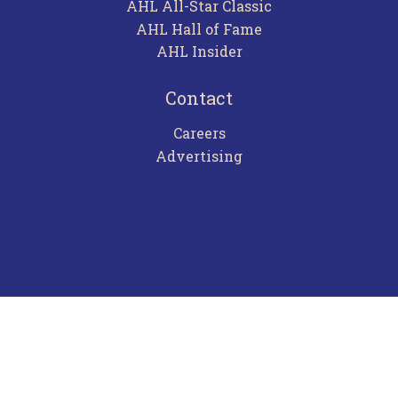
AHL All-Star Classic
AHL Hall of Fame
AHL Insider
Contact
Careers
Advertising