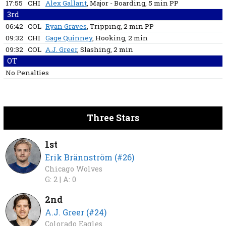
17:55
CHI
Alex Gallant
, Major - Boarding
, 5 min
PP
3rd
06:42
COL
Ryan Graves
, Tripping
, 2 min
PP
09:32
CHI
Gage Quinney
, Hooking
, 2 min
09:32
COL
A.J. Greer
, Slashing
, 2 min
OT
No Penalties
Three Stars
1st
Erik Brännström (#26)
Chicago Wolves
G: 2 |
A: 0
2nd
A.J. Greer (#24)
Colorado Eagles