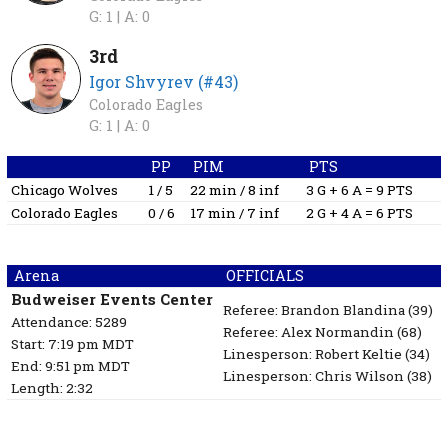
G: 1 |
A: 0
3rd
Igor Shvyrev (#43)
Colorado Eagles
G: 1 |
A: 0
PP
PIM
PTS
Chicago Wolves
1 / 5
22 min / 8 inf
3 G + 6 A = 9 PTS
Colorado Eagles
0 / 6
17 min / 7 inf
2 G + 4 A = 6 PTS
Arena
OFFICIALS
Budweiser Events Center
Referee:
Brandon Blandina
(39)
Attendance: 5289
Referee:
Alex Normandin
(68)
Start: 7:19 pm MDT
Linesperson: Robert Keltie
(34)
End: 9:51 pm MDT
Linesperson: Chris Wilson
(38)
Length: 2:32