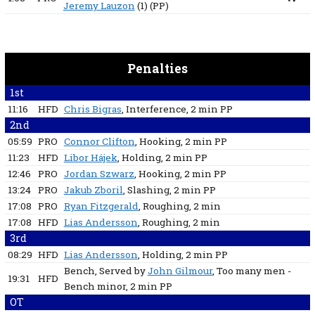
Jeremy Lauzon
(1)
(PP)
Penalties
1st
11:16
HFD
Chris Bigras
, Interference
, 2 min
PP
2nd
05:59
PRO
Connor Clifton
, Hooking
, 2 min
PP
11:23
HFD
Libor Hájek
, Holding
, 2 min
PP
12:46
PRO
Jordan Szwarz
, Hooking
, 2 min
PP
13:24
PRO
Jakub Zboril
, Slashing
, 2 min
PP
17:08
PRO
Ryan Fitzgerald
, Roughing
, 2 min
17:08
HFD
Lias Andersson
, Roughing
, 2 min
3rd
08:29
HFD
Lias Andersson
, Holding
, 2 min
PP
Bench
, Served by
John Gilmour
, Too many men -
19:31
HFD
Bench minor
, 2 min
PP
OT