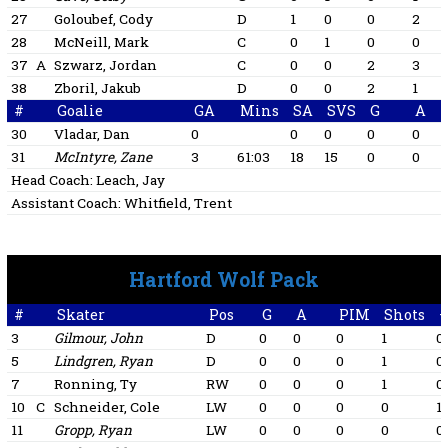
27
Goloubef, Cody
D
1
0
0
2
28
McNeill, Mark
C
0
1
0
0
37
A
Szwarz, Jordan
C
0
0
2
3
38
Zboril, Jakub
D
0
0
2
1
#
Goalie
GA
Mins
SA
SVS
G
A
30
Vladar, Dan
0
0
0
0
0
31
McIntyre, Zane
3
61:03
18
15
0
0
Head Coach:
Leach, Jay
Assistant Coach:
Whitfield, Trent
Hartford Wolf Pack
#
Skater
Pos
G
A
PIM
Shots
+
3
Gilmour, John
D
0
0
0
1
0
5
Lindgren, Ryan
D
0
0
0
1
0
7
Ronning, Ty
RW
0
0
0
1
0
10
C
Schneider, Cole
LW
0
0
0
0
1
11
Gropp, Ryan
LW
0
0
0
0
0