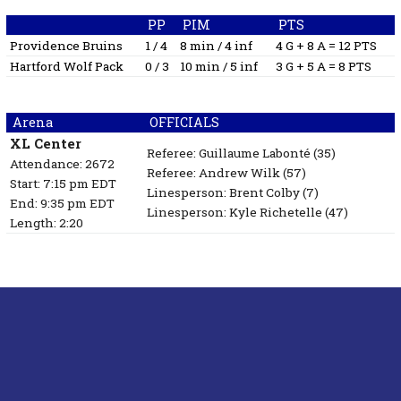
PP
PIM
PTS
Providence Bruins
1 / 4
8 min / 4 inf
4 G + 8 A = 12 PTS
Hartford Wolf Pack
0 / 3
10 min / 5 inf
3 G + 5 A = 8 PTS
Arena
OFFICIALS
XL Center
Referee:
Guillaume Labonté
(35)
Attendance: 2672
Referee:
Andrew Wilk
(57)
Start: 7:15 pm EDT
Linesperson: Brent Colby
(7)
End: 9:35 pm EDT
Linesperson: Kyle Richetelle
(47)
Length: 2:20