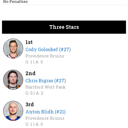
No Penalties
Three Stars
1st
Cody Goloubef (#27)
Providence Bruins
G: 1 |
A: 0
2nd
Chris Bigras (#27)
Hartford Wolf Pack
G: 0 |
A: 2
3rd
Anton Blidh (#21)
Providence Bruins
G: 1 |
A: 0