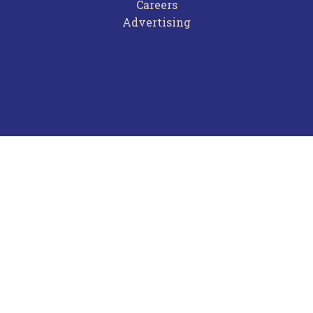
Careers
Advertising
Terms of Use
Privacy Policy
Frequently Asked Questions
Contact Us