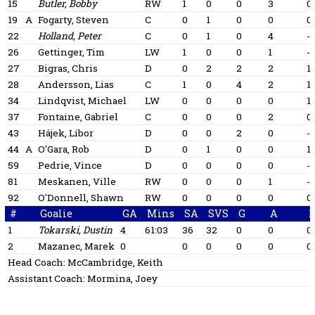
15
Butler, Bobby
RW
1
0
0
3
0
19
A
Fogarty, Steven
C
0
1
0
0
0
22
Holland, Peter
C
0
1
0
4
-1
26
Gettinger, Tim
LW
1
0
0
1
-1
27
Bigras, Chris
D
0
2
2
2
1
28
Andersson, Lias
C
1
0
4
2
1
34
Lindqvist, Michael
LW
0
0
0
0
1
37
Fontaine, Gabriel
C
0
0
0
2
0
43
Hájek, Libor
D
0
0
2
0
-1
44
A
O'Gara, Rob
D
0
1
0
0
1
59
Pedrie, Vince
D
0
0
0
0
-1
81
Meskanen, Ville
RW
0
0
0
1
-1
92
O'Donnell, Shawn
RW
0
0
0
0
0
#
Goalie
GA
Mins
SA
SVS
G
A
1
Tokarski, Dustin
4
61:03
36
32
0
0
0
2
Mazanec, Marek
0
0
0
0
0
0
Head Coach:
McCambridge, Keith
Assistant Coach:
Mormina, Joey