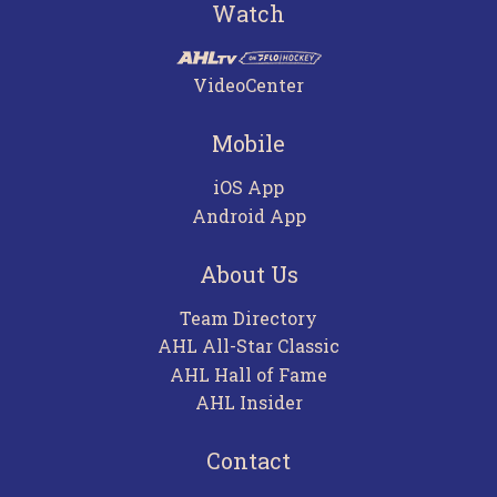
Watch
VideoCenter
Mobile
iOS App
Android App
About Us
Team Directory
AHL All-Star Classic
AHL Hall of Fame
AHL Insider
Contact