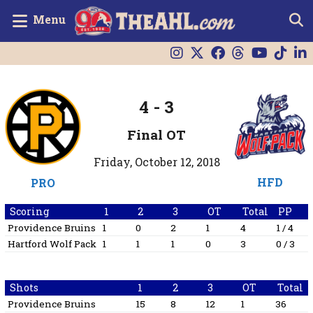
Menu
4
-
3
Final OT
Friday, October 12, 2018
HFD
PRO
Scoring
1
2
3
OT
Total
PP
Providence Bruins
1
0
2
1
4
1 / 4
Hartford Wolf Pack
1
1
1
0
3
0 / 3
Shots
1
2
3
OT
Total
Providence Bruins
15
8
12
1
36