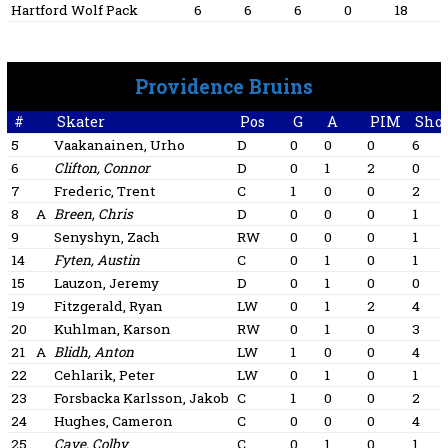
Hartford Wolf Pack
6
6
6
0
18
Providence Bruins
#
Skater
Pos
G
A
PIM
Shot
5
Vaakanainen, Urho
D
0
0
0
6
6
Clifton, Connor
D
0
1
2
0
7
Frederic, Trent
C
1
0
0
2
8
A
Breen, Chris
D
0
0
0
1
9
Senyshyn, Zach
RW
0
0
0
1
14
Fyten, Austin
C
0
1
0
1
15
Lauzon, Jeremy
D
0
1
0
0
19
Fitzgerald, Ryan
LW
0
1
2
4
20
Kuhlman, Karson
RW
0
1
0
3
21
A
Blidh, Anton
LW
1
0
0
4
22
Cehlarik, Peter
LW
0
1
0
1
23
Forsbacka Karlsson, Jakob
C
1
0
0
2
24
Hughes, Cameron
C
0
0
0
4
25
Cave, Colby
C
0
1
0
1