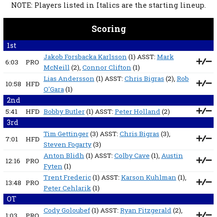
NOTE: Players listed in Italics are the starting lineup.
Scoring
1st
Jakob Forsbacka Karlsson
(1) ASST:
Mark
6:03
PRO
McNeill
(2),
Connor Clifton
(1)
Lias Andersson
(1) ASST:
Chris Bigras
(2),
Rob
10:58
HFD
O'Gara
(1)
2nd
5:41
HFD
Bobby Butler
(1) ASST:
Peter Holland
(2)
3rd
Tim Gettinger
(3) ASST:
Chris Bigras
(3),
7:01
HFD
Steven Fogarty
(3)
Anton Blidh
(1) ASST:
Colby Cave
(1),
Austin
12:16
PRO
Fyten
(1)
Trent Frederic
(1) ASST:
Karson Kuhlman
(1),
13:48
PRO
Peter Cehlarik
(1)
OT
Cody Goloubef
(1) ASST:
Ryan Fitzgerald
(2),
1:03
PRO