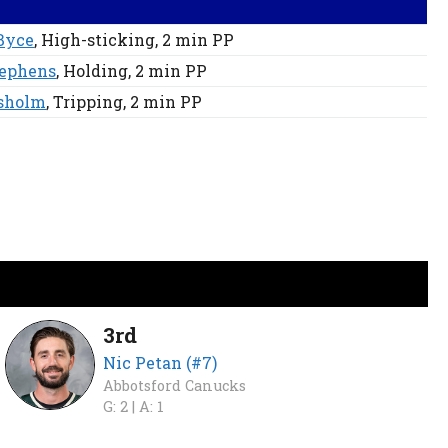
Byce
, High-sticking
, 2 min
PP
tephens
, Holding
, 2 min
PP
isholm
, Tripping
, 2 min
PP
3rd
Nic Petan (#7)
Abbotsford Canucks
G: 2 |
A: 1