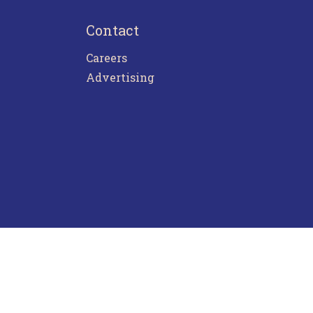
Contact
Careers
Advertising
ntact Us