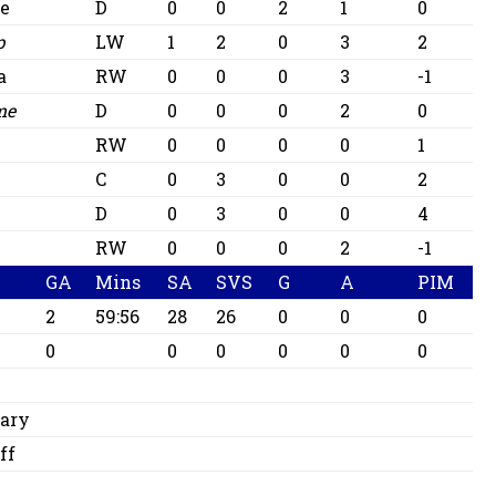
te
D
0
0
2
1
0
p
LW
1
2
0
3
2
a
RW
0
0
0
3
-1
me
D
0
0
0
2
0
RW
0
0
0
0
1
C
0
3
0
0
2
D
0
3
0
0
4
RW
0
0
0
2
-1
GA
Mins
SA
SVS
G
A
PIM
2
59:56
28
26
0
0
0
0
0
0
0
0
0
ary
ff