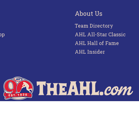
About Us
Team Directory
pp
AHL All-Star Classic
AHL Hall of Fame
AHL Insider
f Use
Privacy Policy
Frequently Asked Questions
Co