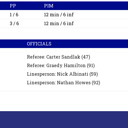
PP
PIM
1 / 6
12 min / 6 inf
3 / 6
12 min / 6 inf
OFFICIALS
Referee:
Carter Sandlak
(47)
Referee:
Graedy Hamilton
(91)
Linesperson: Nick Albinati
(59)
Linesperson: Nathan Howes
(92)