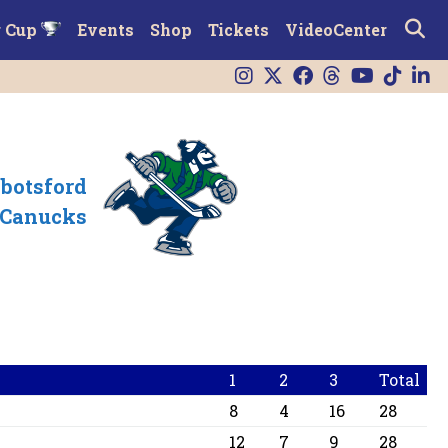
r Cup
Events
Shop
Tickets
VideoCenter
botsford
Canucks
1
2
3
Total
8
4
16
28
12
7
9
28