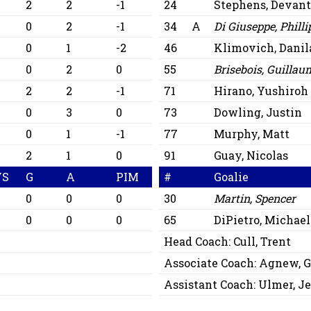
2
2
-1
24
Stephens, Devan
0
2
-1
34
A
Di Giuseppe, Philli
0
1
-2
46
Klimovich, Danil
0
2
0
55
Brisebois, Guillau
2
2
-1
71
Hirano, Yushiroh
0
3
0
73
Dowling, Justin
0
1
-1
77
Murphy, Matt
2
1
0
91
Guay, Nicolas
VS
G
A
PIM
#
Goalie
0
0
0
30
Martin, Spencer
0
0
0
65
DiPietro, Michael
Head Coach:
Cull, Trent
Associate Coach:
Agnew, G
Assistant Coach:
Ulmer, Je