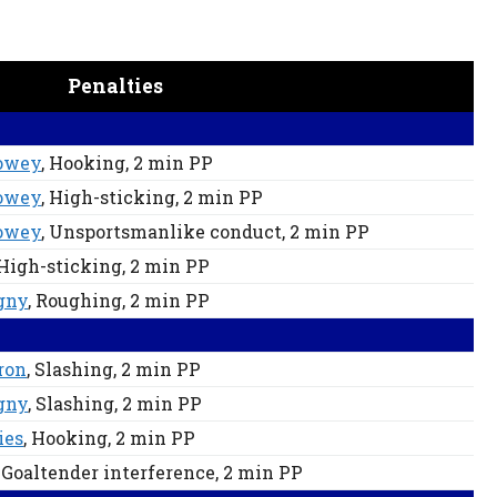
Penalties
owey
, Hooking
, 2 min
PP
owey
, High-sticking
, 2 min
PP
owey
, Unsportsmanlike conduct
, 2 min
PP
 High-sticking
, 2 min
PP
gny
, Roughing
, 2 min
PP
ron
, Slashing
, 2 min
PP
gny
, Slashing
, 2 min
PP
ies
, Hooking
, 2 min
PP
, Goaltender interference
, 2 min
PP