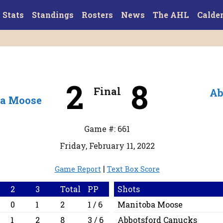
Stats
Standings
Rosters
News
The AHL
Calde
2
8
Final
Ab
a Moose
Game #: 661
Friday, February 11, 2022
|
Game Report
Text Box Score
2
3
Total
PP
Shots
0
1
2
1 / 6
Manitoba Moose
1
2
8
3 / 6
Abbotsford Canucks