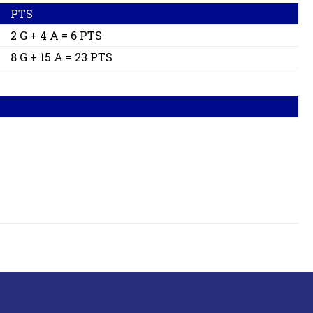
PTS
2 G + 4 A = 6 PTS
8 G + 15 A = 23 PTS