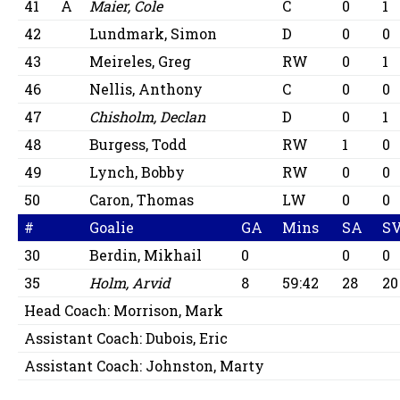
41
A
Maier, Cole
C
0
1
42
Lundmark, Simon
D
0
0
43
Meireles, Greg
RW
0
1
46
Nellis, Anthony
C
0
0
47
Chisholm, Declan
D
0
1
48
Burgess, Todd
RW
1
0
49
Lynch, Bobby
RW
0
0
50
Caron, Thomas
LW
0
0
#
Goalie
GA
Mins
SA
S
30
Berdin, Mikhail
0
0
0
35
Holm, Arvid
8
59:42
28
20
Head Coach:
Morrison, Mark
Assistant Coach:
Dubois, Eric
Assistant Coach:
Johnston, Marty