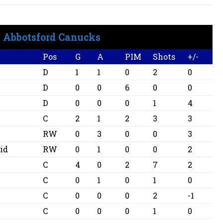
Abbotsford Canucks
Pos
G
A
PIM
Shots
+/-
D
1
1
0
2
0
D
0
0
6
0
0
D
0
0
0
1
4
C
2
1
2
3
3
RW
0
3
0
0
3
id
RW
0
1
0
0
2
C
4
0
2
7
2
C
0
1
0
1
0
C
0
0
0
2
-1
C
0
0
0
1
0