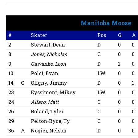
Manitoba Moose
#
Skater
Pos
G
A
2
Stewart, Dean
D
0
0
8
Jones, Nicholas
C
0
0
9
Gawanke, Leon
D
1
0
10
Polei, Evan
LW
0
0
14
C
Oligny, Jimmy
D
0
1
23
Eyssimont, Mikey
LW
0
0
24
Alfaro, Matt
C
0
0
26
Boland, Tyler
C
0
0
29
Pelton-Byce, Ty
C
0
0
36
A
Nogier, Nelson
D
0
0