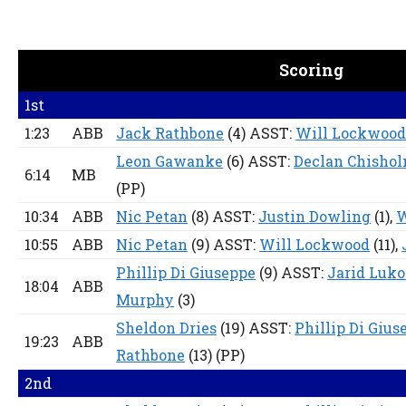
Scoring
1st
1:23
ABB
Jack Rathbone
(4) ASST:
Will Lockwoo
Leon Gawanke
(6) ASST:
Declan Chisho
6:14
MB
(PP)
10:34
ABB
Nic Petan
(8) ASST:
Justin Dowling
(1),
W
10:55
ABB
Nic Petan
(9) ASST:
Will Lockwood
(11),
Phillip Di Giuseppe
(9) ASST:
Jarid Luko
18:04
ABB
Murphy
(3)
Sheldon Dries
(19) ASST:
Phillip Di Gius
19:23
ABB
Rathbone
(13)
(PP)
2nd