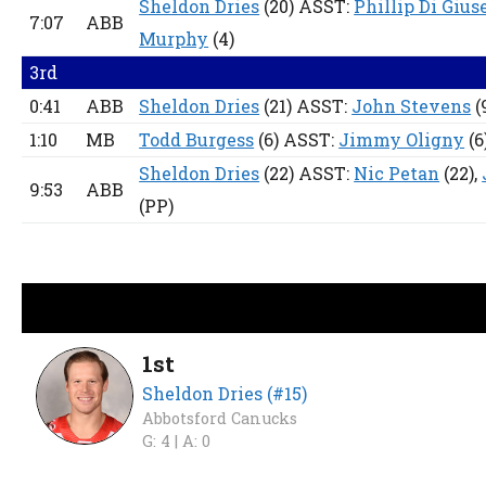
Sheldon Dries
(20) ASST:
Phillip Di Gius
7:07
ABB
Murphy
(4)
3rd
0:41
ABB
Sheldon Dries
(21) ASST:
John Stevens
(
1:10
MB
Todd Burgess
(6) ASST:
Jimmy Oligny
(6
Sheldon Dries
(22) ASST:
Nic Petan
(22),
9:53
ABB
(PP)
1st
Sheldon Dries (#15)
Abbotsford Canucks
G: 4 |
A: 0