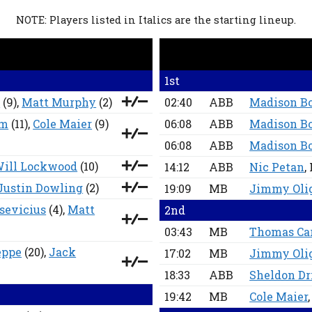
NOTE: Players listed in Italics are the starting lineup.
1st
d
(9),
Matt Murphy
(2)
02:40
ABB
Madison B
lm
(11),
Cole Maier
(9)
06:08
ABB
Madison B
06:08
ABB
Madison B
ill Lockwood
(10)
14:12
ABB
Nic Petan
,
Justin Dowling
(2)
19:09
MB
Jimmy Oli
sevicius
(4),
Matt
2nd
03:43
MB
Thomas Ca
eppe
(20),
Jack
17:02
MB
Jimmy Oli
18:33
ABB
Sheldon Dr
19:42
MB
Cole Maier