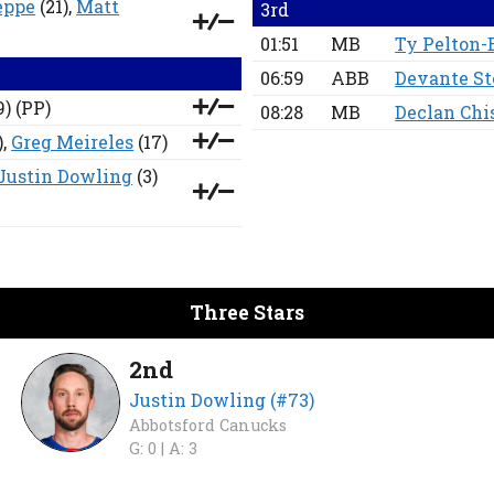
eppe
(21),
Matt
3rd
01:51
MB
Ty Pelton-
06:59
ABB
Devante S
9)
(PP)
08:28
MB
Declan Ch
),
Greg Meireles
(17)
Justin Dowling
(3)
Three Stars
2nd
Justin Dowling (#73)
Abbotsford Canucks
G: 0 |
A: 3