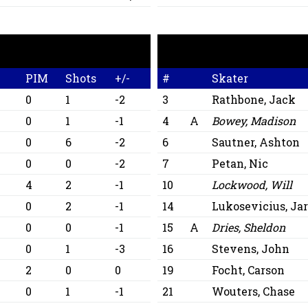
PIM
Shots
+/-
#
Skater
0
1
-2
3
Rathbone, Jack
0
1
-1
4
A
Bowey, Madison
0
6
-2
6
Sautner, Ashton
0
0
-2
7
Petan, Nic
4
2
-1
10
Lockwood, Will
0
2
-1
14
Lukosevicius, Jar
0
0
-1
15
A
Dries, Sheldon
0
1
-3
16
Stevens, John
2
0
0
19
Focht, Carson
0
1
-1
21
Wouters, Chase