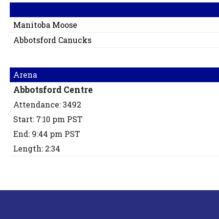
Manitoba Moose
Abbotsford Canucks
Arena
Abbotsford Centre
Attendance: 3492
Start: 7:10 pm PST
End: 9:44 pm PST
Length: 2:34