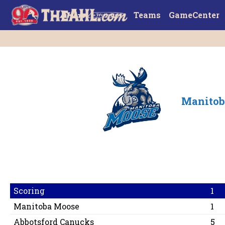
Teams
GameCenter
Manitob
Scoring
1
Manitoba Moose
1
Abbotsford Canucks
5