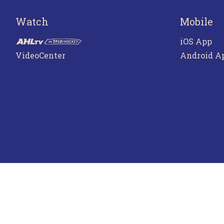
Watch
Mobile
iOS App
VideoCenter
Android A
Terms o