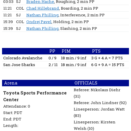
03:03
SJ
Braden Hache
, Roughing
, 2 min
PP
11:21
COL
Chad Hillebrand
, Boarding
, 2 min
PP
11:21
SJ
Nathan Philling
, Interference
, 2 min
PP
15:39
COL
Ondrej Pavel
, Holding
, 2 min
PP
15:39
SJ
Nathan Philling
, Slashing
, 2 min
PP
PP
PIM
PTS
Colorado Avalanche
0 / 9
18 min / 9 inf
3 G + 4 A = 7 PTS
San Jose Sharks
2 / 11
18 min / 9 inf
6 G + 9 A = 15 PTS
Arena
OFFICIALS
Referee:
Nikolaus Diehr
Toyota Sports Performance
(31)
Center
Referee:
John Lindner
(92)
Attendance: 0
Linesperson: Jordan Watt
Start: PDT
(83)
End: PDT
Linesperson: Kirsten
Length:
Welsh
(10)