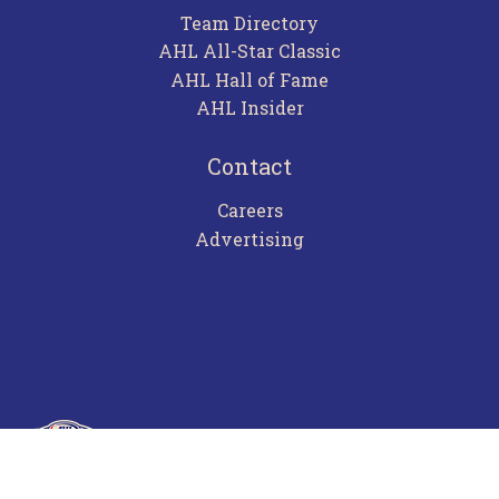
Team Directory
AHL All-Star Classic
AHL Hall of Fame
AHL Insider
Contact
Careers
Advertising