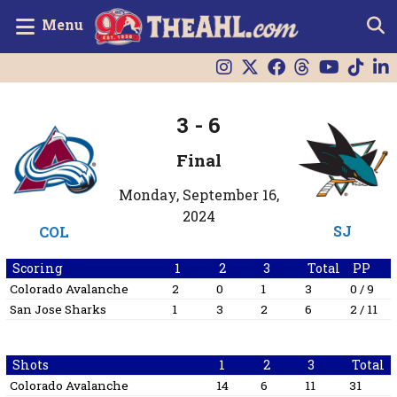
Menu
3
-
6
Final
Monday, September 16,
2024
SJ
COL
Scoring
1
2
3
Total
PP
Colorado Avalanche
2
0
1
3
0 / 9
San Jose Sharks
1
3
2
6
2 / 11
Shots
1
2
3
Total
Colorado Avalanche
14
6
11
31