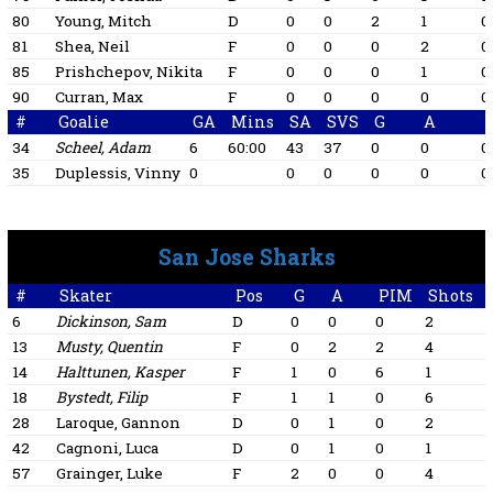
80
Young, Mitch
D
0
0
2
1
0
81
Shea, Neil
F
0
0
0
2
0
85
Prishchepov, Nikita
F
0
0
0
1
0
90
Curran, Max
F
0
0
0
0
0
#
Goalie
GA
Mins
SA
SVS
G
A
34
Scheel, Adam
6
60:00
43
37
0
0
0
35
Duplessis, Vinny
0
0
0
0
0
0
San Jose Sharks
#
Skater
Pos
G
A
PIM
Shots
6
Dickinson, Sam
D
0
0
0
2
13
Musty, Quentin
F
0
2
2
4
1
14
Halttunen, Kasper
F
1
0
6
1
1
18
Bystedt, Filip
F
1
1
0
6
1
28
Laroque, Gannon
D
0
1
0
2
1
42
Cagnoni, Luca
D
0
1
0
1
57
Grainger, Luke
F
2
0
0
4
1