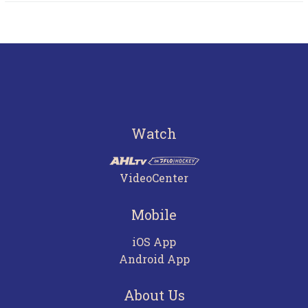
Watch
VideoCenter
Mobile
iOS App
Android App
About Us