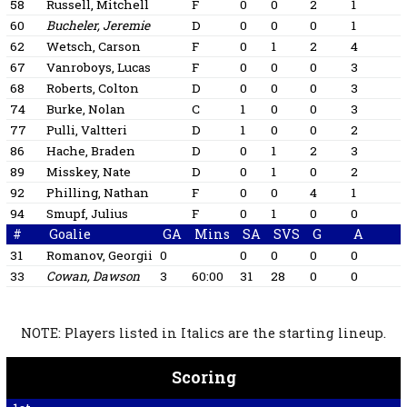
58
Russell, Mitchell
F
0
0
2
1
60
Bucheler, Jeremie
D
0
0
0
1
62
Wetsch, Carson
F
0
1
2
4
1
67
Vanroboys, Lucas
F
0
0
0
3
68
Roberts, Colton
D
0
0
0
3
74
Burke, Nolan
C
1
0
0
3
1
77
Pulli, Valtteri
D
1
0
0
2
1
86
Hache, Braden
D
0
1
2
3
1
89
Misskey, Nate
D
0
1
0
2
1
92
Philling, Nathan
F
0
0
4
1
94
Smupf, Julius
F
0
1
0
0
1
#
Goalie
GA
Mins
SA
SVS
G
A
31
Romanov, Georgii
0
0
0
0
0
33
Cowan, Dawson
3
60:00
31
28
0
0
NOTE: Players listed in Italics are the starting lineup.
Scoring