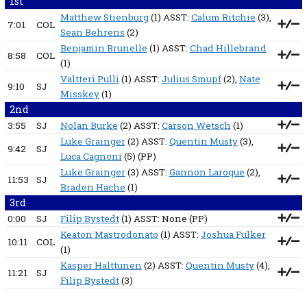
1st
Matthew Stienburg
(1) ASST:
Calum Ritchie
(3),
7:01
COL
Sean Behrens
(2)
Benjamin Brunelle
(1) ASST:
Chad Hillebrand
8:58
COL
(1)
Valtteri Pulli
(1) ASST:
Julius Smupf
(2),
Nate
9:10
SJ
Misskey
(1)
2nd
3:55
SJ
Nolan Burke
(2) ASST:
Carson Wetsch
(1)
Luke Grainger
(2) ASST:
Quentin Musty
(3),
9:42
SJ
Luca Cagnoni
(5)
(PP)
Luke Grainger
(3) ASST:
Gannon Laroque
(2),
11:53
SJ
Braden Hache
(1)
3rd
0:00
SJ
Filip Bystedt
(1) ASST:
None
(PP)
Keaton Mastrodonato
(1) ASST:
Joshua Fulker
10:11
COL
(1)
Kasper Halttunen
(2) ASST:
Quentin Musty
(4),
11:21
SJ
Filip Bystedt
(3)