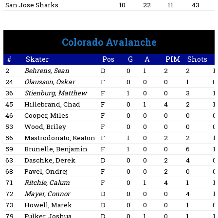
San Jose Sharks
10
22
11
43
Colorado Avalanche
#
Skater
Pos
G
A
PIM
Shots
+
2
Behrens, Sean
D
0
1
2
2
1
24
Olausson, Oskar
F
0
0
0
1
0
36
Stienburg, Matthew
F
1
0
0
3
1
45
Hillebrand, Chad
F
0
1
4
2
1
46
Cooper, Miles
F
0
0
0
0
0
53
Wood, Briley
F
0
0
0
0
0
56
Mastrodonato, Keaton
F
1
0
2
2
1
59
Brunelle, Benjamin
F
1
0
0
6
1
63
Daschke, Derek
D
0
0
2
4
0
68
Pavel, Ondrej
F
0
0
2
0
0
71
Ritchie, Calum
F
0
1
4
1
1
72
Mayer, Connor
D
0
0
0
4
1
73
Howell, Marek
D
0
0
0
1
0
79
Fulker, Joshua
D
0
1
0
1
1