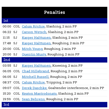
Penalties
1st
00:00
COL
Calum Ritchie
, Slashing
, 2 min
PP
06:22
SJ
Carson Wetsch
, Slashing
, 2 min
PP
11:15
SJ
Kasper Halttunen
, Slashing
, 2 min
PP
17:48
SJ
Kasper Halttunen
, Roughing
, 2 min
PP
20:00
COL
Mitch Young
, Roughing
, 2 min
PP
20:00
SJ
Quentin Musty
, Roughing
, 2 min
PP
2nd
03:55
SJ
Kasper Halttunen
, Kneeing
, 2 min
PP
06:05
COL
Chad Hillebrand
, Roughing
, 2 min
PP
06:05
SJ
Mitchell Russell
, Roughing
, 2 min
PP
08:37
COL
Calum Ritchie
, Tripping
, 2 min
PP
09:07
COL
Derek Daschke
, Goaltender interference
, 2 min
PP
15:20
COL
Keaton Mastrodonato
, Slashing
, 2 min
PP
19:59
COL
Sean Behrens
, Roughing
, 2 min
PP
3rd