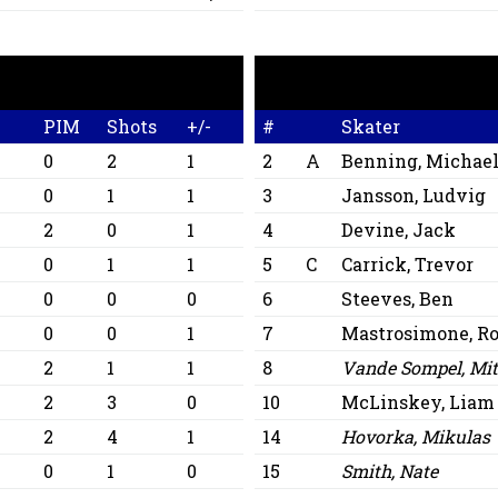
PIM
Shots
+/-
#
Skater
0
2
1
2
A
Benning, Michae
0
1
1
3
Jansson, Ludvig
2
0
1
4
Devine, Jack
0
1
1
5
C
Carrick, Trevor
0
0
0
6
Steeves, Ben
0
0
1
7
Mastrosimone, Ro
2
1
1
8
Vande Sompel, Mit
2
3
0
10
McLinskey, Liam
2
4
1
14
Hovorka, Mikulas
0
1
0
15
Smith, Nate