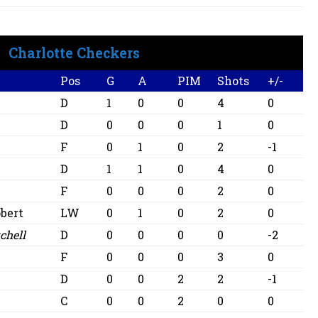
Charlotte Checkers
Pos
G
A
PIM
Shots
+/-
l
D
1
0
0
4
0
D
0
0
0
1
0
F
0
1
0
2
-1
D
1
1
0
4
0
F
0
0
0
2
0
bert
LW
0
1
0
2
0
chell
D
0
0
0
0
-2
F
0
0
0
3
0
D
0
0
2
2
-1
C
0
0
2
0
0