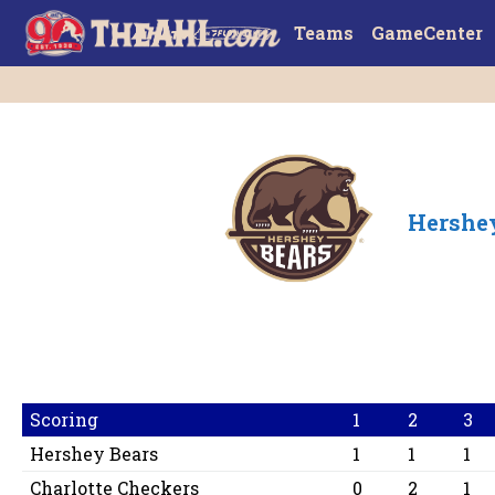
Teams
GameCenter
Hershe
Scoring
1
2
3
Hershey Bears
1
1
1
Charlotte Checkers
0
2
1