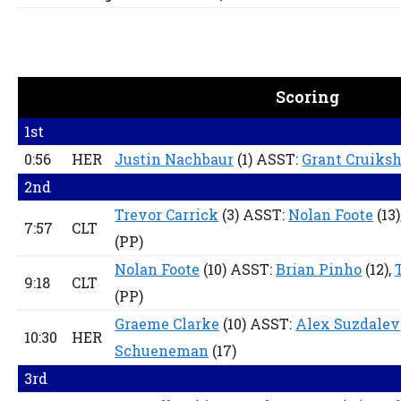
Scoring
1st
0:56
HER
Justin Nachbaur
(1) ASST:
Grant Cruiks
2nd
Trevor Carrick
(3) ASST:
Nolan Foote
(13)
7:57
CLT
(PP)
Nolan Foote
(10) ASST:
Brian Pinho
(12),
9:18
CLT
(PP)
Graeme Clarke
(10) ASST:
Alex Suzdalev
10:30
HER
Schueneman
(17)
3rd