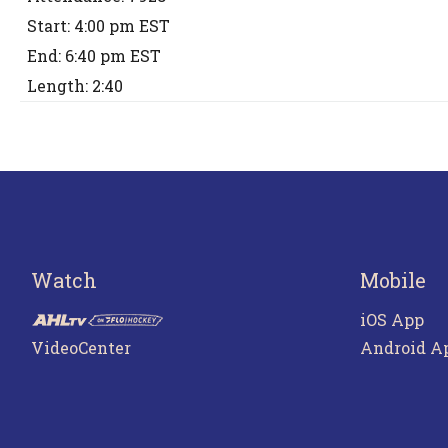
Start: 4:00 pm EST
End: 6:40 pm EST
Length: 2:40
Watch
Mobile
iOS App
VideoCenter
Android A