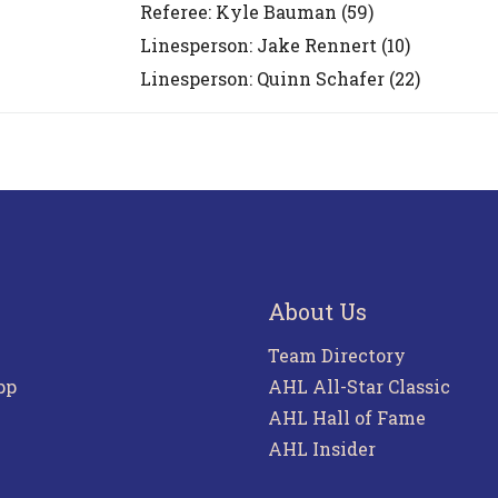
Referee:
Kyle Bauman
(59)
Linesperson: Jake Rennert
(10)
Linesperson: Quinn Schafer
(22)
About Us
Team Directory
pp
AHL All-Star Classic
AHL Hall of Fame
AHL Insider