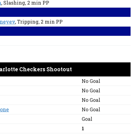
h
, Slashing
, 2 min
PP
ineyev
, Tripping
, 2 min
PP
arlotte Checkers Shootout
No Goal
No Goal
No Goal
mone
No Goal
Goal
1