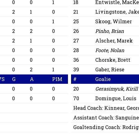
0
0
1
18
Entwistle, MacKe
2
1
0
21
Livingstone, Jak
0
0
1
25
Skoog, Wilmer
2
2
0
26
Pinho, Brian
2
1
0
27
Alscher, Marek
0
0
0
28
Foote, Nolan
0
0
0
36
Chorske, Brett
0
2
1
39
Gaber, Riese
VS
G
A
PIM
#
Goalie
0
0
0
20
Gerasimyuk, Kirill
6
0
0
0
70
Domingue, Louis
Head Coach:
Kinnear, Geor
Assistant Coach:
Sanguine
Goaltending Coach:
Rodrig