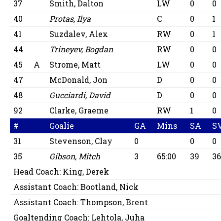
37
Smith, Dalton
LW
0
0
40
Protas, Ilya
C
0
1
41
Suzdalev, Alex
RW
0
1
44
Trineyev, Bogdan
RW
0
0
45
A
Strome, Matt
LW
0
0
47
McDonald, Jon
D
0
0
48
Gucciardi, David
D
0
0
92
Clarke, Graeme
RW
1
0
#
Goalie
GA
Mins
SA
S
31
Stevenson, Clay
0
0
0
35
Gibson, Mitch
3
65:00
39
3
Head Coach:
King, Derek
Assistant Coach:
Bootland, Nick
Assistant Coach:
Thompson, Brent
Goaltending Coach:
Lehtola, Juha