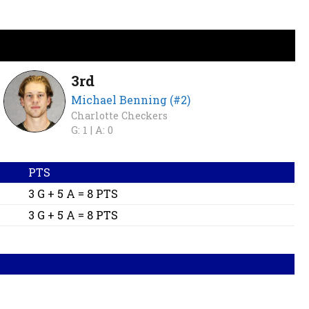
3rd
Michael Benning (#2)
Charlotte Checkers
G: 1 |
A: 0
PTS
3 G + 5 A = 8 PTS
3 G + 5 A = 8 PTS