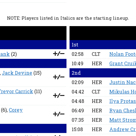
NOTE: Players listed in Italics are the starting lineup.
1st
hank
(2)
02:58
CLT
Nolan Foot
10:49
HER
Grant Cru
,
Jack Devine
(15)
2nd
02:09
HER
Justin Na
Trevor Carrick
(11)
04:42
CLT
Mikulas H
04:48
HER
Ilya Protas
(6),
Corey
06:49
HER
Ryan Ches
07:35
HER
Matt Stro
15:08
HER
Andrew Cri