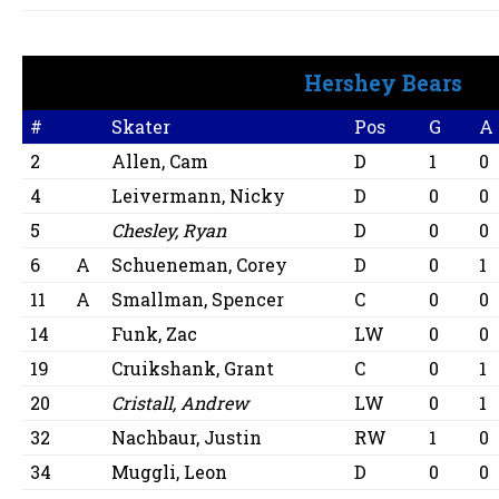
Hershey Bears
#
Skater
Pos
G
A
2
Allen, Cam
D
1
0
4
Leivermann, Nicky
D
0
0
5
Chesley, Ryan
D
0
0
6
A
Schueneman, Corey
D
0
1
11
A
Smallman, Spencer
C
0
0
14
Funk, Zac
LW
0
0
19
Cruikshank, Grant
C
0
1
20
Cristall, Andrew
LW
0
1
32
Nachbaur, Justin
RW
1
0
34
Muggli, Leon
D
0
0