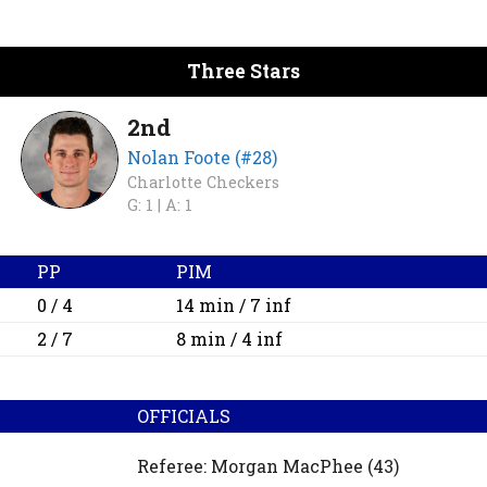
Three Stars
2nd
Nolan Foote (#28)
Charlotte Checkers
G: 1 |
A: 1
PP
PIM
0 / 4
14 min / 7 inf
2 / 7
8 min / 4 inf
OFFICIALS
Referee:
Morgan MacPhee
(43)