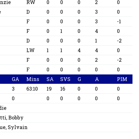
nzie
RW
0
0
0
2
0
e
D
0
0
0
3
0
F
0
0
0
3
-1
F
0
1
0
4
0
D
0
0
0
1
-2
LW
1
1
4
4
0
F
0
0
0
2
-2
F
0
0
0
0
0
GA
Mins
SA
SVS
G
A
PIM
3
63:10
19
16
0
0
0
0
0
0
0
0
0
die
tti, Bobby
ue, Sylvain