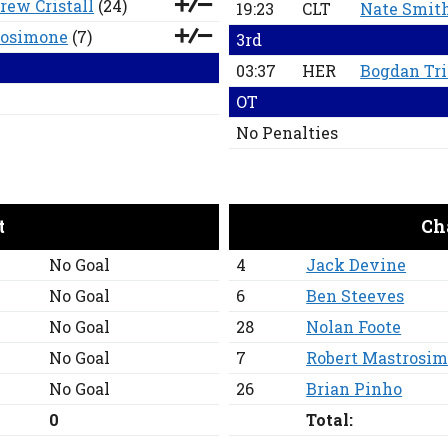
rew Cristall
(24)
19:23
CLT
Nate Smit
rosimone
(7)
3rd
03:37
HER
Bogdan Tr
OT
No Penalties
t
Ch
No Goal
4
Jack Devine
No Goal
6
Ben Steeves
No Goal
28
Nolan Foote
No Goal
7
Robert Mastrosi
No Goal
26
Brian Pinho
0
Total: