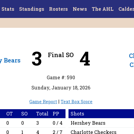
Stats
Standings
Rosters
News
The AHL
Calde
3
4
Final SO
C
y Bears
C
Game #: 590
Sunday, January 18, 2026
|
Game Report
Text Box Score
OT
SO
Total
PP
Shots
0
0
3
0 / 4
Hershey Bears
0
1
4
2 / 7
Charlotte Checkers