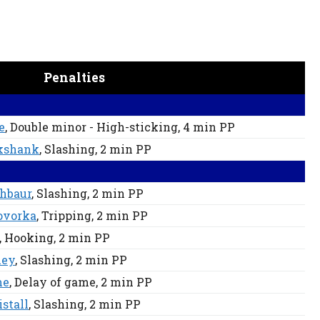
Penalties
e
, Double minor - High-sticking
, 4 min
PP
ikshank
, Slashing
, 2 min
PP
chbaur
, Slashing
, 2 min
PP
ovorka
, Tripping
, 2 min
PP
, Hooking
, 2 min
PP
ley
, Slashing
, 2 min
PP
me
, Delay of game
, 2 min
PP
stall
, Slashing
, 2 min
PP