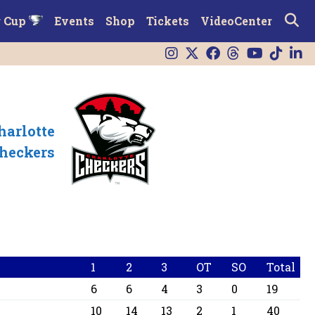
r Cup
Events
Shop
Tickets
VideoCenter
harlotte
heckers
1
2
3
OT
SO
Total
6
6
4
3
0
19
10
14
13
2
1
40