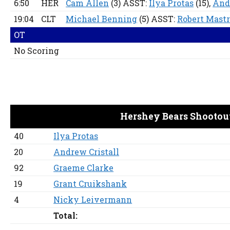
6:50
HER
Cam Allen
(3) ASST:
Ilya Protas
(15),
And
19:04
CLT
Michael Benning
(5) ASST:
Robert Mast
OT
No Scoring
Hershey Bears Shootou
40
Ilya Protas
20
Andrew Cristall
92
Graeme Clarke
19
Grant Cruikshank
4
Nicky Leivermann
Total: