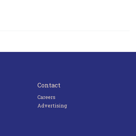
Contact
Careers
Advertising