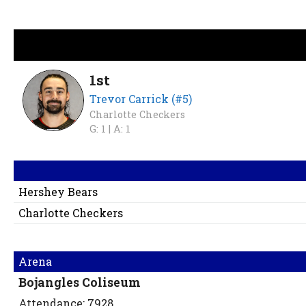
1st
Trevor Carrick (#5)
Charlotte Checkers
G: 1 |
A: 1
Hershey Bears
Charlotte Checkers
Arena
Bojangles Coliseum
Attendance: 7928