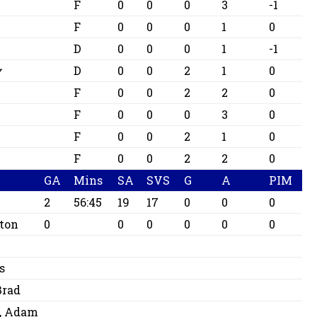
F
0
0
0
3
-1
F
0
0
0
1
0
D
0
0
0
1
-1
y
D
0
0
2
1
0
F
0
0
2
2
0
F
0
0
0
3
0
F
0
0
2
1
0
F
0
0
2
2
0
GA
Mins
SA
SVS
G
A
PIM
2
56:45
19
17
0
0
0
ton
0
0
0
0
0
0
s
Brad
, Adam