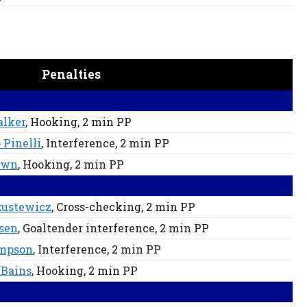
Penalties
alker
, Hooking
, 2 min
PP
 Pinelli
, Interference
, 2 min
PP
own
, Hooking
, 2 min
PP
zustewicz
, Cross-checking
, 2 min
PP
sen
, Goaltender interference
, 2 min
PP
mpson
, Interference
, 2 min
PP
 Bains
, Hooking
, 2 min
PP