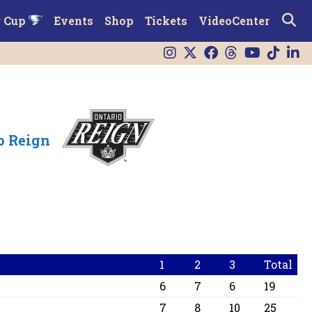
r Cup
Events
Shop
Tickets
VideoCenter
o Reign
1
2
3
Total
6
7
6
19
7
8
10
25