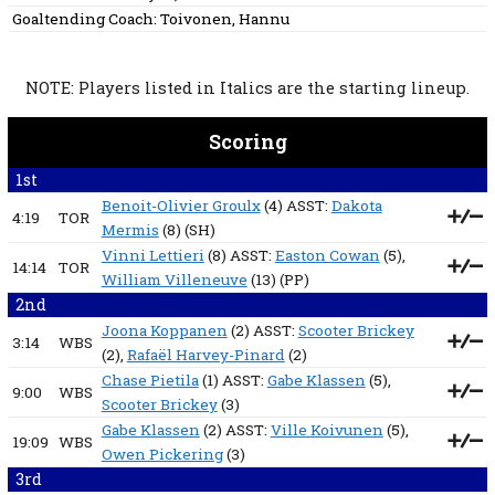
Goaltending Coach:
Toivonen, Hannu
NOTE: Players listed in Italics are the starting lineup.
Scoring
1st
Benoit-Olivier Groulx
(4) ASST:
Dakota
4:19
TOR
Mermis
(8)
(SH)
Vinni Lettieri
(8) ASST:
Easton Cowan
(5),
14:14
TOR
William Villeneuve
(13)
(PP)
2nd
Joona Koppanen
(2) ASST:
Scooter Brickey
3:14
WBS
(2),
Rafaël Harvey-Pinard
(2)
Chase Pietila
(1) ASST:
Gabe Klassen
(5),
9:00
WBS
Scooter Brickey
(3)
Gabe Klassen
(2) ASST:
Ville Koivunen
(5),
19:09
WBS
Owen Pickering
(3)
3rd