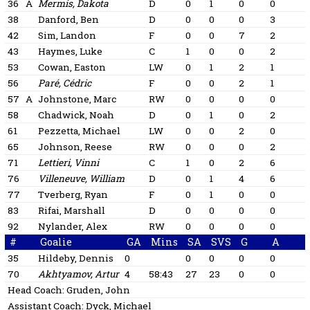
36
A
Mermis, Dakota
D
0
1
0
0
38
Danford, Ben
D
0
0
0
3
42
Sim, Landon
F
0
0
7
2
43
Haymes, Luke
C
1
0
0
2
53
Cowan, Easton
LW
0
1
2
1
56
Paré, Cédric
F
0
0
2
1
57
A
Johnstone, Marc
RW
0
0
0
0
58
Chadwick, Noah
D
0
1
0
2
61
Pezzetta, Michael
LW
0
0
2
0
65
Johnson, Reese
RW
0
0
0
2
71
Lettieri, Vinni
C
1
0
2
6
76
Villeneuve, William
D
0
1
4
6
77
Tverberg, Ryan
F
0
1
0
0
83
Rifai, Marshall
D
0
0
0
0
92
Nylander, Alex
RW
0
0
0
0
#
Goalie
GA
Mins
SA
SVS
G
A
35
Hildeby, Dennis
0
0
0
0
0
70
Akhtyamov, Artur
4
58:43
27
23
0
0
Head Coach:
Gruden, John
Assistant Coach:
Dyck, Michael