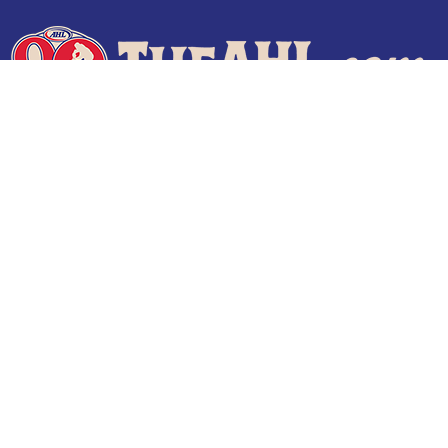
Terms of Use
Privacy Policy
Frequently Asked Questions
Contact Us
© 2026 TheAHL.com | The American Hockey League. All Rights Reserved.