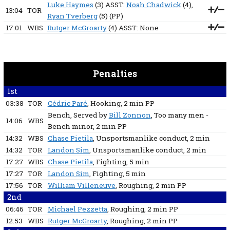
Luke Haymes
(3) ASST:
Noah Chadwick
(4),
13:04
TOR
Ryan Tverberg
(5)
(PP)
17:01
WBS
Rutger McGroarty
(4) ASST:
None
Penalties
1st
03:38
TOR
Cédric Paré
, Hooking
, 2 min
PP
Bench
, Served by
Bill Zonnon
, Too many men -
14:06
WBS
Bench minor
, 2 min
PP
14:32
WBS
Chase Pietila
, Unsportsmanlike conduct
, 2 min
14:32
TOR
Landon Sim
, Unsportsmanlike conduct
, 2 min
17:27
WBS
Chase Pietila
, Fighting
, 5 min
17:27
TOR
Landon Sim
, Fighting
, 5 min
17:56
TOR
William Villeneuve
, Roughing
, 2 min
PP
2nd
06:46
TOR
Michael Pezzetta
, Roughing
, 2 min
PP
12:53
WBS
Rutger McGroarty
, Roughing
, 2 min
PP