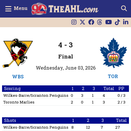
Menu
4
-
3
Final
Wednesday, June 03, 2026
TOR
WBS
Scoring
1
2
3
Total
PP
Wilkes-Barre/Scranton Penguins
0
3
1
4
0 / 3
Toronto Marlies
2
0
1
3
2 / 3
Shots
1
2
3
Total
Wilkes-Barre/Scranton Penguins
8
12
7
27