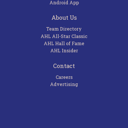
Android App
About Us
Team Directory
AHL All-Star Classic
AHL Hall of Fame
AHL Insider
Contact
Careers
Advertising