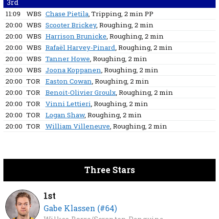
3rd
11:09
WBS
Chase Pietila
, Tripping
, 2 min
PP
20:00
WBS
Scooter Brickey
, Roughing
, 2 min
20:00
WBS
Harrison Brunicke
, Roughing
, 2 min
20:00
WBS
Rafaël Harvey-Pinard
, Roughing
, 2 min
20:00
WBS
Tanner Howe
, Roughing
, 2 min
20:00
WBS
Joona Koppanen
, Roughing
, 2 min
20:00
TOR
Easton Cowan
, Roughing
, 2 min
20:00
TOR
Benoit-Olivier Groulx
, Roughing
, 2 min
20:00
TOR
Vinni Lettieri
, Roughing
, 2 min
20:00
TOR
Logan Shaw
, Roughing
, 2 min
20:00
TOR
William Villeneuve
, Roughing
, 2 min
Three Stars
1st
Gabe Klassen (#64)