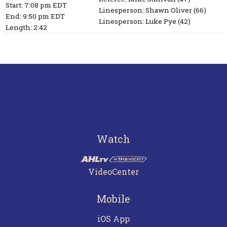
Start: 7:08 pm EDT
Linesperson: Shawn Oliver
(66)
End: 9:50 pm EDT
Linesperson: Luke Pye
(42)
Length: 2:42
Watch
VideoCenter
Mobile
iOS App