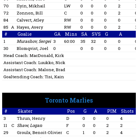
70
Ilyin, Mikhail
LW
0
0
0
2
1
72
Zonnon, Bill
C
0
0
0
2
0
84
Calvert, Atley
RW
0
0
0
0
0
85
A
Hayes, Avery
RW
0
0
0
2
1
#
Goalie
GA
Mins
SA
SVS
G
A
1
Murashov, Sergei
3
60:00
35
32
0
0
0
30
Blomqvist, Joel
0
0
0
0
0
0
Head Coach:
MacDonald, Kirk
Assistant Coach:
Luukko, Nick
Assistant Coach:
Malone, Brad
Goaltending Coach:
Tisi, Kain
Toronto Marlies
#
Skater
Pos
G
A
PIM
Shots
3
Thrun, Henry
D
0
0
0
4
11
C
Shaw, Logan
F
0
0
2
2
29
Groulx, Benoit-Olivier
C
1
0
2
4