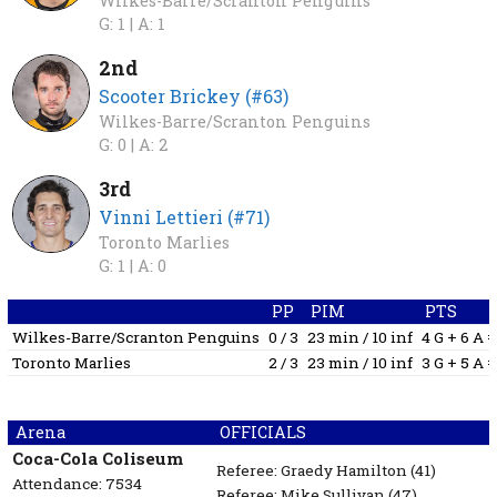
Wilkes-Barre/Scranton Penguins
G: 1 |
A: 1
2nd
Scooter Brickey (#63)
Wilkes-Barre/Scranton Penguins
G: 0 |
A: 2
3rd
Vinni Lettieri (#71)
Toronto Marlies
G: 1 |
A: 0
PP
PIM
PTS
Wilkes-Barre/Scranton Penguins
0 / 3
23 min / 10 inf
4 G + 6 A 
Toronto Marlies
2 / 3
23 min / 10 inf
3 G + 5 A 
Arena
OFFICIALS
Coca-Cola Coliseum
Referee:
Graedy Hamilton
(41)
Attendance: 7534
Referee:
Mike Sullivan
(47)