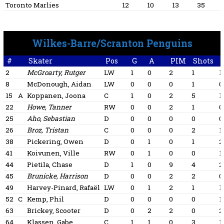
Toronto Marlies
12
10
13
35
Wilkes-Barre/Scranton Penguins
#
Skater
Pos
G
A
PIM
Shots
+
2
McGroarty, Rutger
LW
1
0
2
1
1
8
McDonough, Aidan
LW
0
0
0
1
0
15
A
Koppanen, Joona
C
1
0
2
5
1
22
Howe, Tanner
RW
0
0
2
1
0
25
Aho, Sebastian
D
0
0
0
0
0
26
Broz, Tristan
C
0
0
0
2
1
38
Pickering, Owen
D
0
1
0
1
2
41
Koivunen, Ville
RW
0
1
0
0
1
44
Pietila, Chase
D
1
0
9
4
2
45
Brunicke, Harrison
D
0
0
2
2
0
49
Harvey-Pinard, Rafaël
LW
0
1
2
1
1
52
C
Kemp, Phil
D
0
0
0
0
1
63
Brickey, Scooter
D
0
2
2
0
2
64
Klassen, Gabe
C
1
1
0
3
1