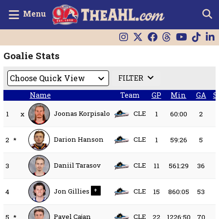
Menu
Goalie Stats
FILTER
Name
Team
GP
Min
GA
S
Joonas Korpisalo
CLE
1
x
1
60:00
2
Darion Hanson
CLE
2
*
1
59:26
5
Daniil Tarasov
CLE
3
11
561:29
36
Jon Gillies
CLE
4
+
15
860:05
53
Pavel Cajan
CLE
5
*
22
1226:50
70