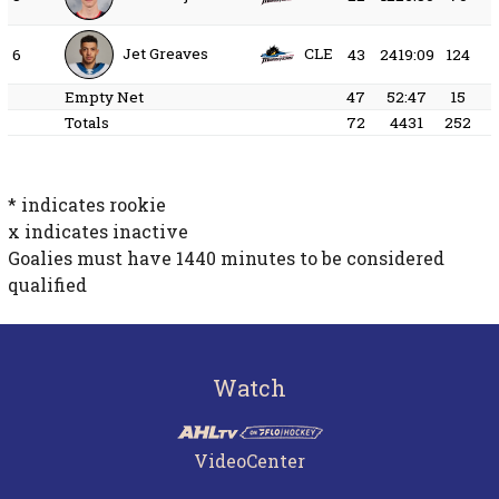
Jet Greaves
CLE
6
43
2419:09
124
Empty Net
47
52:47
15
Totals
72
4431
252
* indicates rookie
x indicates inactive
Goalies must have
1440
minutes to be considered
qualified
Watch
VideoCenter