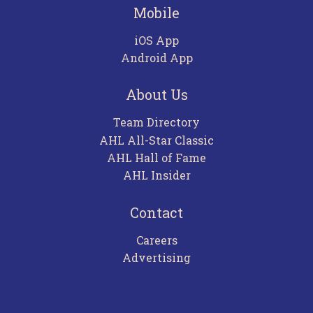
Mobile
iOS App
Android App
About Us
Team Directory
AHL All-Star Classic
AHL Hall of Fame
AHL Insider
Contact
Careers
Advertising