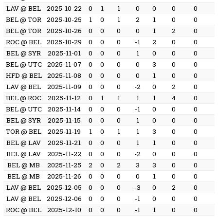
LAV @ BEL
2025-10-22
0
1
1
0
0
0
0
BEL @ TOR
2025-10-25
1
0
1
2
1
0
0
BEL @ TOR
2025-10-26
0
0
0
0
1
2
0
ROC @ BEL
2025-10-29
0
0
0
-1
2
0
0
BEL @ SYR
2025-11-01
0
0
0
1
0
0
0
BEL @ UTC
2025-11-07
0
0
0
0
3
0
0
HFD @ BEL
2025-11-08
0
0
0
0
1
0
0
LAV @ BEL
2025-11-09
0
0
0
-2
0
2
0
BEL @ ROC
2025-11-12
0
1
1
1
1
4
0
BEL @ UTC
2025-11-14
0
0
0
-1
0
0
0
BEL @ SYR
2025-11-15
0
0
0
1
0
0
0
TOR @ BEL
2025-11-19
1
0
1
1
3
0
0
BEL @ LAV
2025-11-21
0
0
0
1
1
0
0
BEL @ LAV
2025-11-22
0
0
0
-2
0
0
0
BEL @ MB
2025-11-25
2
0
2
3
3
0
0
BEL @ MB
2025-11-26
0
0
0
0
1
0
0
LAV @ BEL
2025-12-05
0
0
0
-3
0
2
0
LAV @ BEL
2025-12-06
0
0
0
-1
0
0
0
ROC @ BEL
2025-12-10
0
0
0
-1
1
0
0