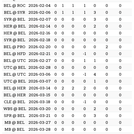
BEL @ ROC
2026-02-04
0
1
1
1
0
0
0
BEL @ SYR
2026-02-06
0
1
1
1
3
0
0
SYR @ BEL
2026-02-07
0
0
0
0
3
0
0
HER @ BEL
2026-02-14
0
0
0
0
2
0
0
HER @ BEL
2026-02-16
0
0
0
0
0
0
0
SYR @ BEL
2026-02-18
0
0
0
0
0
0
0
BEL @ PRO
2026-02-20
0
0
0
0
0
2
0
BEL @ HFD
2026-02-21
0
0
0
-1
0
0
0
BEL @ UTC
2026-02-27
0
0
0
1
1
0
0
UTC @ BEL
2026-02-28
0
0
0
0
0
0
0
BEL @ UTC
2026-03-06
0
0
0
-1
4
0
0
UTC @ BEL
2026-03-07
0
0
0
0
1
0
0
BEL @ HER
2026-03-14
0
2
2
2
0
0
0
BEL @ HER
2026-03-15
0
0
0
0
0
0
0
CLE @ BEL
2026-03-18
0
0
0
-1
0
0
0
WBS @ BEL
2026-03-20
0
0
0
0
2
0
0
SPR @ BEL
2026-03-21
0
0
0
0
3
0
0
MB @ BEL
2026-03-27
0
0
0
0
0
0
0
MB @ BEL
2026-03-28
0
0
0
0
0
0
0