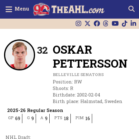
Menu
OSKAR
32
PETTERSSON
BELLEVILLE SENATORS
Position
:
RW
Shoots
:
R
Birthdate
:
2002-02-04
Birth place
:
Halmstad, Sweden
2025-26 Regular Season
GP
G
A
PTS
PIM
69
9
9
18
16
NHL Draft
: