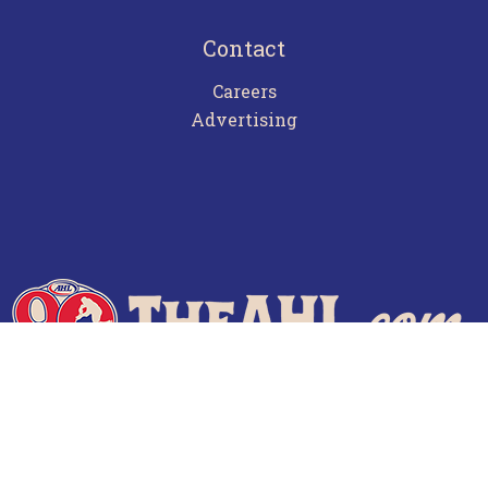
Contact
Careers
Advertising
Terms of Use
Privacy Policy
Frequently Asked Questions
Contact Us