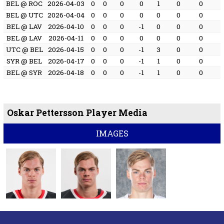
BEL @ ROC
2026-04-03
0
0
0
0
1
0
0
BEL @ UTC
2026-04-04
0
0
0
0
0
0
0
BEL @ LAV
2026-04-10
0
0
0
-1
0
0
0
BEL @ LAV
2026-04-11
0
0
0
0
0
0
0
UTC @ BEL
2026-04-15
0
0
0
-1
3
0
0
SYR @ BEL
2026-04-17
0
0
0
-1
1
0
0
BEL @ SYR
2026-04-18
0
0
0
-1
1
0
0
Oskar Pettersson Player Media
IMAGES