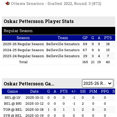
Ottawa Senators - Drafted: 2022, Round: 3 (#72)
Oskar Pettersson Player Stats
Regular Season
Season
Team
GP
G
A
PTS
2025-26 Regular Season
Belleville Senators
69
9
9
18
2024-25 Regular Season
Belleville Senators
67
9
6
15
2023-24 Regular Season
Belleville Senators
29
3
4
7
Total
165
21
19
40
Oskar Pettersson Game by Game
Game
Date
G
A
PTS
+/-
SH
PIM
PPG
S
BEL @ LV
2025-10-11
0
0
0
-1
0
0
0
BEL @ BRI
2025-10-12
0
0
0
-1
2
0
0
TOR @ BEL
2025-10-18
1
0
1
1
2
0
0
SYR @ BEL
2025-10-19
0
0
0
0
0
0
0