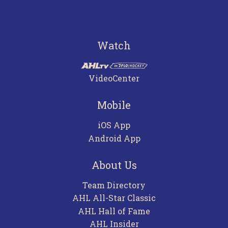
Watch
VideoCenter
Mobile
iOS App
Android App
About Us
Team Directory
AHL All-Star Classic
AHL Hall of Fame
AHL Insider