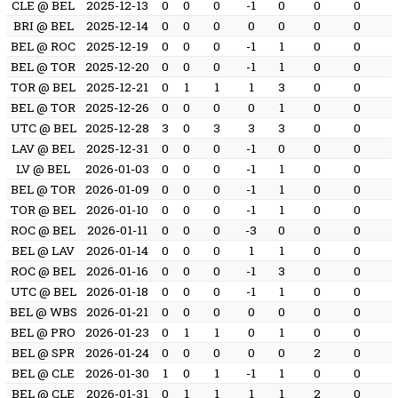
CLE @ BEL
2025-12-13
0
0
0
-1
0
0
0
BRI @ BEL
2025-12-14
0
0
0
0
0
0
0
BEL @ ROC
2025-12-19
0
0
0
-1
1
0
0
BEL @ TOR
2025-12-20
0
0
0
-1
1
0
0
TOR @ BEL
2025-12-21
0
1
1
1
3
0
0
BEL @ TOR
2025-12-26
0
0
0
0
1
0
0
UTC @ BEL
2025-12-28
3
0
3
3
3
0
0
LAV @ BEL
2025-12-31
0
0
0
-1
0
0
0
LV @ BEL
2026-01-03
0
0
0
-1
1
0
0
BEL @ TOR
2026-01-09
0
0
0
-1
1
0
0
TOR @ BEL
2026-01-10
0
0
0
-1
1
0
0
ROC @ BEL
2026-01-11
0
0
0
-3
0
0
0
BEL @ LAV
2026-01-14
0
0
0
1
1
0
0
ROC @ BEL
2026-01-16
0
0
0
-1
3
0
0
UTC @ BEL
2026-01-18
0
0
0
-1
1
0
0
BEL @ WBS
2026-01-21
0
0
0
0
0
0
0
BEL @ PRO
2026-01-23
0
1
1
0
1
0
0
BEL @ SPR
2026-01-24
0
0
0
0
0
2
0
BEL @ CLE
2026-01-30
1
0
1
-1
1
0
0
BEL @ CLE
2026-01-31
0
1
1
1
1
2
0