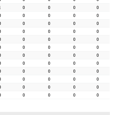
1
0
0
0
0
0
0
0
0
0
0
0
0
0
0
0
0
0
0
0
0
0
0
0
0
0
0
0
0
0
0
0
0
0
0
0
0
0
0
0
0
0
0
0
0
0
0
0
0
0
0
0
0
0
0
0
0
0
0
0