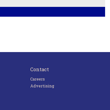
Contact
Careers
Advertising