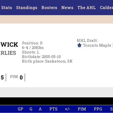
Stats
Standings
Rosters
News
The AHL
Calde
NHL Draft
:
DWICK
Position
:
D
Toronto Maple Le
6-4
/
208
lbs
RLIES
Shoots
:
L
Birthdate
:
2005-05-10
Birth place
:
Saskatoon, SK
5
0
PIM
GP
G
A
PTS
+/-
PIM
PPG