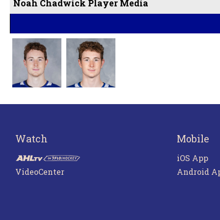
Noah Chadwick Player Media
Watch
Mobile
iOS App
VideoCenter
Android A