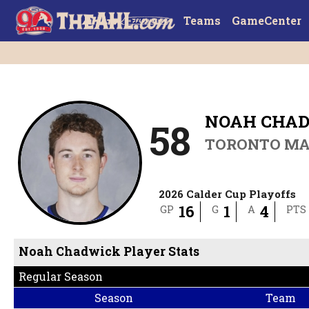
Teams
GameCenter
NOAH CHA
58
TORONTO MA
2026 Calder Cup Playoffs
16
1
4
GP
G
A
PTS
Noah Chadwick Player Stats
Regular Season
Season
Team