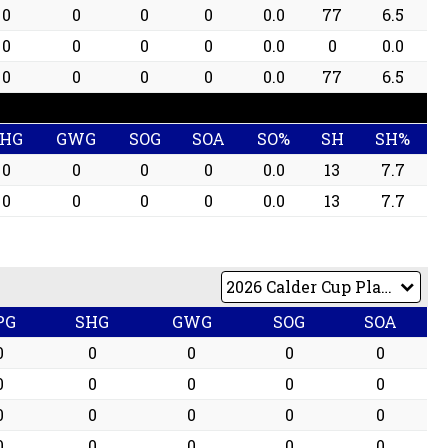
0
0
0
0
0.0
77
6.5
0
0
0
0
0.0
0
0.0
0
0
0
0
0.0
77
6.5
SHG
GWG
SOG
SOA
SO%
SH
SH%
0
0
0
0
0.0
13
7.7
0
0
0
0
0.0
13
7.7
PG
SHG
GWG
SOG
SOA
0
0
0
0
0
0
0
0
0
0
0
0
0
0
0
0
0
0
0
0