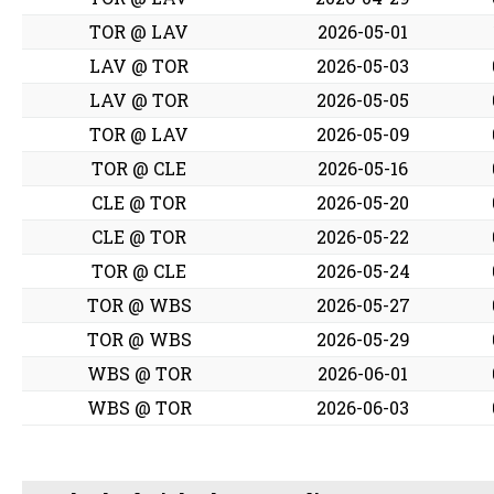
TOR @ LAV
2026-05-01
LAV @ TOR
2026-05-03
LAV @ TOR
2026-05-05
TOR @ LAV
2026-05-09
TOR @ CLE
2026-05-16
CLE @ TOR
2026-05-20
CLE @ TOR
2026-05-22
TOR @ CLE
2026-05-24
TOR @ WBS
2026-05-27
TOR @ WBS
2026-05-29
WBS @ TOR
2026-06-01
WBS @ TOR
2026-06-03