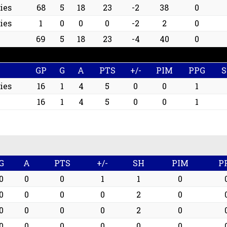
ies
68
5
18
23
-2
38
0
ies
1
0
0
0
-2
2
0
69
5
18
23
-4
40
0
GP
G
A
PTS
+/-
PIM
PPG
ies
16
1
4
5
0
0
1
16
1
4
5
0
0
1
G
A
PTS
+/-
SH
PIM
P
0
0
0
1
1
0
0
0
0
0
2
0
0
0
0
0
2
0
0
0
0
0
0
0