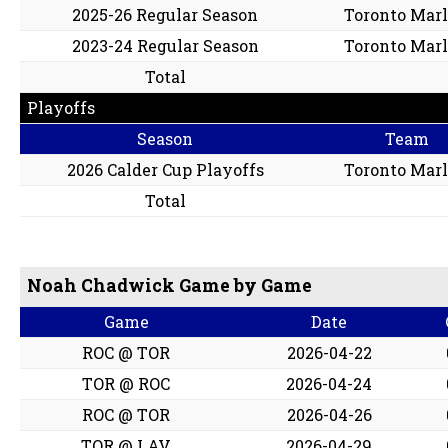
2025-26 Regular Season
Toronto Marl
2023-24 Regular Season
Toronto Marl
Total
Playoffs
Season
Team
2026 Calder Cup Playoffs
Toronto Marl
Total
Noah Chadwick Game by Game
Game
Date
ROC @ TOR
2026-04-22
TOR @ ROC
2026-04-24
ROC @ TOR
2026-04-26
TOR @ LAV
2026-04-29