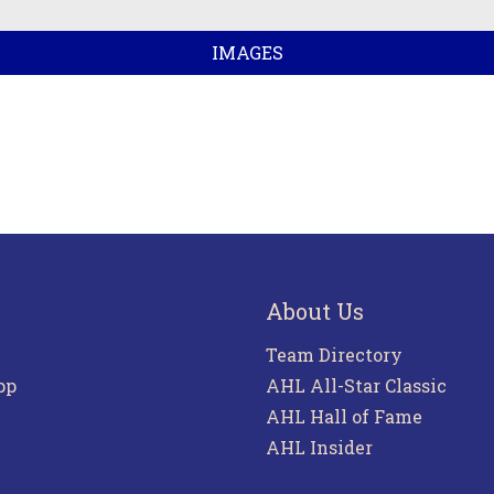
IMAGES
About Us
Team Directory
pp
AHL All-Star Classic
AHL Hall of Fame
AHL Insider