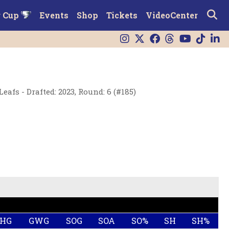
r Cup
Events
Shop
Tickets
VideoCenter
afs - Drafted: 2023, Round: 6 (#185)
SHG
GWG
SOG
SOA
SO%
SH
SH%