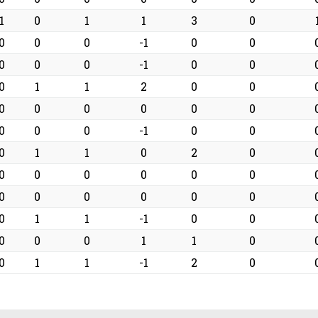
1
0
1
1
3
0
0
0
0
-1
0
0
0
0
0
-1
0
0
0
1
1
2
0
0
0
0
0
0
0
0
0
0
0
-1
0
0
0
1
1
0
2
0
0
0
0
0
0
0
0
0
0
0
0
0
0
1
1
-1
0
0
0
0
0
1
1
0
0
1
1
-1
2
0