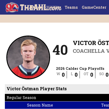
Teams
GameCenter
VICTOR ÖS
40
COACHELLA V
2026 Calder Cup Playoffs
0
0
0
0
W
L
OT
SO
Victor Östman Player Stats
Regular Season
Season Name
Tea