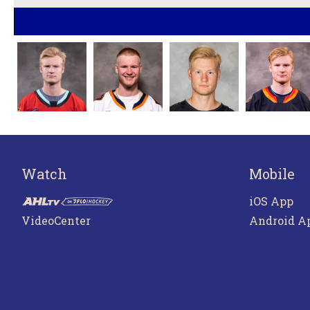
Watch
Mobile
iOS App
VideoCenter
Android A