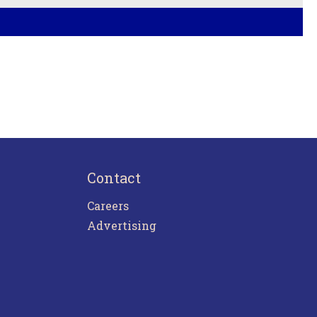
Contact
Careers
Advertising