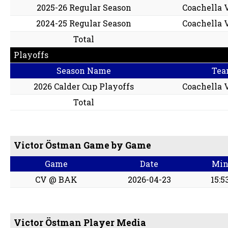
2025-26 Regular Season
Coachella V
2024-25 Regular Season
Coachella V
Total
Playoffs
Season Name
Tea
2026 Calder Cup Playoffs
Coachella V
Total
Victor Östman Game by Game
Game
Date
Mi
CV @ BAK
2026-04-23
15:5
Victor Östman Player Media