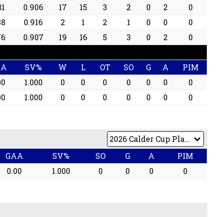
81
0.906
17
15
3
2
0
2
0
38
0.916
2
1
2
1
0
0
0
76
0.907
19
16
5
3
0
2
0
AA
SV%
W
L
OT
SO
G
A
PIM
00
1.000
0
0
0
0
0
0
0
00
1.000
0
0
0
0
0
0
0
GAA
SV%
SO
G
A
PIM
0.00
1.000
0
0
0
0