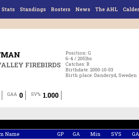
Stats
Standings
Rosters
News
The AHL
Calde
TMAN
Position
:
G
6-4
/
205
lbs
ALLEY FIREBIRDS
Catches
:
R
Birthdate
:
2000-10-03
Birth place
:
Danderyd, Sweden
0
1.000
GAA
SV%
m Name
GP
GA
Min
SVS
G