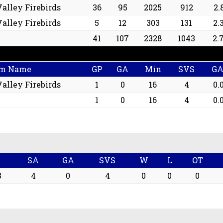
alley Firebirds
36
95
2025
912
2.
alley Firebirds
5
12
303
131
2.
41
107
2328
1043
2.
m Name
GP
GA
Min
SVS
G
alley Firebirds
1
0
16
4
0.
1
0
16
4
0.
n
SA
GA
SVS
W
L
OT
3
4
0
4
0
0
0