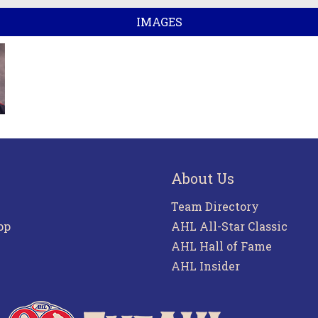
IMAGES
About Us
Team Directory
pp
AHL All-Star Classic
AHL Hall of Fame
AHL Insider