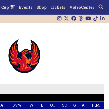
r Cup
Events
Shop
Tickets
VideoCenter
AA
SV%
W
L
OT
SO
G
A
PIM