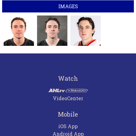
IMAGES
Watch
VideoCenter
Mobile
iOS App
Android App