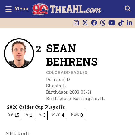
Menu
SEAN
2
BEHRENS
COLORADO EAGLES
Position
:
D
Shoots
:
L
Birthdate
:
2003-03-31
Birth place
:
Barrington, IL
2026 Calder Cup Playoffs
GP
G
A
PTS
PIM
15
1
3
4
8
NHL Draft
: