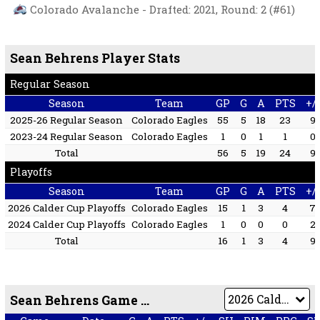
Colorado Avalanche - Drafted: 2021, Round: 2 (#61)
Sean Behrens Player Stats
Regular Season
Season
Team
GP
G
A
PTS
+/-
2025-26 Regular Season
Colorado Eagles
55
5
18
23
9
2023-24 Regular Season
Colorado Eagles
1
0
1
1
0
Total
56
5
19
24
9
Playoffs
Season
Team
GP
G
A
PTS
+/-
2026 Calder Cup Playoffs
Colorado Eagles
15
1
3
4
7
2024 Calder Cup Playoffs
Colorado Eagles
1
0
0
0
2
Total
16
1
3
4
9
Sean Behrens Game by Game