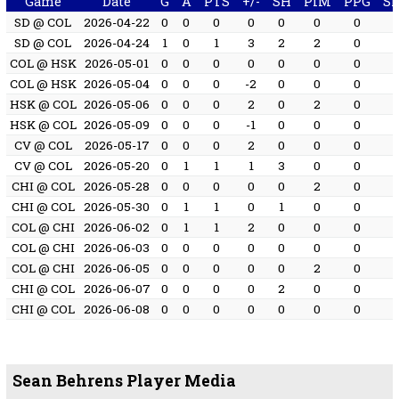
Game
Date
G
A
PTS
+/-
SH
PIM
PPG
S
SD @ COL
2026-04-22
0
0
0
0
0
0
0
SD @ COL
2026-04-24
1
0
1
3
2
2
0
COL @ HSK
2026-05-01
0
0
0
0
0
0
0
COL @ HSK
2026-05-04
0
0
0
-2
0
0
0
HSK @ COL
2026-05-06
0
0
0
2
0
2
0
HSK @ COL
2026-05-09
0
0
0
-1
0
0
0
CV @ COL
2026-05-17
0
0
0
2
0
0
0
CV @ COL
2026-05-20
0
1
1
1
3
0
0
CHI @ COL
2026-05-28
0
0
0
0
0
2
0
CHI @ COL
2026-05-30
0
1
1
0
1
0
0
COL @ CHI
2026-06-02
0
1
1
2
0
0
0
COL @ CHI
2026-06-03
0
0
0
0
0
0
0
COL @ CHI
2026-06-05
0
0
0
0
0
2
0
CHI @ COL
2026-06-07
0
0
0
0
2
0
0
CHI @ COL
2026-06-08
0
0
0
0
0
0
0
Sean Behrens Player Media