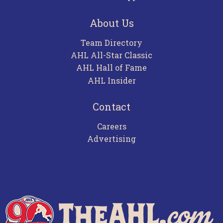
About Us
Team Directory
AHL All-Star Classic
AHL Hall of Fame
AHL Insider
Contact
Careers
Advertising