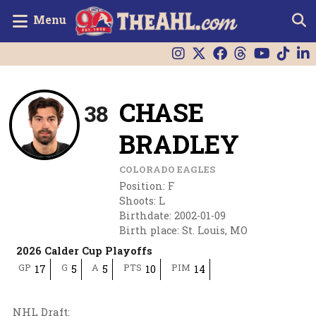
Menu
CHASE
38
BRADLEY
COLORADO EAGLES
Position
:
F
Shoots
:
L
Birthdate
:
2002-01-09
Birth place
:
St. Louis, MO
2026 Calder Cup Playoffs
GP
G
A
PTS
PIM
17
5
5
10
14
NHL Draft
: