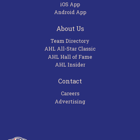
iOS App
Android App
About Us
Team Directory
AHL All-Star Classic
AHL Hall of Fame
AHL Insider
Contact
Careers
Advertising