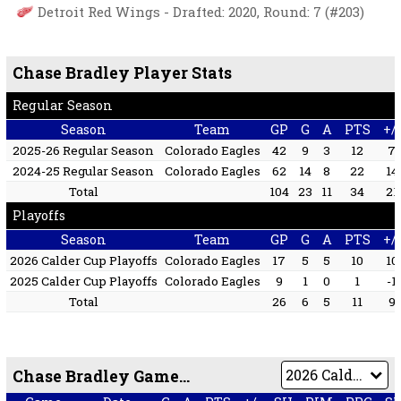
Detroit Red Wings - Drafted: 2020, Round: 7 (#203)
Chase Bradley Player Stats
Regular Season
Season
Team
GP
G
A
PTS
+/-
2025-26 Regular Season
Colorado Eagles
42
9
3
12
7
2024-25 Regular Season
Colorado Eagles
62
14
8
22
14
Total
104
23
11
34
21
Playoffs
Season
Team
GP
G
A
PTS
+/-
2026 Calder Cup Playoffs
Colorado Eagles
17
5
5
10
10
2025 Calder Cup Playoffs
Colorado Eagles
9
1
0
1
-1
Total
26
6
5
11
9
Chase Bradley Game by Game