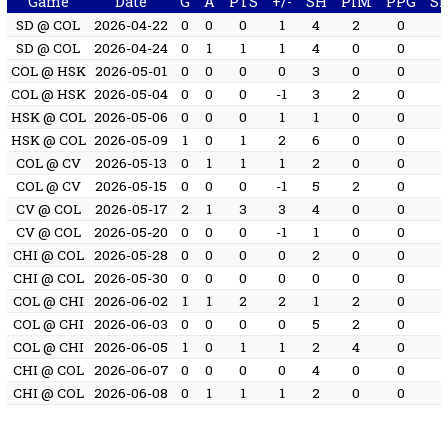
Game
Date
G
A
PTS
+/-
SH
PIM
PPG
S
SD @ COL
2026-04-22
0
0
0
1
4
2
0
SD @ COL
2026-04-24
0
1
1
1
4
0
0
COL @ HSK
2026-05-01
0
0
0
0
3
0
0
COL @ HSK
2026-05-04
0
0
0
-1
3
2
0
HSK @ COL
2026-05-06
0
0
0
1
1
0
0
HSK @ COL
2026-05-09
1
0
1
2
6
0
0
COL @ CV
2026-05-13
0
1
1
1
2
0
0
COL @ CV
2026-05-15
0
0
0
-1
5
2
0
CV @ COL
2026-05-17
2
1
3
3
4
0
0
CV @ COL
2026-05-20
0
0
0
-1
1
0
0
CHI @ COL
2026-05-28
0
0
0
0
2
0
0
CHI @ COL
2026-05-30
0
0
0
0
0
0
0
COL @ CHI
2026-06-02
1
1
2
2
1
2
0
COL @ CHI
2026-06-03
0
0
0
0
5
2
0
COL @ CHI
2026-06-05
1
0
1
1
2
4
0
CHI @ COL
2026-06-07
0
0
0
0
4
0
0
CHI @ COL
2026-06-08
0
1
1
1
2
0
0