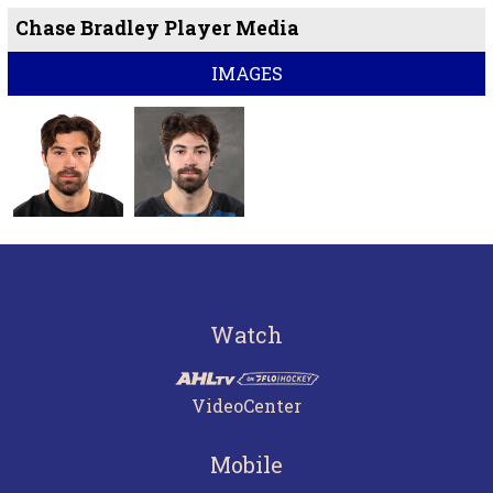
Chase Bradley Player Media
IMAGES
Watch
VideoCenter
Mobile