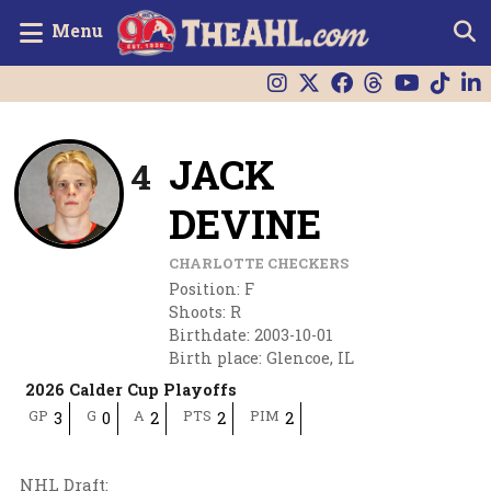
Menu
JACK
4
DEVINE
CHARLOTTE CHECKERS
Position
:
F
Shoots
:
R
Birthdate
:
2003-10-01
Birth place
:
Glencoe, IL
2026 Calder Cup Playoffs
GP
G
A
PTS
PIM
3
0
2
2
2
NHL Draft
: