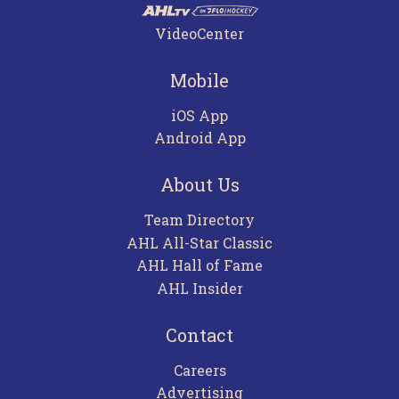
VideoCenter
Mobile
iOS App
Android App
About Us
Team Directory
AHL All-Star Classic
AHL Hall of Fame
AHL Insider
Contact
Careers
Advertising