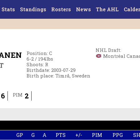
Stats
Standings
Rosters
News
The AHL
Calde
NHL Draft
:
PANEN
Position
:
C
Montréal Canadi
6-2
/
194
lbs
T
Shoots
:
R
Birthdate
:
2003-07-29
Birth place
:
Timrå, Sweden
6
2
PIM
GP
G
A
PTS
+/-
PIM
PPG
S