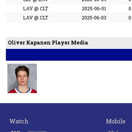
LAV @ CLT
2025-06-01
0
LAV @ CLT
2025-06-03
0
Oliver Kapanen Player Media
Watch
Mobile