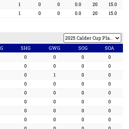
1
0
0
0.0
20
15.0
1
0
0
0.0
20
15.0
PG
SHG
GWG
SOG
SOA
0
0
0
0
0
0
0
0
0
1
0
0
0
0
0
0
0
0
0
0
0
0
0
0
0
0
0
0
0
0
0
0
0
0
0
0