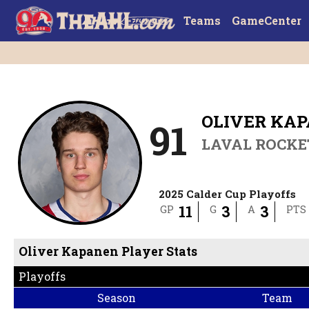
Teams
GameCenter
OLIVER KA
91
LAVAL ROCKE
2025 Calder Cup Playoffs
11
3
3
GP
G
A
PTS
Oliver Kapanen Player Stats
Playoffs
Season
Team