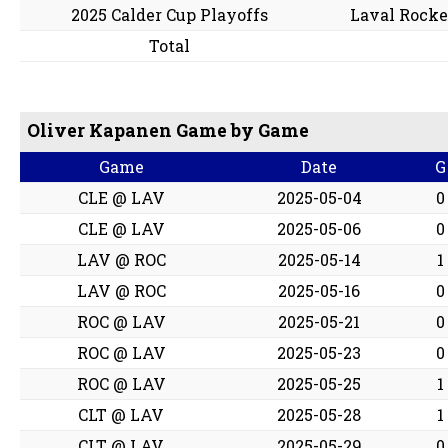
2025 Calder Cup Playoffs
Laval Rocke
Total
Oliver Kapanen Game by Game
Game
Date
G
CLE @ LAV
2025-05-04
0
CLE @ LAV
2025-05-06
0
LAV @ ROC
2025-05-14
1
LAV @ ROC
2025-05-16
0
ROC @ LAV
2025-05-21
0
ROC @ LAV
2025-05-23
0
ROC @ LAV
2025-05-25
1
CLT @ LAV
2025-05-28
1
CLT @ LAV
2025-05-29
0