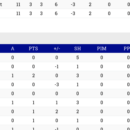
t
11
3
3
6
-3
2
0
0
11
3
3
6
-3
2
0
0
A
PTS
+/-
SH
PIM
P
0
0
0
5
0
0
0
0
-1
1
0
0
1
2
0
3
0
0
0
0
-3
1
0
0
0
0
0
0
0
0
1
1
1
3
0
0
0
1
2
2
0
0
0
1
0
1
0
0
1
1
-1
0
0
0