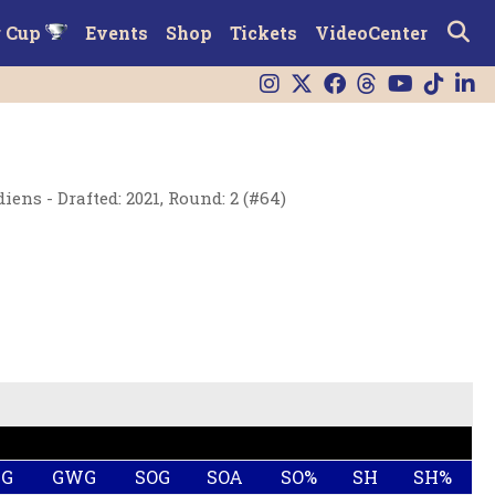
r Cup
Events
Shop
Tickets
VideoCenter
ens - Drafted: 2021, Round: 2 (#64)
HG
GWG
SOG
SOA
SO%
SH
SH%