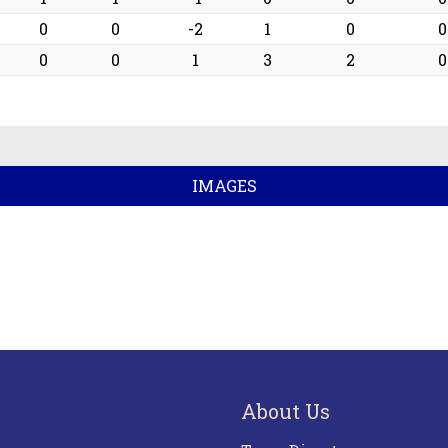
0
0
-2
1
0
0
0
0
1
3
2
0
IMAGES
About Us