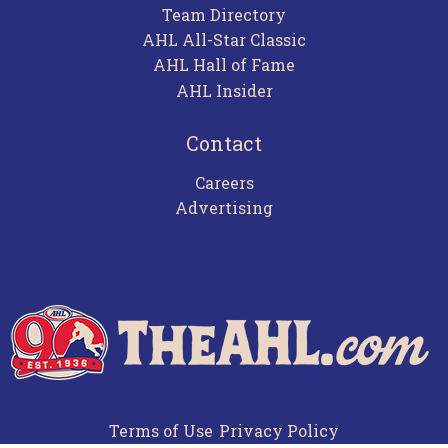
Team Directory
AHL All-Star Classic
AHL Hall of Fame
AHL Insider
Contact
Careers
Advertising
Terms of Use
Privacy Policy