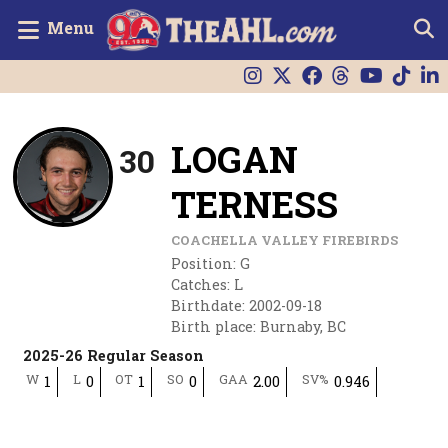
Menu
LOGAN
30
TERNESS
COACHELLA VALLEY FIREBIRDS
Position
:
G
Catches
:
L
Birthdate
:
2002-09-18
Birth place
:
Burnaby, BC
2025-26 Regular Season
W
L
OT
SO
GAA
SV%
1
0
1
0
2.00
0.946