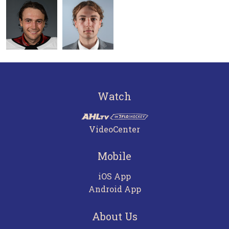
Watch
VideoCenter
Mobile
iOS App
Android App
About Us