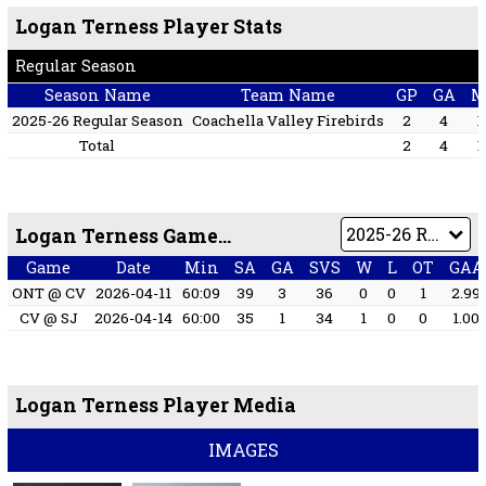
Logan Terness Player Stats
Regular Season
Season Name
Team Name
GP
GA
M
2025-26 Regular Season
Coachella Valley Firebirds
2
4
1
Total
2
4
1
Logan Terness Game by Game
Game
Date
Min
SA
GA
SVS
W
L
OT
GAA
ONT @ CV
2026-04-11
60:09
39
3
36
0
0
1
2.99
CV @ SJ
2026-04-14
60:00
35
1
34
1
0
0
1.00
Logan Terness Player Media
IMAGES