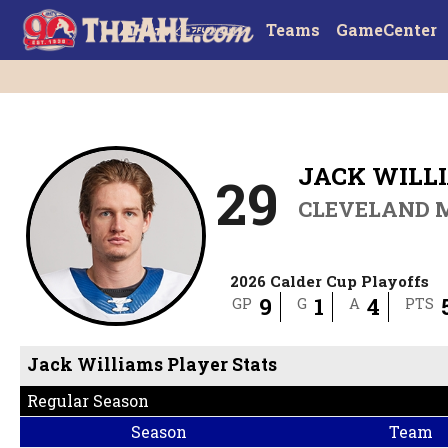
Teams
GameCenter
JACK WILL
29
CLEVELAND 
2026 Calder Cup Playoffs
9
1
4
GP
G
A
PTS
Jack Williams Player Stats
Regular Season
Season
Team