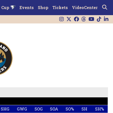
r Cup
Events
Shop
Tickets
VideoCenter
SHG
GWG
SOG
SOA
SO%
SH
SH%