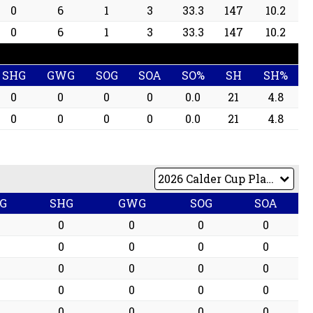
0
6
1
3
33.3
147
10.2
0
6
1
3
33.3
147
10.2
SHG
GWG
SOG
SOA
SO%
SH
SH%
0
0
0
0
0.0
21
4.8
0
0
0
0
0.0
21
4.8
G
SHG
GWG
SOG
SOA
0
0
0
0
0
0
0
0
0
0
0
0
0
0
0
0
0
0
0
0