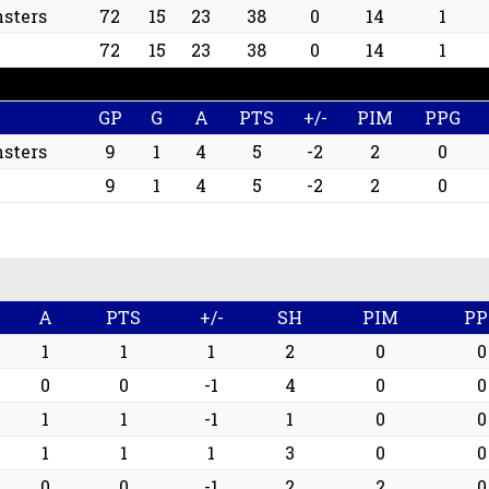
sters
72
15
23
38
0
14
1
72
15
23
38
0
14
1
GP
G
A
PTS
+/-
PIM
PPG
sters
9
1
4
5
-2
2
0
9
1
4
5
-2
2
0
A
PTS
+/-
SH
PIM
PP
1
1
1
2
0
0
0
0
-1
4
0
0
1
1
-1
1
0
0
1
1
1
3
0
0
0
0
-1
2
2
0