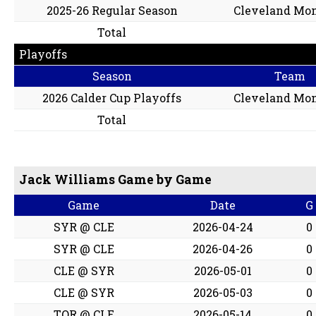
2025-26 Regular Season
Cleveland Mon
Total
Playoffs
Season
Team
2026 Calder Cup Playoffs
Cleveland Mon
Total
Jack Williams Game by Game
Game
Date
G
SYR @ CLE
2026-04-24
0
SYR @ CLE
2026-04-26
0
CLE @ SYR
2026-05-01
0
CLE @ SYR
2026-05-03
0
TOR @ CLE
2026-05-14
0