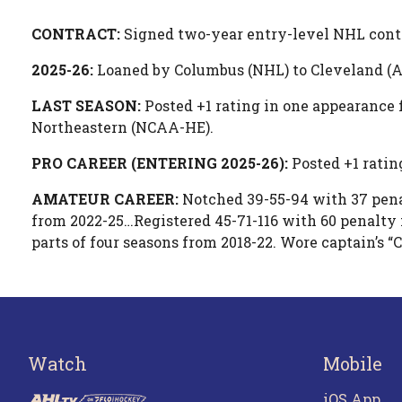
CONTRACT:
Signed two-year entry-level NHL cont
2025-26:
Loaned by Columbus (NHL) to Cleveland (A
LAST SEASON:
Posted +1 rating in one appearance 
Northeastern (NCAA-HE).
PRO CAREER (ENTERING 2025-26):
Posted +1 ratin
AMATEUR CAREER:
Notched 39-55-94 with 37 pena
from 2022-25…Registered 45-71-116 with 60 penalt
parts of four seasons from 2018-22. Wore captain’s “
Watch
Mobile
iOS App