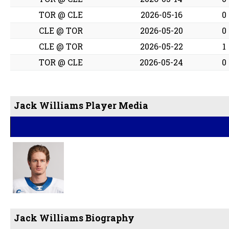
TOR @ CLE
2026-05-16
0
CLE @ TOR
2026-05-20
0
CLE @ TOR
2026-05-22
1
TOR @ CLE
2026-05-24
0
Jack Williams Player Media
Jack Williams Biography