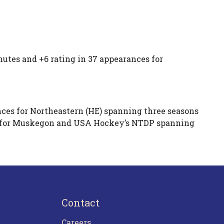
utes and +6 rating in 37 appearances for
.
ces for Northeastern (HE) spanning three seasons
es for Muskegon and USA Hockey’s NTDP spanning
Contact
Careers