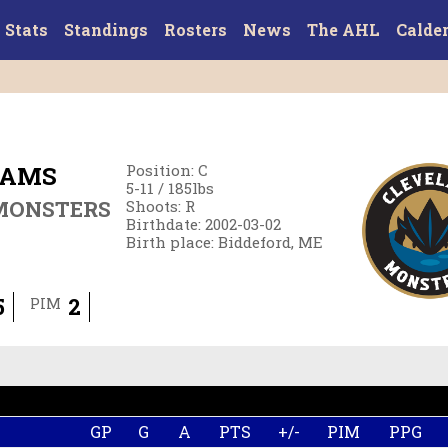
Stats
Standings
Rosters
News
The AHL
Calde
IAMS
Position
:
C
5-11
/
185
lbs
MONSTERS
Shoots
:
R
Birthdate
:
2002-03-02
Birth place
:
Biddeford, ME
5
2
PIM
GP
G
A
PTS
+/-
PIM
PPG