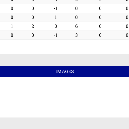
0
0
-1
0
0
0
0
0
1
0
0
0
1
2
0
6
0
0
0
0
-1
3
0
0
IMAGES