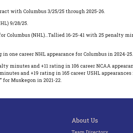
ract with Columbus 3/25/25 through 2025-26.
HL) 9/28/25.
for Columbus (NHL)…Tallied 16-25-41 with 25 penalty min
g in one career NHL appearance for Columbus in 2024-25
lty minutes and +11 rating in 106 career NCAA appearan
y minutes and +19 rating in 165 career USHL appearanc
C” for Muskegon in 2021-22.
About Us
Team Directory