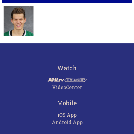
Watch
VideoCenter
Mobile
iOS App
Android App