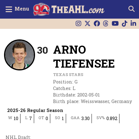
Menu
ARNO
30
TIEFENSEE
TEXAS STARS
Position
:
G
Catches
:
L
Birthdate
:
2002-05-01
Birth place
:
Weisswasser, Germany
2025-26 Regular Season
W
L
OT
SO
GAA
SV%
10
7
0
1
3.30
0.892
NHL Draft
: