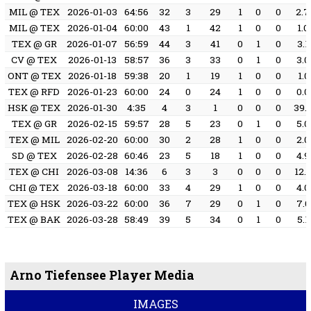
MIL @ TEX
2026-01-03
64:56
32
3
29
1
0
0
2.7
MIL @ TEX
2026-01-04
60:00
43
1
42
1
0
0
1.0
TEX @ GR
2026-01-07
56:59
44
3
41
0
1
0
3.1
CV @ TEX
2026-01-13
58:57
36
3
33
0
1
0
3.0
ONT @ TEX
2026-01-18
59:38
20
1
19
1
0
0
1.0
TEX @ RFD
2026-01-23
60:00
24
0
24
1
0
0
0.0
HSK @ TEX
2026-01-30
4:35
4
3
1
0
0
0
39.
TEX @ GR
2026-02-15
59:57
28
5
23
0
1
0
5.0
TEX @ MIL
2026-02-20
60:00
30
2
28
1
0
0
2.0
SD @ TEX
2026-02-28
60:46
23
5
18
1
0
0
4.9
TEX @ CHI
2026-03-08
14:36
6
3
3
0
0
0
12.
CHI @ TEX
2026-03-18
60:00
33
4
29
1
0
0
4.0
TEX @ HSK
2026-03-22
60:00
36
7
29
0
1
0
7.0
TEX @ BAK
2026-03-28
58:49
39
5
34
0
1
0
5.1
Arno Tiefensee Player Media
IMAGES