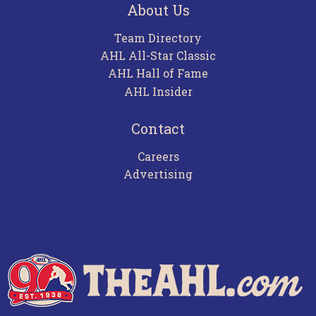
About Us
Team Directory
AHL All-Star Classic
AHL Hall of Fame
AHL Insider
Contact
Careers
Advertising