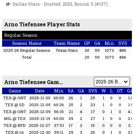
Dallas Stars - Drafted: 2023, Round: 5 (#157)
Arno Tiefensee Player Stats
Regular Season
Season Name
Team Name
GP
GA
Min
SVS
2025-26 Regular Season
Texas Stars
20
59
1073
486
3
Total
20
59
1073
486
3
Arno Tiefensee Game by Game
Game
Date
Min
SA
GA
SVS
W
L
OT
GA
TEX @ ONT
2025-11-30
60:00
26
1
25
1
0
0
1.0
TEX @ SD
2025-12-05
60:26
25
2
23
1
0
0
1.9
TEX @ ONT
2025-12-09
56:15
21
4
17
0
1
0
4.2
MIL @ TEX
2025-12-19
60:00
29
2
27
1
0
0
2.0
TEX @ RFD
2025-12-27
37:51
17
2
15
0
0
0
3.1
TEX @ IA
2025-12-30
59:11
29
3
26
0
1
0
3.0