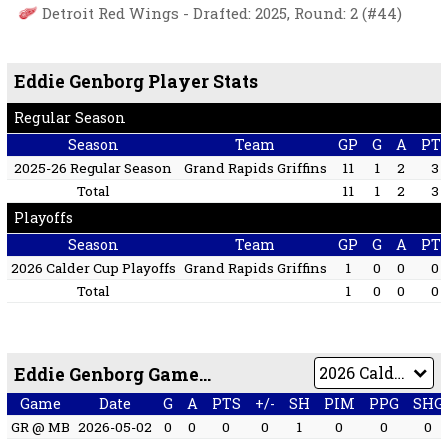
Detroit Red Wings - Drafted: 2025, Round: 2 (#44)
Eddie Genborg Player Stats
Regular Season
Season
Team
GP
G
A
PT
2025-26 Regular Season
Grand Rapids Griffins
11
1
2
3
Total
11
1
2
3
Playoffs
Season
Team
GP
G
A
PT
2026 Calder Cup Playoffs
Grand Rapids Griffins
1
0
0
0
Total
1
0
0
0
Eddie Genborg Game by Game
Game
Date
G
A
PTS
+/-
SH
PIM
PPG
SHG
GR @ MB
2026-05-02
0
0
0
0
1
0
0
0