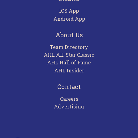
iOS App
Android App
About Us
Team Directory
AHL All-Star Classic
AHL Hall of Fame
AHL Insider
Contact
Careers
Advertising