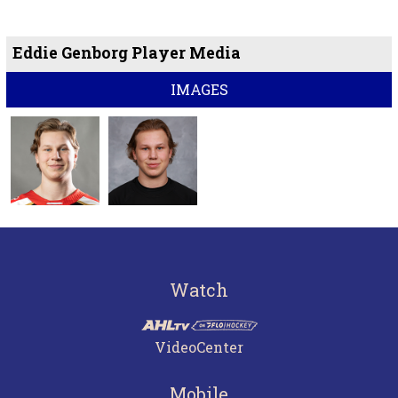
Eddie Genborg Player Media
IMAGES
Watch
VideoCenter
Mobile