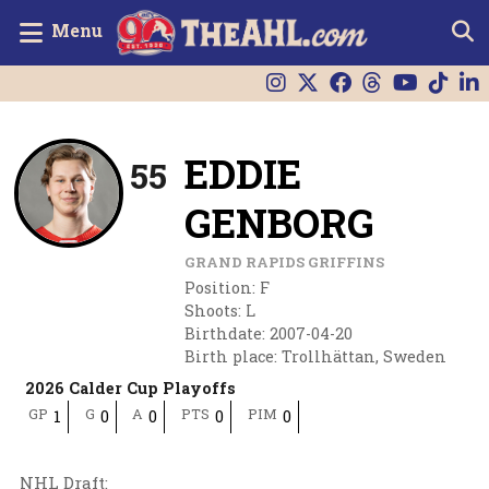
Menu
EDDIE
55
GENBORG
GRAND RAPIDS GRIFFINS
Position
:
F
Shoots
:
L
Birthdate
:
2007-04-20
Birth place
:
Trollhättan, Sweden
2026 Calder Cup Playoffs
GP
G
A
PTS
PIM
1
0
0
0
0
NHL Draft
: