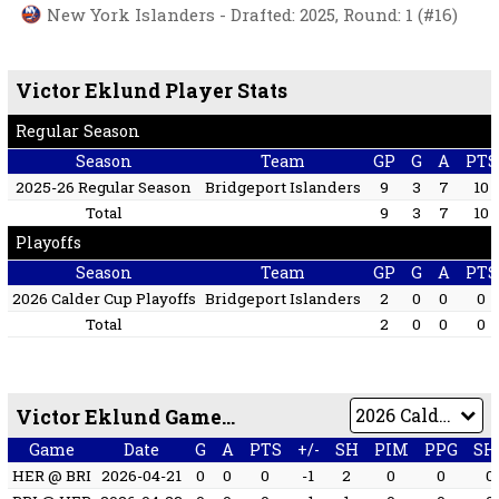
New York Islanders - Drafted: 2025, Round: 1 (#16)
Victor Eklund Player Stats
Regular Season
Season
Team
GP
G
A
PTS
2025-26 Regular Season
Bridgeport Islanders
9
3
7
10
Total
9
3
7
10
Playoffs
Season
Team
GP
G
A
PTS
2026 Calder Cup Playoffs
Bridgeport Islanders
2
0
0
0
Total
2
0
0
0
Victor Eklund Game by Game
Game
Date
G
A
PTS
+/-
SH
PIM
PPG
SH
HER @ BRI
2026-04-21
0
0
0
-1
2
0
0
0