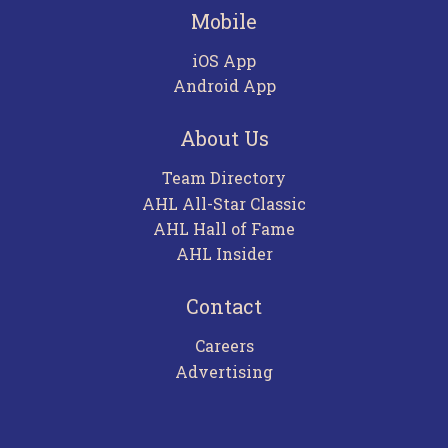
Mobile
iOS App
Android App
About Us
Team Directory
AHL All-Star Classic
AHL Hall of Fame
AHL Insider
Contact
Careers
Advertising