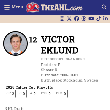
Menu
VICTOR
12
EKLUND
BRIDGEPORT ISLANDERS
Position
:
F
Shoots
:
R
Birthdate
:
2006-10-03
Birth place
:
Stockholm, Sweden
2026 Calder Cup Playoffs
GP
G
A
PTS
PIM
2
0
0
0
0
NHL Draft
: