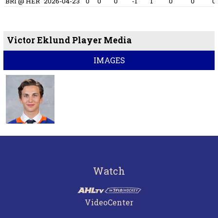
BRI @ HER
2026-04-23
0
0
0
-1
1
0
0
0
Victor Eklund Player Media
IMAGES
Watch
VideoCenter