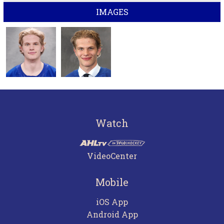
IMAGES
Watch
VideoCenter
Mobile
iOS App
Android App