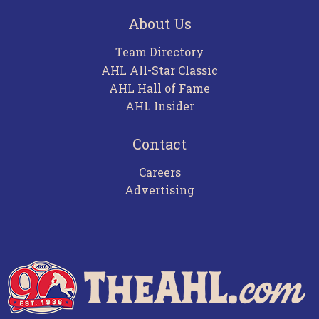
About Us
Team Directory
AHL All-Star Classic
AHL Hall of Fame
AHL Insider
Contact
Careers
Advertising