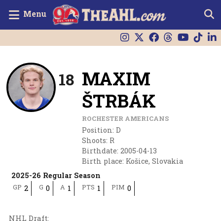
Menu
MAXIM
18
ŠTRBÁK
ROCHESTER AMERICANS
Position
:
D
Shoots
:
R
Birthdate
:
2005-04-13
Birth place
:
Košice, Slovakia
2025-26 Regular Season
GP
G
A
PTS
PIM
2
0
1
1
0
NHL Draft
: