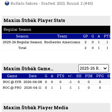
Buffalo Sabres - Drafted: 2023, Round: 2 (#45)
Maxim Štrbák Player Stats
Regular Season
Season
Team
GP
G
A
PTS
2025-26 Regular Season
Rochester Americans
2
0
1
1
Total
2
0
1
1
Maxim Štrbák Game by Game
Game
Date
G
A
PTS
+/-
SH
PIM
PPG
S
ROC @ SYR
2026-04-08
0
0
0
-1
0
0
0
ROC @ PRO
2026-04-11
0
1
1
-1
1
0
0
Maxim Štrbák Player Media