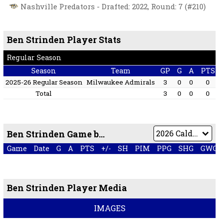
Nashville Predators - Drafted: 2022, Round: 7 (#210)
Ben Strinden Player Stats
Regular Season
Season
Team
GP
G
A
PTS
2025-26 Regular Season
Milwaukee Admirals
3
0
0
0
Total
3
0
0
0
Ben Strinden Game by Game
Game
Date
G
A
PTS
+/-
SH
PIM
PPG
SHG
GWG
Ben Strinden Player Media
IMAGES