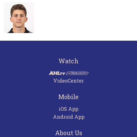
Watch
VideoCenter
Mobile
iOS App
Android App
About Us