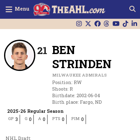
Menu
BEN
21
STRINDEN
MILWAUKEE ADMIRALS
Position
:
RW
Shoots
:
R
Birthdate
:
2002-06-04
Birth place
:
Fargo, ND
2025-26 Regular Season
GP
G
A
PTS
PIM
3
0
0
0
0
NHL Draft
: