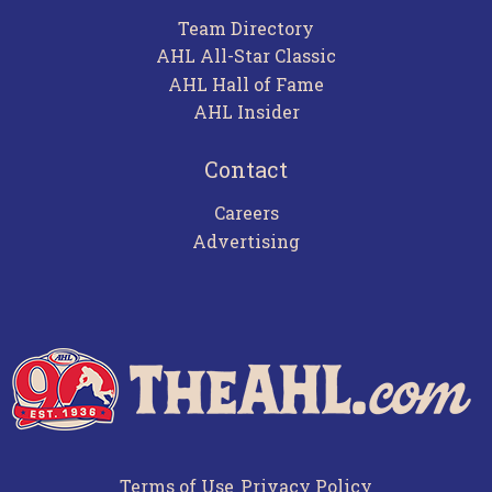
Team Directory
AHL All-Star Classic
AHL Hall of Fame
AHL Insider
Contact
Careers
Advertising
Terms of Use
Privacy Policy