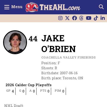
Menu
JAKE
44
O'BRIEN
COACHELLA VALLEY FIREBIRDS
Position
:
F
Shoots
:
R
Birthdate
:
2007-06-16
Birth place
:
Toronto, ON
2026 Calder Cup Playoffs
GP
G
A
PTS
PIM
4
0
0
0
0
NHL Draft
: