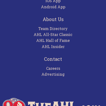
iOS App
Android App
About Us
Team Directory
AHL All-Star Classic
AHL Hall of Fame
AHL Insider
Contact
Careers
Advertising