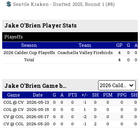
Seattle Kraken - Drafted: 2025, Round: 1 (#8)
Jake O'Brien Player Stats
Playoffs
Season
Team
GP
G
A
2026 Calder Cup Playoffs
Coachella Valley Firebirds
4
0
0
Total
4
0
0
Jake O'Brien Game by Game
Game
Date
G
A
PTS
+/-
SH
PIM
PPG
SH
COL @ CV
2026-05-13
0
0
0
-1
0
0
0
0
COL @ CV
2026-05-15
0
0
0
1
0
0
0
0
CV @ COL
2026-05-17
0
0
0
-2
0
0
0
0
CV @ COL
2026-05-20
0
0
0
-1
2
0
0
0