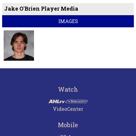
Jake O'Brien Player Media
IMAGES
Watch
VideoCenter
Mobile