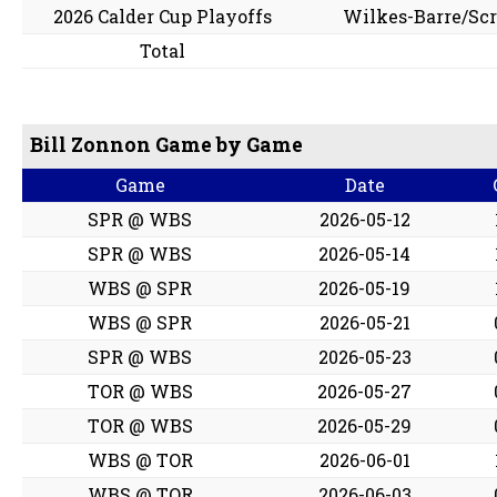
2026 Calder Cup Playoffs
Wilkes-Barre/Sc
Total
Bill Zonnon Game by Game
Game
Date
SPR @ WBS
2026-05-12
SPR @ WBS
2026-05-14
WBS @ SPR
2026-05-19
WBS @ SPR
2026-05-21
SPR @ WBS
2026-05-23
TOR @ WBS
2026-05-27
TOR @ WBS
2026-05-29
WBS @ TOR
2026-06-01
WBS @ TOR
2026-06-03