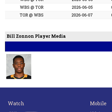
WBS @ TOR
2026-06-05
TOR @ WBS
2026-06-07
Bill Zonnon Player Media
Watch
Mobile