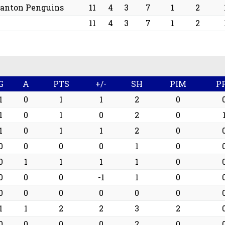
ranton Penguins
11
4
3
7
1
2
11
4
3
7
1
2
G
A
PTS
+/-
SH
PIM
P
1
0
1
1
2
0
1
0
1
0
2
0
1
0
1
1
2
0
0
0
0
0
1
0
0
1
1
1
1
0
0
0
0
-1
1
0
0
0
0
0
0
0
1
1
2
2
3
2
0
0
0
0
2
0