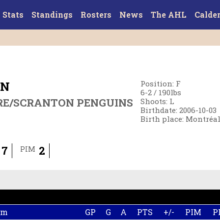
Stats
Standings
Rosters
News
The AHL
Calde
ON
Position
:
F
6-2
/
190
lbs
RE/SCRANTON PENGUINS
Shoots
:
L
Birthdate
:
2006-10-03
Birth place
:
Montréal
7
2
PIM
am
GP
G
A
PTS
+/-
PIM
P