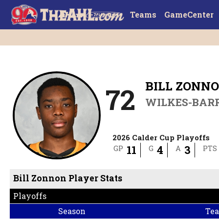
Teams
GameCenter
BILL ZONN
72
WILKES-BAR
2026 Calder Cup Playoffs
11
4
3
GP
G
A
PTS
Bill Zonnon Player Stats
NHL Draft
:
Pittsburgh Penguins - Drafted: 2025, Round: 1 (#22)
Playoffs
Season
Te