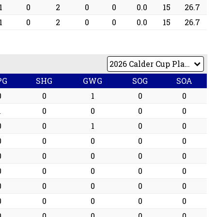
1
0
2
0
0
0.0
15
26.7
1
0
2
0
0
0.0
15
26.7
PG
SHG
GWG
SOG
SOA
0
0
1
0
0
1
0
0
0
0
0
0
1
0
0
0
0
0
0
0
0
0
0
0
0
0
0
0
0
0
0
0
0
0
0
0
0
0
0
0
0
0
0
0
0