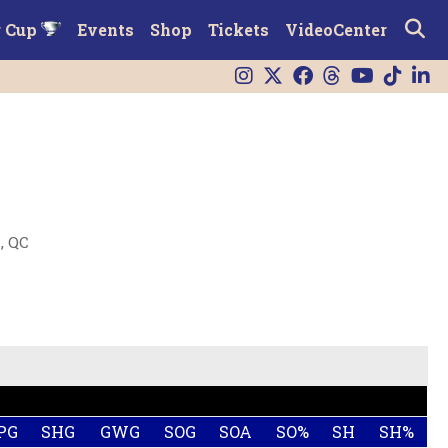
r Cup
Events
Shop
Tickets
VideoCenter
, QC
PG
SHG
GWG
SOG
SOA
SO%
SH
SH%