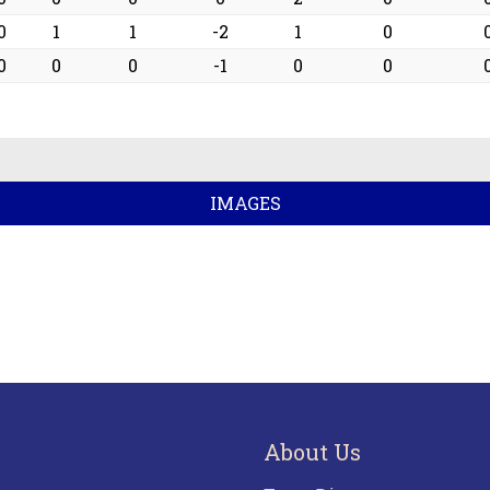
0
1
1
-2
1
0
0
0
0
-1
0
0
IMAGES
About Us