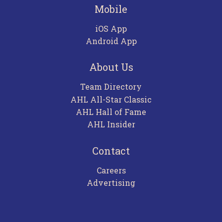
Mobile
iOS App
Android App
About Us
Team Directory
AHL All-Star Classic
AHL Hall of Fame
AHL Insider
Contact
Careers
Advertising