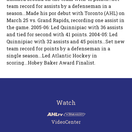
team record for assists by a defenseman in a
season...Made his por debut with Toronto (AHL) on
March 25 vs. Grand Rapids, recording one assist in
the game. 2005-06: Led Quinnipiac with 36 assists
and tied for second with 41 points. 2004-05: Led
Quinnipiac with 32 assists and 45 points...Set new
team record for points by a defenseman in a
single season...Led Atlantic Hockey in
scoring...Hobey Baker Award Finalist.
Watch
VideoCenter