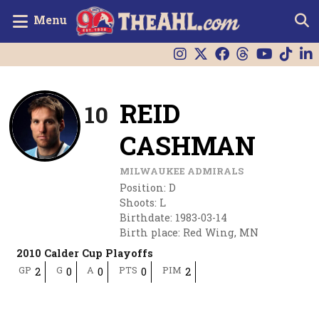
Menu
REID
10
CASHMAN
MILWAUKEE ADMIRALS
Position
:
D
Shoots
:
L
Birthdate
:
1983-03-14
Birth place
:
Red Wing, MN
2010 Calder Cup Playoffs
GP
G
A
PTS
PIM
2
0
0
0
2