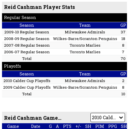
Reid Cashman Player Stats
Regular Season
Season
Team
GP
2009-10 Regular Season
Milwaukee Admirals
37
2008-09 Regular Season
Wilkes-Barre/Scranton Penguins
18
2007-08 Regular Season
Toronto Marlies
8
2006-07 Regular Season
Toronto Marlies
7
Total
70
Playoffs
Season
Team
GP
2010 Calder Cup Playoffs
Milwaukee Admirals
2
2009 Calder Cup Playoffs
Wilkes-Barre/Scranton Penguins
8
Total
10
Reid Cashman Game by Game
Game
Date
G
A
PTS
+/-
SH
PIM
PPG
SH