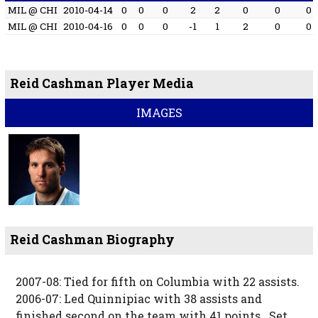
MIL @ CHI
2010-04-14
0
0
0
2
2
0
0
0
MIL @ CHI
2010-04-16
0
0
0
-1
1
2
0
0
Reid Cashman Player Media
IMAGES
Reid Cashman Biography
2007-08: Tied for fifth on Columbia with 22 assists.
2006-07: Led Quinnipiac with 38 assists and
finished second on the team with 41 points...Set