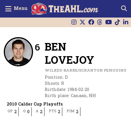
Menu
BEN
6
LOVEJOY
WILKES-BARRE/SCRANTON PENGUINS
Position
:
D
Shoots
:
R
Birthdate
:
1984-02-20
Birth place
:
Canaan, NH
2010 Calder Cup Playoffs
GP
G
A
PTS
PIM
2
0
2
2
2