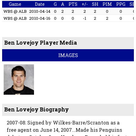
Game
Date
G
A
PTS
+/-
SH
PIM
PPG
SH
WBS @ ALB
2010-04-14
0
2
2
2
2
0
0
0
WBS @ ALB
2010-04-16
0
0
0
-1
2
2
0
0
Ben Lovejoy Player Media
IMAGES
Ben Lovejoy Biography
2007-08: Signed by Wilkes-Barre/Scranton as a
free agent on June 14, 2007...Made his Penguins