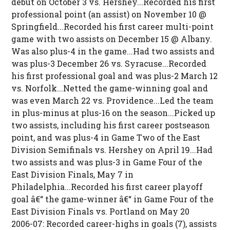
debut on October 3 vs. Hershey...Recorded his first
professional point (an assist) on November 10 @
Springfield...Recorded his first career multi-point
game with two assists on December 15 @ Albany.
Was also plus-4 in the game...Had two assists and
was plus-3 December 26 vs. Syracuse...Recorded
his first professional goal and was plus-2 March 12
vs. Norfolk...Netted the game-winning goal and
was even March 22 vs. Providence...Led the team
in plus-minus at plus-16 on the season...Picked up
two assists, including his first career postseason
point, and was plus-4 in Game Two of the East
Division Semifinals vs. Hershey on April 19...Had
two assists and was plus-3 in Game Four of the
East Division Finals, May 7 in
Philadelphia...Recorded his first career playoff
goal â€“ the game-winner â€“ in Game Four of the
East Division Finals vs. Portland on May 20
2006-07: Recorded career-highs in goals (7), assists