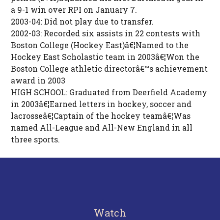
a 9-1 win over RPI on January 7.
2003-04: Did not play due to transfer.
2002-03: Recorded six assists in 22 contests with
Boston College (Hockey East)â€¦Named to the
Hockey East Scholastic team in 2003â€¦Won the
Boston College athletic directorâ€™s achievement
award in 2003
HIGH SCHOOL: Graduated from Deerfield Academy
in 2003â€¦Earned letters in hockey, soccer and
lacrosseâ€¦Captain of the hockey teamâ€¦Was
named All-League and All-New England in all
three sports.
Watch