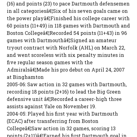
(16) and points (23) to pace Dartmouth defensemen
in all categoriesâ€¦Six of his seven goals came on
the power playâ€¦Finished his college career with
60 points (11+49) in 118 games with Dartmouth and
Boston Collegeâ€¦Recorded 54 points (11+43) in 96
games with Dartmouthâ€¦Signed an amateur
tryout contract with Norfolk (AHL) on March 22,
and went scoreless with six penalty minutes in
five regular season games with the
Admiralsâ€¦Made his pro debut on April 24, 2007
at Binghamton
2005-06: Saw action in 32 games with Dartmouth,
recording 18 points (2+16) to lead the Big Green
defensive unit â€¦Recorded a career-high three
assists against Yale on November 19.
2004-05: Played his first year with Dartmouth
(ECAC) after transferring from Boston
Collegeâ€¦Saw action in 32 games, scoring 13
points (2+11)â€¦Earned his first Dartmouth goal in