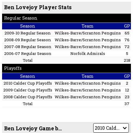
Ben Lovejoy Player Stats
Regular Season
Season
Team
GP
2009-10 Regular Season
Wilkes-Barre/Scranton Penguins
65
2008-09 Regular Season
Wilkes-Barre/Scranton Penguins
76
2007-08 Regular Season
Wilkes-Barre/Scranton Penguins
72
2006-07 Regular Season
Norfolk Admirals
5
Total
218
Playoffs
Season
Team
GP
2010 Calder Cup Playoffs
Wilkes-Barre/Scranton Penguins
2
2009 Calder Cup Playoffs
Wilkes-Barre/Scranton Penguins
12
2008 Calder Cup Playoffs
Wilkes-Barre/Scranton Penguins
23
Total
37
Ben Lovejoy Game by Game