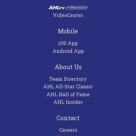
VideoCenter
Mobile
iOS App
Android App
About Us
Team Directory
AHL All-Star Classic
AHL Hall of Fame
AHL Insider
Contact
Careers