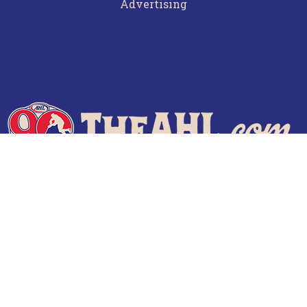
Advertising
Terms of Use
Privacy Policy
Frequently Asked Questions
Contact Us
© 2026 TheAHL.com | The American Hockey League. All Rights Reserved.