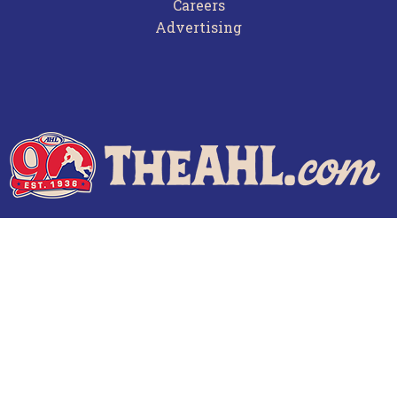
Careers
Advertising
Terms of Use
Privacy Policy
Frequently Asked Questions
Contact Us
© 2026 TheAHL.com | The American Hockey League. All Rights Reserved.