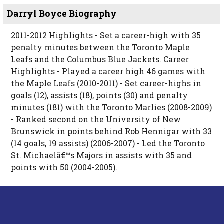
Darryl Boyce Biography
2011-2012 Highlights - Set a career-high with 35
penalty minutes between the Toronto Maple
Leafs and the Columbus Blue Jackets. Career
Highlights - Played a career high 46 games with
the Maple Leafs (2010-2011) - Set career-highs in
goals (12), assists (18), points (30) and penalty
minutes (181) with the Toronto Marlies (2008-2009)
- Ranked second on the University of New
Brunswick in points behind Rob Hennigar with 33
(14 goals, 19 assists) (2006-2007) - Led the Toronto
St. Michaelâ€™s Majors in assists with 35 and
points with 50 (2004-2005).