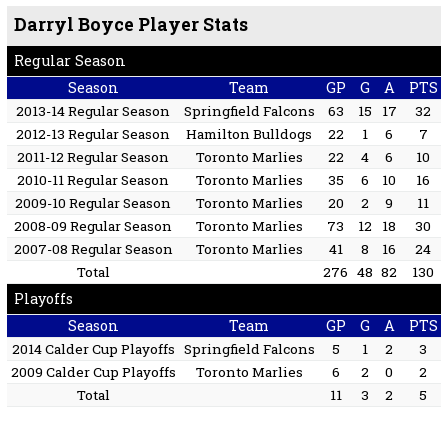
Darryl Boyce Player Stats
Regular Season
Season
Team
GP
G
A
PTS
2013-14 Regular Season
Springfield Falcons
63
15
17
32
2012-13 Regular Season
Hamilton Bulldogs
22
1
6
7
2011-12 Regular Season
Toronto Marlies
22
4
6
10
2010-11 Regular Season
Toronto Marlies
35
6
10
16
2009-10 Regular Season
Toronto Marlies
20
2
9
11
2008-09 Regular Season
Toronto Marlies
73
12
18
30
2007-08 Regular Season
Toronto Marlies
41
8
16
24
Total
276
48
82
130
Playoffs
Season
Team
GP
G
A
PTS
2014 Calder Cup Playoffs
Springfield Falcons
5
1
2
3
2009 Calder Cup Playoffs
Toronto Marlies
6
2
0
2
Total
11
3
2
5