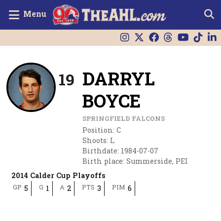
Menu
DARRYL
19
BOYCE
SPRINGFIELD FALCONS
Position
:
C
Shoots
:
L
Birthdate
:
1984-07-07
Birth place
:
Summerside, PEI
2014 Calder Cup Playoffs
GP
G
A
PTS
PIM
5
1
2
3
6