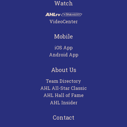
Watch
VideoCenter
Mobile
iOS App
Android App
About Us
Team Directory
AHL All-Star Classic
AHL Hall of Fame
AHL Insider
Contact