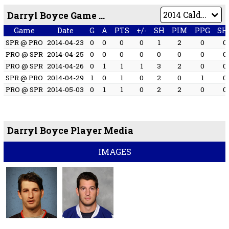
Darryl Boyce Game by Game
Game
Date
G
A
PTS
+/-
SH
PIM
PPG
SH
SPR @ PRO
2014-04-23
0
0
0
0
1
2
0
0
PRO @ SPR
2014-04-25
0
0
0
0
0
0
0
0
PRO @ SPR
2014-04-26
0
1
1
1
3
2
0
0
SPR @ PRO
2014-04-29
1
0
1
0
2
0
1
0
PRO @ SPR
2014-05-03
0
1
1
0
2
2
0
0
Darryl Boyce Player Media
IMAGES