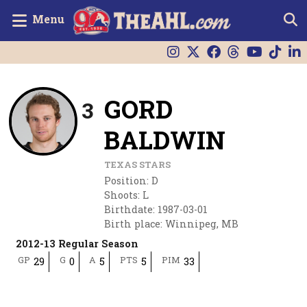
Menu
GORD
3
BALDWIN
TEXAS STARS
Position
:
D
Shoots
:
L
Birthdate
:
1987-03-01
Birth place
:
Winnipeg, MB
2012-13 Regular Season
GP
G
A
PTS
PIM
29
0
5
5
33