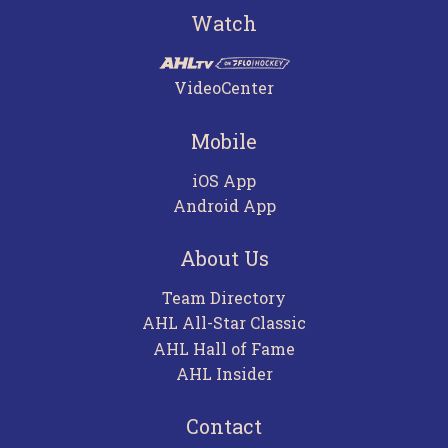
Watch
VideoCenter
Mobile
iOS App
Android App
About Us
Team Directory
AHL All-Star Classic
AHL Hall of Fame
AHL Insider
Contact