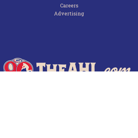
Careers
Advertising
Terms of Use
Privacy Policy
Frequently Asked Questions
Contact Us