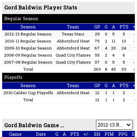
Gord Baldwin Player Stats
Regular Season
Season
Team
GP
G
A
PTS
+/
2012-13 Regular Season
Texas Stars
29
0
5
5
-
2010-11 Regular Season
Abbotsford Heat
75
2
11
13
-1
2009-10 Regular Season
Abbotsford Heat
67
4
20
24
2008-09 Regular Season
Quad City Flames
55
2
4
6
6
2007-08 Regular Season
Quad City Flames
37
0
5
5
-1
Total
263
8
45
53
-2
Playoffs
Season
Team
GP
G
A
PTS
+/
2010 Calder Cup Playoffs
Abbotsford Heat
12
1
1
2
-
Total
12
1
1
2
-
Gord Baldwin Game by Game
Game
Date
G
A
PTS
+/-
SH
PIM
PPG
S