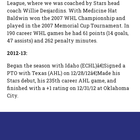
League, where we was coached by Stars head
coach Willie Desjardins. With Medicine Hat
Baldwin won the 2007 WHL Championship and
played in the 2007 Memorial Cup Tournament. In
190 career WHL games he had 61 points (14 goals,
47 assists) and 262 penalty minutes.
2012-13:
Began the season with Idaho (ECHL)â€¦Signed a
PTO with Texas (AHL) on 12/28/12â€¦Made his
Stars debut, his 235th career AHL game, and
finished with a +1 rating on 12/31/12 at Oklahoma
City.