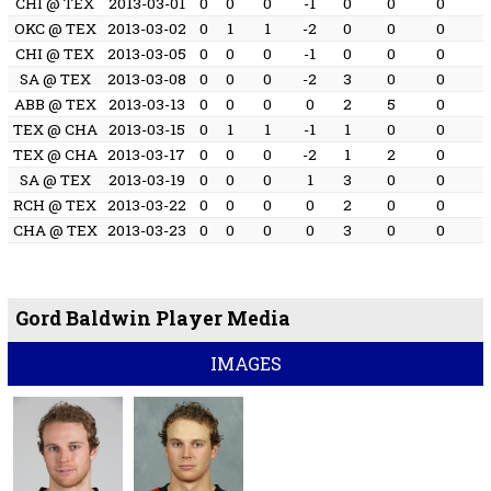
CHI @ TEX
2013-03-01
0
0
0
-1
0
0
0
OKC @ TEX
2013-03-02
0
1
1
-2
0
0
0
CHI @ TEX
2013-03-05
0
0
0
-1
0
0
0
SA @ TEX
2013-03-08
0
0
0
-2
3
0
0
ABB @ TEX
2013-03-13
0
0
0
0
2
5
0
TEX @ CHA
2013-03-15
0
1
1
-1
1
0
0
TEX @ CHA
2013-03-17
0
0
0
-2
1
2
0
SA @ TEX
2013-03-19
0
0
0
1
3
0
0
RCH @ TEX
2013-03-22
0
0
0
0
2
0
0
CHA @ TEX
2013-03-23
0
0
0
0
3
0
0
Gord Baldwin Player Media
IMAGES