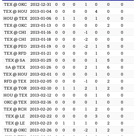
TEX @ OKC
2012-12-31
0
0
0
1
0
0
0
TEX @ HOU
2013-01-04
0
0
0
0
4
0
0
HOU @ TEX
2013-01-06
0
1
1
0
1
0
0
TEX @ OKC
2013-01-13
0
0
0
0
0
2
0
TEX @ CHI
2013-01-16
0
0
0
-1
0
0
0
TEX @ CHI
2013-01-18
0
0
0
-2
0
0
0
TEX @ PEO
2013-01-19
0
0
0
-2
1
5
0
TEX @ RFD
2013-01-21
0
0
0
0
1
0
0
TEX @ SA
2013-01-25
0
0
0
0
1
5
0
SA @ TEX
2013-01-26
0
0
0
2
1
6
0
TEX @ HOU
2013-02-01
0
0
0
0
1
0
0
RFD @ TEX
2013-02-05
0
0
0
-1
0
2
0
TEX @ TOR
2013-02-10
0
1
1
2
1
2
0
HOU @ TEX
2013-02-12
0
0
0
0
1
0
0
OKC @ TEX
2013-02-16
0
0
0
0
1
0
0
TEX @ RCH
2013-02-20
0
0
0
1
2
0
0
TEX @ LE
2013-02-22
0
0
0
0
3
0
0
TEX @ LE
2013-02-23
0
1
1
1
0
2
0
TEX @ OKC
2013-02-26
0
0
0
-2
1
2
0