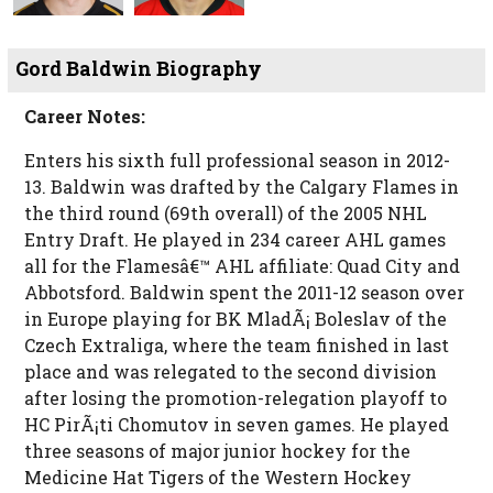
Gord Baldwin Biography
Career Notes:
Enters his sixth full professional season in 2012-
13. Baldwin was drafted by the Calgary Flames in
the third round (69th overall) of the 2005 NHL
Entry Draft. He played in 234 career AHL games
all for the Flamesâ€™ AHL affiliate: Quad City and
Abbotsford. Baldwin spent the 2011-12 season over
in Europe playing for BK MladÃ¡ Boleslav of the
Czech Extraliga, where the team finished in last
place and was relegated to the second division
after losing the promotion-relegation playoff to
HC PirÃ¡ti Chomutov in seven games. He played
three seasons of major junior hockey for the
Medicine Hat Tigers of the Western Hockey