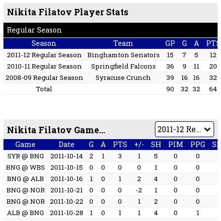
Nikita Filatov Player Stats
Regular Season
Season
Team
GP
G
A
PTS
2011-12 Regular Season
Binghamton Senators
15
7
5
12
2010-11 Regular Season
Springfield Falcons
36
9
11
20
2008-09 Regular Season
Syracuse Crunch
39
16
16
32
Total
90
32
32
64
Nikita Filatov Game by Game
Game
Date
G
A
PTS
+/-
SH
PIM
PPG
S
SYR @ BNG
2011-10-14
2
1
3
1
5
0
0
BNG @ WBS
2011-10-15
0
0
0
0
1
0
0
BNG @ ALB
2011-10-16
1
0
1
2
4
0
0
BNG @ NOR
2011-10-21
0
0
0
-2
1
0
0
BNG @ NOR
2011-10-22
0
0
0
1
2
0
0
ALB @ BNG
2011-10-28
1
0
1
1
4
0
1