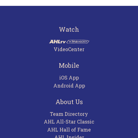
Watch
VideoCenter
Mobile
iOS App
Android App
About Us
Team Directory
AHL All-Star Classic
AHL Hall of Fame
AHL Insider