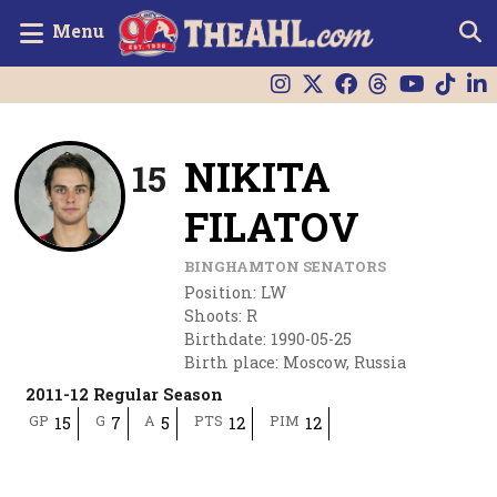
Menu
NIKITA
15
FILATOV
BINGHAMTON SENATORS
Position
:
LW
Shoots
:
R
Birthdate
:
1990-05-25
Birth place
:
Moscow, Russia
2011-12 Regular Season
GP
G
A
PTS
PIM
15
7
5
12
12