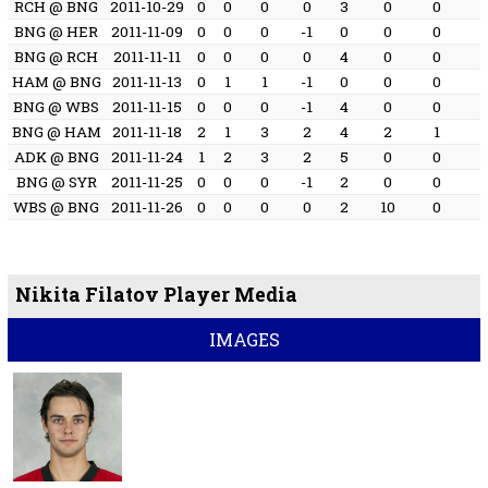
RCH @ BNG
2011-10-29
0
0
0
0
3
0
0
BNG @ HER
2011-11-09
0
0
0
-1
0
0
0
BNG @ RCH
2011-11-11
0
0
0
0
4
0
0
HAM @ BNG
2011-11-13
0
1
1
-1
0
0
0
BNG @ WBS
2011-11-15
0
0
0
-1
4
0
0
BNG @ HAM
2011-11-18
2
1
3
2
4
2
1
ADK @ BNG
2011-11-24
1
2
3
2
5
0
0
BNG @ SYR
2011-11-25
0
0
0
-1
2
0
0
WBS @ BNG
2011-11-26
0
0
0
0
2
10
0
Nikita Filatov Player Media
IMAGES