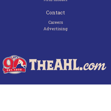
Contact
Careers
Advertising
Terms of Use
Privacy Policy
Frequently Asked Questions
Contact Us
© 2026 TheAHL.com | The American Hockey League. All Rights Reserved.