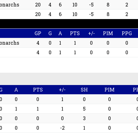
onarchs
20
4
6
10
-5
8
2
20
4
6
10
-5
8
2
GP
G
A
PTS
+/-
PIM
PPG
onarchs
4
0
1
1
0
0
0
4
0
1
1
0
0
0
G
A
PTS
+/-
SH
PIM
P
0
0
0
1
0
0
0
1
1
1
5
0
0
0
0
0
3
0
0
0
0
-2
1
0