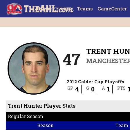
Teams
GameCenter
TRENT HU
47
MANCHESTE
2012 Calder Cup Playoffs
4
0
1
GP
G
A
PTS
Trent Hunter Player Stats
Regular Season
Season
Team