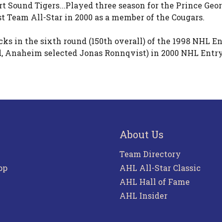
t Sound Tigers...Played three season for the Prince Geor
t Team All-Star in 2000 as a member of the Cougars.
 in the sixth round (150th overall) of the 1998 NHL Ent
, Anaheim selected Jonas Ronnqvist) in 2000 NHL Entry D
About Us
Team Directory
pp
AHL All-Star Classic
AHL Hall of Fame
AHL Insider