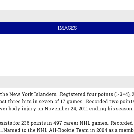
IMAGES
he New York Islanders...Registered four points (1-3=4),
st three hits in seven of 17 games...Recorded two points
ower body injury on November 24, 2011 ending his season.
sists for 236 points in 497 career NHL games...Recorded 
..Named to the NHL All-Rookie Team in 2004 as a member o