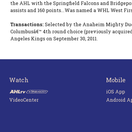
the AHL with the Springfield Falcons and Bridgepor
assists and 160 points...Was named a WHL West Firs
Transactions:
Selected by the Anaheim Mighty Ducks
Columbusâ€™ 4th round choice (previously acquired
Angeles Kings on September 30, 2011.
Watch
Mobile
iOS App
VideoCenter
Android A