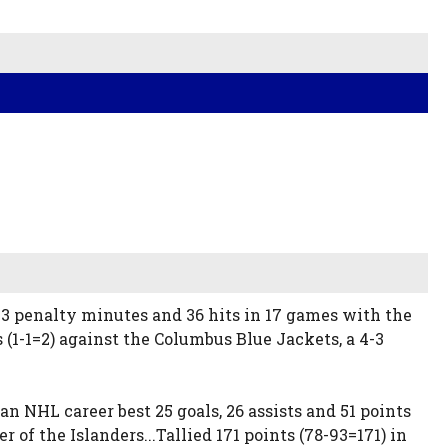
 23 penalty minutes and 36 hits in 17 games with the
 (1-1=2) against the Columbus Blue Jackets, a 4-3
an NHL career best 25 goals, 26 assists and 51 points
f the Islanders...Tallied 171 points (78-93=171) in