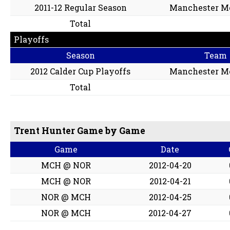
2011-12 Regular Season
Manchester M
Total
Playoffs
Season
Team
2012 Calder Cup Playoffs
Manchester M
Total
Trent Hunter Game by Game
Game
Date
MCH @ NOR
2012-04-20
MCH @ NOR
2012-04-21
NOR @ MCH
2012-04-25
NOR @ MCH
2012-04-27