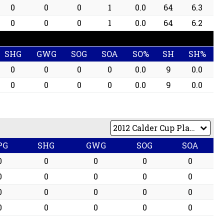
0
0
0
1
0.0
64
6.3
0
0
0
1
0.0
64
6.2
SHG
GWG
SOG
SOA
SO%
SH
SH%
0
0
0
0
0.0
9
0.0
0
0
0
0
0.0
9
0.0
PG
SHG
GWG
SOG
SOA
0
0
0
0
0
0
0
0
0
0
0
0
0
0
0
0
0
0
0
0