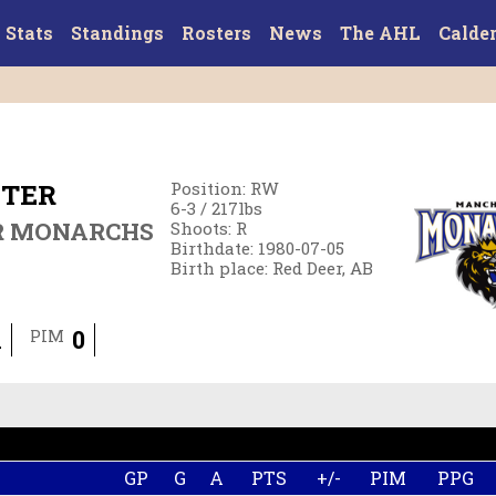
Stats
Standings
Rosters
News
The AHL
Calde
NTER
Position
:
RW
6-3
/
217
lbs
R MONARCHS
Shoots
:
R
Birthdate
:
1980-07-05
Birth place
:
Red Deer, AB
1
0
PIM
GP
G
A
PTS
+/-
PIM
PPG