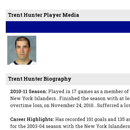
Trent Hunter Player Media
Trent Hunter Biography
2010-11 Season:
Played in 17 games as a member of t
New York Islanders...Finished the season with at lea
overtime loss, on November 24, 2010...Sufferred a l
Career Highlights:
Has recorded 101 goals and 135 as
for the 2003-04 season with the New York Islanders.