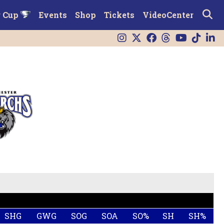
r Cup
Events
Shop
Tickets
VideoCenter
SHG
GWG
SOG
SOA
SO%
SH
SH%