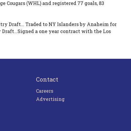
ge Cougars (WHL) and registered 77 goals, 83
ry Draft... Traded to NY Islanders by Anaheim for
raft...Signed a one year contract with the Los
Contact
Careers
Advertising