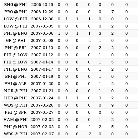
BNG @ PHI
2006-10-15
0
0
0
0
0
0
0
PRO @ PHI
2006-12-29
0
0
0
0
0
7
0
LOW @ PHI
2006-12-30
0
1
1
1
0
0
0
LOW @ PHI
2007-01-05
0
0
0
0
0
2
0
PHI @ BNG
2007-01-06
1
0
1
1
3
2
0
GR @ PHI
2007-01-08
0
0
0
-1
1
0
0
PHI @ BRI
2007-01-10
0
0
0
0
2
2
0
PHI @ LOW
2007-01-12
0
0
0
0
1
0
0
PHI @ LOW
2007-01-14
0
0
0
0
1
5
0
PHI @ BNG
2007-01-17
0
0
0
0
1
2
0
BRI @ PHI
2007-01-19
0
0
0
0
1
0
0
PHI @ ALB
2007-01-20
0
0
0
0
1
2
0
NOR @ PHI
2007-01-21
0
0
0
0
1
0
0
HER @ PHI
2007-01-24
0
1
1
0
3
2
0
WBS @ PHI
2007-01-26
0
0
0
0
0
9
0
PHI @ SPR
2007-01-27
0
0
0
0
0
0
0
HAM @ PHI
2007-02-02
0
0
0
0
1
2
0
PHI @ NOR
2007-02-03
0
0
0
-1
2
5
0
WBS @ PHI
2007-02-07
0
0
0
-2
0
0
0