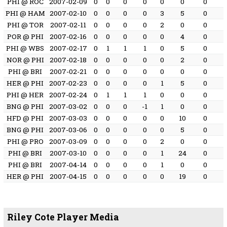
PHI @ ROC
2007-02-09
0
0
0
0
0
0
0
PHI @ HAM
2007-02-10
0
0
0
0
3
5
0
PHI @ TOR
2007-02-11
0
0
0
0
2
0
0
POR @ PHI
2007-02-16
0
0
0
0
0
4
0
PHI @ WBS
2007-02-17
0
1
1
1
0
5
0
NOR @ PHI
2007-02-18
0
0
0
0
0
2
0
PHI @ BRI
2007-02-21
0
0
0
0
0
0
0
HER @ PHI
2007-02-23
0
0
0
0
1
5
0
PHI @ HER
2007-02-24
0
1
1
1
0
0
0
BNG @ PHI
2007-03-02
0
0
0
-1
1
0
0
HFD @ PHI
2007-03-03
0
0
0
0
0
10
0
BNG @ PHI
2007-03-06
0
0
0
0
0
5
0
PHI @ PRO
2007-03-09
0
0
0
0
2
0
0
PHI @ BRI
2007-03-10
0
0
0
0
1
24
0
PHI @ BRI
2007-04-14
0
0
0
0
1
0
0
HER @ PHI
2007-04-15
0
0
0
0
0
19
0
Riley Cote Player Media