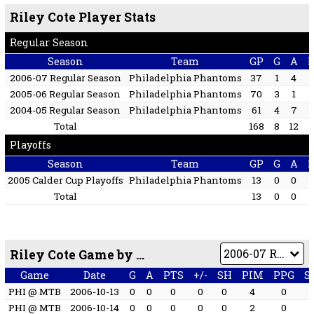
Riley Cote Player Stats
Regular Season
Season
Team
GP
G
A
2006-07 Regular Season
Philadelphia Phantoms
37
1
4
2005-06 Regular Season
Philadelphia Phantoms
70
3
1
2004-05 Regular Season
Philadelphia Phantoms
61
4
7
Total
168
8
12
Playoffs
Season
Team
GP
G
A
2005 Calder Cup Playoffs
Philadelphia Phantoms
13
0
0
Total
13
0
0
Riley Cote Game by Game
Game
Date
G
A
PTS
+/-
SH
PIM
PPG
S
PHI @ MTB
2006-10-13
0
0
0
0
0
4
0
PHI @ MTB
2006-10-14
0
0
0
0
0
2
0