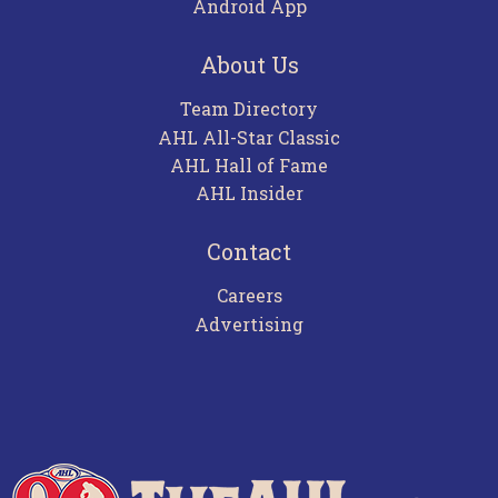
Android App
About Us
Team Directory
AHL All-Star Classic
AHL Hall of Fame
AHL Insider
Contact
Careers
Advertising