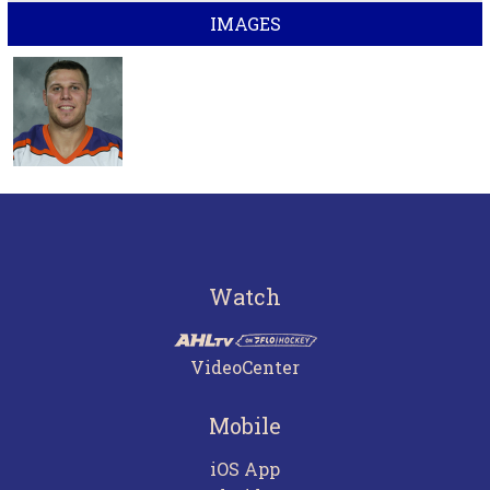
IMAGES
Watch
VideoCenter
Mobile
iOS App