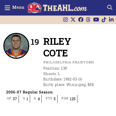
Menu
RILEY
19
COTE
PHILADELPHIA PHANTOMS
Position
:
LW
Shoots
:
L
Birthdate
:
1982-03-16
Birth place
:
Winnipeg, MB
2006-07 Regular Season
GP
G
A
PTS
PIM
37
1
4
5
125