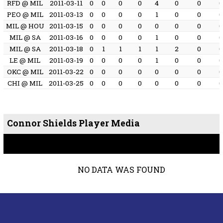
RFD @ MIL
2011-03-11
0
0
0
0
4
0
0
PEO @ MIL
2011-03-13
0
0
0
0
1
0
0
MIL @ HOU
2011-03-15
0
0
0
0
0
0
0
MIL @ SA
2011-03-16
0
0
0
0
1
0
0
MIL @ SA
2011-03-18
0
1
1
1
1
2
0
LE @ MIL
2011-03-19
0
0
0
0
1
0
0
OKC @ MIL
2011-03-22
0
0
0
0
0
0
0
CHI @ MIL
2011-03-25
0
0
0
0
0
0
0
Connor Shields Player Media
NO DATA WAS FOUND