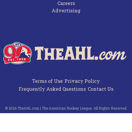
Careers
Advertising
Terms of Use
Privacy Policy
Frequently Asked Questions
Contact Us
© 2026 TheAHL.com | The American Hockey League. All Rights Reserved.