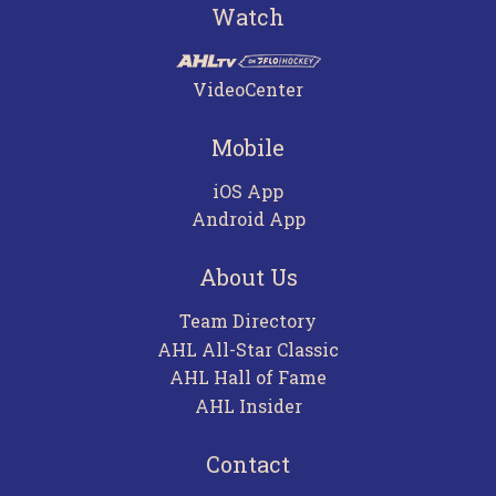
Watch
VideoCenter
Mobile
iOS App
Android App
About Us
Team Directory
AHL All-Star Classic
AHL Hall of Fame
AHL Insider
Contact