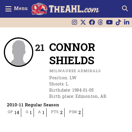
Menu
CONNOR
21
SHIELDS
MILWAUKEE ADMIRALS
Position
:
LW
Shoots
:
L
Birthdate
:
1984-01-05
Birth place
:
Edmonton, AB
2010-11 Regular Season
GP
G
A
PTS
PIM
14
1
1
2
2