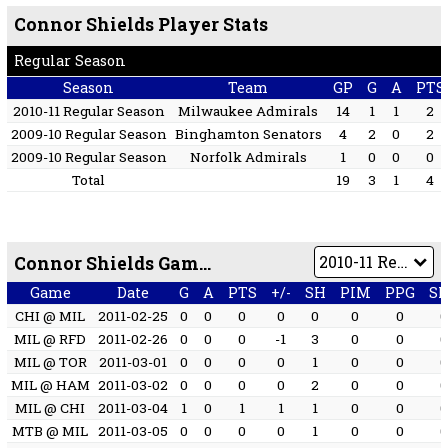
Connor Shields Player Stats
Regular Season
Season
Team
GP
G
A
PTS
2010-11 Regular Season
Milwaukee Admirals
14
1
1
2
2009-10 Regular Season
Binghamton Senators
4
2
0
2
2009-10 Regular Season
Norfolk Admirals
1
0
0
0
Total
19
3
1
4
Connor Shields Game by Game
Game
Date
G
A
PTS
+/-
SH
PIM
PPG
S
CHI @ MIL
2011-02-25
0
0
0
0
0
0
0
MIL @ RFD
2011-02-26
0
0
0
-1
3
0
0
MIL @ TOR
2011-03-01
0
0
0
0
1
0
0
MIL @ HAM
2011-03-02
0
0
0
0
2
0
0
MIL @ CHI
2011-03-04
1
0
1
1
1
0
0
MTB @ MIL
2011-03-05
0
0
0
0
1
0
0