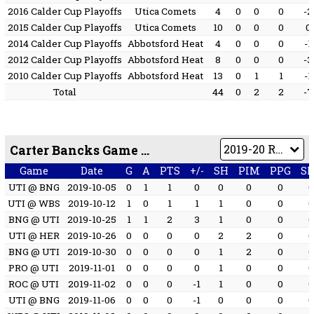
2016 Calder Cup Playoffs
Utica Comets
4
0
0
0
-2
2015 Calder Cup Playoffs
Utica Comets
10
0
0
0
0
2014 Calder Cup Playoffs
Abbotsford Heat
4
0
0
0
-1
2012 Calder Cup Playoffs
Abbotsford Heat
8
0
0
0
-3
2010 Calder Cup Playoffs
Abbotsford Heat
13
0
1
1
-1
Total
44
0
2
2
-7
Carter Bancks Game by Game
Game
Date
G
A
PTS
+/-
SH
PIM
PPG
S
UTI @ BNG
2019-10-05
0
1
1
0
0
0
0
UTI @ WBS
2019-10-12
1
0
1
1
1
0
0
BNG @ UTI
2019-10-25
1
1
2
3
1
0
0
UTI @ HER
2019-10-26
0
0
0
0
2
2
0
BNG @ UTI
2019-10-30
0
0
0
0
1
2
0
PRO @ UTI
2019-11-01
0
0
0
0
1
0
0
ROC @ UTI
2019-11-02
0
0
0
-1
1
0
0
UTI @ BNG
2019-11-06
0
0
0
-1
0
0
0