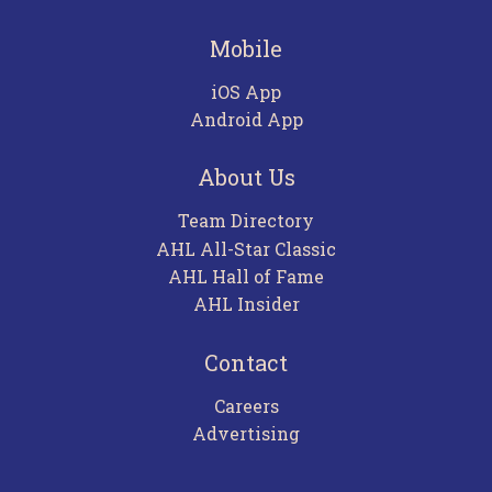
Mobile
iOS App
Android App
About Us
Team Directory
AHL All-Star Classic
AHL Hall of Fame
AHL Insider
Contact
Careers
Advertising