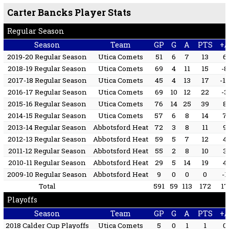
Carter Bancks Player Stats
Regular Season
Season
Team
GP
G
A
PTS
+/
2019-20 Regular Season
Utica Comets
51
6
7
13
6
2018-19 Regular Season
Utica Comets
69
4
11
15
-8
2017-18 Regular Season
Utica Comets
45
4
13
17
-1
2016-17 Regular Season
Utica Comets
69
10
12
22
-3
2015-16 Regular Season
Utica Comets
76
14
25
39
8
2014-15 Regular Season
Utica Comets
57
6
8
14
7
2013-14 Regular Season
Abbotsford Heat
72
3
8
11
9
2012-13 Regular Season
Abbotsford Heat
59
5
7
12
4
2011-12 Regular Season
Abbotsford Heat
55
2
8
10
3
2010-11 Regular Season
Abbotsford Heat
29
5
14
19
4
2009-10 Regular Season
Abbotsford Heat
9
0
0
0
-1
Total
591
59
113
172
17
Playoffs
Season
Team
GP
G
A
PTS
+/
2018 Calder Cup Playoffs
Utica Comets
5
0
1
1
0