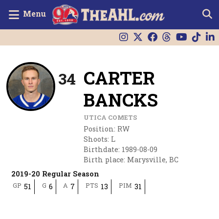
Menu
CARTER
34
BANCKS
UTICA COMETS
Position
:
RW
Shoots
:
L
Birthdate
:
1989-08-09
Birth place
:
Marysville, BC
2019-20 Regular Season
GP
G
A
PTS
PIM
51
6
7
13
31