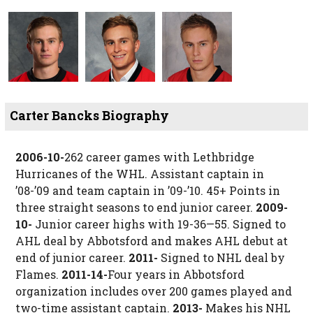
Carter Bancks Biography
2006-10-
262 career games with Lethbridge
Hurricanes of the WHL. Assistant captain in
’08-’09 and team captain in ’09-’10. 45+ Points in
three straight seasons to end junior career.
2009-
10-
Junior career highs with 19-36—55. Signed to
AHL deal by Abbotsford and makes AHL debut at
end of junior career.
2011-
Signed to NHL deal by
Flames.
2011-14-
Four years in Abbotsford
organization includes over 200 games played and
two-time assistant captain.
2013-
Makes his NHL