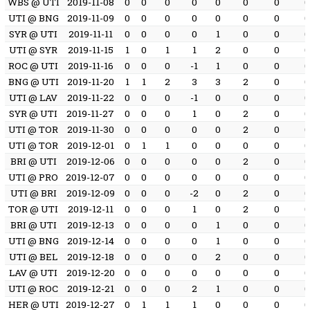
WBS @ UTI
2019-11-08
0
0
0
0
0
0
0
UTI @ BNG
2019-11-09
0
0
0
0
0
0
0
SYR @ UTI
2019-11-11
0
0
0
0
1
0
0
UTI @ SYR
2019-11-15
1
0
1
1
2
0
0
ROC @ UTI
2019-11-16
0
0
0
-1
1
0
0
BNG @ UTI
2019-11-20
1
1
2
3
3
2
0
UTI @ LAV
2019-11-22
0
0
0
-1
0
0
0
SYR @ UTI
2019-11-27
0
0
0
1
0
2
0
UTI @ TOR
2019-11-30
0
0
0
0
0
2
0
UTI @ TOR
2019-12-01
0
1
1
0
0
0
0
BRI @ UTI
2019-12-06
0
0
0
0
0
2
0
UTI @ PRO
2019-12-07
0
0
0
0
0
0
0
UTI @ BRI
2019-12-09
0
0
0
-2
0
2
0
TOR @ UTI
2019-12-11
0
0
0
1
0
2
0
BRI @ UTI
2019-12-13
0
0
0
0
1
0
0
UTI @ BNG
2019-12-14
0
0
0
0
1
0
0
UTI @ BEL
2019-12-18
0
0
0
0
2
0
0
LAV @ UTI
2019-12-20
0
0
0
0
0
0
0
UTI @ ROC
2019-12-21
0
0
0
2
1
0
0
HER @ UTI
2019-12-27
0
1
1
1
0
0
0