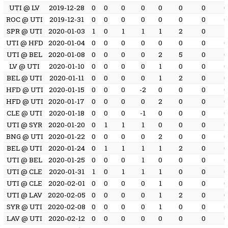
UTI @ LV
2019-12-28
0
0
0
0
0
0
0
ROC @ UTI
2019-12-31
0
0
0
0
0
0
0
SPR @ UTI
2020-01-03
1
0
1
1
1
2
0
1
UTI @ HFD
2020-01-04
0
0
0
0
0
0
0
UTI @ BEL
2020-01-08
0
0
0
0
2
5
0
LV @ UTI
2020-01-10
0
0
0
0
1
0
0
BEL @ UTI
2020-01-11
0
0
0
0
1
2
0
HFD @ UTI
2020-01-15
0
0
0
-2
0
0
0
HFD @ UTI
2020-01-17
0
0
0
0
2
0
0
CLE @ UTI
2020-01-18
0
0
0
-1
0
0
0
UTI @ SYR
2020-01-20
0
1
1
1
0
0
0
BNG @ UTI
2020-01-22
0
0
0
0
2
0
0
BEL @ UTI
2020-01-24
0
1
1
1
1
2
0
UTI @ BEL
2020-01-25
0
0
0
1
0
0
0
UTI @ CLE
2020-01-31
1
0
1
1
1
0
0
UTI @ CLE
2020-02-01
0
0
0
0
1
0
0
UTI @ LAV
2020-02-05
0
0
0
0
1
2
0
SYR @ UTI
2020-02-08
0
0
0
0
1
0
0
LAV @ UTI
2020-02-12
0
0
0
0
0
0
0