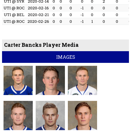
UTI @ SYR
2020-02-14
0
0
0
0
0
2
0
UTI @ ROC
2020-02-16
0
0
0
-1
0
0
0
UTI @ BEL
2020-02-21
0
0
0
-1
0
0
0
UTI @ ROC
2020-02-26
0
0
0
-1
1
0
0
Carter Bancks Player Media
IMAGES