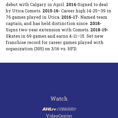
debut with Calgary in April.
2014-
Signed to deal
by Utica Comets.
2015-16-
Career high 14-25—39 in
76 games played in Utica.
2016-17
- Named team
captain, and has held distinction since.
2018-
Signs two-year extension with Comets.
2018-19-
Skates in 69 games and earns 4-11—15. Set new
franchise record for career games played with
organization (305) on 3/16 vs. HFD.
Watch
VideoCenter