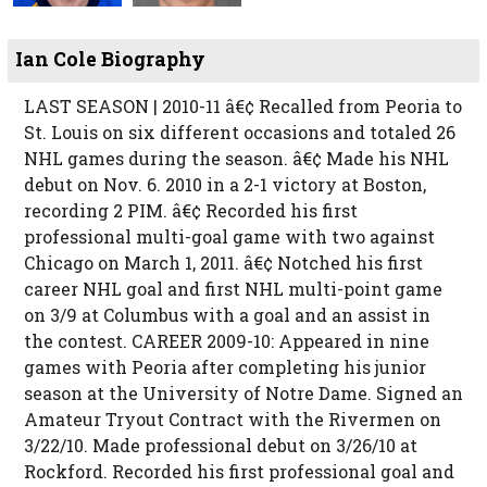
Ian Cole Biography
LAST SEASON | 2010-11 â€¢ Recalled from Peoria to
St. Louis on six different occasions and totaled 26
NHL games during the season. â€¢ Made his NHL
debut on Nov. 6. 2010 in a 2-1 victory at Boston,
recording 2 PIM. â€¢ Recorded his first
professional multi-goal game with two against
Chicago on March 1, 2011. â€¢ Notched his first
career NHL goal and first NHL multi-point game
on 3/9 at Columbus with a goal and an assist in
the contest. CAREER 2009-10: Appeared in nine
games with Peoria after completing his junior
season at the University of Notre Dame. Signed an
Amateur Tryout Contract with the Rivermen on
3/22/10. Made professional debut on 3/26/10 at
Rockford. Recorded his first professional goal and