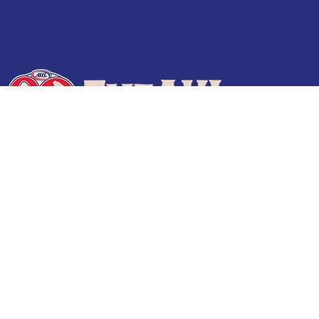
Terms of Use
Privacy Policy
Frequently Asked Questions
Contact Us
© 2026 TheAHL.com | The American Hockey League. All Rights Reserved.