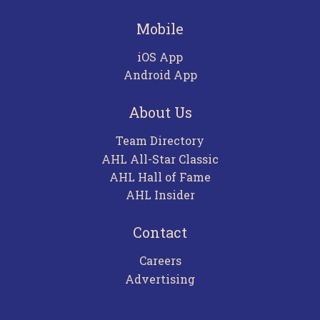
Mobile
iOS App
Android App
About Us
Team Directory
AHL All-Star Classic
AHL Hall of Fame
AHL Insider
Contact
Careers
Advertising