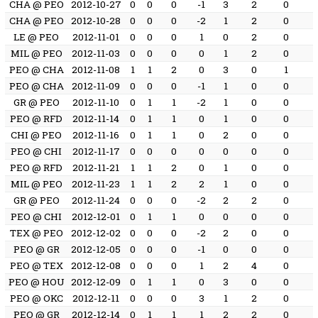
CHA @ PEO
2012-10-27
0
0
0
-1
3
2
0
CHA @ PEO
2012-10-28
0
0
0
-2
1
2
0
LE @ PEO
2012-11-01
0
0
0
1
0
2
0
MIL @ PEO
2012-11-03
0
0
0
0
1
2
0
PEO @ CHA
2012-11-08
1
1
2
0
3
0
1
PEO @ CHA
2012-11-09
0
0
0
-1
1
0
0
GR @ PEO
2012-11-10
0
1
1
-2
1
0
0
PEO @ RFD
2012-11-14
0
1
1
0
1
0
0
CHI @ PEO
2012-11-16
0
1
1
0
2
0
0
PEO @ CHI
2012-11-17
0
0
0
0
0
0
0
PEO @ RFD
2012-11-21
1
1
2
0
1
0
0
MIL @ PEO
2012-11-23
1
1
2
2
1
0
0
GR @ PEO
2012-11-24
0
0
0
-2
2
2
0
PEO @ CHI
2012-12-01
0
1
1
0
0
0
0
TEX @ PEO
2012-12-02
0
0
0
-2
2
0
0
PEO @ GR
2012-12-05
0
0
0
-1
0
0
0
PEO @ TEX
2012-12-08
0
0
0
1
2
4
0
PEO @ HOU
2012-12-09
0
1
1
0
3
0
0
PEO @ OKC
2012-12-11
0
0
0
3
1
2
0
PEO @ GR
2012-12-14
0
1
1
1
2
2
0