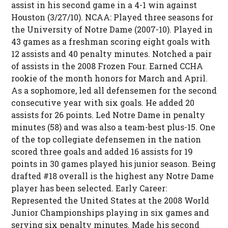
assist in his second game in a 4-1 win against
Houston (3/27/10). NCAA: Played three seasons for
the University of Notre Dame (2007-10). Played in
43 games as a freshman scoring eight goals with
12 assists and 40 penalty minutes. Notched a pair
of assists in the 2008 Frozen Four. Earned CCHA
rookie of the month honors for March and April.
As a sophomore, led all defensemen for the second
consecutive year with six goals. He added 20
assists for 26 points. Led Notre Dame in penalty
minutes (58) and was also a team-best plus-15. One
of the top collegiate defensemen in the nation
scored three goals and added 16 assists for 19
points in 30 games played his junior season. Being
drafted #18 overall is the highest any Notre Dame
player has been selected. Early Career:
Represented the United States at the 2008 World
Junior Championships playing in six games and
serving six penalty minutes. Made his second