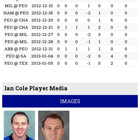
MIL @ PEO
2012-12-15
0
0
0
1
0
0
0
HAM @ PEO
2012-12-18
0
0
0
-2
1
0
0
PEO @ CHA
2012-12-20
0
0
0
0
1
6
0
PEO @ CHA
2012-12-21
0
1
1
1
2
0
0
PEO @ MIL
2012-12-27
0
0
0
-2
3
0
0
PEO @ MIL
2012-12-28
0
0
0
-1
1
0
0
ABB @ PEO
2012-12-31
0
1
1
1
1
0
0
PEO @ SA
2013-01-04
0
0
0
-2
0
4
0
PEO @ TEX
2013-01-05
0
0
0
-1
5
2
0
Ian Cole Player Media
IMAGES