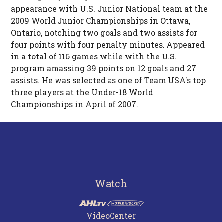
appearance with U.S. Junior National team at the
2009 World Junior Championships in Ottawa,
Ontario, notching two goals and two assists for
four points with four penalty minutes. Appeared
in a total of 116 games while with the U.S.
program amassing 39 points on 12 goals and 27
assists. He was selected as one of Team USA's top
three players at the Under-18 World
Championships in April of 2007.
Watch
VideoCenter