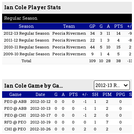
Ian Cole Player Stats
Regular Season
Season
Team
GP
G
A
PTS
+/-
2012-13 Regular Season
Peoria Rivermen
34
3
11
14
-9
2011-12 Regular Season
Peoria Rivermen
22
1
3
4
-8
2010-11 Regular Season
Peoria Rivermen
44
5
10
15
2
2009-10 Regular Season
Peoria Rivermen
9
1
4
5
2
Total
109
10
28
38
-13
Ian Cole Game by Game
Game
Date
G
A
PTS
+/-
SH
PIM
PPG
S
PEO @ ABB
2012-10-12
0
0
0
-1
1
2
0
PEO @ ABB
2012-10-13
0
0
0
-1
1
2
0
PEO @ CHI
2012-10-17
0
0
0
-1
2
0
0
RFD @ PEO
2012-10-19
0
0
0
0
1
7
0
CHI @ PEO
2012-10-26
0
0
0
2
0
2
0