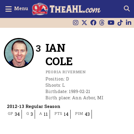
Menu
IAN
3
COLE
PEORIA RIVERMEN
Position
:
D
Shoots
:
L
Birthdate
:
1989-02-21
Birth place
:
Ann Arbor, MI
2012-13 Regular Season
GP
G
A
PTS
PIM
34
3
11
14
43