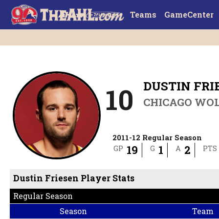
Teams
GameCenter
DUSTIN FRI
10
CHICAGO WO
2011-12 Regular Season
19
1
2
GP
G
A
PTS
Dustin Friesen Player Stats
Regular Season
Season
Team