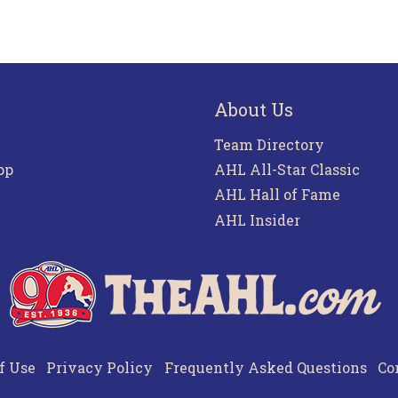
About Us
Team Directory
pp
AHL All-Star Classic
AHL Hall of Fame
AHL Insider
f Use
Privacy Policy
Frequently Asked Questions
Co