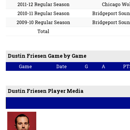
2011-12 Regular Season
Chicago Wo
2010-11 Regular Season
Bridgeport Soun
2009-10 Regular Season
Bridgeport Soun
Total
Dustin Friesen Game by Game
Game
Date
G
A
PT
Dustin Friesen Player Media