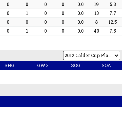
0
0
0
0
0.0
19
5.3
0
1
0
0
0.0
13
7.7
0
0
0
0
0.0
8
12.5
0
1
0
0
0.0
40
7.5
SHG
GWG
SOG
SOA