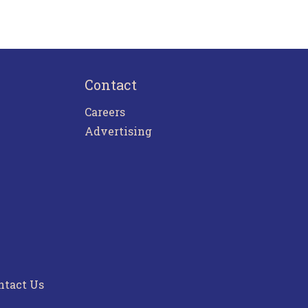
Contact
Careers
Advertising
ntact Us