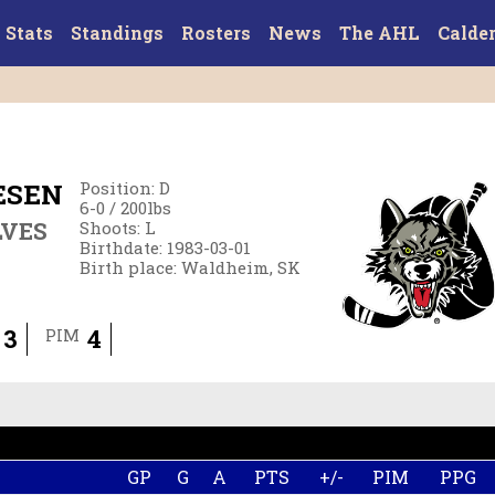
Stats
Standings
Rosters
News
The AHL
Calde
ESEN
Position
:
D
6-0
/
200
lbs
LVES
Shoots
:
L
Birthdate
:
1983-03-01
Birth place
:
Waldheim, SK
3
4
PIM
GP
G
A
PTS
+/-
PIM
PPG