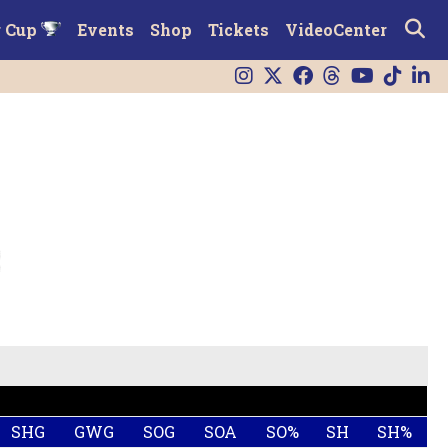
r Cup
Events
Shop
Tickets
VideoCenter
SHG
GWG
SOG
SOA
SO%
SH
SH%