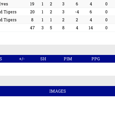
lves
19
1
2
3
6
4
0
d Tigers
20
1
2
3
-4
6
0
d Tigers
8
1
1
2
2
4
0
47
3
5
8
4
14
0
S
+/-
SH
PIM
PPG
IMAGES