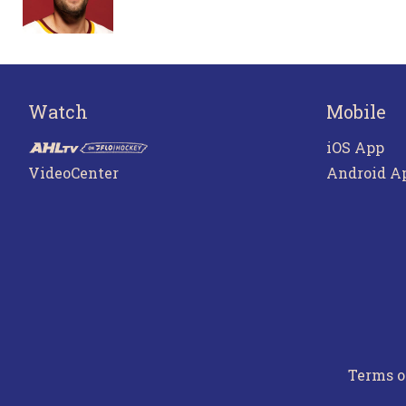
Watch
Mobile
iOS App
VideoCenter
Android A
Terms o